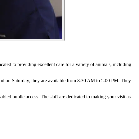
icated to providing excellent care for a variety of animals, including
nd on Saturday, they are available from 8:30 AM to 5:00 PM. They
sabled public access. The staff are dedicated to making your visit as