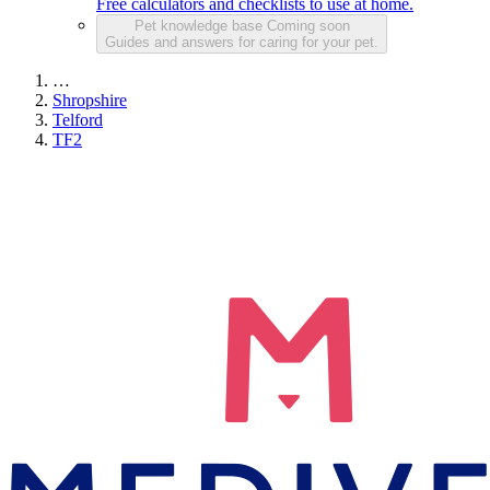
Free calculators and checklists to use at home.
Pet knowledge base
Coming soon
Guides and answers for caring for your pet.
…
Shropshire
Telford
TF2