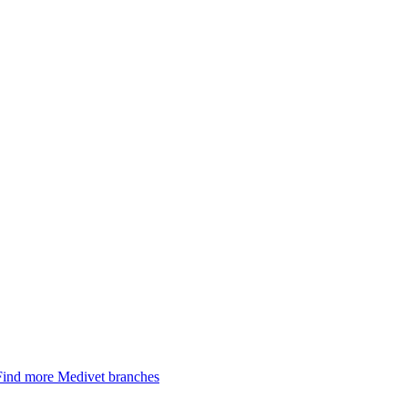
Find more Medivet branches