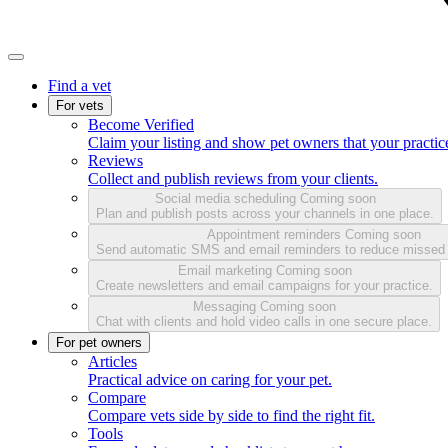
Find a vet
For vets
Become Verified
Claim your listing and show pet owners that your practice
Reviews
Collect and publish reviews from your clients.
Social media scheduling
Coming soon
Plan and publish posts across your channels in one place.
Appointment reminders
Coming soon
Send automatic SMS and email reminders to reduce missed
Email marketing
Coming soon
Create newsletters and email campaigns for your practice.
Messaging
Coming soon
Chat with clients and hold video calls in one secure place.
For pet owners
Articles
Practical advice on caring for your pet.
Compare
Compare vets side by side to find the right fit.
Tools