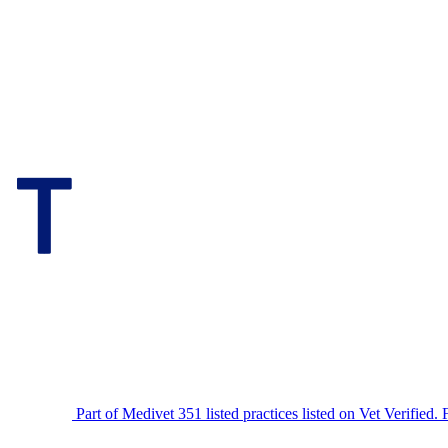
Part of Medivet
351 listed practices listed on Vet Verified.