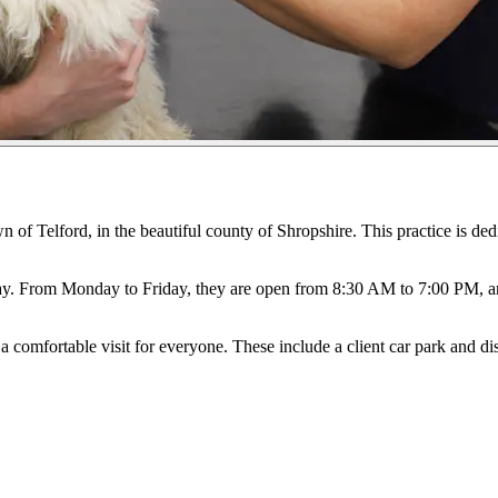
n of Telford, in the beautiful county of Shropshire. This practice is ded
ay. From Monday to Friday, they are open from 8:30 AM to 7:00 PM, a
a comfortable visit for everyone. These include a client car park and di