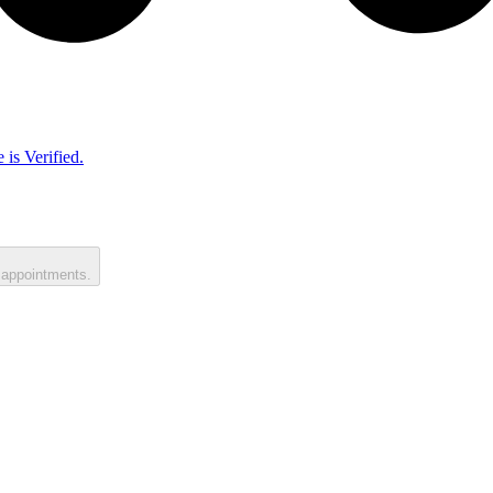
 is Verified.
 appointments.