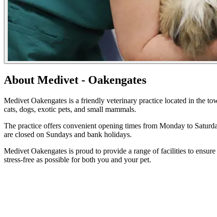
About Medivet - Oakengates
Medivet Oakengates is a friendly veterinary practice located in the tow
cats, dogs, exotic pets, and small mammals.
The practice offers convenient opening times from Monday to Saturd
are closed on Sundays and bank holidays.
Medivet Oakengates is proud to provide a range of facilities to ensure 
stress-free as possible for both you and your pet.