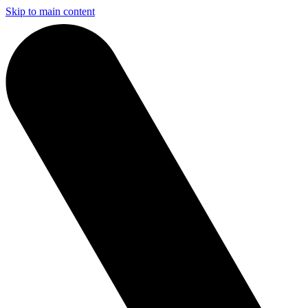
Skip to main content