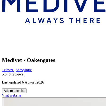
Medivet - Oakengates
Telford
,
Shropshire
5.0 (8 reviews)
Last updated 6 August 2026
Add to shortlist
Visit website