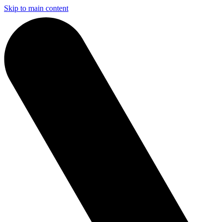
Skip to main content