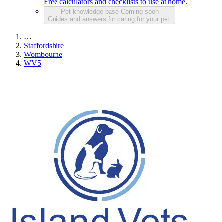
Free calculators and checklists to use at home.
Pet knowledge base
Coming soon
Guides and answers for caring for your pet.
…
Staffordshire
Wombourne
WV5