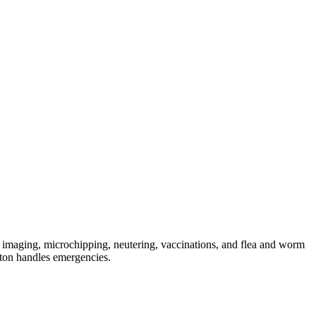
 imaging, microchipping, neutering, vaccinations, and flea and worm
ton handles emergencies.