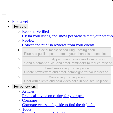
Find a vet
For vets
Become Verified
Claim your listing and show pet owners that your practice
Reviews
Collect and publish reviews from your clients.
Social media scheduling
Coming soon
Plan and publish posts across your channels in one place.
Appointment reminders
Coming soon
Send automatic SMS and email reminders to reduce missed
Email marketing
Coming soon
Create newsletters and email campaigns for your practice.
Messaging
Coming soon
Chat with clients and hold video calls in one secure place.
For pet owners
Articles
Practical advice on caring for your pet.
Compare
Compare vets side by side to find the right fit.
Tools