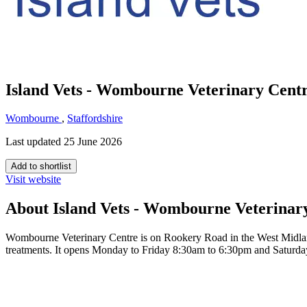
Island Vets - Wombourne Veterinary Cent
Wombourne
,
Staffordshire
Last updated 25 June 2026
Add to shortlist
Visit website
About Island Vets - Wombourne Veterinar
Wombourne Veterinary Centre is on Rookery Road in the West Midlands 
treatments. It opens Monday to Friday 8:30am to 6:30pm and Saturd