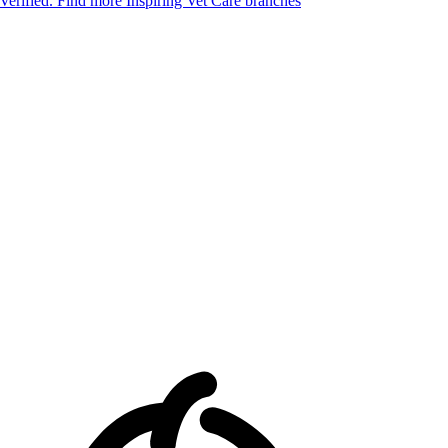
 Verified.
Find more Inspiring Vet Care branches