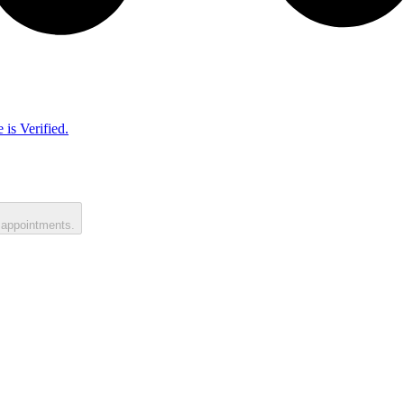
 is Verified.
 appointments.