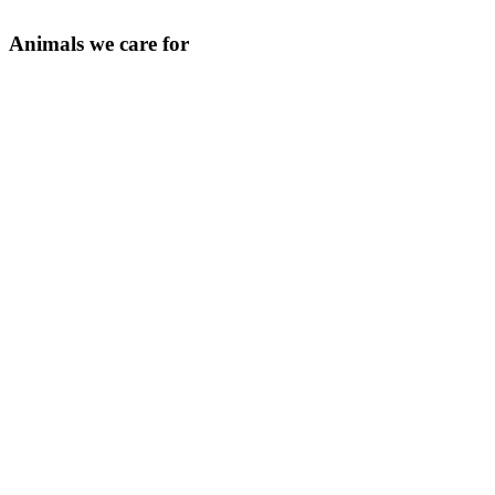
Animals we care for