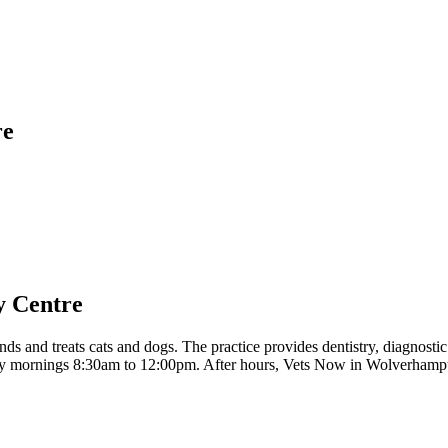
re
y Centre
and treats cats and dogs. The practice provides dentistry, diagnostic
ay mornings 8:30am to 12:00pm. After hours, Vets Now in Wolverhamp