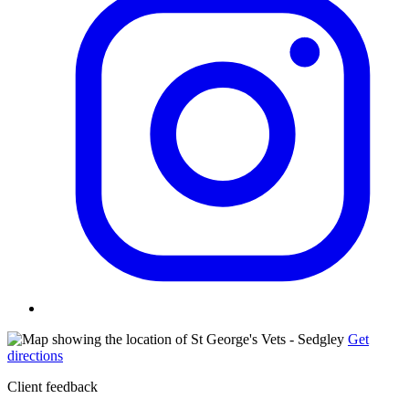
Get
directions
Client feedback