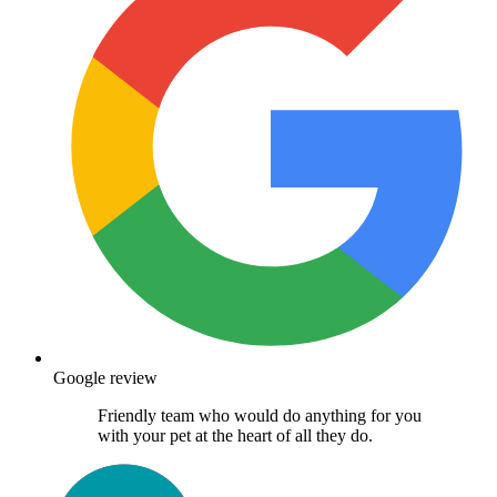
Google review
Friendly team who would do anything for you
with your pet at the heart of all they do.