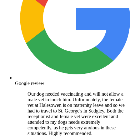
Google review
Our dog needed vaccinating and will not allow a
male vet to touch him. Unfortunately, the female
vet at Halesowen is on maternity leave and so we
had to travel to St. George's in Sedgley. Both the
receptionist and female vet were excellent and
attended to my dogs needs extremely
competently, as he gets very anxious in these
situations. Highly recommended.