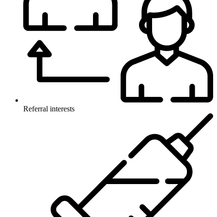
Referral interests