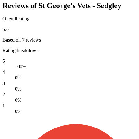
Reviews of St George's Vets - Sedgley
Overall rating
5.0
Based on 7 reviews
Rating breakdown
5
100%
4
0%
3
0%
2
0%
1
0%