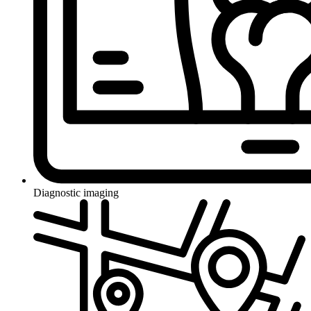
Diagnostic imaging