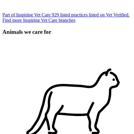
Part of Inspiring Vet Care
929 listed practices listed on Vet Verified.
Find more Inspiring Vet Care branches
Animals we care for