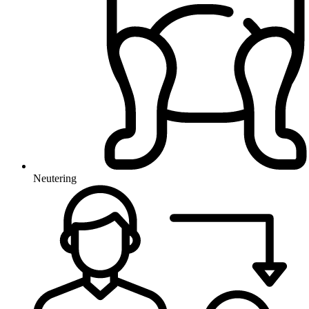
Neutering