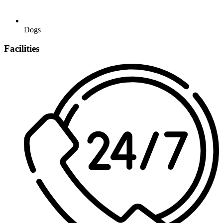
Dogs
Facilities