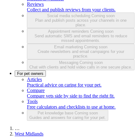
Reviews
Collect and publish reviews from your clients.
Social media scheduling
Coming soon
Plan and publish posts across your channels in one
place.
Appointment reminders
Coming soon
Send automatic SMS and email reminders to reduce
missed appointments.
Email marketing
Coming soon
Create newsletters and email campaigns for your
practice.
Messaging
Coming soon
Chat with clients and hold video calls in one secure place.
For pet owners
Articles
Practical advice on caring for your pet.
Compare
Compare vets side by side to find the right fit.
Tools
Free calculators and checklists to use at home.
Pet knowledge base
Coming soon
Guides and answers for caring for your pet.
…
West Midlands