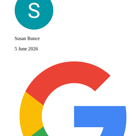
Susan Bunce
5 June 2026