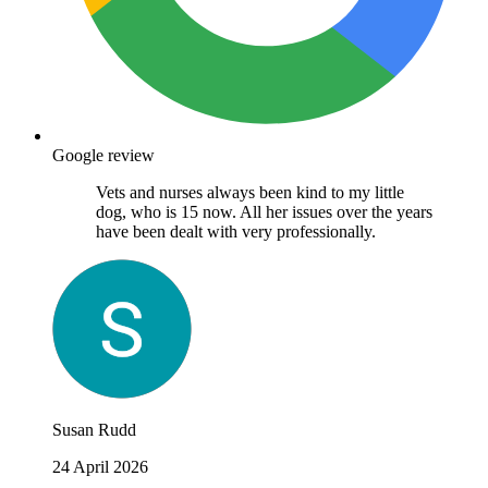
Google review
Vets and nurses always been kind to my little
dog, who is 15 now. All her issues over the years
have been dealt with very professionally.
Susan Rudd
24 April 2026