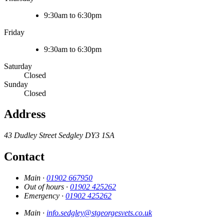
9:30am to 6:30pm
Friday
9:30am to 6:30pm
Saturday
Closed
Sunday
Closed
Address
43 Dudley Street
Sedgley
DY3 1SA
Contact
Main ·
01902 667950
Out of hours ·
01902 425262
Emergency ·
01902 425262
Main ·
info.sedgley@stgeorgesvets.co.uk