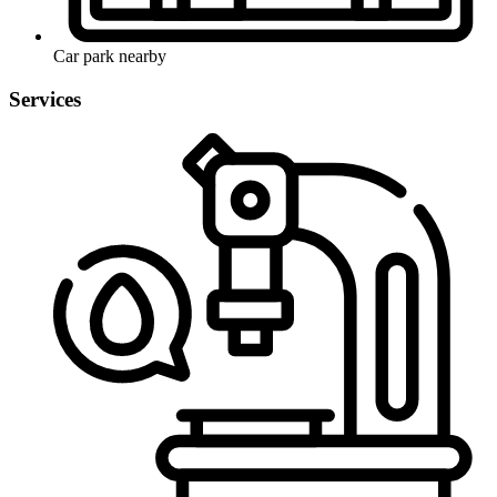
Car park nearby
Services