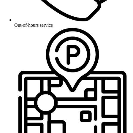
Out-of-hours service