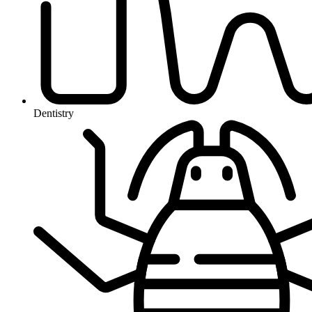
Dentistry