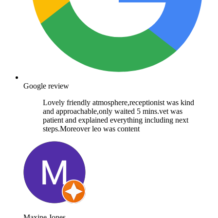
Google review
Lovely friendly atmosphere,receptionist was kind
and approachable,only waited 5 mins.vet was
patient and explained everything including next
steps.Moreover leo was content
Maxine Jones