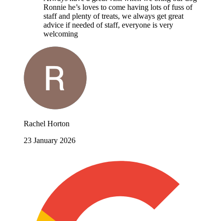
Ronnie he’s loves to come having lots of fuss of
staff and plenty of treats, we always get great
advice if needed of staff, everyone is very
welcoming
Rachel Horton
23 January 2026