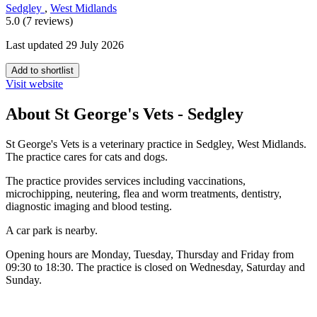
Sedgley
,
West Midlands
5.0 (7 reviews)
Last updated 29 July 2026
Add to shortlist
Visit website
About St George's Vets - Sedgley
St George's Vets is a veterinary practice in Sedgley, West Midlands.
The practice cares for cats and dogs.
The practice provides services including vaccinations,
microchipping, neutering, flea and worm treatments, dentistry,
diagnostic imaging and blood testing.
A car park is nearby.
Opening hours are Monday, Tuesday, Thursday and Friday from
09:30 to 18:30. The practice is closed on Wednesday, Saturday and
Sunday.