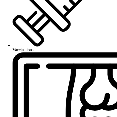
Vaccinations