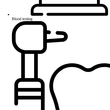
Blood testing