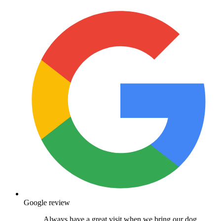
Google review
Always have a great visit when we bring our dog