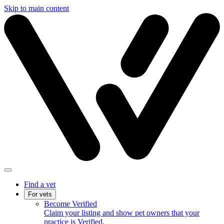
Skip to main content
Find a vet
For vets
Become Verified
Claim your listing and show pet owners that your
practice is Verified.