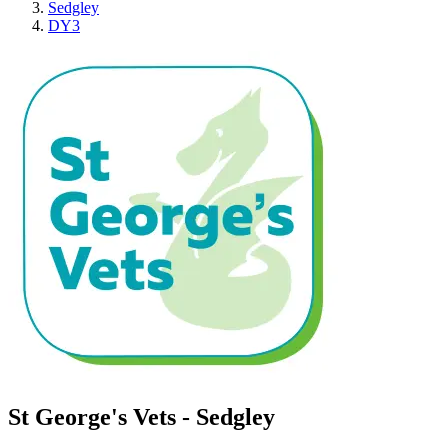
Sedgley
DY3
St George's Vets - Sedgley