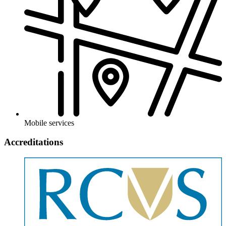
Mobile services
Accreditations