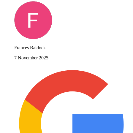
Frances Baldock
7 November 2025