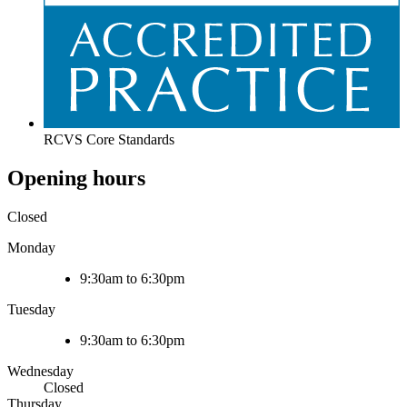
RCVS Core Standards
Opening hours
Closed
Monday
9:30am to 6:30pm
Tuesday
9:30am to 6:30pm
Wednesday
Closed
Thursday