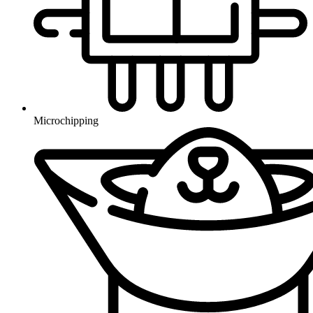
Microchipping