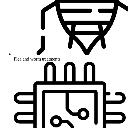
Flea and worm treatments