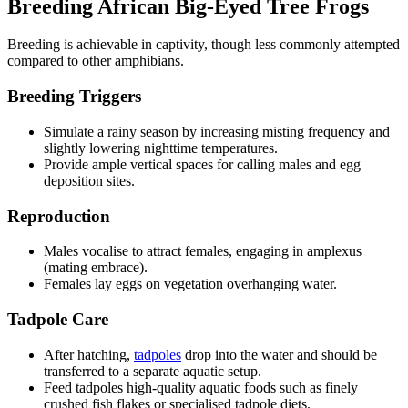
Breeding African Big-Eyed Tree Frogs
Breeding is achievable in captivity, though less commonly attempted
compared to other amphibians.
Breeding Triggers
Simulate a rainy season by increasing misting frequency and
slightly lowering nighttime temperatures.
Provide ample vertical spaces for calling males and egg
deposition sites.
Reproduction
Males vocalise to attract females, engaging in amplexus
(mating embrace).
Females lay eggs on vegetation overhanging water.
Tadpole Care
After hatching,
tadpoles
drop into the water and should be
transferred to a separate aquatic setup.
Feed tadpoles high-quality aquatic foods such as finely
crushed fish flakes or specialised tadpole diets.