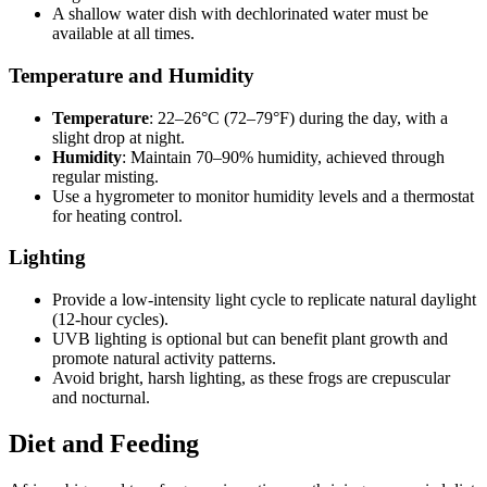
A shallow water dish with dechlorinated water must be
available at all times.
Temperature and Humidity
Temperature
: 22–26°C (72–79°F) during the day, with a
slight drop at night.
Humidity
: Maintain 70–90% humidity, achieved through
regular misting.
Use a hygrometer to monitor humidity levels and a thermostat
for heating control.
Lighting
Provide a low-intensity light cycle to replicate natural daylight
(12-hour cycles).
UVB lighting is optional but can benefit plant growth and
promote natural activity patterns.
Avoid bright, harsh lighting, as these frogs are crepuscular
and nocturnal.
Diet and Feeding