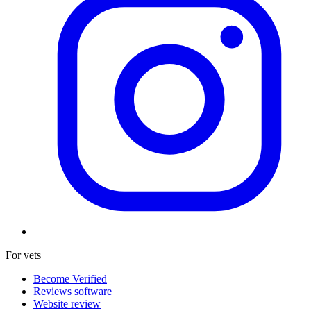
For vets
Become Verified
Reviews software
Website review