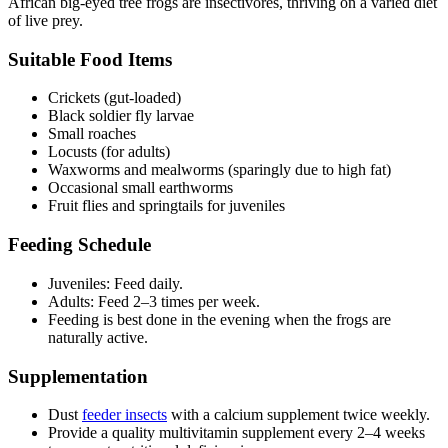
African big-eyed tree frogs are insectivores, thriving on a varied diet
of live prey.
Suitable Food Items
Crickets (gut-loaded)
Black soldier fly larvae
Small roaches
Locusts (for adults)
Waxworms and mealworms (sparingly due to high fat)
Occasional small earthworms
Fruit flies and springtails for juveniles
Feeding Schedule
Juveniles: Feed daily.
Adults: Feed 2–3 times per week.
Feeding is best done in the evening when the frogs are
naturally active.
Supplementation
Dust
feeder insects
with a calcium supplement twice weekly.
Provide a quality multivitamin supplement every 2–4 weeks