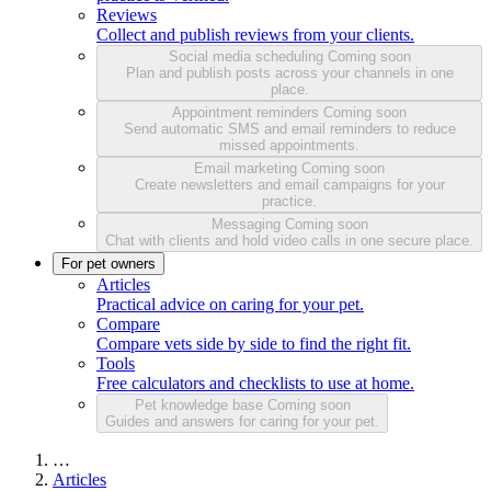
Reviews
Collect and publish reviews from your clients.
Social media scheduling
Coming soon
Plan and publish posts across your channels in one
place.
Appointment reminders
Coming soon
Send automatic SMS and email reminders to reduce
missed appointments.
Email marketing
Coming soon
Create newsletters and email campaigns for your
practice.
Messaging
Coming soon
Chat with clients and hold video calls in one secure place.
For pet owners
Articles
Practical advice on caring for your pet.
Compare
Compare vets side by side to find the right fit.
Tools
Free calculators and checklists to use at home.
Pet knowledge base
Coming soon
Guides and answers for caring for your pet.
…
Articles