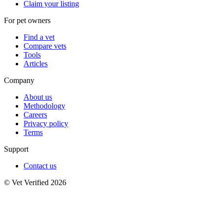
Claim your listing
For pet owners
Find a vet
Compare vets
Tools
Articles
Company
About us
Methodology
Careers
Privacy policy
Terms
Support
Contact us
© Vet Verified 2026