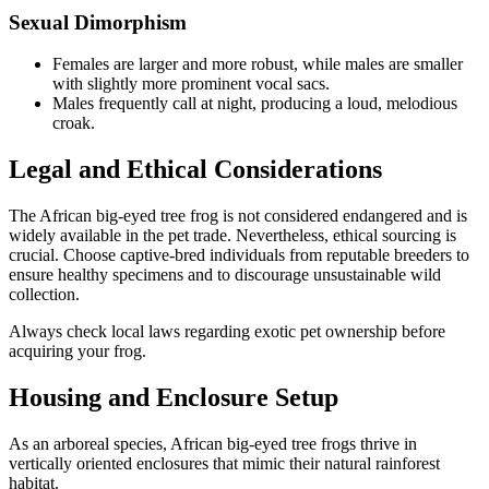
Sexual Dimorphism
Females are larger and more robust, while males are smaller
with slightly more prominent vocal sacs.
Males frequently call at night, producing a loud, melodious
croak.
Legal and Ethical Considerations
The African big-eyed tree frog is not considered endangered and is
widely available in the pet trade. Nevertheless, ethical sourcing is
crucial. Choose captive-bred individuals from reputable breeders to
ensure healthy specimens and to discourage unsustainable wild
collection.
Always check local laws regarding exotic pet ownership before
acquiring your frog.
Housing and Enclosure Setup
As an arboreal species, African big-eyed tree frogs thrive in
vertically oriented enclosures that mimic their natural rainforest
habitat.