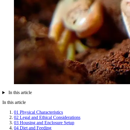
In this article
In this article
01
Physical Characteristics
02
Legal and Ethical Considerations
03
Housing and Enclosure Setup
04
Diet and Feeding