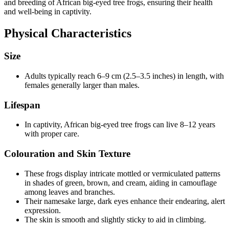
and breeding of African big-eyed tree frogs, ensuring their health
and well-being in captivity.
Physical Characteristics
Size
Adults typically reach 6–9 cm (2.5–3.5 inches) in length, with
females generally larger than males.
Lifespan
In captivity, African big-eyed tree frogs can live 8–12 years
with proper care.
Colouration and Skin Texture
These frogs display intricate mottled or vermiculated patterns
in shades of green, brown, and cream, aiding in camouflage
among leaves and branches.
Their namesake large, dark eyes enhance their endearing, alert
expression.
The skin is smooth and slightly sticky to aid in climbing.