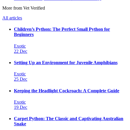
More from Vet Verified
All articles
Children’s Python: The Perfect Small Python for
Beginners
Exotic
22 Dec
Setting Up an Environment for Juvenile Amphibians
Exotic
25 Dec
Keeping the Headlight Cockroach: A Complete Guide
Exotic
19 Dec
Carpet Python: The Classic and Captivating Australian
Snake