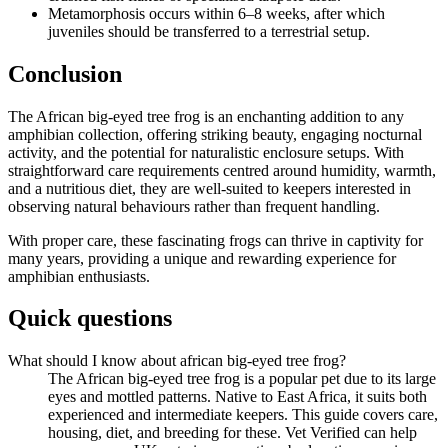
Metamorphosis occurs within 6–8 weeks, after which
juveniles should be transferred to a terrestrial setup.
Conclusion
The African big-eyed tree frog is an enchanting addition to any
amphibian collection, offering striking beauty, engaging nocturnal
activity, and the potential for naturalistic enclosure setups. With
straightforward care requirements centred around humidity, warmth,
and a nutritious diet, they are well-suited to keepers interested in
observing natural behaviours rather than frequent handling.
With proper care, these fascinating frogs can thrive in captivity for
many years, providing a unique and rewarding experience for
amphibian enthusiasts.
Quick questions
What should I know about african big-eyed tree frog?
The African big-eyed tree frog is a popular pet due to its large
eyes and mottled patterns. Native to East Africa, it suits both
experienced and intermediate keepers. This guide covers care,
housing, diet, and breeding for these. Vet Verified can help