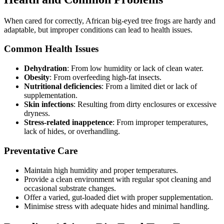
When cared for correctly, African big-eyed tree frogs are hardy and
adaptable, but improper conditions can lead to health issues.
Common Health Issues
Dehydration
: From low humidity or lack of clean water.
Obesity
: From overfeeding high-fat insects.
Nutritional deficiencies
: From a limited diet or lack of
supplementation.
Skin infections
: Resulting from dirty enclosures or excessive
dryness.
Stress-related inappetence
: From improper temperatures,
lack of hides, or overhandling.
Preventative Care
Maintain high humidity and proper temperatures.
Provide a clean environment with regular spot cleaning and
occasional substrate changes.
Offer a varied, gut-loaded diet with proper supplementation.
Minimise stress with adequate hides and minimal handling.