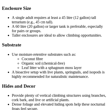
Enclosure Size
A single adult requires at least a 45 litre (12 gallon) tall
terrarium (e.g., 45 cm tall).
A 60 litre (20 gallon) or larger tank is preferable, especially
for pairs or groups.
Taller enclosures are ideal to allow climbing opportunities.
Substrate
Use moisture-retentive substrates such as:
Coconut fibre
Organic soil (chemical-free)
Leaf litter with a sphagnum moss layer
A bioactive setup with live plants, springtails, and isopods is
highly recommended for naturalistic maintenance.
Hides and Decor
Provide plenty of vertical climbing structures using branches,
cork bark, and live or artificial plants.
Dense foliage and elevated hiding spots help these nocturnal
frogs feel secure.