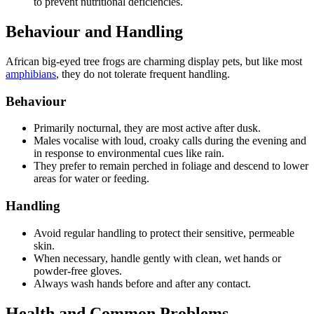
to prevent nutritional deficiencies.
Behaviour and Handling
African big-eyed tree frogs are charming display pets, but like most
amphibians
, they do not tolerate frequent handling.
Behaviour
Primarily nocturnal, they are most active after dusk.
Males vocalise with loud, croaky calls during the evening and
in response to environmental cues like rain.
They prefer to remain perched in foliage and descend to lower
areas for water or feeding.
Handling
Avoid regular handling to protect their sensitive, permeable
skin.
When necessary, handle gently with clean, wet hands or
powder-free gloves.
Always wash hands before and after any contact.
Health and Common Problems