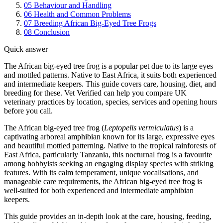
05
Behaviour and Handling
06
Health and Common Problems
07
Breeding African Big-Eyed Tree Frogs
08
Conclusion
Quick answer
The African big-eyed tree frog is a popular pet due to its large eyes
and mottled patterns. Native to East Africa, it suits both experienced
and intermediate keepers. This guide covers care, housing, diet, and
breeding for these. Vet Verified can help you compare UK
veterinary practices by location, species, services and opening hours
before you call.
The African big-eyed tree frog (
Leptopelis vermiculatus
) is a
captivating arboreal amphibian known for its large, expressive eyes
and beautiful mottled patterning. Native to the tropical rainforests of
East Africa, particularly Tanzania, this nocturnal frog is a favourite
among hobbyists seeking an engaging display species with striking
features. With its calm temperament, unique vocalisations, and
manageable care requirements, the African big-eyed tree frog is
well-suited for both experienced and intermediate amphibian
keepers.
This guide provides an in-depth look at the care, housing, feeding,