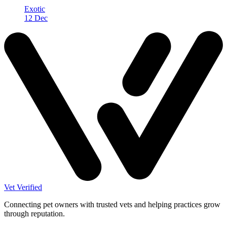
Exotic
12 Dec
Vet Verified
Connecting pet owners with trusted vets and helping practices grow
through reputation.