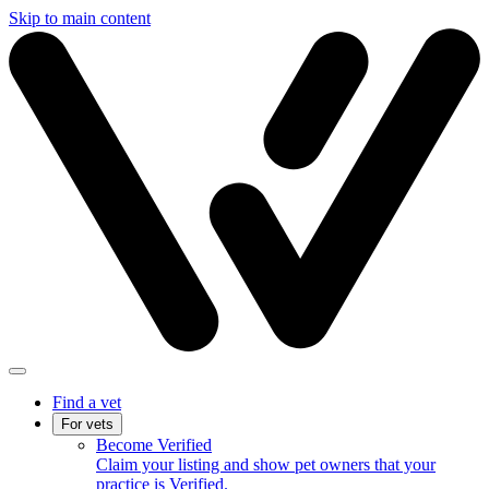
Skip to main content
Find a vet
For vets
Become Verified
Claim your listing and show pet owners that your
practice is Verified.