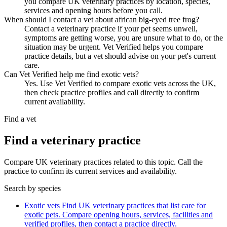
you compare UK veterinary practices by location, species,
services and opening hours before you call.
When should I contact a vet about african big-eyed tree frog?
Contact a veterinary practice if your pet seems unwell,
symptoms are getting worse, you are unsure what to do, or the
situation may be urgent. Vet Verified helps you compare
practice details, but a vet should advise on your pet's current
care.
Can Vet Verified help me find exotic vets?
Yes. Use Vet Verified to compare exotic vets across the UK,
then check practice profiles and call directly to confirm
current availability.
Find a vet
Find a veterinary practice
Compare UK veterinary practices related to this topic. Call the
practice to confirm its current services and availability.
Search by species
Exotic vets
Find UK veterinary practices that list care for
exotic pets. Compare opening hours, services, facilities and
verified profiles, then contact a practice directly.