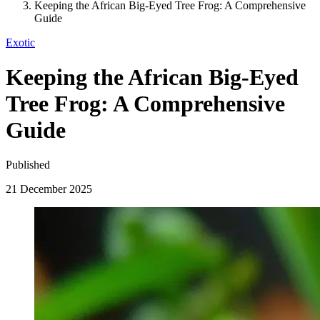
Keeping the African Big-Eyed Tree Frog: A Comprehensive
Guide
Exotic
Keeping the African Big-Eyed
Tree Frog: A Comprehensive
Guide
Published
21 December 2025