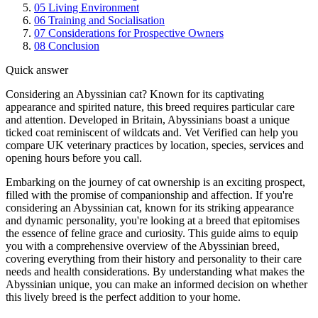
05
Living Environment
06
Training and Socialisation
07
Considerations for Prospective Owners
08
Conclusion
Quick answer
Considering an Abyssinian cat? Known for its captivating
appearance and spirited nature, this breed requires particular care
and attention. Developed in Britain, Abyssinians boast a unique
ticked coat reminiscent of wildcats and. Vet Verified can help you
compare UK veterinary practices by location, species, services and
opening hours before you call.
Embarking on the journey of cat ownership is an exciting prospect,
filled with the promise of companionship and affection. If you're
considering an Abyssinian cat, known for its striking appearance
and dynamic personality, you're looking at a breed that epitomises
the essence of feline grace and curiosity. This guide aims to equip
you with a comprehensive overview of the Abyssinian breed,
covering everything from their history and personality to their care
needs and health considerations. By understanding what makes the
Abyssinian unique, you can make an informed decision on whether
this lively breed is the perfect addition to your home.