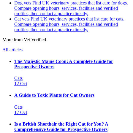
Dog vets
Find UK veterinary practices that list care for dogs.
Compare opening hours, services, facilities and verified
profiles, then contact a practice directly.
Cat vets
Find UK veterinary practices that list care for cats.
Compare opening hours, services, facilities and verified
profiles, then contact a practice directly.
More from Vet Verified
All articles
The Majestic Maine Coon: A Complete Guide for
Prospective Owners
Cats
12 Oct
A Guide to Toxic Plants for Cat Owners
Cats
17 Oct
Is a British Shorthair the Right Cat for You? A
Comprehensive Guide for Prospective Owners