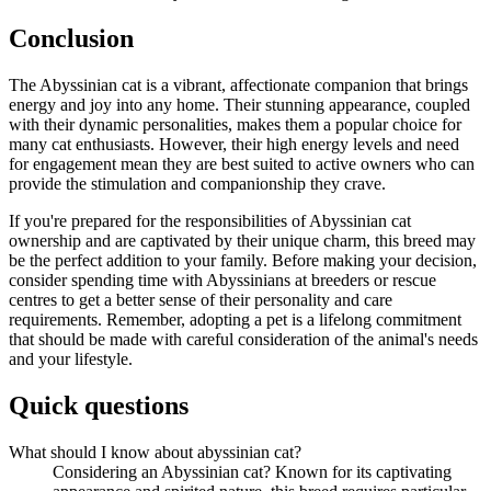
Conclusion
The Abyssinian cat is a vibrant, affectionate companion that brings
energy and joy into any home. Their stunning appearance, coupled
with their dynamic personalities, makes them a popular choice for
many cat enthusiasts. However, their high energy levels and need
for engagement mean they are best suited to active owners who can
provide the stimulation and companionship they crave.
If you're prepared for the responsibilities of Abyssinian cat
ownership and are captivated by their unique charm, this breed may
be the perfect addition to your family. Before making your decision,
consider spending time with Abyssinians at breeders or rescue
centres to get a better sense of their personality and care
requirements. Remember, adopting a pet is a lifelong commitment
that should be made with careful consideration of the animal's needs
and your lifestyle.
Quick questions
What should I know about abyssinian cat?
Considering an Abyssinian cat? Known for its captivating