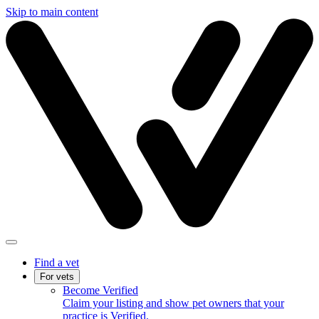
Skip to main content
Find a vet
For vets
Become Verified
Claim your listing and show pet owners that your
practice is Verified.