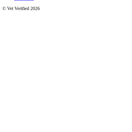
© Vet Verified 2026