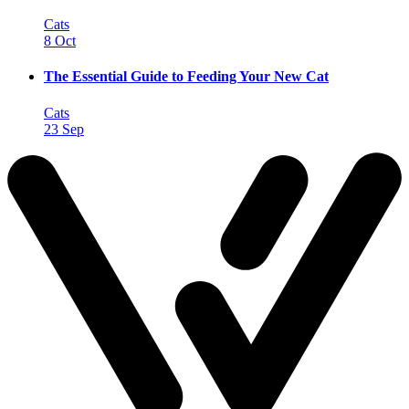
Cats
8 Oct
The Essential Guide to Feeding Your New Cat
Cats
23 Sep