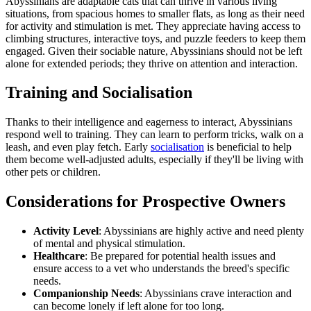
Abyssinians are adaptable cats that can thrive in various living
situations, from spacious homes to smaller flats, as long as their need
for activity and stimulation is met. They appreciate having access to
climbing structures, interactive toys, and puzzle feeders to keep them
engaged. Given their sociable nature, Abyssinians should not be left
alone for extended periods; they thrive on attention and interaction.
Training and Socialisation
Thanks to their intelligence and eagerness to interact, Abyssinians
respond well to training. They can learn to perform tricks, walk on a
leash, and even play fetch. Early
socialisation
is beneficial to help
them become well-adjusted adults, especially if they'll be living with
other pets or children.
Considerations for Prospective Owners
Activity Level
: Abyssinians are highly active and need plenty
of mental and physical stimulation.
Healthcare
: Be prepared for potential health issues and
ensure access to a vet who understands the breed's specific
needs.
Companionship Needs
: Abyssinians crave interaction and
can become lonely if left alone for too long.