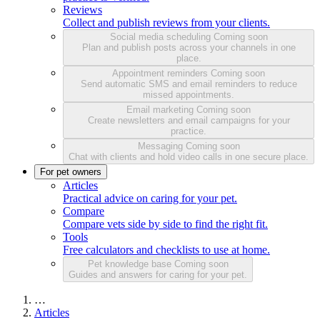
Reviews
Collect and publish reviews from your clients.
Social media scheduling
Coming soon
Plan and publish posts across your channels in one
place.
Appointment reminders
Coming soon
Send automatic SMS and email reminders to reduce
missed appointments.
Email marketing
Coming soon
Create newsletters and email campaigns for your
practice.
Messaging
Coming soon
Chat with clients and hold video calls in one secure place.
For pet owners
Articles
Practical advice on caring for your pet.
Compare
Compare vets side by side to find the right fit.
Tools
Free calculators and checklists to use at home.
Pet knowledge base
Coming soon
Guides and answers for caring for your pet.
…
Articles