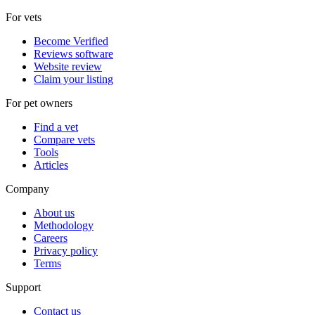
For vets
Become Verified
Reviews software
Website review
Claim your listing
For pet owners
Find a vet
Compare vets
Tools
Articles
Company
About us
Methodology
Careers
Privacy policy
Terms
Support
Contact us