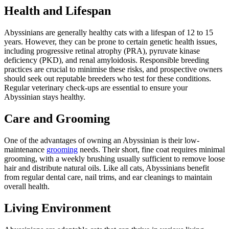
Health and Lifespan
Abyssinians are generally healthy cats with a lifespan of 12 to 15
years. However, they can be prone to certain genetic health issues,
including progressive retinal atrophy (PRA), pyruvate kinase
deficiency (PKD), and renal amyloidosis. Responsible breeding
practices are crucial to minimise these risks, and prospective owners
should seek out reputable breeders who test for these conditions.
Regular veterinary check-ups are essential to ensure your
Abyssinian stays healthy.
Care and Grooming
One of the advantages of owning an Abyssinian is their low-
maintenance
grooming
needs. Their short, fine coat requires minimal
grooming, with a weekly brushing usually sufficient to remove loose
hair and distribute natural oils. Like all cats, Abyssinians benefit
from regular dental care, nail trims, and ear cleanings to maintain
overall health.
Living Environment