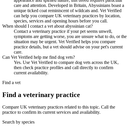
appearance and spirited nature, this breed requires particular
care and attention. Developed in Britain, Abyssinians boast a
unique ticked coat reminiscent of wildcats and. Vet Verified
can help you compare UK veterinary practices by location,
species, services and opening hours before you call.
When should I contact a vet about abyssinian cat?
Contact a veterinary practice if your pet seems unwell,
symptoms are getting worse, you are unsure what to do, or the
situation may be urgent. Vet Verified helps you compare
practice details, but a vet should advise on your pet's current
care.
Can Vet Verified help me find dog vets?
Yes. Use Vet Verified to compare dog vets across the UK,
then check practice profiles and call directly to confirm
current availability.
Find a vet
Find a veterinary practice
Compare UK veterinary practices related to this topic. Call the
practice to confirm its current services and availability.
Search by species