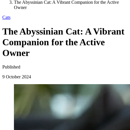
The Abyssinian Cat: A Vibrant Companion for the Active
Owner
Cats
The Abyssinian Cat: A Vibrant
Companion for the Active
Owner
Published
9 October 2024