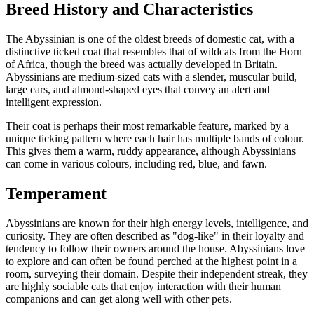
Breed History and Characteristics
The Abyssinian is one of the oldest breeds of domestic cat, with a
distinctive ticked coat that resembles that of wildcats from the Horn
of Africa, though the breed was actually developed in Britain.
Abyssinians are medium-sized cats with a slender, muscular build,
large ears, and almond-shaped eyes that convey an alert and
intelligent expression.
Their coat is perhaps their most remarkable feature, marked by a
unique ticking pattern where each hair has multiple bands of colour.
This gives them a warm, ruddy appearance, although Abyssinians
can come in various colours, including red, blue, and fawn.
Temperament
Abyssinians are known for their high energy levels, intelligence, and
curiosity. They are often described as "dog-like" in their loyalty and
tendency to follow their owners around the house. Abyssinians love
to explore and can often be found perched at the highest point in a
room, surveying their domain. Despite their independent streak, they
are highly sociable cats that enjoy interaction with their human
companions and can get along well with other pets.