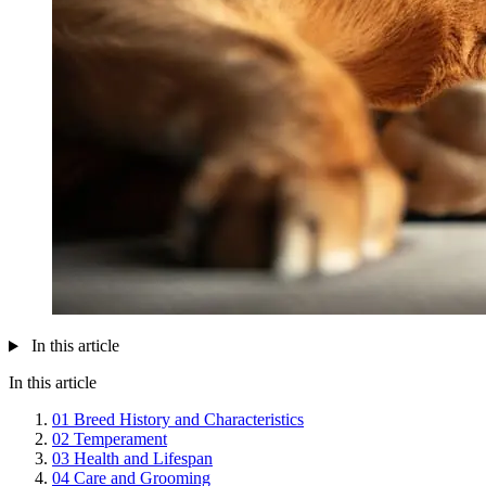
In this article
In this article
01
Breed History and Characteristics
02
Temperament
03
Health and Lifespan
04
Care and Grooming