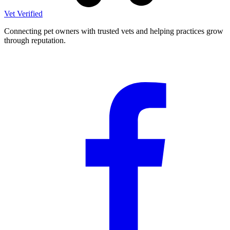
Vet Verified
Connecting pet owners with trusted vets and helping practices grow
through reputation.