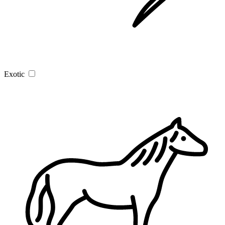
Exotic