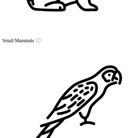
Small Mammals