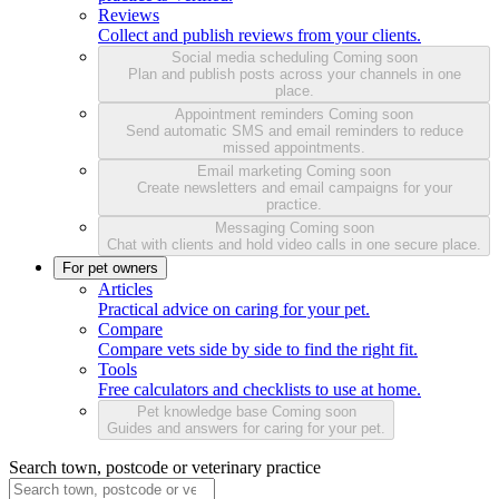
Reviews
Collect and publish reviews from your clients.
Social media scheduling
Coming soon
Plan and publish posts across your channels in one
place.
Appointment reminders
Coming soon
Send automatic SMS and email reminders to reduce
missed appointments.
Email marketing
Coming soon
Create newsletters and email campaigns for your
practice.
Messaging
Coming soon
Chat with clients and hold video calls in one secure place.
For pet owners
Articles
Practical advice on caring for your pet.
Compare
Compare vets side by side to find the right fit.
Tools
Free calculators and checklists to use at home.
Pet knowledge base
Coming soon
Guides and answers for caring for your pet.
Search town, postcode or veterinary practice