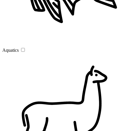
Aquatics