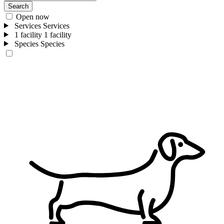
Search
Open now
Services
Services
1 facility
1 facility
Species
Species