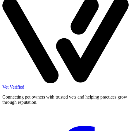
Vet Verified
Connecting pet owners with trusted vets and helping practices grow
through reputation.