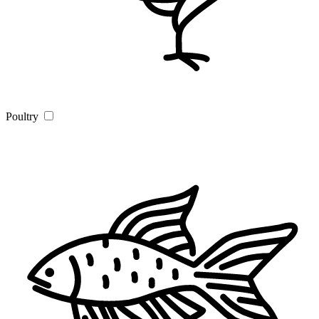
Poultry