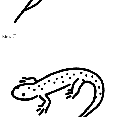
Birds