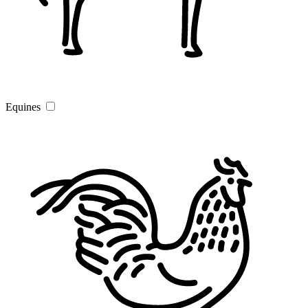
Equines