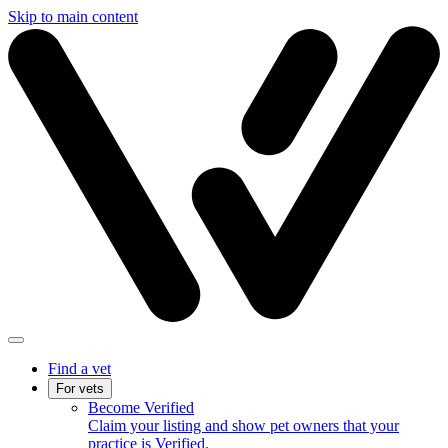
Skip to main content
Find a vet
For vets
Become Verified
Claim your listing and show pet owners that your
practice is Verified.