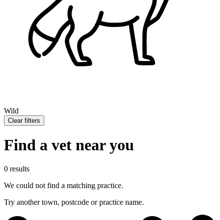
Wild
Clear filters
Find a vet near you
0 results
We could not find a matching practice.
Try another town, postcode or practice name.