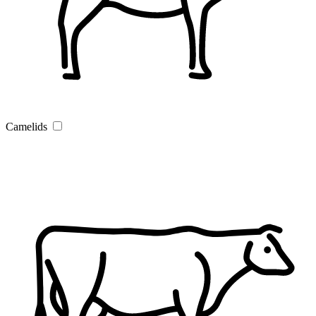
Camelids