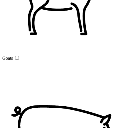
Goats