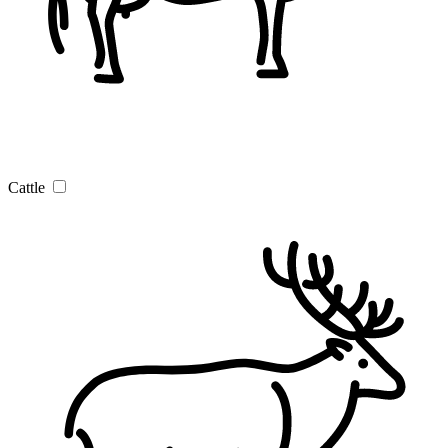
Cattle