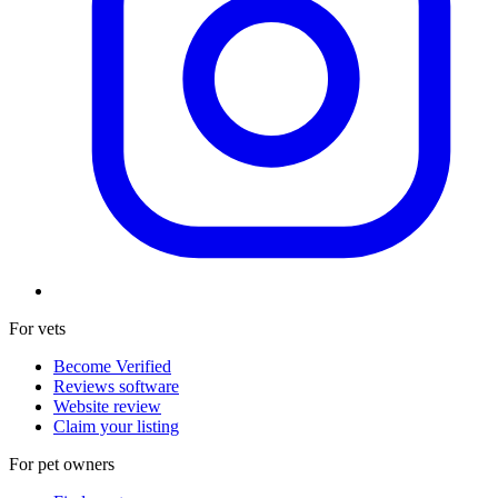
For vets
Become Verified
Reviews software
Website review
Claim your listing
For pet owners