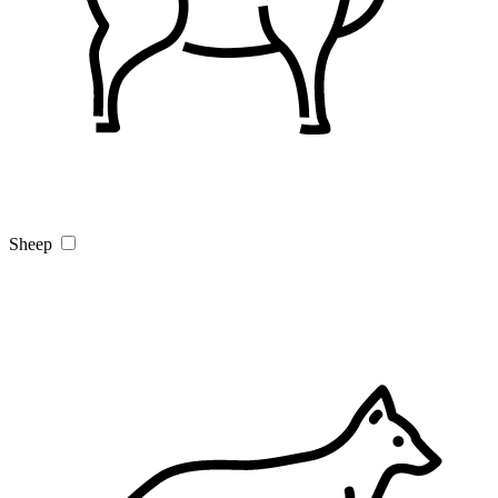
Sheep