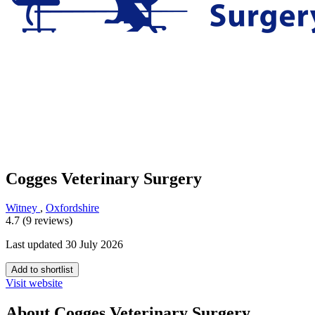
Cogges Veterinary Surgery
Witney
,
Oxfordshire
4.7 (9 reviews)
Last updated 30 July 2026
Add to shortlist
Visit website
About Cogges Veterinary Surgery