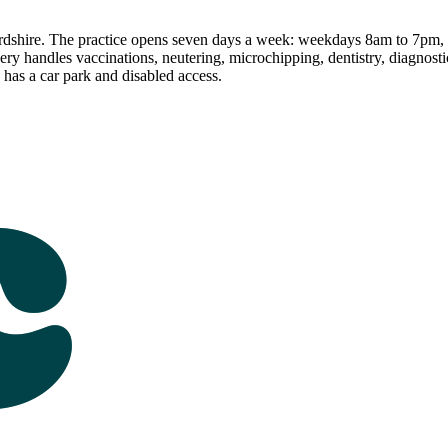
ordshire. The practice opens seven days a week: weekdays 8am to 7pm
y handles vaccinations, neutering, microchipping, dentistry, diagnosti
has a car park and disabled access.