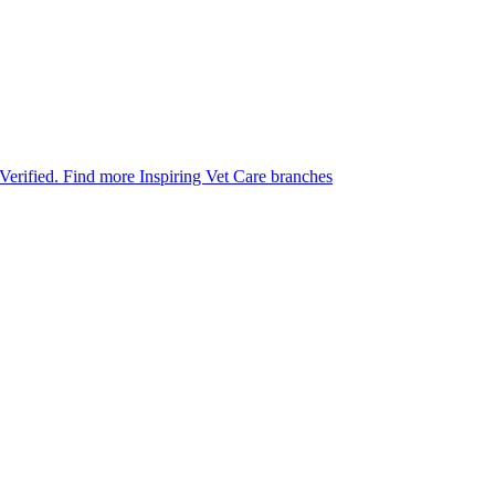
 Verified.
Find more Inspiring Vet Care branches