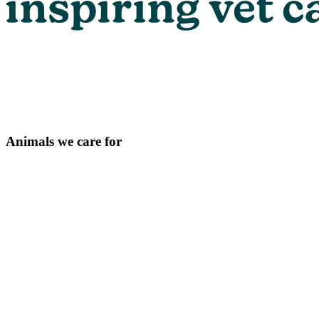
Animals we care for