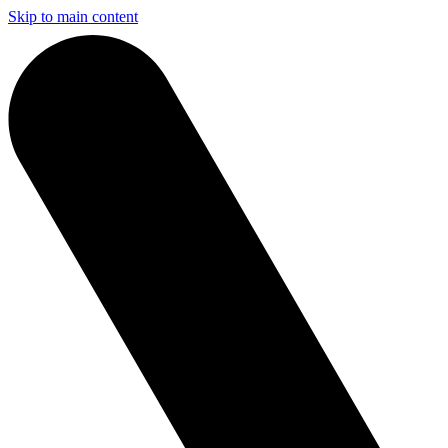
Skip to main content