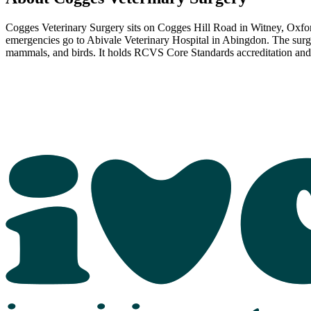
Cogges Veterinary Surgery sits on Cogges Hill Road in Witney, Oxf
emergencies go to Abivale Veterinary Hospital in Abingdon. The surger
mammals, and birds. It holds RCVS Core Standards accreditation and 