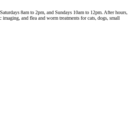
, Saturdays 8am to 2pm, and Sundays 10am to 12pm. After hours,
c imaging, and flea and worm treatments for cats, dogs, small