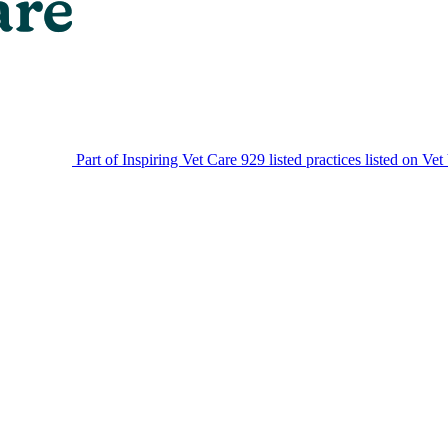
Part of Inspiring Vet Care
929 listed practices listed on Vet