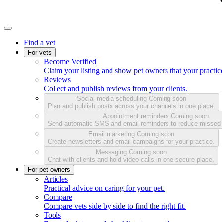
Find a vet
For vets
Become Verified
Claim your listing and show pet owners that your practice
Reviews
Collect and publish reviews from your clients.
Social media scheduling
Coming soon
Plan and publish posts across your channels in one place.
Appointment reminders
Coming soon
Send automatic SMS and email reminders to reduce missed
Email marketing
Coming soon
Create newsletters and email campaigns for your practice.
Messaging
Coming soon
Chat with clients and hold video calls in one secure place.
For pet owners
Articles
Practical advice on caring for your pet.
Compare
Compare vets side by side to find the right fit.
Tools