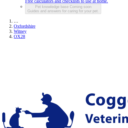
Free calculators and checklists to use at home.
Pet knowledge base
Coming soon
Guides and answers for caring for your pet.
…
Oxfordshire
Witney
OX28