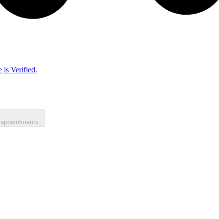
 is Verified.
 appointments.