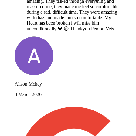
amazing. They talked through everything and
reassured me, they made me feel so comfortable
during a sad, difficult time. They were amazing
with diaz and made him so comfortable. My
Heart has been broken i will miss him
unconditionally 💔 😢 Thankyou Fenton Vets.
Alison Mckay
3 March 2026