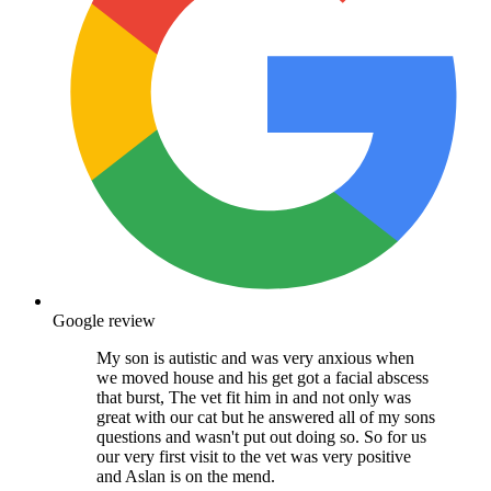
Google review
My son is autistic and was very anxious when
we moved house and his get got a facial abscess
that burst, The vet fit him in and not only was
great with our cat but he answered all of my sons
questions and wasn't put out doing so. So for us
our very first visit to the vet was very positive
and Aslan is on the mend.