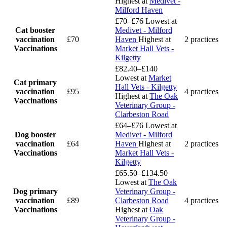
Highest at
Medivet -
Milford Haven
£70–£76
Lowest at
Cat booster
Medivet - Milford
vaccination
£70
Haven
Highest at
2 practices
Vaccinations
Market Hall Vets -
Kilgetty
£82.40–£140
Lowest at
Market
Cat primary
Hall Vets - Kilgetty
vaccination
£95
4 practices
Highest at
The Oak
Vaccinations
Veterinary Group -
Clarbeston Road
£64–£76
Lowest at
Dog booster
Medivet - Milford
vaccination
£64
Haven
Highest at
2 practices
Vaccinations
Market Hall Vets -
Kilgetty
£65.50–£134.50
Lowest at
The Oak
Dog primary
Veterinary Group -
vaccination
£89
Clarbeston Road
4 practices
Vaccinations
Highest at
Oak
Veterinary Group -