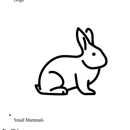
Small Mammals