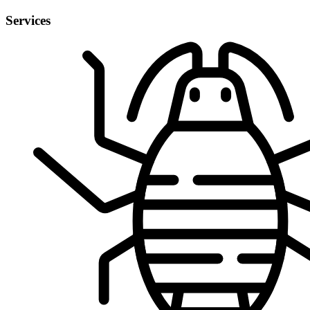
Services