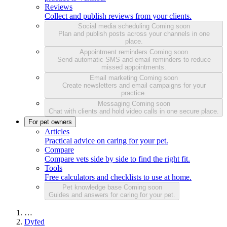
Reviews
Collect and publish reviews from your clients.
Social media scheduling
Coming soon
Plan and publish posts across your channels in one
place.
Appointment reminders
Coming soon
Send automatic SMS and email reminders to reduce
missed appointments.
Email marketing
Coming soon
Create newsletters and email campaigns for your
practice.
Messaging
Coming soon
Chat with clients and hold video calls in one secure place.
For pet owners
Articles
Practical advice on caring for your pet.
Compare
Compare vets side by side to find the right fit.
Tools
Free calculators and checklists to use at home.
Pet knowledge base
Coming soon
Guides and answers for caring for your pet.
…
Dyfed