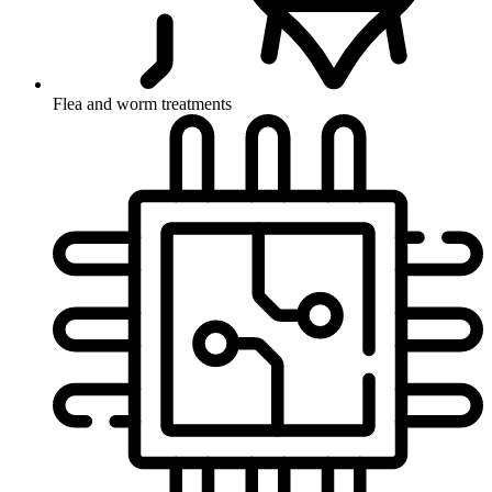
Flea and worm treatments