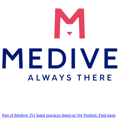
Part of Medivet
351 listed practices listed on Vet Verified.
Find more