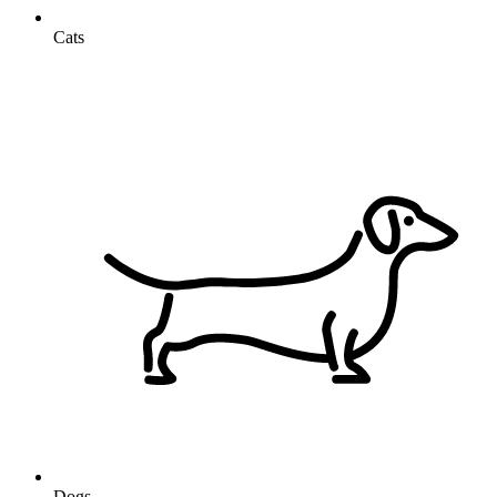
Cats
Dogs