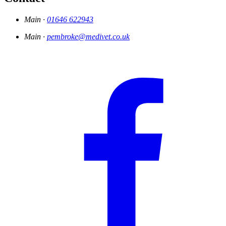
Main ·
01646 622943
Main ·
pembroke@medivet.co.uk