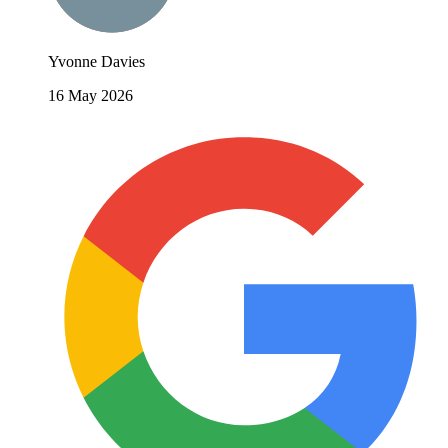
Yvonne Davies
16 May 2026