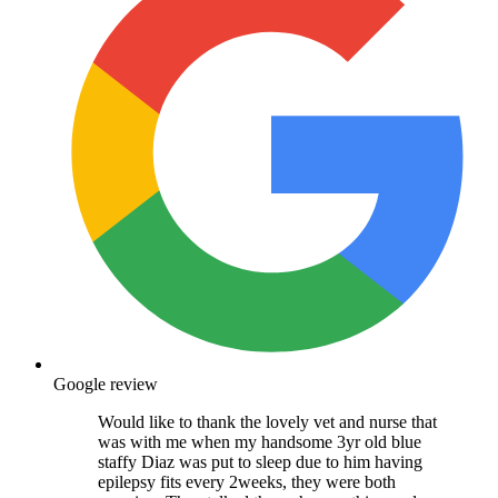
Google review
Would like to thank the lovely vet and nurse that
was with me when my handsome 3yr old blue
staffy Diaz was put to sleep due to him having
epilepsy fits every 2weeks, they were both