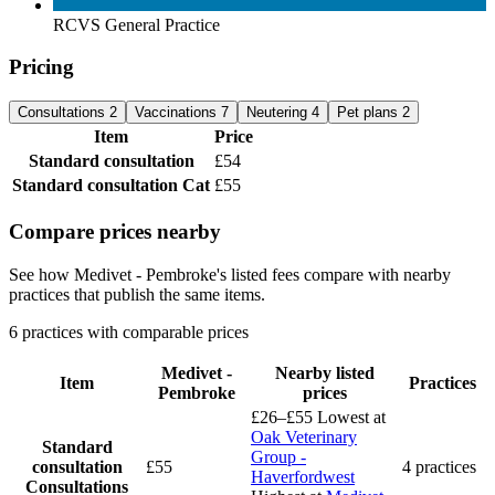
RCVS General Practice
Pricing
Consultations
2
Vaccinations
7
Neutering
4
Pet plans
2
Item
Price
Standard consultation
£54
Standard consultation
Cat
£55
Compare prices nearby
See how Medivet - Pembroke's listed fees compare with nearby
practices that publish the same items.
6 practices with comparable prices
Medivet -
Nearby listed
Item
Practices
Pembroke
prices
£26–£55
Lowest at
Oak Veterinary
Standard
Group -
consultation
£55
4 practices
Haverfordwest
Consultations