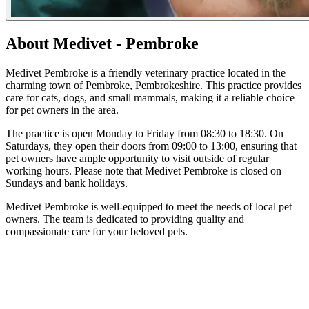
About Medivet - Pembroke
Medivet Pembroke is a friendly veterinary practice located in the
charming town of Pembroke, Pembrokeshire. This practice provides
care for cats, dogs, and small mammals, making it a reliable choice
for pet owners in the area.
The practice is open Monday to Friday from 08:30 to 18:30. On
Saturdays, they open their doors from 09:00 to 13:00, ensuring that
pet owners have ample opportunity to visit outside of regular
working hours. Please note that Medivet Pembroke is closed on
Sundays and bank holidays.
Medivet Pembroke is well-equipped to meet the needs of local pet
owners. The team is dedicated to providing quality and
compassionate care for your beloved pets.