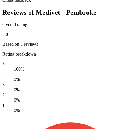
Client feedback
Reviews of Medivet - Pembroke
Overall rating
5.0
Based on 8 reviews
Rating breakdown
5
100%
4
0%
3
0%
2
0%
1
0%