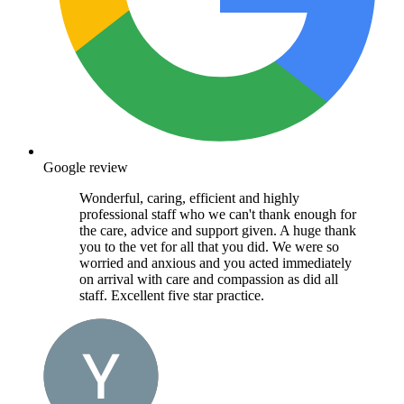
Google review
Wonderful, caring, efficient and highly
professional staff who we can't thank enough for
the care, advice and support given. A huge thank
you to the vet for all that you did. We were so
worried and anxious and you acted immediately
on arrival with care and compassion as did all
staff. Excellent five star practice.