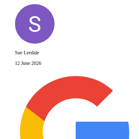
Sue Leedale
12 June 2026