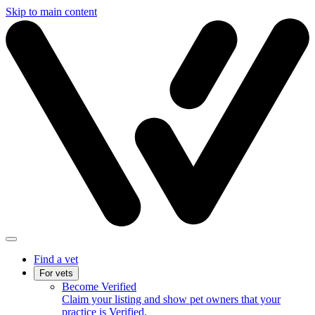
Skip to main content
Find a vet
For vets
Become Verified
Claim your listing and show pet owners that your
practice is Verified.