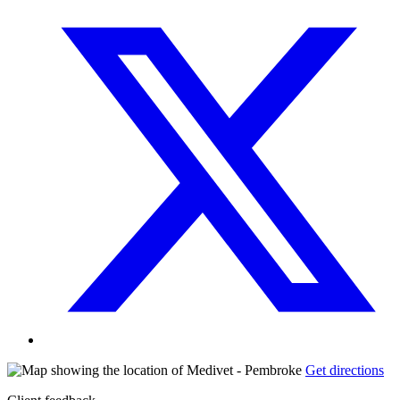
Get directions