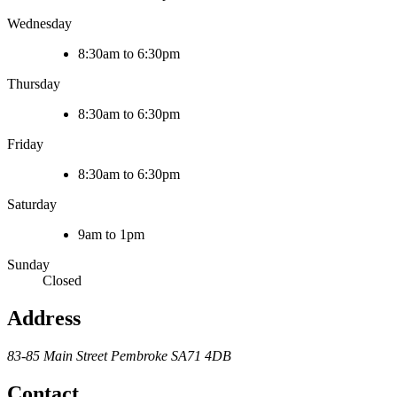
Wednesday
8:30am to 6:30pm
Thursday
8:30am to 6:30pm
Friday
8:30am to 6:30pm
Saturday
9am to 1pm
Sunday
Closed
Address
83-85 Main Street
Pembroke
SA71 4DB
Contact