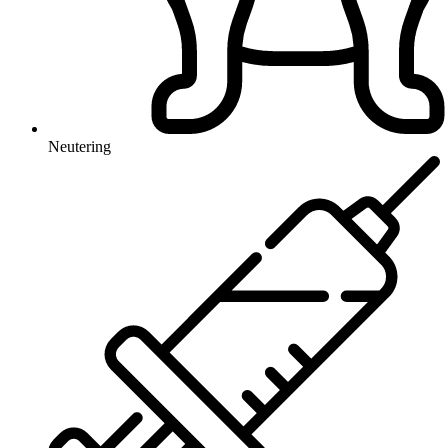
Neutering