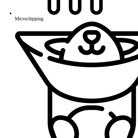
Microchipping