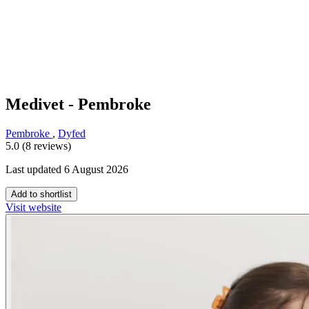
Medivet - Pembroke
Pembroke
,
Dyfed
5.0 (8 reviews)
Last updated 6 August 2026
Add to shortlist
Visit website