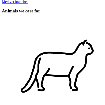
Medivet branches
Animals we care for