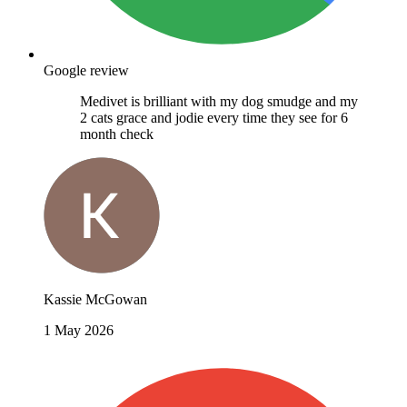
Google review
Medivet is brilliant with my dog smudge and my
2 cats grace and jodie every time they see for 6
month check
Kassie McGowan
1 May 2026