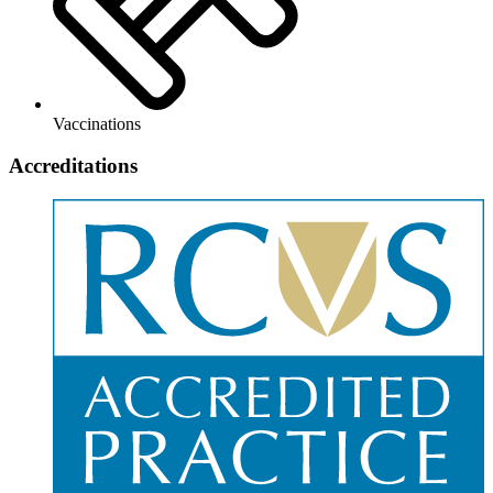
Vaccinations
Accreditations