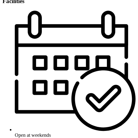
Facilities
Open at weekends