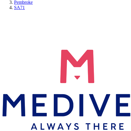
Pembroke
SA71