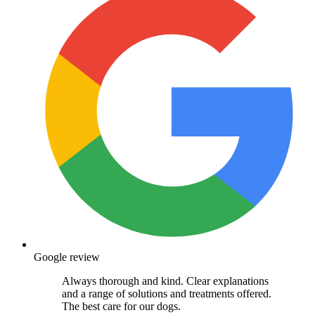
Google review
Always thorough and kind. Clear explanations
and a range of solutions and treatments offered.
The best care for our dogs.