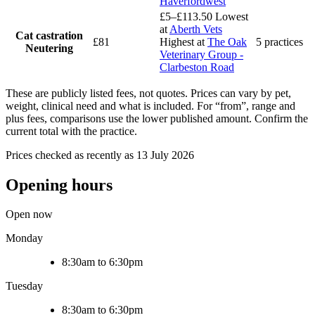
Haverfordwest
£5–£113.50
Lowest
at
Aberth Vets
Cat castration
£81
Highest at
The Oak
5 practices
Neutering
Veterinary Group -
Clarbeston Road
These are publicly listed fees, not quotes. Prices can vary by pet,
weight, clinical need and what is included. For “from”, range and
plus fees, comparisons use the lower published amount. Confirm the
current total with the practice.
Prices checked as recently as 13 July 2026
Opening hours
Open now
Monday
8:30am to 6:30pm
Tuesday
8:30am to 6:30pm