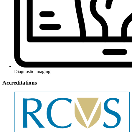
Diagnostic imaging
Accreditations