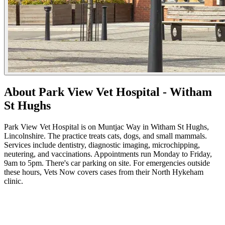
About Park View Vet Hospital - Witham
St Hughs
Park View Vet Hospital is on Muntjac Way in Witham St Hughs,
Lincolnshire. The practice treats cats, dogs, and small mammals.
Services include dentistry, diagnostic imaging, microchipping,
neutering, and vaccinations. Appointments run Monday to Friday,
9am to 5pm. There's car parking on site. For emergencies outside
these hours, Vets Now covers cases from their North Hykeham
clinic.