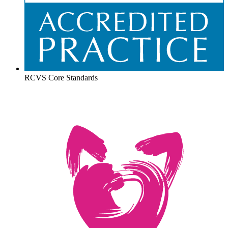
RCVS Core Standards