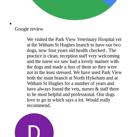
Google review
We visited the Park View Veterinary Hospital vet
at the Witham St Hughes branch to have our two
dogs, now four years old health checked . The
practice is clean, reception staff very welcoming
and the nurse we saw had a lovely manner with
the dogs and made a fuss of them so they were
not in the least stressed. We have used Park View
both the main branch at North Hykeham and at
Witham St Hughes for a number of years and
have always found the vets, nurses & staff there
to be most helpful and professional. Our dogs
love to go in which says a lot. Would really
recommend.