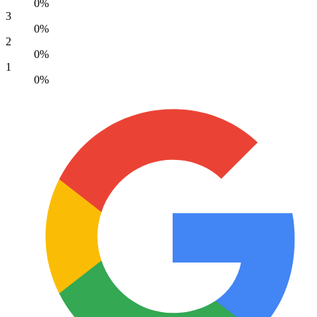
0%
3
0%
2
0%
1
0%