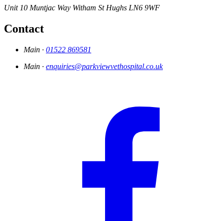
Unit 10 Muntjac Way
Witham St Hughs
LN6 9WF
Contact
Main ·
01522 869581
Main ·
enquiries@parkviewvethospital.co.uk