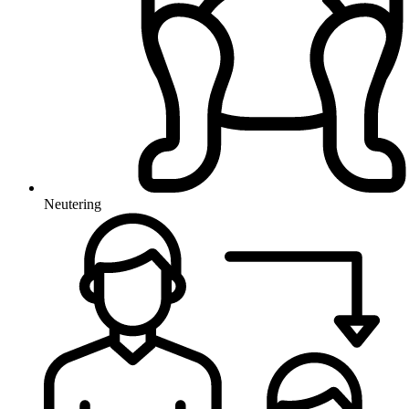
Neutering