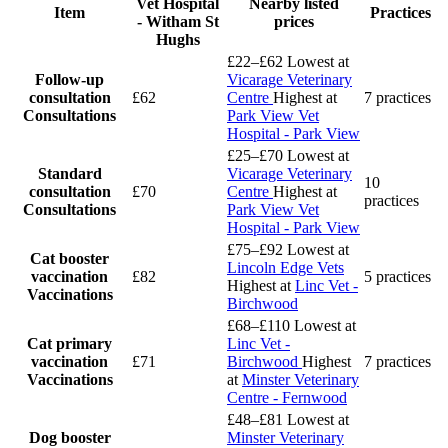
Vet Hospital
Nearby listed
Item
Practices
- Witham St
prices
Hughs
£22–£62
Lowest at
Follow-up
Vicarage Veterinary
consultation
£62
Centre
Highest at
7 practices
Consultations
Park View Vet
Hospital - Park View
£25–£70
Lowest at
Standard
Vicarage Veterinary
10
consultation
£70
Centre
Highest at
practices
Consultations
Park View Vet
Hospital - Park View
£75–£92
Lowest at
Cat booster
Lincoln Edge Vets
vaccination
£82
5 practices
Highest at
Linc Vet -
Vaccinations
Birchwood
£68–£110
Lowest at
Cat primary
Linc Vet -
vaccination
£71
Birchwood
Highest
7 practices
Vaccinations
at
Minster Veterinary
Centre - Fernwood
£48–£81
Lowest at
Dog booster
Minster Veterinary