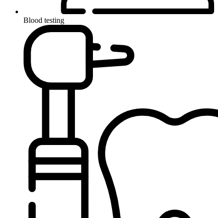
Blood testing