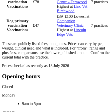
vaccination
£78
Centre - Fernwood
7 practices
Vaccinations
Highest at
Linc Vet -
Birchwood
£39–£100
Lowest at
Dog primary
Companion
vaccination
£47
Veterinary Clinic
7 practices
Vaccinations
Highest at
Lincoln
Edge Vets
These are publicly listed fees, not quotes. Prices can vary by pet,
weight, clinical need and what is included. For “from”, range and
plus fees, comparisons use the lower published amount. Confirm the
current total with the practice.
Prices checked as recently as 13 July 2026
Opening hours
Closed
Monday
9am to 5pm