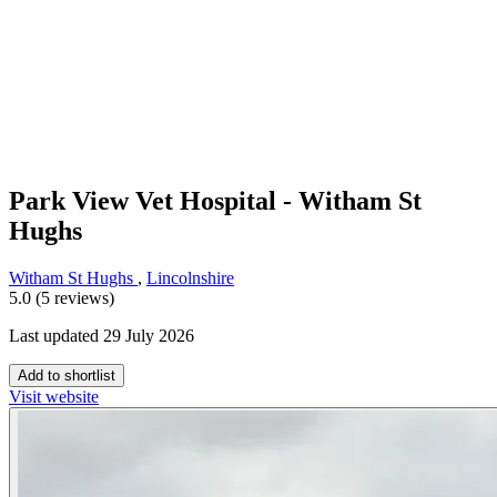
Park View Vet Hospital - Witham St
Hughs
Witham St Hughs
,
Lincolnshire
5.0 (5 reviews)
Last updated 29 July 2026
Add to shortlist
Visit website