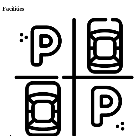
Facilities