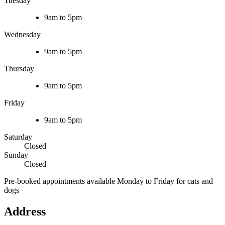
Tuesday
9am to 5pm
Wednesday
9am to 5pm
Thursday
9am to 5pm
Friday
9am to 5pm
Saturday
Closed
Sunday
Closed
Pre-booked appointments available Monday to Friday for cats and
dogs
Address