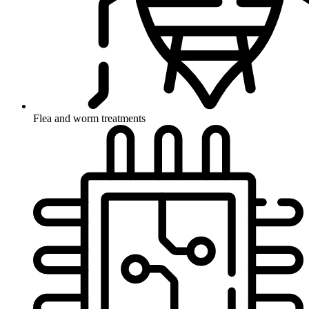
Flea and worm treatments