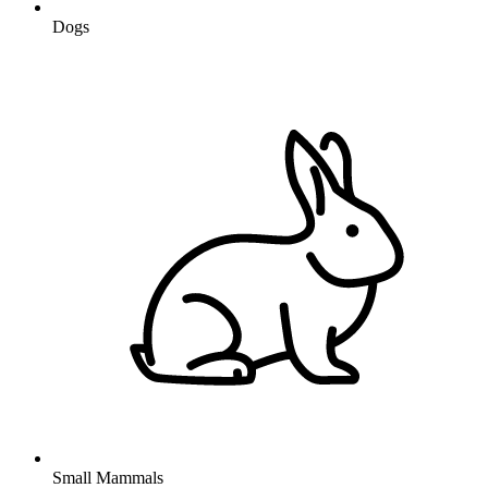
Dogs
Small Mammals