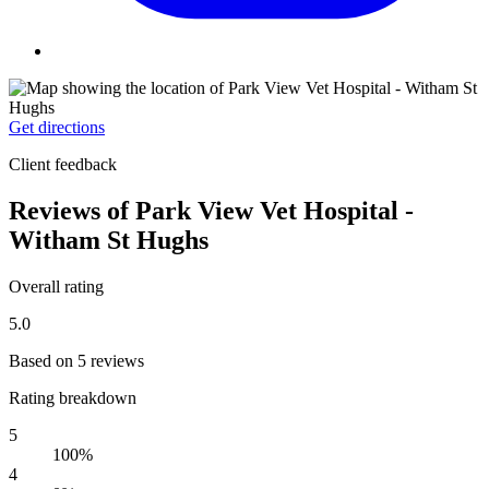
Get directions
Client feedback
Reviews of Park View Vet Hospital -
Witham St Hughs
Overall rating
5.0
Based on 5 reviews
Rating breakdown
5
100%
4