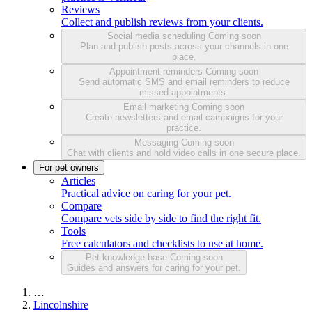
Reviews
Collect and publish reviews from your clients.
Social media scheduling
Coming soon
Plan and publish posts across your channels in one
place.
Appointment reminders
Coming soon
Send automatic SMS and email reminders to reduce
missed appointments.
Email marketing
Coming soon
Create newsletters and email campaigns for your
practice.
Messaging
Coming soon
Chat with clients and hold video calls in one secure place.
For pet owners
Articles
Practical advice on caring for your pet.
Compare
Compare vets side by side to find the right fit.
Tools
Free calculators and checklists to use at home.
Pet knowledge base
Coming soon
Guides and answers for caring for your pet.
…
Lincolnshire