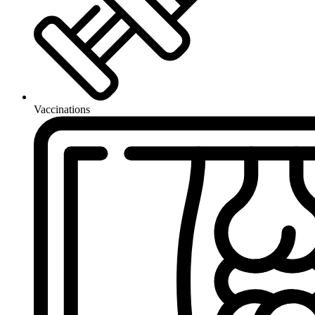
Vaccinations