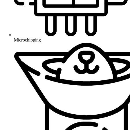
Microchipping