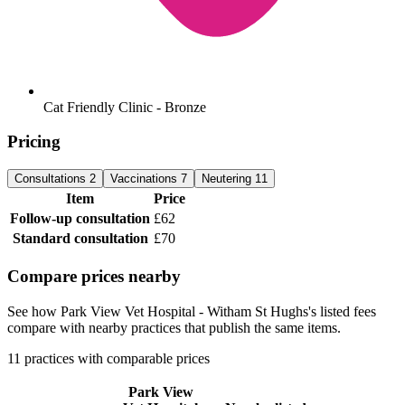
Cat Friendly Clinic - Bronze
Pricing
Consultations
2
Vaccinations
7
Neutering
11
Item
Price
Follow-up consultation
£62
Standard consultation
£70
Compare prices nearby
See how Park View Vet Hospital - Witham St Hughs's listed fees
compare with nearby practices that publish the same items.
11 practices with comparable prices
Park View