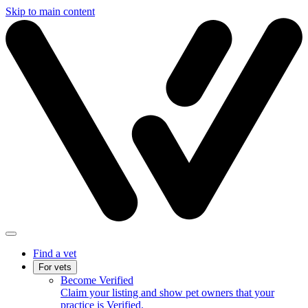
Skip to main content
Find a vet
For vets
Become Verified
Claim your listing and show pet owners that your
practice is Verified.