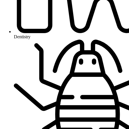
Dentistry