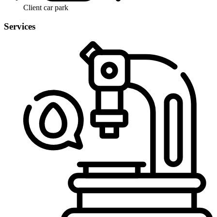
Client car park
Services