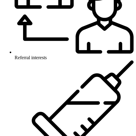
Referral interests