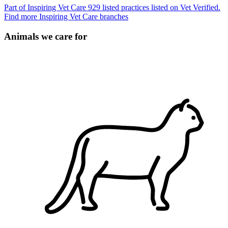
Part of Inspiring Vet Care
929 listed practices listed on Vet Verified.
Find more Inspiring Vet Care branches
Animals we care for