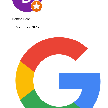
Denise Pole
5 December 2025