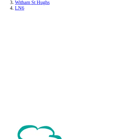
Witham St Hughs
LN6