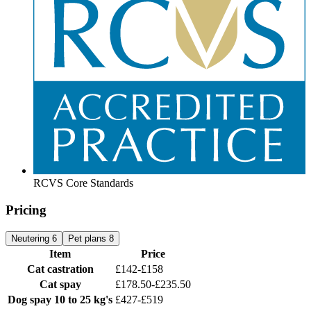
RCVS Core Standards
Pricing
Neutering
6
Pet plans
8
Item
Price
Cat castration
£142-£158
Cat spay
£178.50-£235.50
Dog spay
10 to 25 kg's
£427-£519