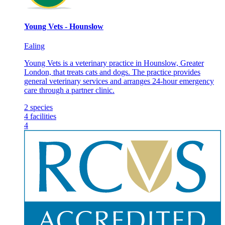
Young Vets - Hounslow
Ealing
Young Vets is a veterinary practice in Hounslow, Greater
London, that treats cats and dogs. The practice provides
general veterinary services and arranges 24-hour emergency
care through a partner clinic.
2
species
4
facilities
4