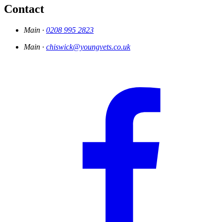
Contact
Main ·
0208 995 2823
Main ·
chiswick@youngvets.co.uk