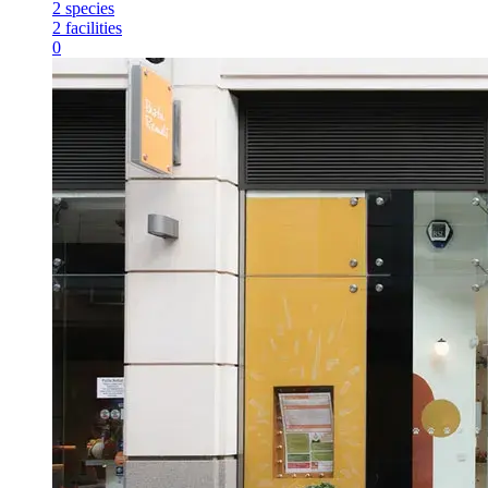
2
species
2
facilities
0