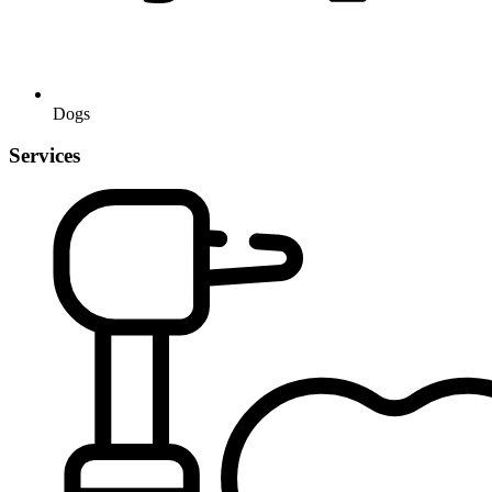
Dogs
Services