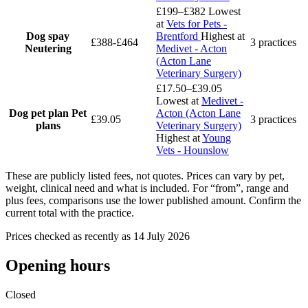
£199–£382
Lowest
at
Vets for Pets -
Dog spay
Brentford
Highest at
£388-£464
3 practices
Neutering
Medivet - Acton
(Acton Lane
Veterinary Surgery)
£17.50–£39.05
Lowest at
Medivet -
Dog pet plan
Pet
Acton (Acton Lane
£39.05
3 practices
plans
Veterinary Surgery)
Highest at
Young
Vets - Hounslow
These are publicly listed fees, not quotes. Prices can vary by pet,
weight, clinical need and what is included. For “from”, range and
plus fees, comparisons use the lower published amount. Confirm the
current total with the practice.
Prices checked as recently as 14 July 2026
Opening hours
Closed