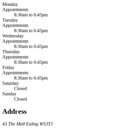
Monday
Appointments
8:30am to 6:45pm
Tuesday
Appointments
8:30am to 6:45pm
Wednesday
Appointments
8:30am to 6:45pm
Thursday
Appointments
8:30am to 6:45pm
Friday
Appointments
8:30am to 6:45pm
Saturday
Closed
Sunday
Closed
Address
43 The Mall
Ealing
W53TJ