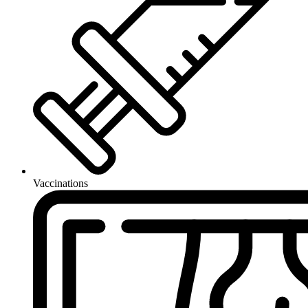
Vaccinations