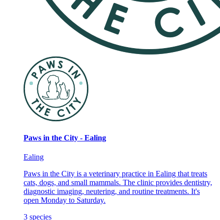
Paws in the City - Ealing
Ealing
Paws in the City is a veterinary practice in Ealing that treats
cats, dogs, and small mammals. The clinic provides dentistry,
diagnostic imaging, neutering, and routine treatments. It's
open Monday to Saturday.
3
species