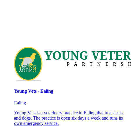
Young Vets - Ealing
Ealing
Young Vets is a veterinary practice in Ealing that treats cats
and dogs. The practice is open six days a week and runs its
own emergency service.