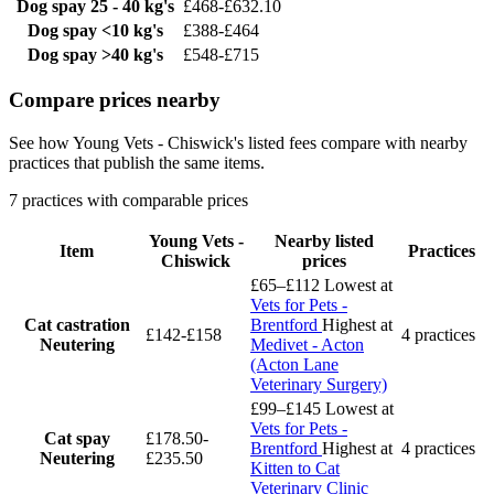
Dog spay
25 - 40 kg's
£468-£632.10
Dog spay
<10 kg's
£388-£464
Dog spay
>40 kg's
£548-£715
Compare prices nearby
See how Young Vets - Chiswick's listed fees compare with nearby
practices that publish the same items.
7 practices with comparable prices
Young Vets -
Nearby listed
Item
Practices
Chiswick
prices
£65–£112
Lowest at
Vets for Pets -
Cat castration
Brentford
Highest at
£142-£158
4 practices
Neutering
Medivet - Acton
(Acton Lane
Veterinary Surgery)
£99–£145
Lowest at
Vets for Pets -
Cat spay
£178.50-
Brentford
Highest at
4 practices
Neutering
£235.50
Kitten to Cat
Veterinary Clinic