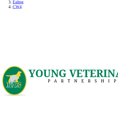
Ealing
CW4