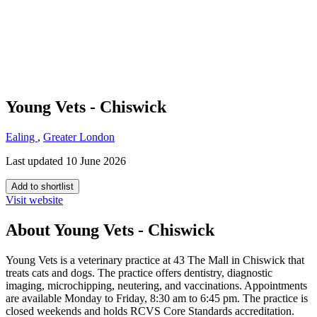
Young Vets - Chiswick
Ealing
,
Greater London
Last updated 10 June 2026
Add to shortlist
Visit website
About Young Vets - Chiswick
Young Vets is a veterinary practice at 43 The Mall in Chiswick that
treats cats and dogs. The practice offers dentistry, diagnostic
imaging, microchipping, neutering, and vaccinations. Appointments
are available Monday to Friday, 8:30 am to 6:45 pm. The practice is
closed weekends and holds RCVS Core Standards accreditation.