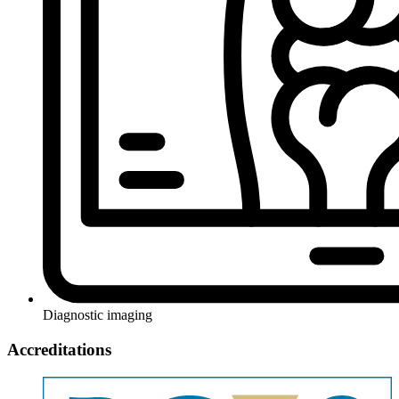
Diagnostic imaging
Accreditations