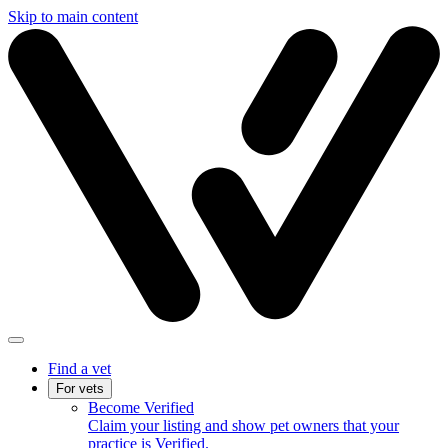
Skip to main content
Find a vet
For vets
Become Verified
Claim your listing and show pet owners that your
practice is Verified.