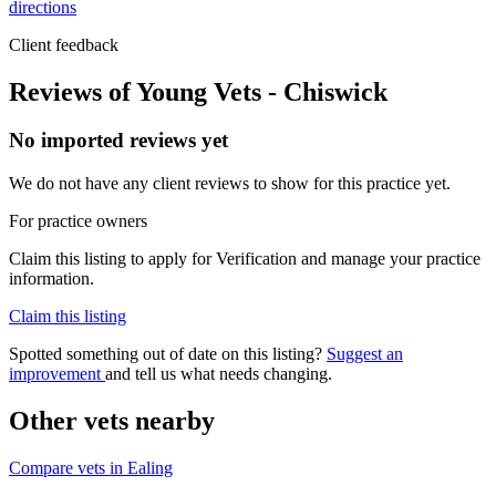
directions
Client feedback
Reviews of Young Vets - Chiswick
No imported reviews yet
We do not have any client reviews to show for this practice yet.
For practice owners
Claim this listing to apply for Verification and manage your practice
information.
Claim this listing
Spotted something out of date on this listing?
Suggest an
improvement
and tell us what needs changing.
Other vets nearby
Compare vets in Ealing