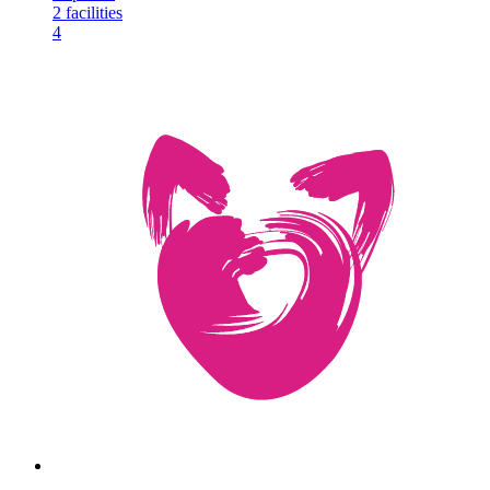
2
facilities
4