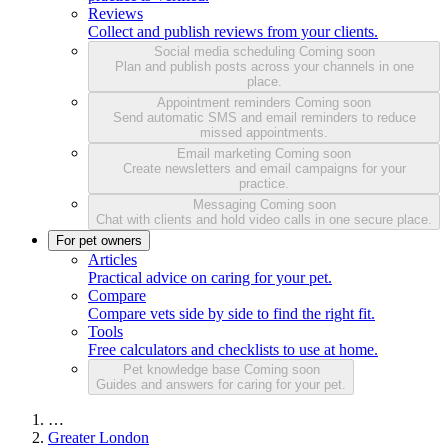
Reviews
Collect and publish reviews from your clients.
Social media scheduling
Coming soon
Plan and publish posts across your channels in one
place.
Appointment reminders
Coming soon
Send automatic SMS and email reminders to reduce
missed appointments.
Email marketing
Coming soon
Create newsletters and email campaigns for your
practice.
Messaging
Coming soon
Chat with clients and hold video calls in one secure place.
For pet owners
Articles
Practical advice on caring for your pet.
Compare
Compare vets side by side to find the right fit.
Tools
Free calculators and checklists to use at home.
Pet knowledge base
Coming soon
Guides and answers for caring for your pet.
…
Greater London