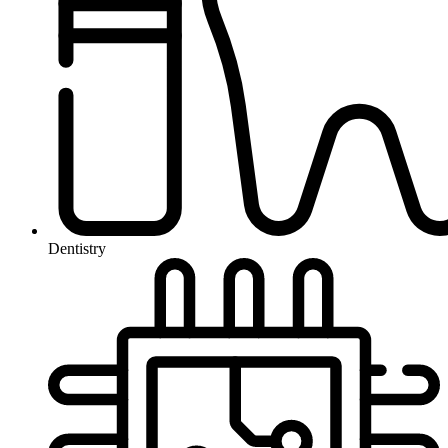
Dentistry