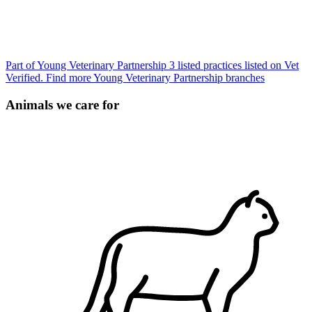
Part of Young Veterinary Partnership
3 listed practices listed on Vet
Verified.
Find more Young Veterinary Partnership branches
Animals we care for