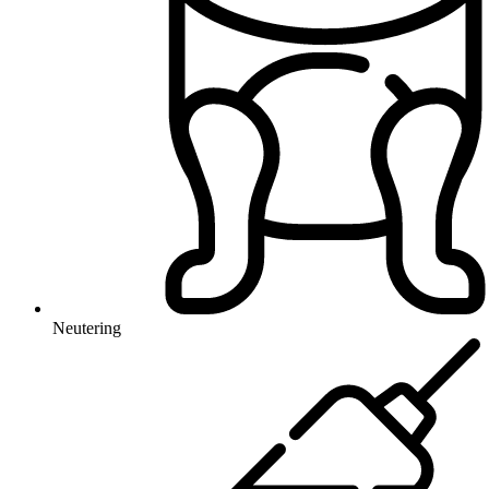
Neutering