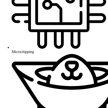
Microchipping