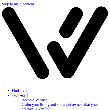
Skip to main content
Find a vet
For vets
Become Verified
Claim your listing and show pet owners that your
practice is Verified.