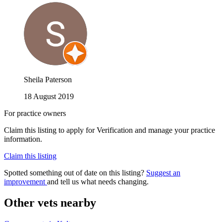
Sheila Paterson
18 August 2019
For practice owners
Claim this listing to apply for Verification and manage your practice
information.
Claim this listing
Spotted something out of date on this listing?
Suggest an
improvement
and tell us what needs changing.
Other vets nearby