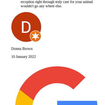
reception right through truly care for your animal
wouldn't go any where else.
Donna Brown
10 January 2022