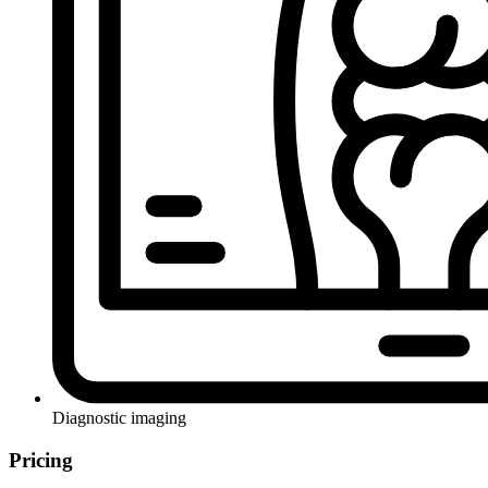
Diagnostic imaging
Pricing