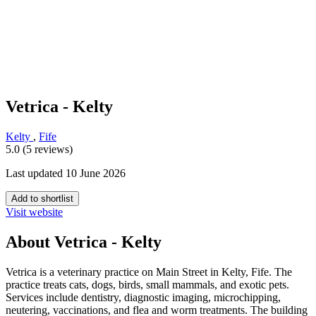
Vetrica - Kelty
Kelty
,
Fife
5.0 (5 reviews)
Last updated 10 June 2026
Add to shortlist
Visit website
About Vetrica - Kelty
Vetrica is a veterinary practice on Main Street in Kelty, Fife. The
practice treats cats, dogs, birds, small mammals, and exotic pets.
Services include dentistry, diagnostic imaging, microchipping,
neutering, vaccinations, and flea and worm treatments. The building