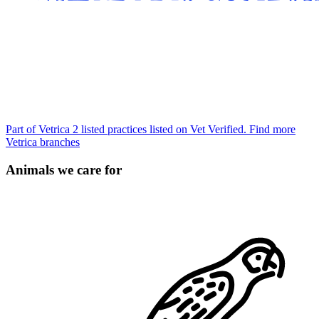
Part of Vetrica
2 listed practices listed on Vet Verified.
Find more
Vetrica branches
Animals we care for