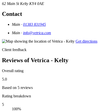
62 Main St
Kelty
KY4 0AE
Contact
Main ·
01383 831945
Main ·
info@vetrica.com
Get directions
Client feedback
Reviews of Vetrica - Kelty
Overall rating
5.0
Based on 5 reviews
Rating breakdown
5
100%