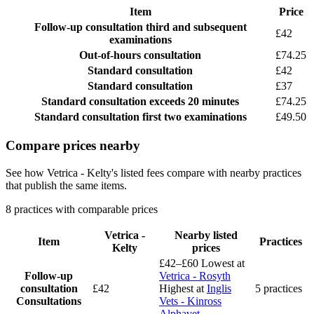
Item
Price
Follow-up consultation
third and subsequent
£42
examinations
Out-of-hours consultation
£74.25
Standard consultation
£42
Standard consultation
£37
Standard consultation
exceeds 20 minutes
£74.25
Standard consultation
first two examinations
£49.50
Compare prices nearby
See how Vetrica - Kelty's listed fees compare with nearby practices
that publish the same items.
8 practices with comparable prices
Vetrica -
Nearby listed
Item
Practices
Kelty
prices
£42–£60
Lowest at
Follow-up
Vetrica - Rosyth
consultation
£42
Highest at
Inglis
5 practices
Consultations
Vets - Kinross
Alphavet