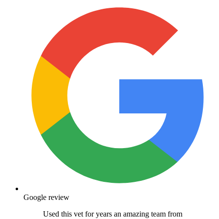
Google review
Used this vet for years an amazing team from