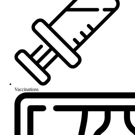
Vaccinations