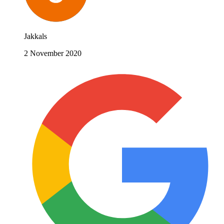
Jakkals
2 November 2020