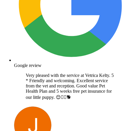
Google review
Very pleased with the service at Vetrica Kelty. 5
* Friendly and welcoming. Excellent service
from the vet and reception. Good value Pet
Health Plan and 5 weeks free pet insurance for
our little puppy. 😊👍🏻🐕