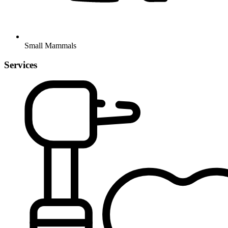
Small Mammals
Services