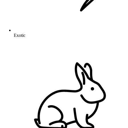
Exotic