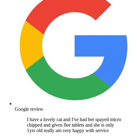
Google review
I have a lovely cat and I've had her spayed micro
chipped and given flee tablets and she is only
1yrs old really am very happy with service