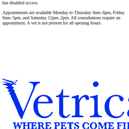
has disabled access.
Appointments are available Monday to Thursday 9am–6pm, Friday
9am–5pm, and Saturday 12pm–2pm. All consultations require an
appointment. A vet is not present for all opening hours.