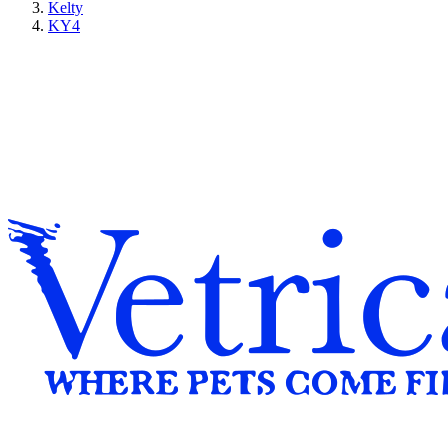
Kelty
KY4