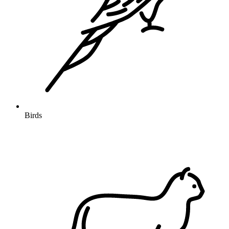
Birds