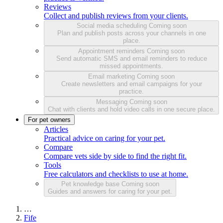
Reviews
Collect and publish reviews from your clients.
Social media scheduling
Coming soon
Plan and publish posts across your channels in one
place.
Appointment reminders
Coming soon
Send automatic SMS and email reminders to reduce
missed appointments.
Email marketing
Coming soon
Create newsletters and email campaigns for your
practice.
Messaging
Coming soon
Chat with clients and hold video calls in one secure place.
For pet owners
Articles
Practical advice on caring for your pet.
Compare
Compare vets side by side to find the right fit.
Tools
Free calculators and checklists to use at home.
Pet knowledge base
Coming soon
Guides and answers for caring for your pet.
…
Fife