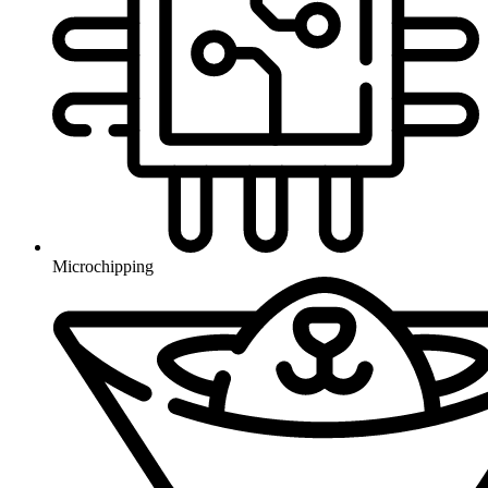
Microchipping