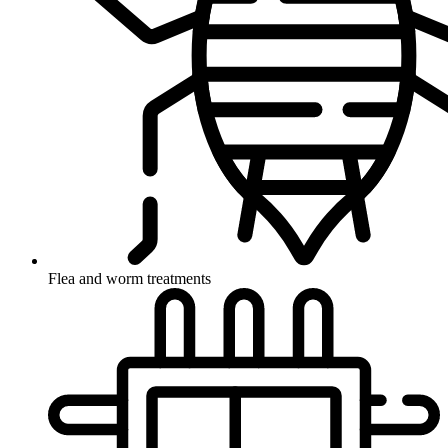
Flea and worm treatments