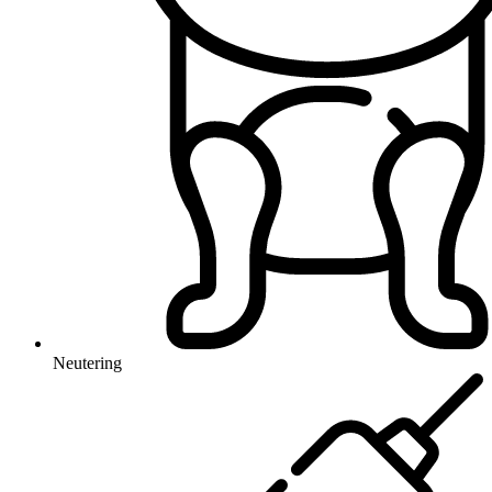
Neutering