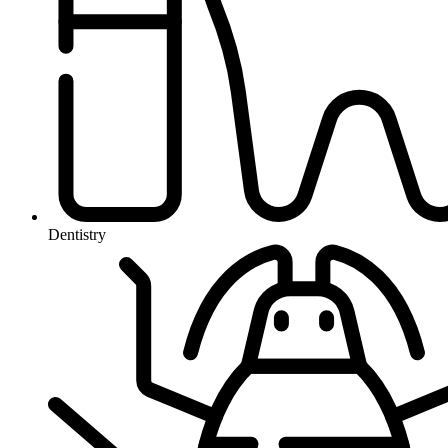
Dentistry