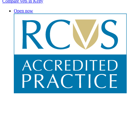
Compare vets in Kelty
Open now