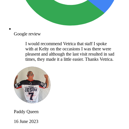
Google review
I would recommend Vetrica that staff I spoke
with at Kelty on the occasions I was there were
pleasent and although the last visit resulted in sad
times, they made it a little easier. Thanks Vetrica.
Paddy Queen
16 June 2023