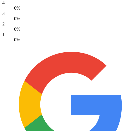
4
0%
3
0%
2
0%
1
0%