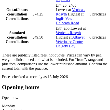
£74.25–£405
Out-of-hours
Lowest at
Vetrica -
consultation
£74.25
Rosyth
Highest at
5 practices
Consultations
Inglis Vets -
Halbeath Road
£37–£66
Lowest at
Standard
Vetrica - Rosyth
consultation
£49.50
Highest at
Albavet
6 practices
Consultations
Veterinary Centre
Dalgety Bay
These are publicly listed fees, not quotes. Prices can vary by pet,
weight, clinical need and what is included. For “from”, range and
plus fees, comparisons use the lower published amount. Confirm the
current total with the practice.
Prices checked as recently as 13 July 2026
Opening hours
Open now
Monday