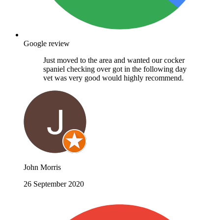
Google review
Just moved to the area and wanted our cocker
spaniel checking over got in the following day
vet was very good would highly recommend.
John Morris
26 September 2020