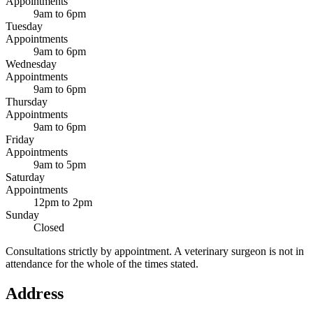
Appointments
9am to 6pm
Tuesday
Appointments
9am to 6pm
Wednesday
Appointments
9am to 6pm
Thursday
Appointments
9am to 6pm
Friday
Appointments
9am to 5pm
Saturday
Appointments
12pm to 2pm
Sunday
Closed
Consultations strictly by appointment. A veterinary surgeon is not in
attendance for the whole of the times stated.
Address