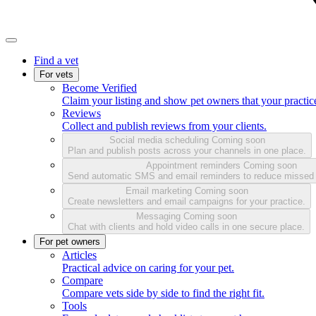
Find a vet
For vets
Become Verified
Claim your listing and show pet owners that your practice
Reviews
Collect and publish reviews from your clients.
Social media scheduling
Coming soon
Plan and publish posts across your channels in one place.
Appointment reminders
Coming soon
Send automatic SMS and email reminders to reduce missed
Email marketing
Coming soon
Create newsletters and email campaigns for your practice.
Messaging
Coming soon
Chat with clients and hold video calls in one secure place.
For pet owners
Articles
Practical advice on caring for your pet.
Compare
Compare vets side by side to find the right fit.
Tools