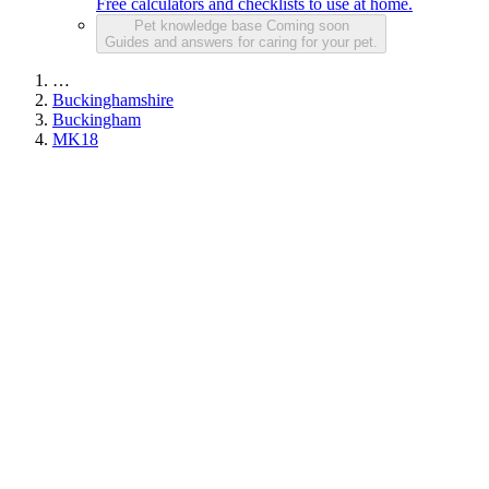
Free calculators and checklists to use at home.
Pet knowledge base
Coming soon
Guides and answers for caring for your pet.
…
Buckinghamshire
Buckingham
MK18