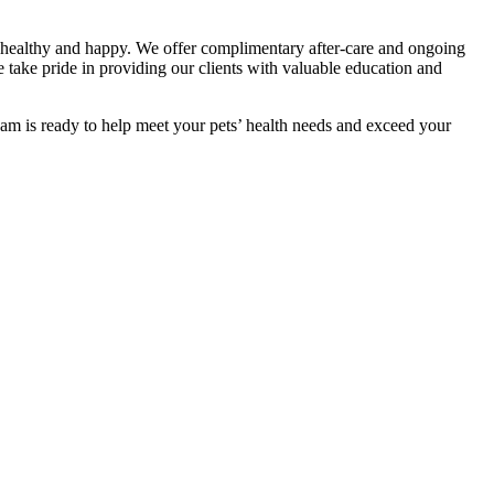
ts healthy and happy. We offer complimentary after-care and ongoing
e take pride in providing our clients with valuable education and
team is ready to help meet your pets’ health needs and exceed your