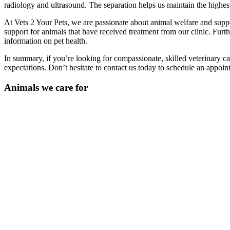
radiology and ultrasound. The separation helps us maintain the highest
At Vets 2 Your Pets, we are passionate about animal welfare and suppo
support for animals that have received treatment from our clinic. Furt
information on pet health.
In summary, if you’re looking for compassionate, skilled veterinary ca
expectations. Don’t hesitate to contact us today to schedule an appoin
Animals we care for