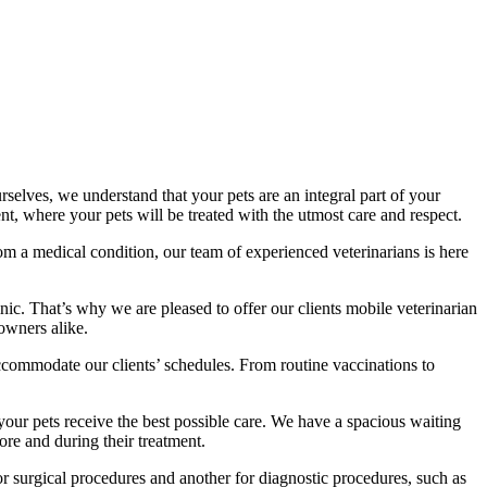
elves, we understand that your pets are an integral part of your
t, where your pets will be treated with the utmost care and respect.
om a medical condition, our team of experienced veterinarians is here
inic. That’s why we are pleased to offer our clients mobile veterinarian
 owners alike.
accommodate our clients’ schedules. From routine vaccinations to
 your pets receive the best possible care. We have a spacious waiting
ore and during their treatment.
 for surgical procedures and another for diagnostic procedures, such as