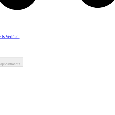
 is Verified.
 appointments.