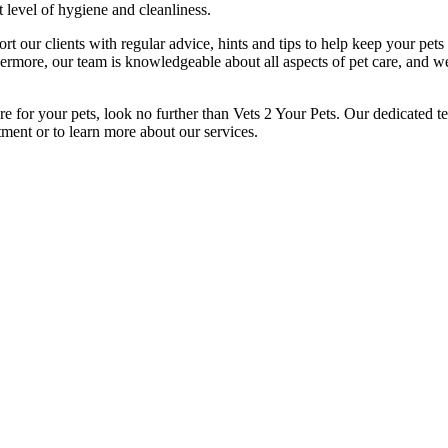
 level of hygiene and cleanliness.
rt our clients with regular advice, hints and tips to help keep your pe
hermore, our team is knowledgeable about all aspects of pet care, and w
re for your pets, look no further than Vets 2 Your Pets. Our dedicated 
tment or to learn more about our services.