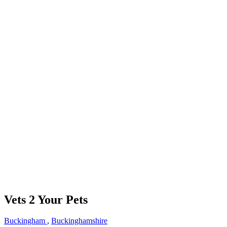
Vets 2 Your Pets
Buckingham
,
Buckinghamshire