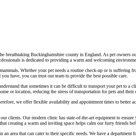
 the breathtaking Buckinghamshire county in England. As pet owners ours
professionals is dedicated to providing a warm and welcoming environmen
l mammals. Whether your pet needs a routine check-up or is suffering fr
 you have, you can trust our team to provide the best possible care.
nderstand that sometimes it can be difficult to transport your pet to a cl
ome or location, reducing the stress of transportation for pets and their
efore, we offer flexible availability and appointment times to better 
 our clients. Our modern clinic has state-of-the-art equipment to ensure
hat creating a warm and inviting space helps calm our furry friends bef
e in an area that can cater to their specific needs. We have a department