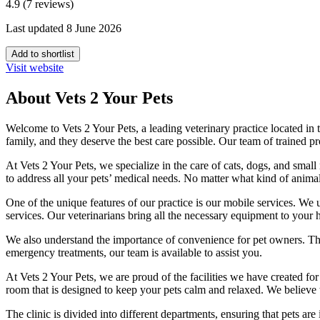
4.9 (7 reviews)
Last updated 8 June 2026
Add to shortlist
Visit website
About Vets 2 Your Pets
Welcome to Vets 2 Your Pets, a leading veterinary practice located in
family, and they deserve the best care possible. Our team of trained 
At Vets 2 Your Pets, we specialize in the care of cats, dogs, and smal
to address all your pets’ medical needs. No matter what kind of animal
One of the unique features of our practice is our mobile services. We u
services. Our veterinarians bring all the necessary equipment to your h
We also understand the importance of convenience for pet owners. Ther
emergency treatments, our team is available to assist you.
At Vets 2 Your Pets, we are proud of the facilities we have created for
room that is designed to keep your pets calm and relaxed. We believe t
The clinic is divided into different departments, ensuring that pets ar