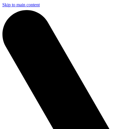
Skip to main content