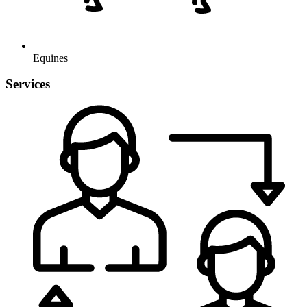
Equines
Services