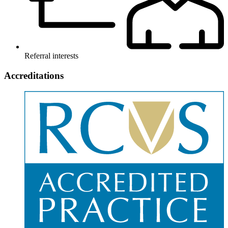
Referral interests
Accreditations