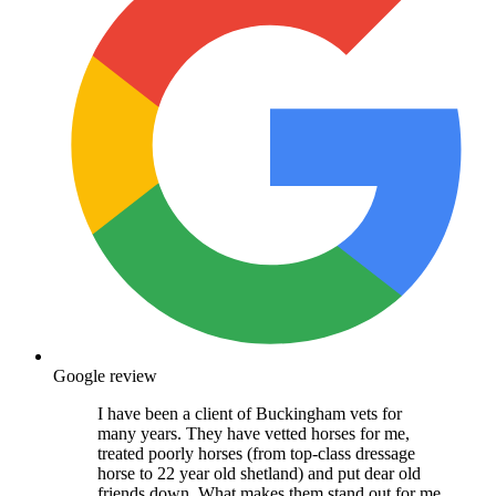
Google review
I have been a client of Buckingham vets for
many years. They have vetted horses for me,
treated poorly horses (from top-class dressage
horse to 22 year old shetland) and put dear old
friends down. What makes them stand out for me