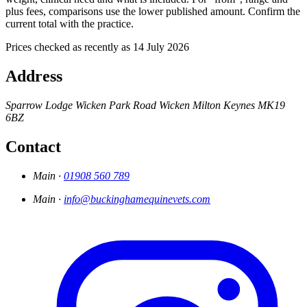
plus fees, comparisons use the lower published amount. Confirm the
current total with the practice.
Prices checked as recently as 14 July 2026
Address
Sparrow Lodge
Wicken Park Road
Wicken
Milton Keynes
MK19
6BZ
Contact
Main ·
01908 560 789
Main ·
info@buckinghamequinevets.com