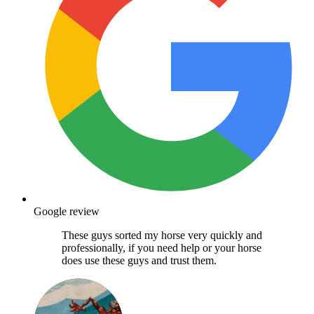
Google review
These guys sorted my horse very quickly and
professionally, if you need help or your horse
does use these guys and trust them.