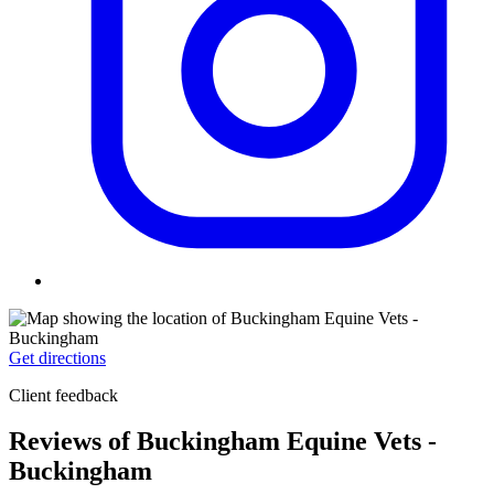
Get directions
Client feedback
Reviews of Buckingham Equine Vets -
Buckingham