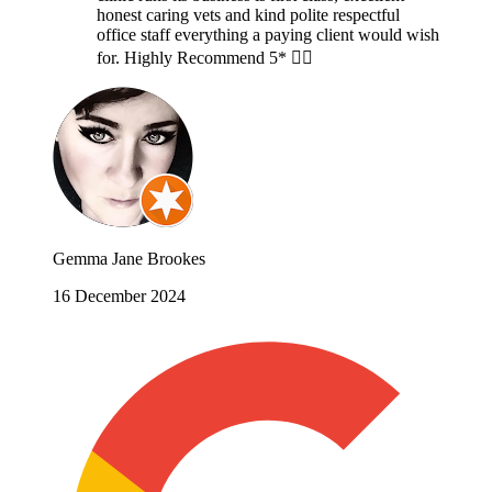
honest caring vets and kind polite respectful
office staff everything a paying client would wish
for. Highly Recommend 5* 👍🏻
Gemma Jane Brookes
16 December 2024