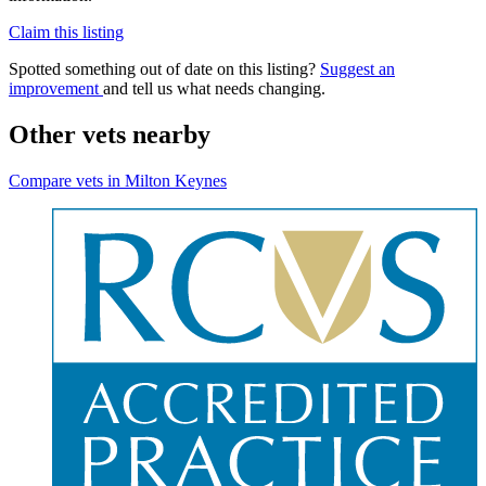
Claim this listing
Spotted something out of date on this listing?
Suggest an
improvement
and tell us what needs changing.
Other vets nearby
Compare vets in Milton Keynes