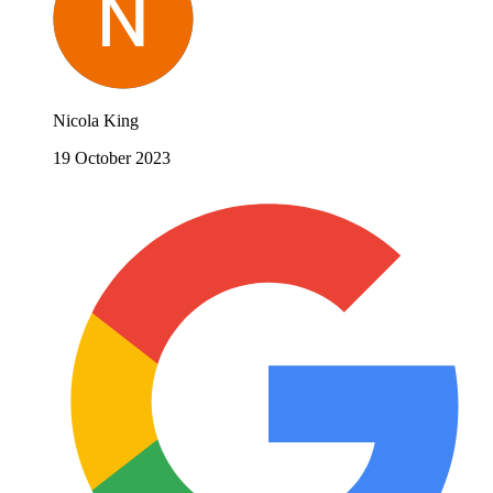
Nicola King
19 October 2023