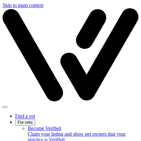
Skip to main content
Find a vet
For vets
Become Verified
Claim your listing and show pet owners that your
practice is Verified.