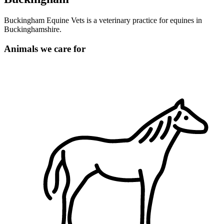
Buckingham Equine Vets is a veterinary practice for equines in
Buckinghamshire.
Animals we care for