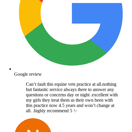
Google review
Can’t fault this equine vets practice at all.nothing
but fantastic service always there to answer any
questions or concerns day or night .excellent with
my girls they treat them as their own been with
this practice now 4.5 years and won’t change at
all. .highly recommend 5 ✨