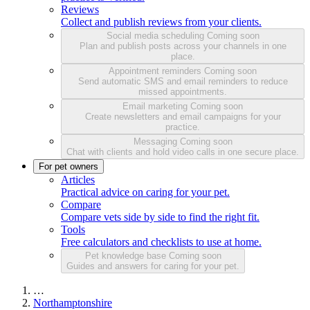
Reviews
Collect and publish reviews from your clients.
Social media scheduling
Coming soon
Plan and publish posts across your channels in one
place.
Appointment reminders
Coming soon
Send automatic SMS and email reminders to reduce
missed appointments.
Email marketing
Coming soon
Create newsletters and email campaigns for your
practice.
Messaging
Coming soon
Chat with clients and hold video calls in one secure place.
For pet owners
Articles
Practical advice on caring for your pet.
Compare
Compare vets side by side to find the right fit.
Tools
Free calculators and checklists to use at home.
Pet knowledge base
Coming soon
Guides and answers for caring for your pet.
…
Northamptonshire