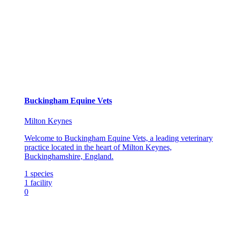
Buckingham Equine Vets
Milton Keynes
Welcome to Buckingham Equine Vets, a leading veterinary
practice located in the heart of Milton Keynes,
Buckinghamshire, England.
1
species
1
facility
0