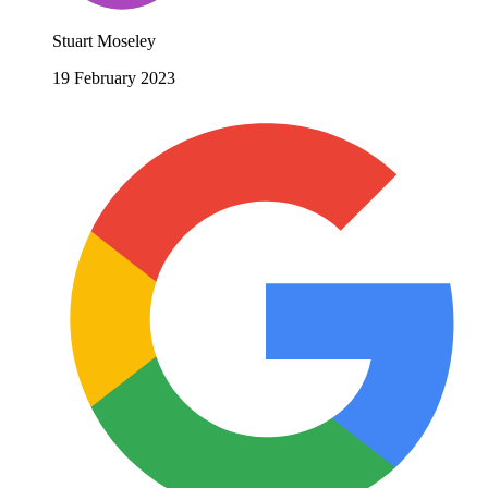
Stuart Moseley
19 February 2023