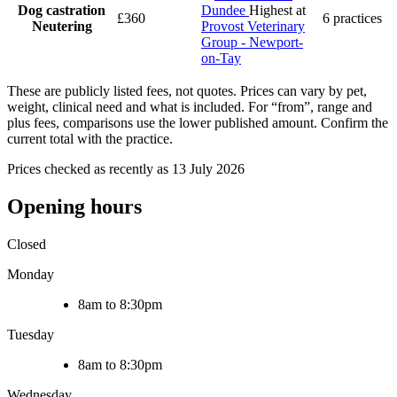
Dog castration
Dundee
Highest at
£360
6 practices
Neutering
Provost Veterinary
Group - Newport-
on-Tay
These are publicly listed fees, not quotes. Prices can vary by pet,
weight, clinical need and what is included. For “from”, range and
plus fees, comparisons use the lower published amount. Confirm the
current total with the practice.
Prices checked as recently as 13 July 2026
Opening hours
Closed
Monday
8am to 8:30pm
Tuesday
8am to 8:30pm
Wednesday