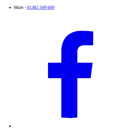
Main ·
01382 549 600