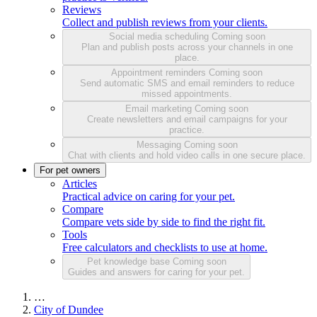
Reviews
Collect and publish reviews from your clients.
Social media scheduling
Coming soon
Plan and publish posts across your channels in one
place.
Appointment reminders
Coming soon
Send automatic SMS and email reminders to reduce
missed appointments.
Email marketing
Coming soon
Create newsletters and email campaigns for your
practice.
Messaging
Coming soon
Chat with clients and hold video calls in one secure place.
For pet owners
Articles
Practical advice on caring for your pet.
Compare
Compare vets side by side to find the right fit.
Tools
Free calculators and checklists to use at home.
Pet knowledge base
Coming soon
Guides and answers for caring for your pet.
…
City of Dundee