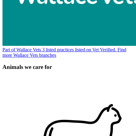
Part of Wallace Vets
3 listed practices listed on Vet Verified.
Find
more Wallace Vets branches
Animals we care for