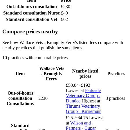
Item
Price
Out-of-hours consultation
£230
Standard consultation
Nurse
£40
Standard consultation
Vet
£62
Compare prices nearby
See how Wallace Vets - Broughty Ferry's listed fees compare with
nearby practices that publish the same items.
10 practices with comparable prices
Wallace Vets
Nearby listed
Item
- Broughty
Practices
prices
Ferry
£50.04–£192
Lowest at
Parkside
Out-of-hours
Veterinary Group -
consultation
£230
3 practices
Dundee
Highest at
Consultations
Thrums Veterinary
Group - Kirriemuir
£25–£64.75
Lowest
at
Wilson and
Standard
Partners - Cupar