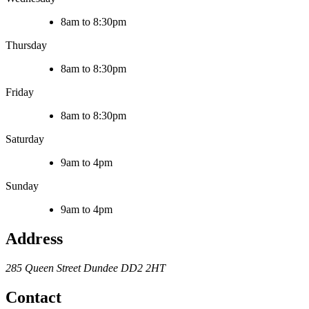
8am to 8:30pm
Thursday
8am to 8:30pm
Friday
8am to 8:30pm
Saturday
9am to 4pm
Sunday
9am to 4pm
Address
285 Queen Street
Dundee
DD2 2HT
Contact