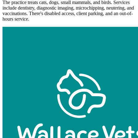
The practice treats cats, dogs, small mammals, and birds. Services
include dentistry, diagnostic imaging, microchipping, neutering, and
vaccinations. There's disabled access, client parking, and an out-of-
hours service.