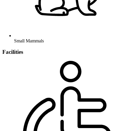
Small Mammals
Facilities