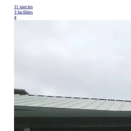
11
species
3
facilities
4