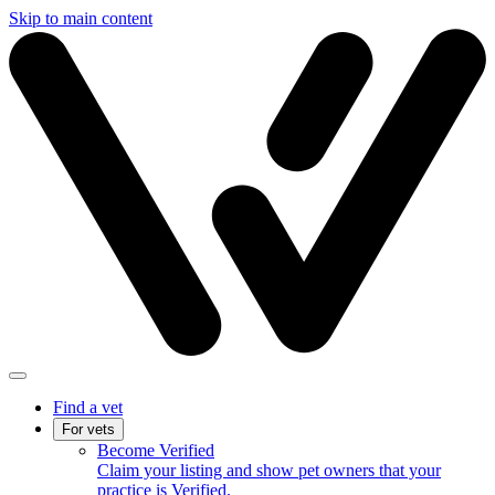
Skip to main content
Find a vet
For vets
Become Verified
Claim your listing and show pet owners that your
practice is Verified.