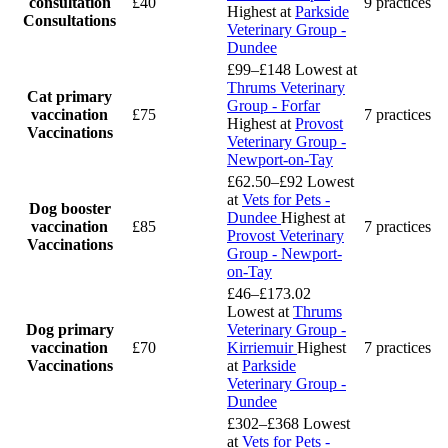
consultation
£40
9 practices
Highest at
Parkside
Consultations
Veterinary Group -
Dundee
£99–£148
Lowest at
Thrums Veterinary
Cat primary
Group - Forfar
vaccination
£75
7 practices
Highest at
Provost
Vaccinations
Veterinary Group -
Newport-on-Tay
£62.50–£92
Lowest
at
Vets for Pets -
Dog booster
Dundee
Highest at
vaccination
£85
7 practices
Provost Veterinary
Vaccinations
Group - Newport-
on-Tay
£46–£173.02
Lowest at
Thrums
Dog primary
Veterinary Group -
vaccination
£70
Kirriemuir
Highest
7 practices
Vaccinations
at
Parkside
Veterinary Group -
Dundee
£302–£368
Lowest
at
Vets for Pets -