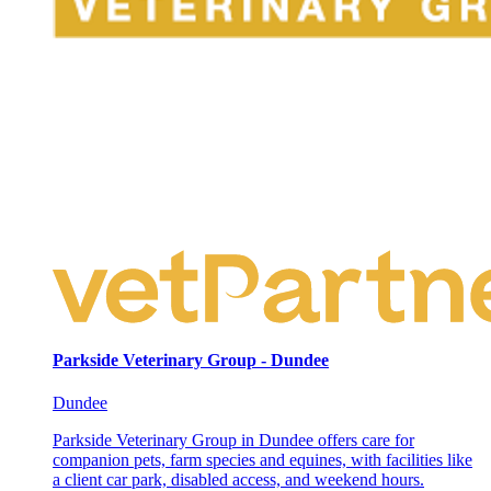
Parkside Veterinary Group - Dundee
Dundee
Parkside Veterinary Group in Dundee offers care for
companion pets, farm species and equines, with facilities like
a client car park, disabled access, and weekend hours.