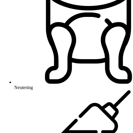
Neutering