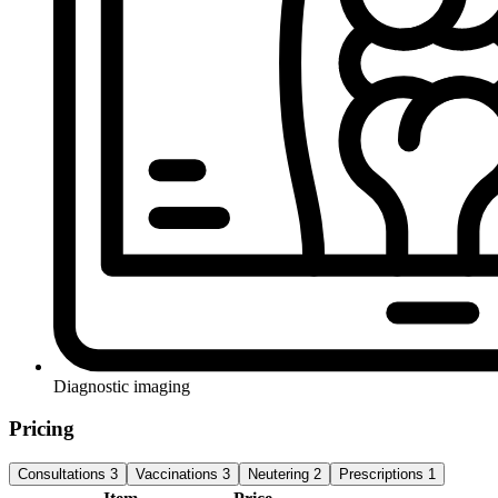
Diagnostic imaging
Pricing
Consultations
3
Vaccinations
3
Neutering
2
Prescriptions
1