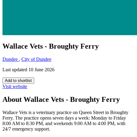
Wallace Vets - Broughty Ferry
Dundee
,
City of Dundee
Last updated 10 June 2026
Add to shortlist
Visit website
About Wallace Vets - Broughty Ferry
Wallace Vets is a veterinary practice on Queen Street in Broughty
Ferry. The practice opens seven days a week: Monday to Friday
8:00 AM to 8:30 PM, and weekends 9:00 AM to 4:00 PM, with
24/7 emergency support.