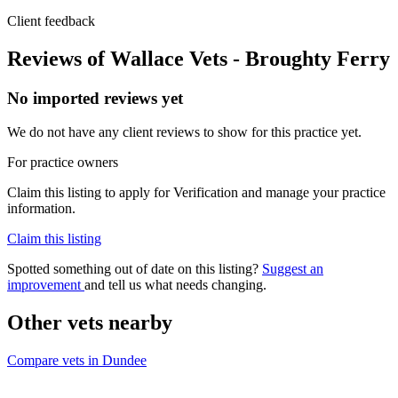
Client feedback
Reviews of Wallace Vets - Broughty Ferry
No imported reviews yet
We do not have any client reviews to show for this practice yet.
For practice owners
Claim this listing to apply for Verification and manage your practice
information.
Claim this listing
Spotted something out of date on this listing?
Suggest an
improvement
and tell us what needs changing.
Other vets nearby
Compare vets in Dundee