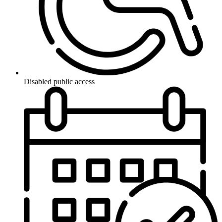
Disabled public access