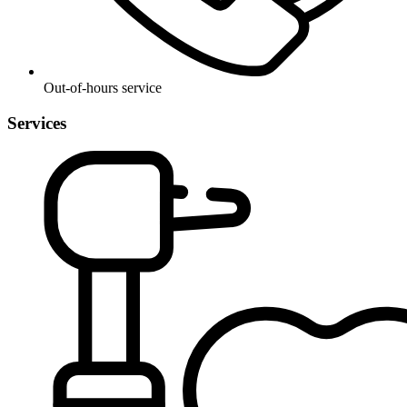
Out-of-hours service
Services