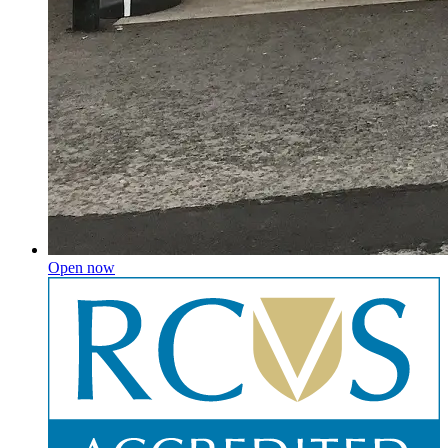
Open now