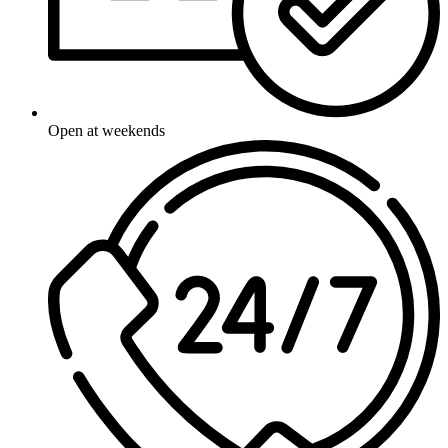
Open at weekends