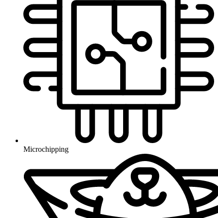
Microchipping