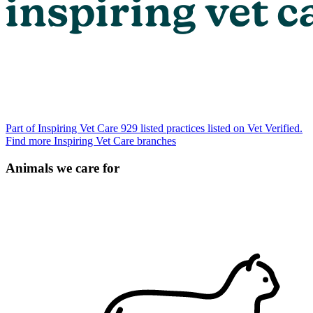
Part of Inspiring Vet Care
929 listed practices listed on Vet Verified.
Find more Inspiring Vet Care branches
Animals we care for