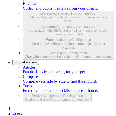
Reviews
Collect and publish reviews from your clients.
Social media scheduling
Coming soon
Plan and publish posts across your channels in one
place.
Appointment reminders
Coming soon
Send automatic SMS and email reminders to reduce
missed appointments.
Email marketing
Coming soon
Create newsletters and email campaigns for your
practice.
Messaging
Coming soon
Chat with clients and hold video calls in one secure place.
For pet owners
Articles
Practical advice on caring for your pet.
Compare
Compare vets side by side to find the right fit.
Tools
Free calculators and checklists to use at home.
Pet knowledge base
Coming soon
Guides and answers for caring for your pet.
…
Essex