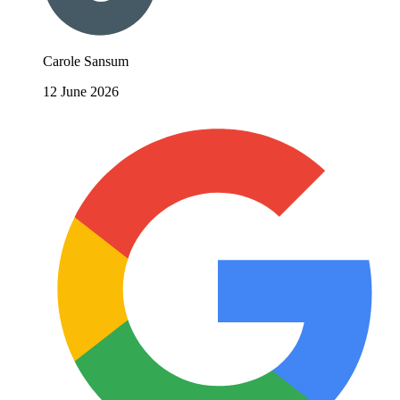
Carole Sansum
12 June 2026