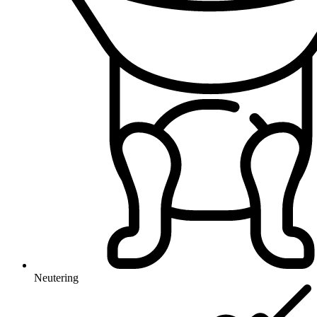
Neutering