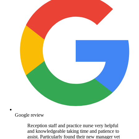
Google review
Reception staff and practice nurse very helpful
and knowledgeable taking time and patience to
assist. Particularly found their new manager vet