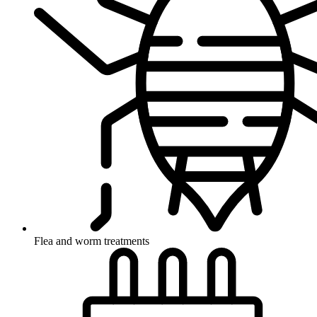
Flea and worm treatments