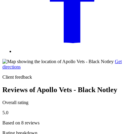
Get
directions
Client feedback
Reviews of Apollo Vets - Black Notley
Overall rating
5.0
Based on 8 reviews
Rating breakdown