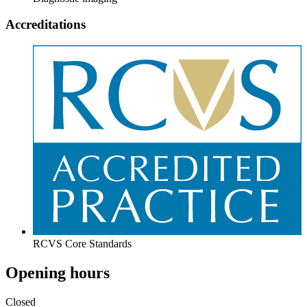
Accreditations
RCVS Core Standards
Opening hours
Closed