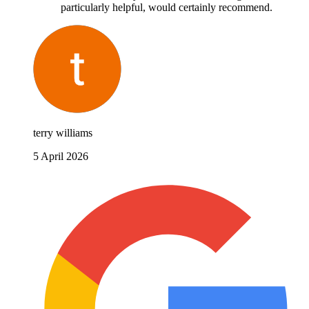
particularly helpful, would certainly recommend.
terry williams
5 April 2026