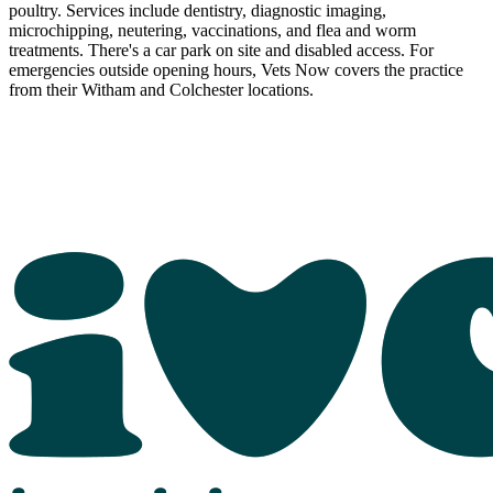
poultry. Services include dentistry, diagnostic imaging,
microchipping, neutering, vaccinations, and flea and worm
treatments. There's a car park on site and disabled access. For
emergencies outside opening hours, Vets Now covers the practice
from their Witham and Colchester locations.