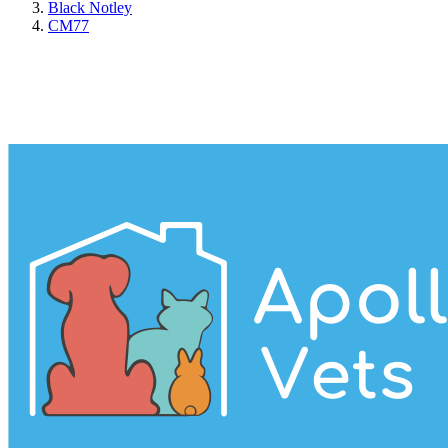
Black Notley
CM77