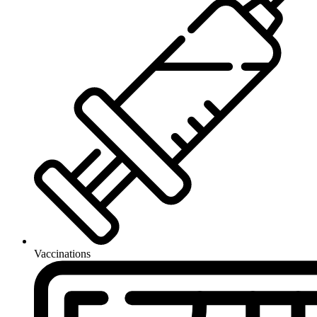
Vaccinations