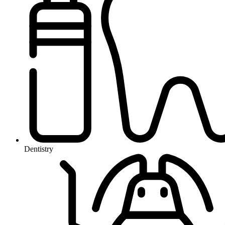
Dentistry