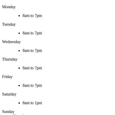
Monday
8am to 7pm
Tuesday
8am to 7pm
Wednesday
8am to 7pm
Thursday
8am to 7pm
Friday
8am to 7pm
Saturday
8am to 1pm
Sunday