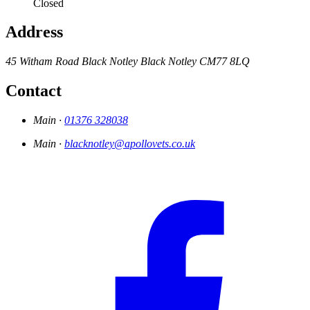
Closed
Address
45 Witham Road
Black Notley
Black Notley
CM77 8LQ
Contact
Main ·
01376 328038
Main ·
blacknotley@apollovets.co.uk