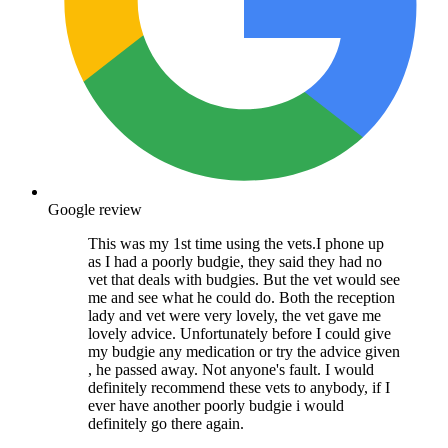
Google review
This was my 1st time using the vets.I phone up
as I had a poorly budgie, they said they had no
vet that deals with budgies. But the vet would see
me and see what he could do. Both the reception
lady and vet were very lovely, the vet gave me
lovely advice. Unfortunately before I could give
my budgie any medication or try the advice given
, he passed away. Not anyone's fault. I would
definitely recommend these vets to anybody, if I
ever have another poorly budgie i would
definitely go there again.