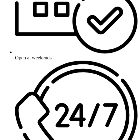
Open at weekends