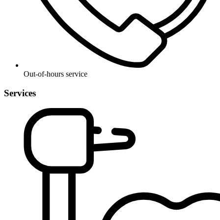
Out-of-hours service
Services