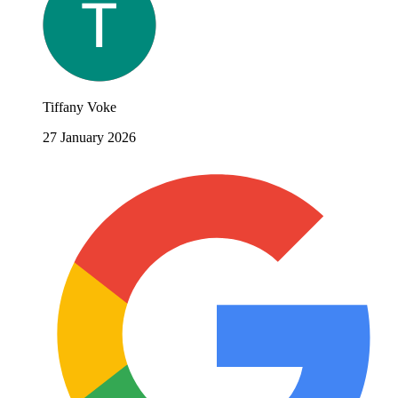
Tiffany Voke
27 January 2026