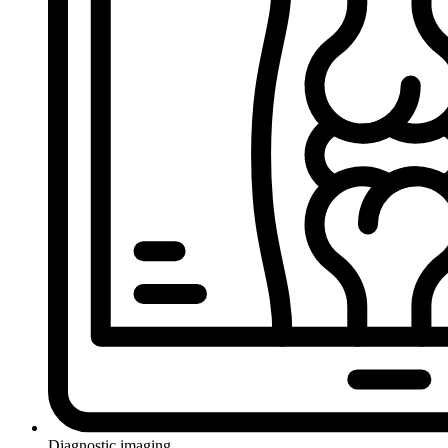
Diagnostic imaging