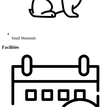
Small Mammals
Facilities