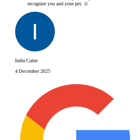
recognise you and your pet. ☺️
India Caine
4 December 2025