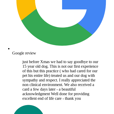
Google review
just before Xmas we had to say goodbye to our
15 year old dog. This is not our first experience
of this but this practice ( who had cared for our
pet his entire life) treated us and our dog with
sympathy and respect. I really appreciated the
non clinical environment. We also received a
card a few days later - a beautiful
acknowledgment Well done for providing
excellent end of life care - thank you