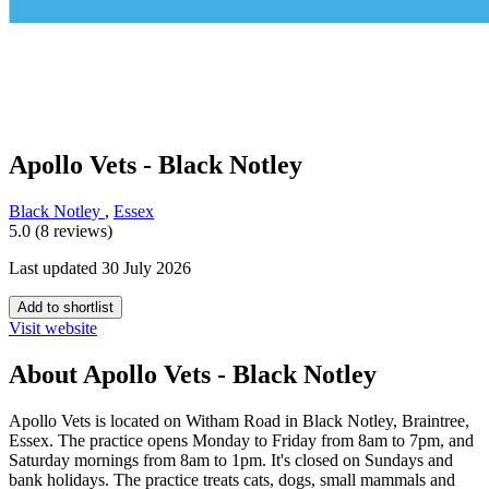
Apollo Vets - Black Notley
Black Notley
,
Essex
5.0 (8 reviews)
Last updated 30 July 2026
Add to shortlist
Visit website
About Apollo Vets - Black Notley
Apollo Vets is located on Witham Road in Black Notley, Braintree,
Essex. The practice opens Monday to Friday from 8am to 7pm, and
Saturday mornings from 8am to 1pm. It's closed on Sundays and
bank holidays. The practice treats cats, dogs, small mammals and