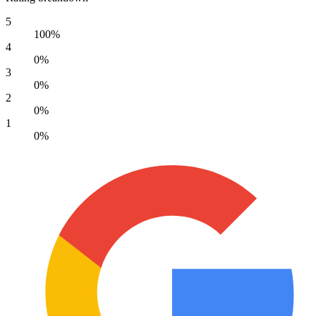
5
100%
4
0%
3
0%
2
0%
1
0%