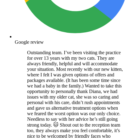
Google review
Outstanding team. I’ve been visiting the practice
for over 13 years with my two cats. They are
always friendly, helpful and will accommodate
your situation. Most recently with our new kitten,
where I felt I was given options of offers and
packages available. (It has been some time since
we had a baby in the family.) Wanted to take this
opportunity to personally thank Diana, we had
issues with my older cat, she was so caring and
personal with his care, didn’t rush appointments
and gave us alternative treatment options when
we feared the worst option was our only choice.
Needless to say with her advice he’s still going
strong today. 🐱 Shout out to the reception team
too, they always make you feel comfortable, it’s
nice to be welcomed by friendly faces who