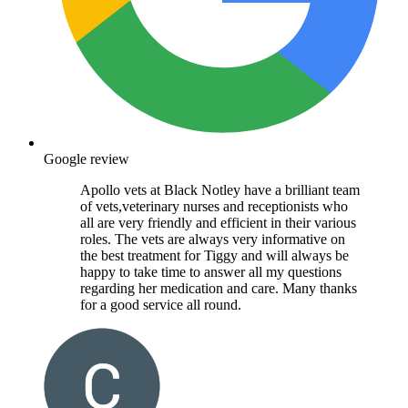
Google review
Apollo vets at Black Notley have a brilliant team
of vets,veterinary nurses and receptionists who
all are very friendly and efficient in their various
roles. The vets are always very informative on
the best treatment for Tiggy and will always be
happy to take time to answer all my questions
regarding her medication and care. Many thanks
for a good service all round.