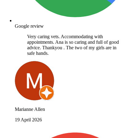
Google review
Very caring vets. Accommodating with
appointments. Ana is so caring and full of good
advice. Thankyou . The two of my girls are in
safe hands.
Marianne Allen
19 April 2026