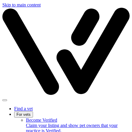
Skip to main content
Find a vet
For vets
Become Verified
Claim your listing and show pet owners that your
practice is Verified.