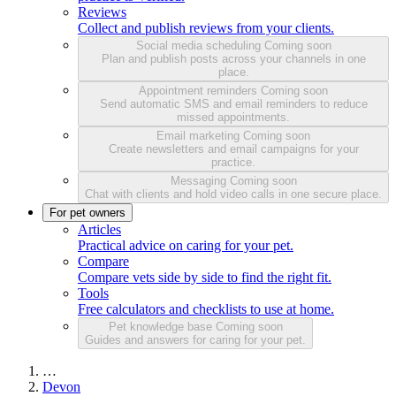
Reviews
Collect and publish reviews from your clients.
Social media scheduling
Coming soon
Plan and publish posts across your channels in one
place.
Appointment reminders
Coming soon
Send automatic SMS and email reminders to reduce
missed appointments.
Email marketing
Coming soon
Create newsletters and email campaigns for your
practice.
Messaging
Coming soon
Chat with clients and hold video calls in one secure place.
For pet owners
Articles
Practical advice on caring for your pet.
Compare
Compare vets side by side to find the right fit.
Tools
Free calculators and checklists to use at home.
Pet knowledge base
Coming soon
Guides and answers for caring for your pet.
…
Devon