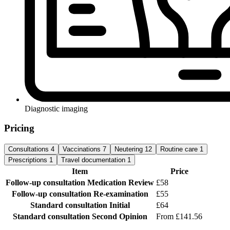
Diagnostic imaging
Pricing
Consultations
4
Vaccinations
7
Neutering
12
Routine care
1
Prescriptions
1
Travel documentation
1
Item
Price
Follow-up consultation
Medication Review
£58
Follow-up consultation
Re-examination
£55
Standard consultation
Initial
£64
Standard consultation
Second Opinion
From £141.56