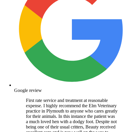
Google review
First rate service and treatment at reasonable
expense. I highly recommend the Elm Veterinary
practice in Plymouth to anyone who cares greatly
for their animals. In this instance the patient was
a much loved hen with a dodgy foot. Despite not
being one of their usual critters, Beauty received