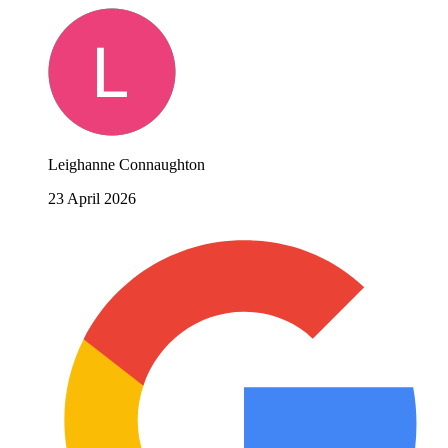
Leighanne Connaughton
23 April 2026