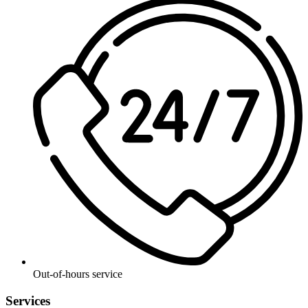
Out-of-hours service
Services