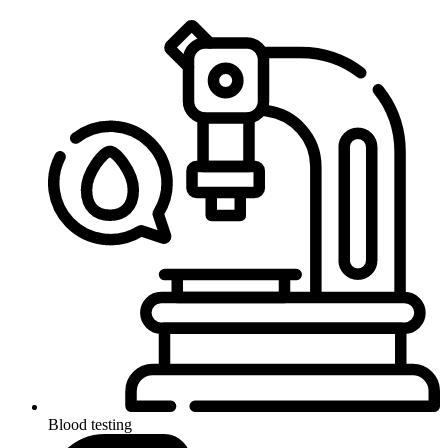
Blood testing