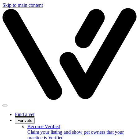
Skip to main content
Find a vet
For vets
Become Verified
Claim your listing and show pet owners that your
practice is Verified.