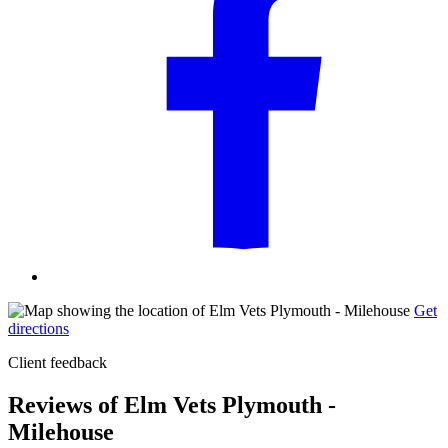
Get
directions
Client feedback
Reviews of Elm Vets Plymouth -
Milehouse