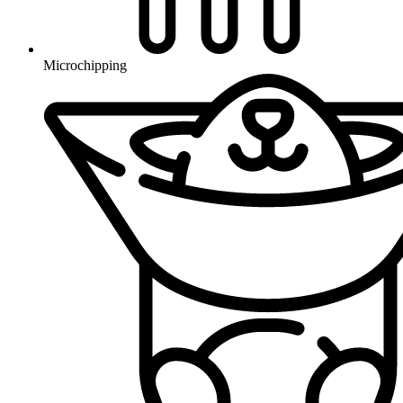
Microchipping