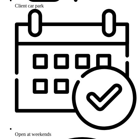
Client car park
Open at weekends