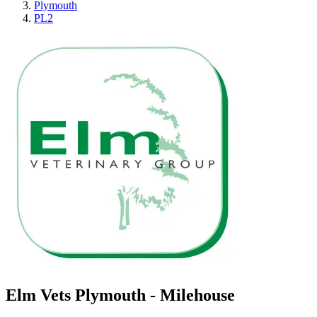
Plymouth
PL2
Elm Vets Plymouth - Milehouse