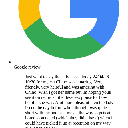
Google review
Just want to say the lady i seen today 24/04/26
10:30 for my cat Chino was amazing. Very
friendly, very helpful and was amazing with
Chino. Wish i got her name but im hoping youll
see it on records. She deserves praise for how
helpful she was. Alot more pleasant then the lady
i seen the day before who i thought was quite
short with me and sent me all the way to pets at
home to get a jel (which they didnt have) when i
could have picked it up at reception on my way