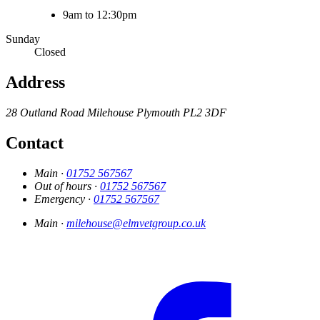
9am to 12:30pm
Sunday
Closed
Address
28 Outland Road
Milehouse
Plymouth
PL2 3DF
Contact
Main ·
01752 567567
Out of hours ·
01752 567567
Emergency ·
01752 567567
Main ·
milehouse@elmvetgroup.co.uk