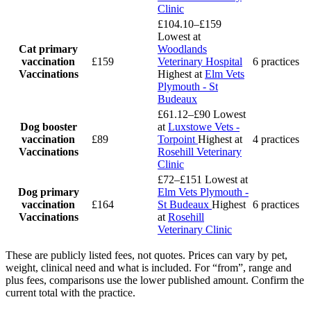
Clinic
£104.10–£159
Lowest at
Cat primary
Woodlands
vaccination
£159
Veterinary Hospital
6 practices
Vaccinations
Highest at
Elm Vets
Plymouth - St
Budeaux
£61.12–£90
Lowest
Dog booster
at
Luxstowe Vets -
vaccination
£89
Torpoint
Highest at
4 practices
Vaccinations
Rosehill Veterinary
Clinic
£72–£151
Lowest at
Dog primary
Elm Vets Plymouth -
vaccination
£164
St Budeaux
Highest
6 practices
Vaccinations
at
Rosehill
Veterinary Clinic
These are publicly listed fees, not quotes. Prices can vary by pet,
weight, clinical need and what is included. For “from”, range and
plus fees, comparisons use the lower published amount. Confirm the
current total with the practice.