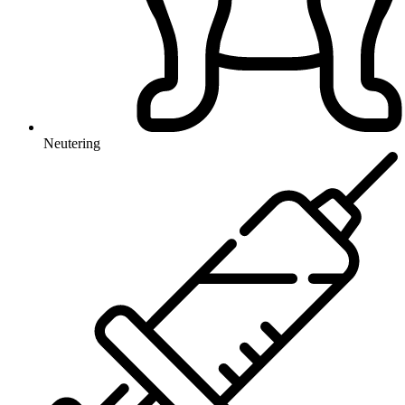
Neutering