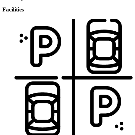
Facilities