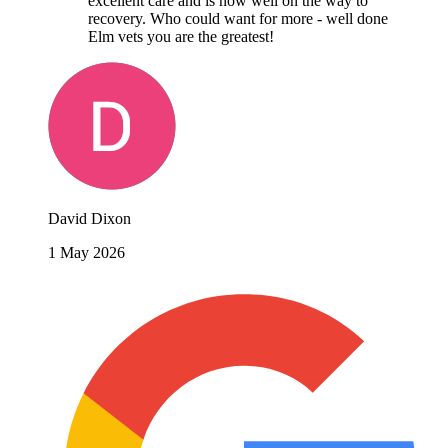
excellent care and is now well on the way to
recovery. Who could want for more - well done
Elm vets you are the greatest!
David Dixon
1 May 2026