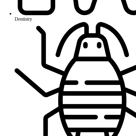
Dentistry