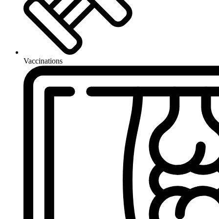
Vaccinations