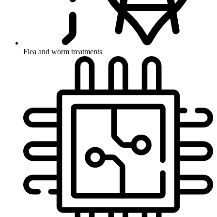
Flea and worm treatments