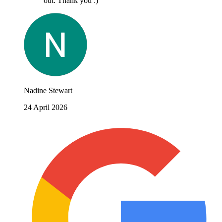
out. Thank you :)
Nadine Stewart
24 April 2026