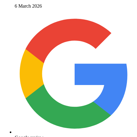
6 March 2026