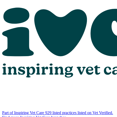
Part of Inspiring Vet Care
929 listed practices listed on Vet Verified.