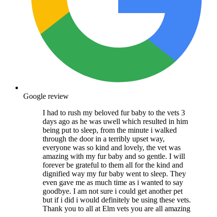
Google review
I had to rush my beloved fur baby to the vets 3
days ago as he was uwell which resulted in him
being put to sleep, from the minute i walked
through the door in a terribly upset way,
everyone was so kind and lovely, the vet was
amazing with my fur baby and so gentle. I will
forever be grateful to them all for the kind and
dignified way my fur baby went to sleep. They
even gave me as much time as i wanted to say
goodbye. I am not sure i could get another pet
but if i did i would definitely be using these vets.
Thank you to all at Elm vets you are all amazing