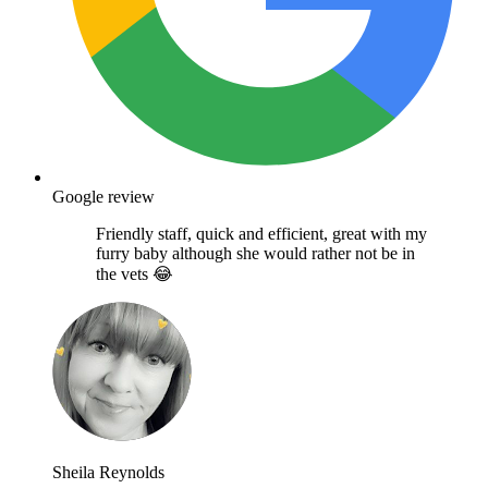
Google review
Friendly staff, quick and efficient, great with my
furry baby although she would rather not be in
the vets 😂
Sheila Reynolds