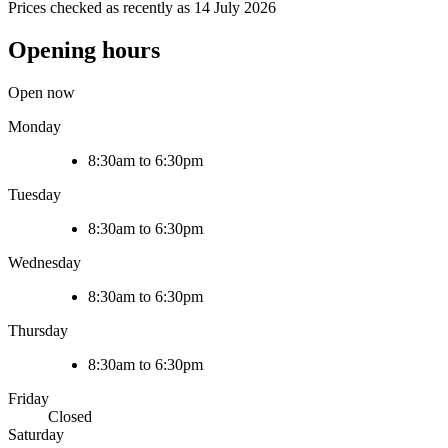
Prices checked as recently as 14 July 2026
Opening hours
Open now
Monday
8:30am to 6:30pm
Tuesday
8:30am to 6:30pm
Wednesday
8:30am to 6:30pm
Thursday
8:30am to 6:30pm
Friday
Closed
Saturday