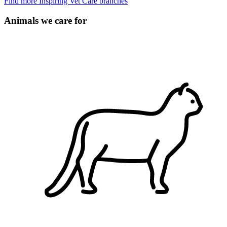
Find more Inspiring Vet Care branches
Animals we care for