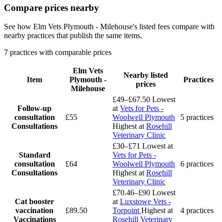
Compare prices nearby
See how Elm Vets Plymouth - Milehouse's listed fees compare with
nearby practices that publish the same items.
7 practices with comparable prices
Elm Vets
Nearby listed
Item
Plymouth -
Practices
prices
Milehouse
£49–£67.50
Lowest
Follow-up
at
Vets for Pets -
consultation
£55
Woolwell Plymouth
5 practices
Consultations
Highest at
Rosehill
Veterinary Clinic
£30–£71
Lowest at
Standard
Vets for Pets -
consultation
£64
Woolwell Plymouth
6 practices
Consultations
Highest at
Rosehill
Veterinary Clinic
£70.46–£90
Lowest
Cat booster
at
Luxstowe Vets -
vaccination
£89.50
Torpoint
Highest at
4 practices
Vaccinations
Rosehill Veterinary