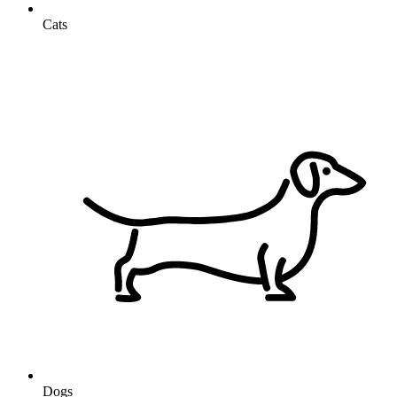
Cats
Dogs