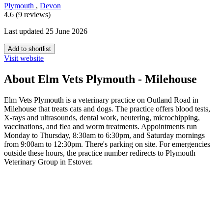
Plymouth
,
Devon
4.6 (9 reviews)
Last updated 25 June 2026
Add to shortlist
Visit website
About Elm Vets Plymouth - Milehouse
Elm Vets Plymouth is a veterinary practice on Outland Road in
Milehouse that treats cats and dogs. The practice offers blood tests,
X-rays and ultrasounds, dental work, neutering, microchipping,
vaccinations, and flea and worm treatments. Appointments run
Monday to Thursday, 8:30am to 6:30pm, and Saturday mornings
from 9:00am to 12:30pm. There's parking on site. For emergencies
outside these hours, the practice number redirects to Plymouth
Veterinary Group in Estover.