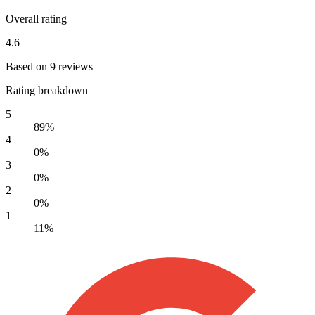
Overall rating
4.6
Based on 9 reviews
Rating breakdown
5
89%
4
0%
3
0%
2
0%
1
11%