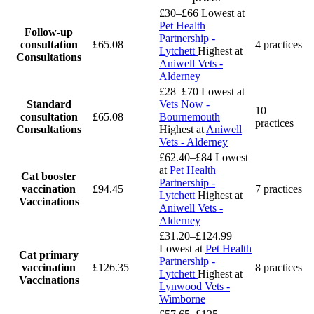
£30–£66
Lowest at
Pet Health
Follow-up
Partnership -
consultation
£65.08
4 practices
Lytchett
Highest at
Consultations
Aniwell Vets -
Alderney
£28–£70
Lowest at
Standard
Vets Now -
10
consultation
£65.08
Bournemouth
practices
Consultations
Highest at
Aniwell
Vets - Alderney
£62.40–£84
Lowest
at
Pet Health
Cat booster
Partnership -
vaccination
£94.45
7 practices
Lytchett
Highest at
Vaccinations
Aniwell Vets -
Alderney
£31.20–£124.99
Lowest at
Pet Health
Cat primary
Partnership -
vaccination
£126.35
8 practices
Lytchett
Highest at
Vaccinations
Lynwood Vets -
Wimborne