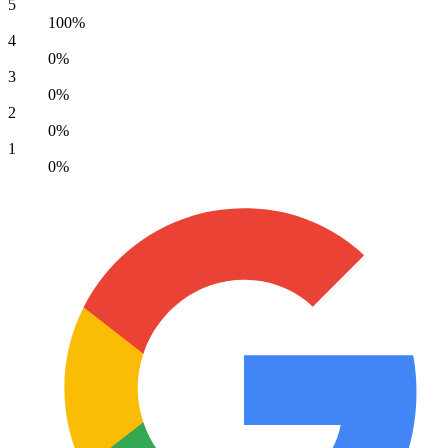
5
100%
4
0%
3
0%
2
0%
1
0%