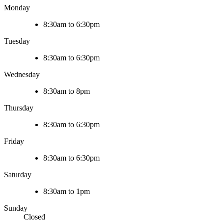
Monday
8:30am to 6:30pm
Tuesday
8:30am to 6:30pm
Wednesday
8:30am to 8pm
Thursday
8:30am to 6:30pm
Friday
8:30am to 6:30pm
Saturday
8:30am to 1pm
Sunday
Closed