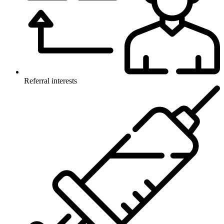
Referral interests