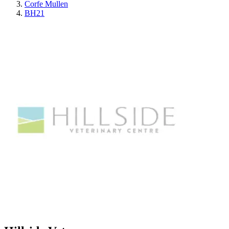
Corfe Mullen
BH21