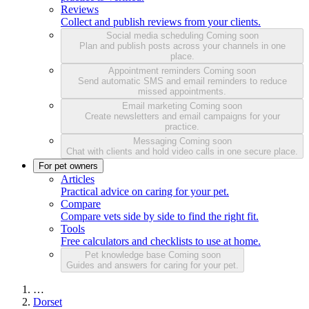
Reviews
Collect and publish reviews from your clients.
Social media scheduling
Coming soon
Plan and publish posts across your channels in one
place.
Appointment reminders
Coming soon
Send automatic SMS and email reminders to reduce
missed appointments.
Email marketing
Coming soon
Create newsletters and email campaigns for your
practice.
Messaging
Coming soon
Chat with clients and hold video calls in one secure place.
For pet owners
Articles
Practical advice on caring for your pet.
Compare
Compare vets side by side to find the right fit.
Tools
Free calculators and checklists to use at home.
Pet knowledge base
Coming soon
Guides and answers for caring for your pet.
…
Dorset