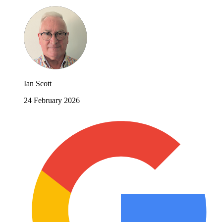
Ian Scott
24 February 2026