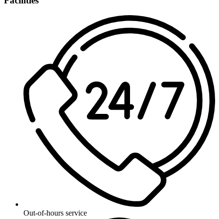
Facilities
Out-of-hours service