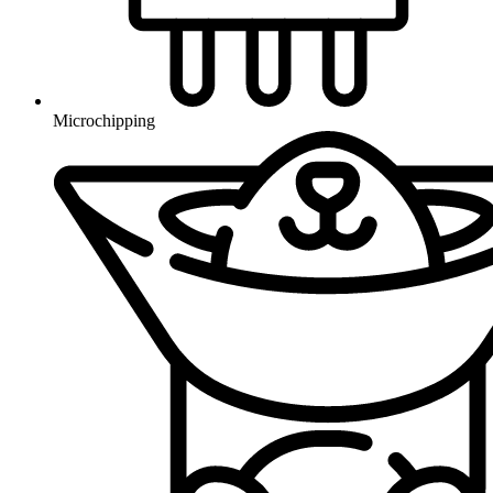
Microchipping