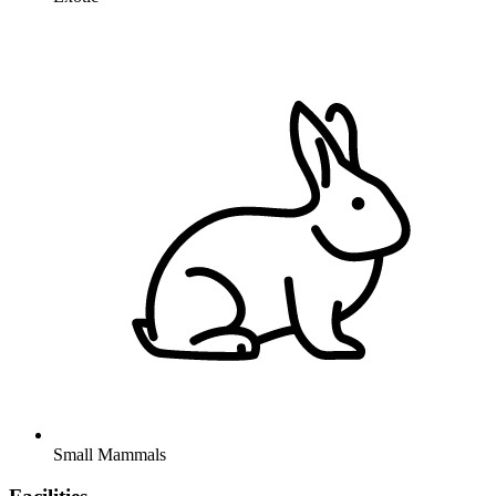
Small Mammals