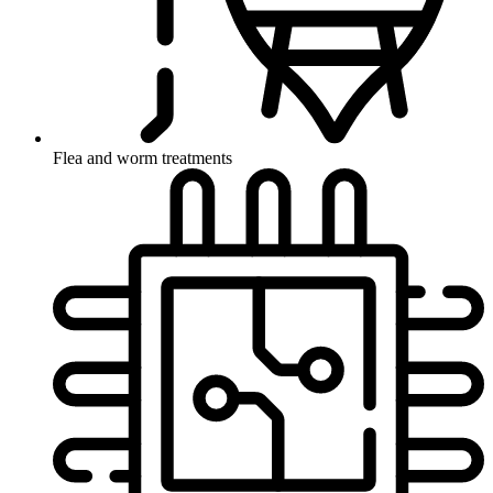
Flea and worm treatments