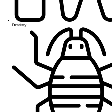
Dentistry