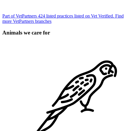
Part of VetPartners
424 listed practices listed on Vet Verified.
Find
more VetPartners branches
Animals we care for