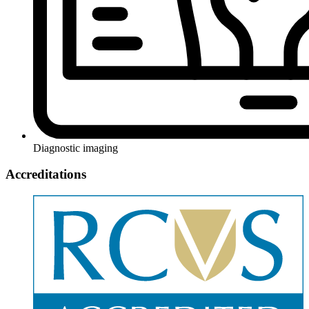
Diagnostic imaging
Accreditations