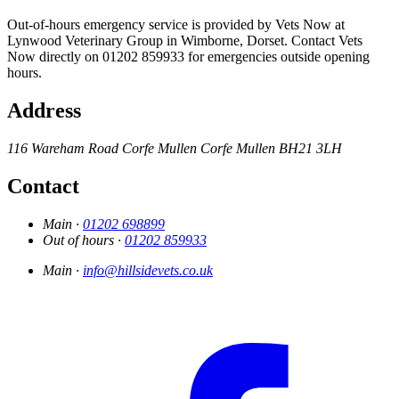
Out-of-hours emergency service is provided by Vets Now at
Lynwood Veterinary Group in Wimborne, Dorset. Contact Vets
Now directly on 01202 859933 for emergencies outside opening
hours.
Address
116 Wareham Road
Corfe Mullen
Corfe Mullen
BH21 3LH
Contact
Main ·
01202 698899
Out of hours ·
01202 859933
Main ·
info@hillsidevets.co.uk