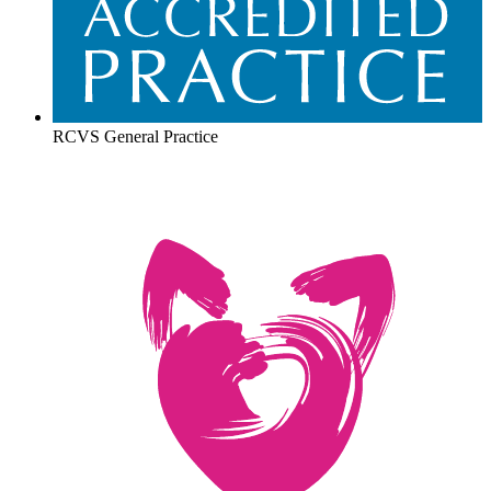
RCVS General Practice