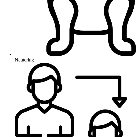
Neutering