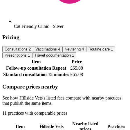
Cat Friendly Clinic - Silver
Pricing
Consultations
2
Vaccinations
4
Neutering
4
Routine care
1
Prescriptions
1
Travel documentation
1
Item
Price
Follow-up consultation
Repeat
£65.08
Standard consultation
15 minutes
£65.08
Compare prices nearby
See how Hillside Vets's listed fees compare with nearby practices
that publish the same items.
11 practices with comparable prices
Nearby listed
Item
Hillside Vets
Practices
prices