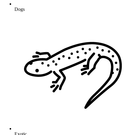
Dogs
Exotic