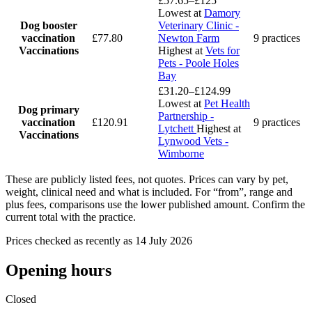
£57.65–£125
Lowest at
Damory
Dog booster
Veterinary Clinic -
vaccination
£77.80
Newton Farm
9 practices
Vaccinations
Highest at
Vets for
Pets - Poole Holes
Bay
£31.20–£124.99
Lowest at
Pet Health
Dog primary
Partnership -
vaccination
£120.91
9 practices
Lytchett
Highest at
Vaccinations
Lynwood Vets -
Wimborne
These are publicly listed fees, not quotes. Prices can vary by pet,
weight, clinical need and what is included. For “from”, range and
plus fees, comparisons use the lower published amount. Confirm the
current total with the practice.
Prices checked as recently as 14 July 2026
Opening hours
Closed