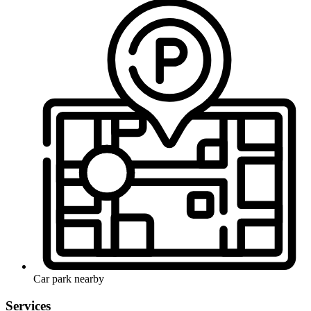
Car park nearby
Services