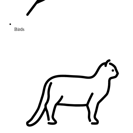
Birds