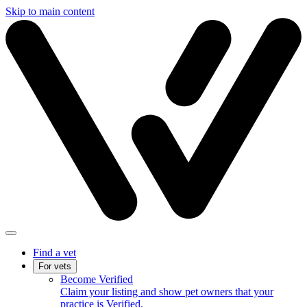
Skip to main content
Find a vet
For vets
Become Verified
Claim your listing and show pet owners that your
practice is Verified.