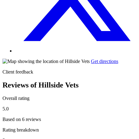
Get directions
Client feedback
Reviews of Hillside Vets
Overall rating
5.0
Based on 6 reviews
Rating breakdown