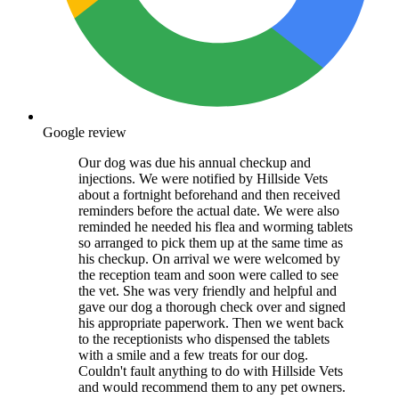
Google review
Our dog was due his annual checkup and
injections. We were notified by Hillside Vets
about a fortnight beforehand and then received
reminders before the actual date. We were also
reminded he needed his flea and worming tablets
so arranged to pick them up at the same time as
his checkup. On arrival we were welcomed by
the reception team and soon were called to see
the vet. She was very friendly and helpful and
gave our dog a thorough check over and signed
his appropriate paperwork. Then we went back
to the receptionists who dispensed the tablets
with a smile and a few treats for our dog.
Couldn't fault anything to do with Hillside Vets
and would recommend them to any pet owners.