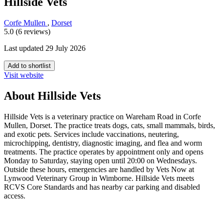
Hillside Vets
Corfe Mullen
,
Dorset
5.0 (6 reviews)
Last updated 29 July 2026
Add to shortlist
Visit website
About Hillside Vets
Hillside Vets is a veterinary practice on Wareham Road in Corfe
Mullen, Dorset. The practice treats dogs, cats, small mammals, birds,
and exotic pets. Services include vaccinations, neutering,
microchipping, dentistry, diagnostic imaging, and flea and worm
treatments. The practice operates by appointment only and opens
Monday to Saturday, staying open until 20:00 on Wednesdays.
Outside these hours, emergencies are handled by Vets Now at
Lynwood Veterinary Group in Wimborne. Hillside Vets meets
RCVS Core Standards and has nearby car parking and disabled
access.