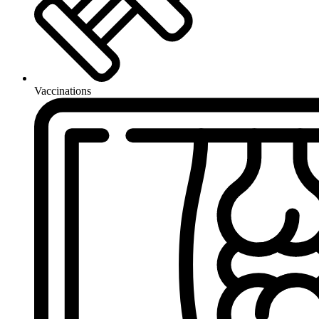
Vaccinations