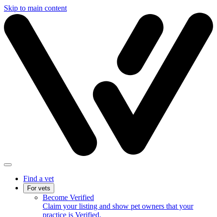
Skip to main content
Find a vet
For vets
Become Verified
Claim your listing and show pet owners that your
practice is Verified.