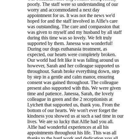
poorly. The staff were so understanding of our
worry and accommodated a next day
appointment for us. It was not the news we'd
hoped for and the staff involved in Alfie's care
was outstanding. The care and compassion that
was given to myself and my husband by all staff
during this time was so lovely. We felt truly
supported by them. Janessa was wonderful!
During our dogs euthanasia treatment, as
expected, our hearts were completely broken.
Our world had felt like it was falling around us
however, Sarah and her colleague supported us
throughout. Sarah broke everything down, step
by step in a gentle and calm manor, ensuring
consent was gained throughout. The colleague
present also supported with this. We were given
time and patience. Janessa, Sarah, the lovely
colleague in green and the 2 receptionists at
Lytchett that supported us, thank you. From the
bottom of our hearts. We won't ever forget the
kindness you showed us at such a sad time in our
lives. We are so lucky that Alfie had you all.
Alfie had wonderful experiences at all his
appointments throughout his life. This was all
thanks to the hard work and dedication you all