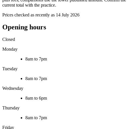
current total with the practice.
Prices checked as recently as 14 July 2026
Opening hours
Closed
Monday
8am to 7pm
Tuesday
8am to 7pm
Wednesday
8am to 6pm
Thursday
8am to 7pm
Friday