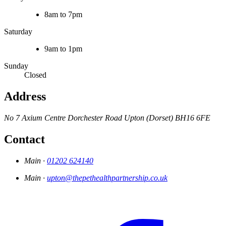
8am to 7pm
Saturday
9am to 1pm
Sunday
Closed
Address
No 7 Axium Centre
Dorchester Road
Upton (Dorset)
BH16 6FE
Contact
Main ·
01202 624140
Main ·
upton@thepethealthpartnership.co.uk