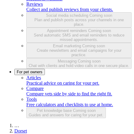
Reviews
Collect and publish reviews from your clients.
Social media scheduling
Coming soon
Plan and publish posts across your channels in one
place.
Appointment reminders
Coming soon
Send automatic SMS and email reminders to reduce
missed appointments.
Email marketing
Coming soon
Create newsletters and email campaigns for your
practice.
Messaging
Coming soon
Chat with clients and hold video calls in one secure place.
For pet owners
Articles
Practical advice on caring for your pet.
Compare
Compare vets side by side to find the right fit.
Tools
Free calculators and checklists to use at home.
Pet knowledge base
Coming soon
Guides and answers for caring for your pet.
…
Dorset