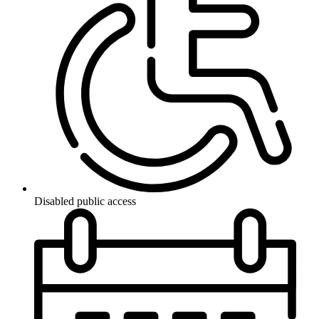
Disabled public access