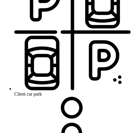
Client car park