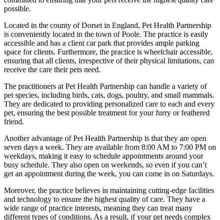
possible.
Located in the county of Dorset in England, Pet Health Partnership
is conveniently located in the town of Poole. The practice is easily
accessible and has a client car park that provides ample parking
space for clients. Furthermore, the practice is wheelchair accessible,
ensuring that all clients, irrespective of their physical limitations, can
receive the care their pets need.
The practitioners at Pet Health Partnership can handle a variety of
pet species, including birds, cats, dogs, poultry, and small mammals.
They are dedicated to providing personalized care to each and every
pet, ensuring the best possible treatment for your furry or feathered
friend.
Another advantage of Pet Health Partnership is that they are open
seven days a week. They are available from 8:00 AM to 7:00 PM on
weekdays, making it easy to schedule appointments around your
busy schedule. They also open on weekends, so even if you can’t
get an appointment during the week, you can come in on Saturdays.
Moreover, the practice believes in maintaining cutting-edge facilities
and technology to ensure the highest quality of care. They have a
wide range of practice interests, meaning they can treat many
different types of conditions. As a result, if your pet needs complex