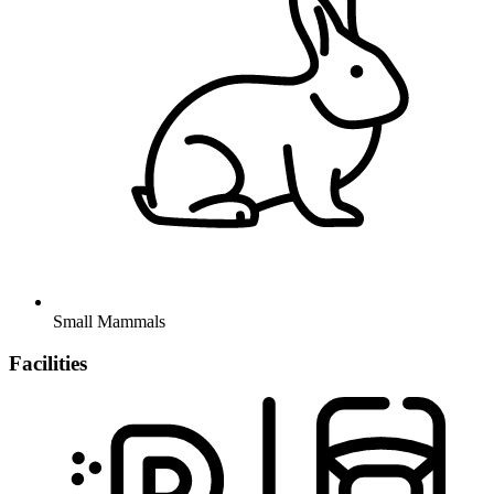
Small Mammals
Facilities