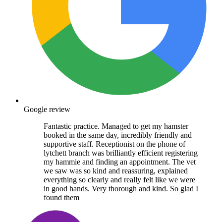
Google review
Fantastic practice. Managed to get my hamster
booked in the same day, incredibly friendly and
supportive staff. Receptionist on the phone of
lytchett branch was brilliantly efficient registering
my hammie and finding an appointment. The vet
we saw was so kind and reassuring, explained
everything so clearly and really felt like we were
in good hands. Very thorough and kind. So glad I
found them