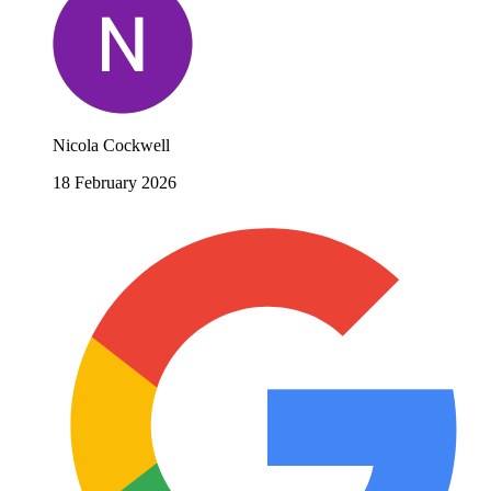
Nicola Cockwell
18 February 2026