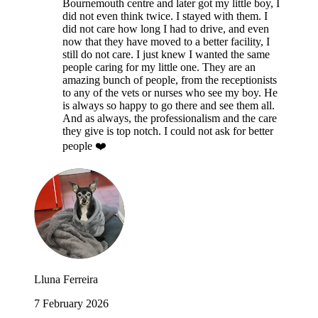
Bournemouth centre and later got my little boy, I
did not even think twice. I stayed with them. I
did not care how long I had to drive, and even
now that they have moved to a better facility, I
still do not care. I just knew I wanted the same
people caring for my little one. They are an
amazing bunch of people, from the receptionists
to any of the vets or nurses who see my boy. He
is always so happy to go there and see them all.
And as always, the professionalism and the care
they give is top notch. I could not ask for better
people ❤️
Lluna Ferreira
7 February 2026