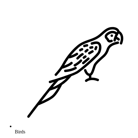
Birds