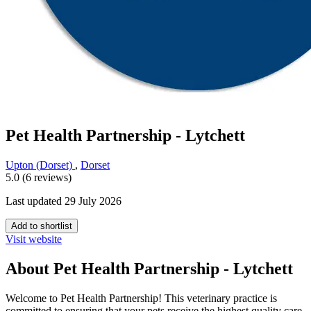
Pet Health Partnership - Lytchett
Upton (Dorset)
,
Dorset
5.0 (6 reviews)
Last updated 29 July 2026
Add to shortlist
Visit website
About Pet Health Partnership - Lytchett
Welcome to Pet Health Partnership! This veterinary practice is
committed to ensuring that your pets receive the highest quality care