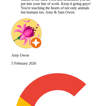
put into your line of work. Keep it going guys!
You're touching the hearts of not only animals
but humans too. Amy & Sam Owen
Amy Owen
5 February 2026