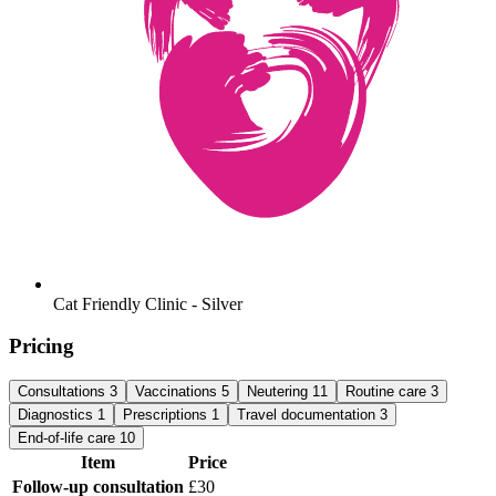
Cat Friendly Clinic - Silver
Pricing
Consultations
3
Vaccinations
5
Neutering
11
Routine care
3
Diagnostics
1
Prescriptions
1
Travel documentation
3
End-of-life care
10
Item
Price
Follow-up consultation
£30