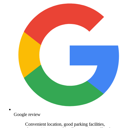
Google review
Convenient location, good parking facilities,