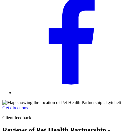
Get directions
Client feedback
Reviews of Pet Health Partnership -