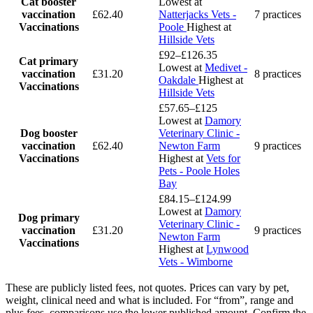
Cat booster
Lowest at
vaccination
£62.40
Natterjacks Vets -
7 practices
Vaccinations
Poole
Highest at
Hillside Vets
£92–£126.35
Cat primary
Lowest at
Medivet -
vaccination
£31.20
8 practices
Oakdale
Highest at
Vaccinations
Hillside Vets
£57.65–£125
Lowest at
Damory
Dog booster
Veterinary Clinic -
vaccination
£62.40
Newton Farm
9 practices
Vaccinations
Highest at
Vets for
Pets - Poole Holes
Bay
£84.15–£124.99
Lowest at
Damory
Dog primary
Veterinary Clinic -
vaccination
£31.20
9 practices
Newton Farm
Vaccinations
Highest at
Lynwood
Vets - Wimborne
These are publicly listed fees, not quotes. Prices can vary by pet,
weight, clinical need and what is included. For “from”, range and
plus fees, comparisons use the lower published amount. Confirm the