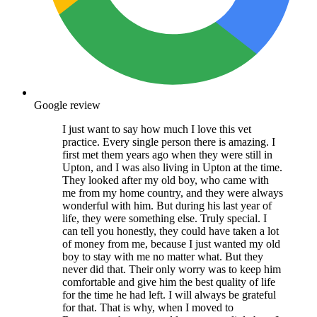
Google review
I just want to say how much I love this vet
practice. Every single person there is amazing. I
first met them years ago when they were still in
Upton, and I was also living in Upton at the time.
They looked after my old boy, who came with
me from my home country, and they were always
wonderful with him. But during his last year of
life, they were something else. Truly special. I
can tell you honestly, they could have taken a lot
of money from me, because I just wanted my old
boy to stay with me no matter what. But they
never did that. Their only worry was to keep him
comfortable and give him the best quality of life
for the time he had left. I will always be grateful
for that. That is why, when I moved to