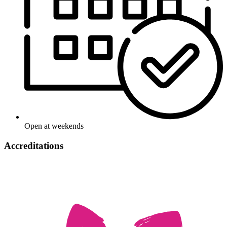
Open at weekends
Accreditations