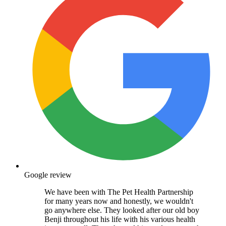
Google review
We have been with The Pet Health Partnership
for many years now and honestly, we wouldn't
go anywhere else. They looked after our old boy
Benji throughout his life with his various health