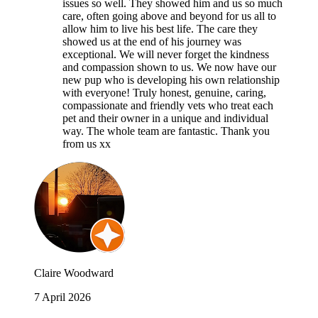
issues so well. They showed him and us so much
care, often going above and beyond for us all to
allow him to live his best life. The care they
showed us at the end of his journey was
exceptional. We will never forget the kindness
and compassion shown to us. We now have our
new pup who is developing his own relationship
with everyone! Truly honest, genuine, caring,
compassionate and friendly vets who treat each
pet and their owner in a unique and individual
way. The whole team are fantastic. Thank you
from us xx
Claire Woodward
7 April 2026