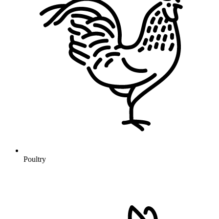
Poultry