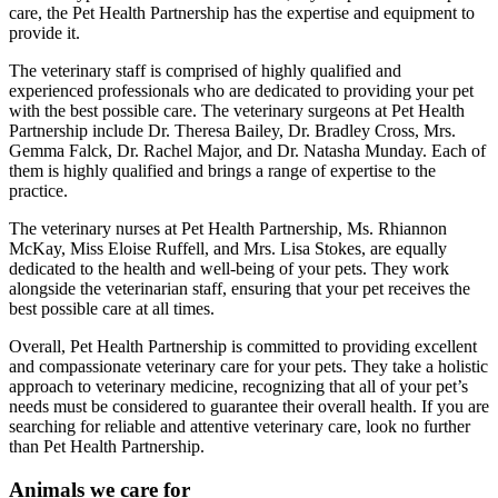
care, the Pet Health Partnership has the expertise and equipment to
provide it.
The veterinary staff is comprised of highly qualified and
experienced professionals who are dedicated to providing your pet
with the best possible care. The veterinary surgeons at Pet Health
Partnership include Dr. Theresa Bailey, Dr. Bradley Cross, Mrs.
Gemma Falck, Dr. Rachel Major, and Dr. Natasha Munday. Each of
them is highly qualified and brings a range of expertise to the
practice.
The veterinary nurses at Pet Health Partnership, Ms. Rhiannon
McKay, Miss Eloise Ruffell, and Mrs. Lisa Stokes, are equally
dedicated to the health and well-being of your pets. They work
alongside the veterinarian staff, ensuring that your pet receives the
best possible care at all times.
Overall, Pet Health Partnership is committed to providing excellent
and compassionate veterinary care for your pets. They take a holistic
approach to veterinary medicine, recognizing that all of your pet’s
needs must be considered to guarantee their overall health. If you are
searching for reliable and attentive veterinary care, look no further
than Pet Health Partnership.
Animals we care for