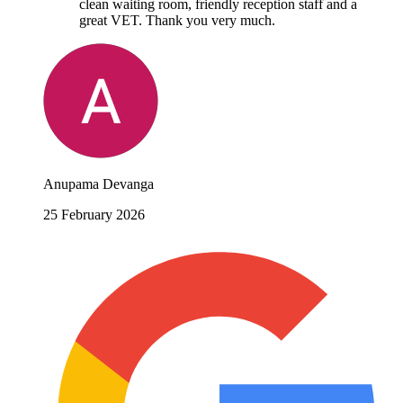
clean waiting room, friendly reception staff and a
great VET. Thank you very much.
Anupama Devanga
25 February 2026