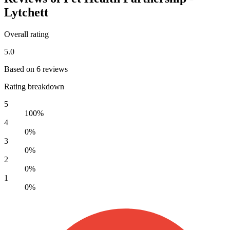
Lytchett
Overall rating
5.0
Based on 6 reviews
Rating breakdown
5
100%
4
0%
3
0%
2
0%
1
0%