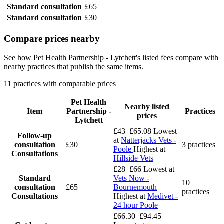
Standard consultation
£65
Standard consultation
£30
Compare prices nearby
See how Pet Health Partnership - Lytchett's listed fees compare with
nearby practices that publish the same items.
11 practices with comparable prices
Pet Health
Nearby listed
Item
Partnership -
Practices
prices
Lytchett
£43–£65.08
Lowest
Follow-up
at
Natterjacks Vets -
consultation
£30
3 practices
Poole
Highest at
Consultations
Hillside Vets
£28–£66
Lowest at
Standard
Vets Now -
10
consultation
£65
Bournemouth
practices
Consultations
Highest at
Medivet -
24 hour Poole
£66.30–£94.45