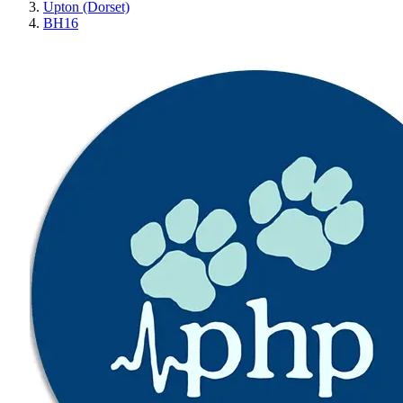
Upton (Dorset)
BH16