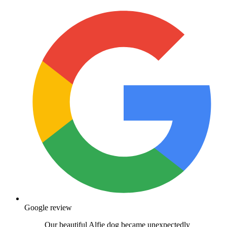
Google review
Our beautiful Alfie dog became unexpectedly