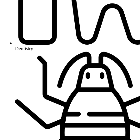
Dentistry