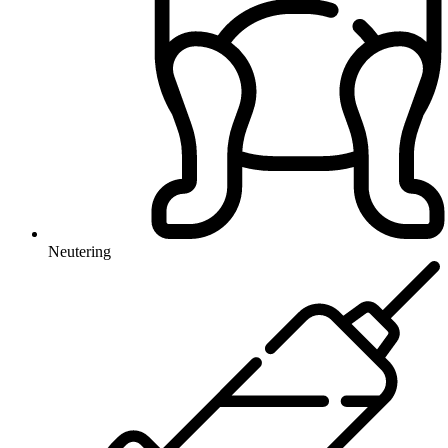
Neutering