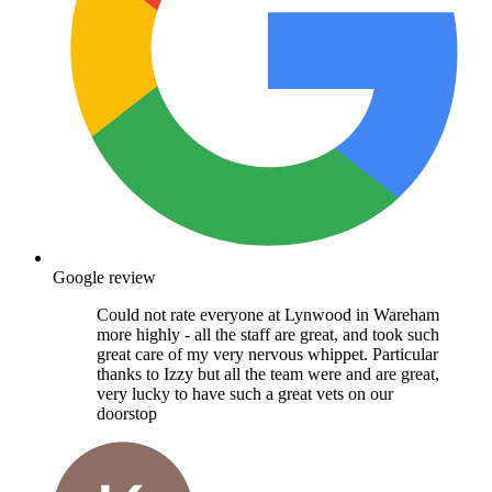
Google review
Could not rate everyone at Lynwood in Wareham
more highly - all the staff are great, and took such
great care of my very nervous whippet. Particular
thanks to Izzy but all the team were and are great,
very lucky to have such a great vets on our
doorstop