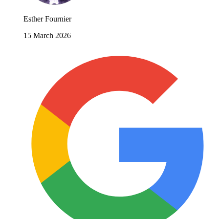
Esther Fournier
15 March 2026