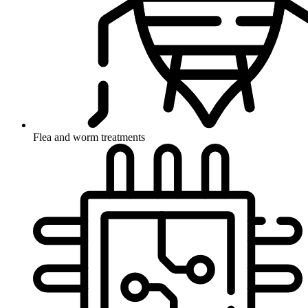
Flea and worm treatments