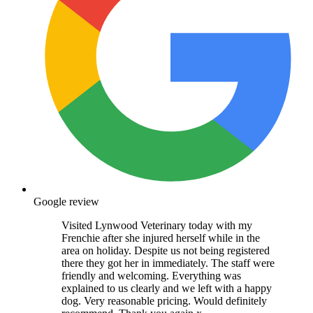
Google review
Visited Lynwood Veterinary today with my
Frenchie after she injured herself while in the
area on holiday. Despite us not being registered
there they got her in immediately. The staff were
friendly and welcoming. Everything was
explained to us clearly and we left with a happy
dog. Very reasonable pricing. Would definitely