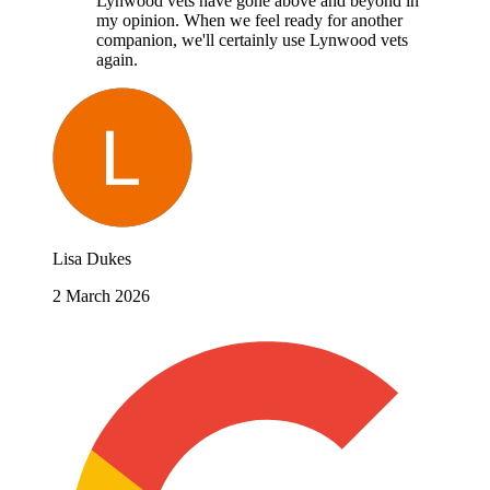
Lynwood vets have gone above and beyond in
my opinion. When we feel ready for another
companion, we'll certainly use Lynwood vets
again.
Lisa Dukes
2 March 2026