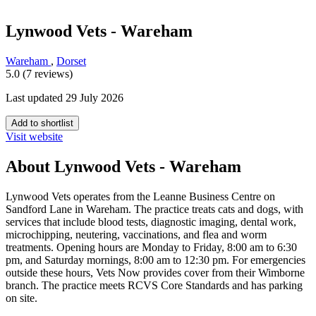
Lynwood Vets - Wareham
Wareham
,
Dorset
5.0 (7 reviews)
Last updated 29 July 2026
Add to shortlist
Visit website
About Lynwood Vets - Wareham
Lynwood Vets operates from the Leanne Business Centre on
Sandford Lane in Wareham. The practice treats cats and dogs, with
services that include blood tests, diagnostic imaging, dental work,
microchipping, neutering, vaccinations, and flea and worm
treatments. Opening hours are Monday to Friday, 8:00 am to 6:30
pm, and Saturday mornings, 8:00 am to 12:30 pm. For emergencies
outside these hours, Vets Now provides cover from their Wimborne
branch. The practice meets RCVS Core Standards and has parking
on site.