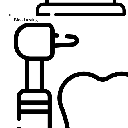
Blood testing