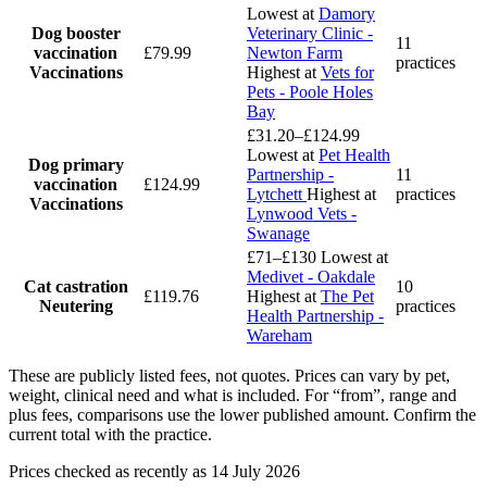
Lowest at
Damory
Dog booster
Veterinary Clinic -
11
vaccination
£79.99
Newton Farm
practices
Vaccinations
Highest at
Vets for
Pets - Poole Holes
Bay
£31.20–£124.99
Lowest at
Pet Health
Dog primary
Partnership -
11
vaccination
£124.99
Lytchett
Highest at
practices
Vaccinations
Lynwood Vets -
Swanage
£71–£130
Lowest at
Medivet - Oakdale
Cat castration
10
£119.76
Highest at
The Pet
Neutering
practices
Health Partnership -
Wareham
These are publicly listed fees, not quotes. Prices can vary by pet,
weight, clinical need and what is included. For “from”, range and
plus fees, comparisons use the lower published amount. Confirm the
current total with the practice.
Prices checked as recently as 14 July 2026