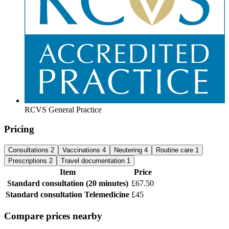
RCVS General Practice
Pricing
Consultations
2
Vaccinations
4
Neutering
4
Routine care
1
Prescriptions
2
Travel documentation
1
Item
Price
Standard consultation
(20 minutes)
£67.50
Standard consultation
Telemedicine
£45
Compare prices nearby