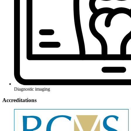
Diagnostic imaging
Accreditations