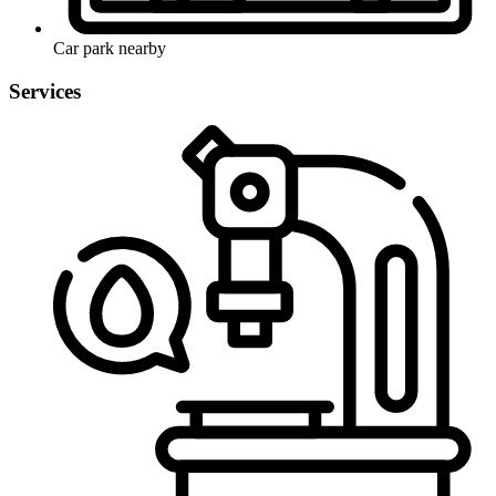
Car park nearby
Services