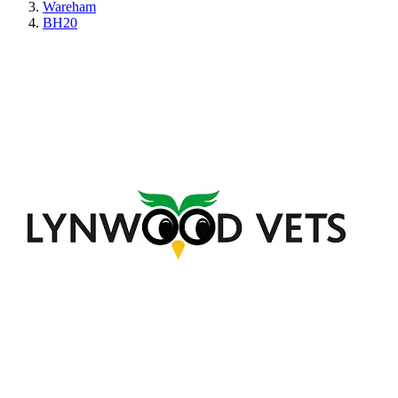
Wareham
BH20