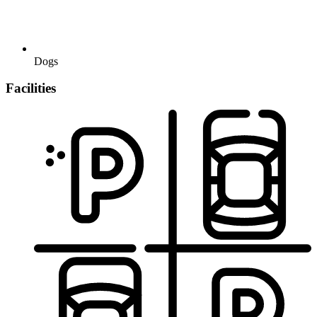
Dogs
Facilities