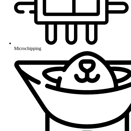
Microchipping