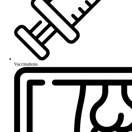
Vaccinations