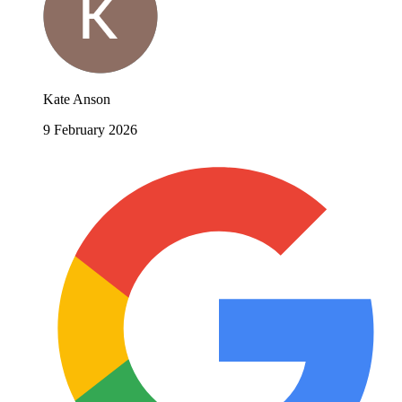
Kate Anson
9 February 2026