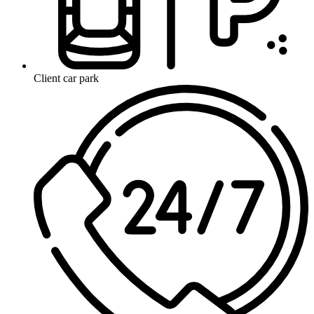
Client car park