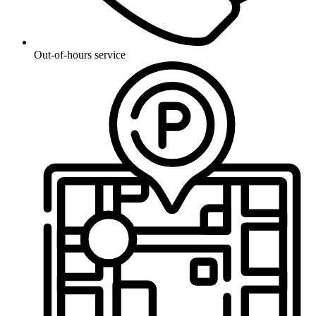
Out-of-hours service