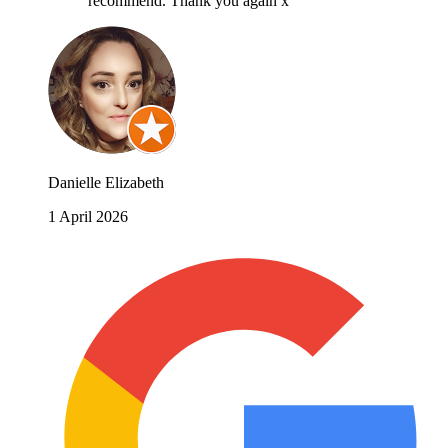
recommend. Thank you again x
Danielle Elizabeth
1 April 2026