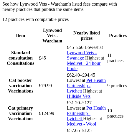
See how Lynwood Vets - Wareham's listed fees compare with
nearby practices that publish the same items.
12 practices with comparable prices
Lynwood
Nearby listed
Item
Vets -
Practices
prices
Wareham
£45–£66
Lowest at
Standard
Lynwood Vets -
11
consultation
£45
Swanage
Highest at
practices
Consultations
Medivet - 24 hour
Poole
£62.40–£94.45
Cat booster
Lowest at
Pet Health
vaccination
£79.99
Partnership -
9 practices
Vaccinations
Lytchett
Highest at
Hillside Vets
£31.20–£127
Cat primary
Lowest at
Pet Health
10
vaccination
£124.99
Partnership -
practices
Vaccinations
Lytchett
Highest at
Medivet - Wool
£57.65–£125