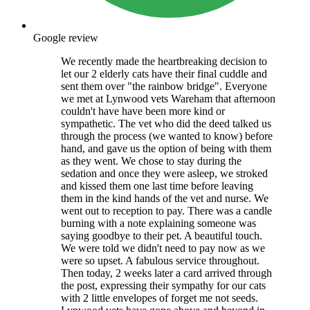
Google review
We recently made the heartbreaking decision to
let our 2 elderly cats have their final cuddle and
sent them over "the rainbow bridge". Everyone
we met at Lynwood vets Wareham that afternoon
couldn't have have been more kind or
sympathetic. The vet who did the deed talked us
through the process (we wanted to know) before
hand, and gave us the option of being with them
as they went. We chose to stay during the
sedation and once they were asleep, we stroked
and kissed them one last time before leaving
them in the kind hands of the vet and nurse. We
went out to reception to pay. There was a candle
burning with a note explaining someone was
saying goodbye to their pet. A beautiful touch.
We were told we didn't need to pay now as we
were so upset. A fabulous service throughout.
Then today, 2 weeks later a card arrived through
the post, expressing their sympathy for our cats
with 2 little envelopes of forget me not seeds.