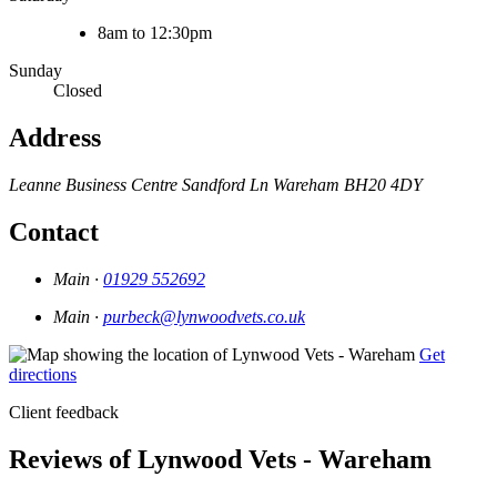
8am to 12:30pm
Sunday
Closed
Address
Leanne Business Centre
Sandford Ln
Wareham
BH20 4DY
Contact
Main ·
01929 552692
Main ·
purbeck@lynwoodvets.co.uk
Get
directions
Client feedback
Reviews of Lynwood Vets - Wareham