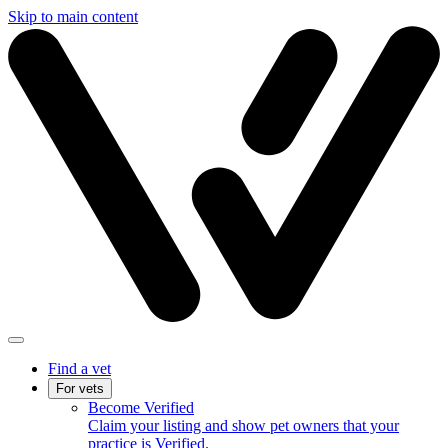
Skip to main content
Find a vet
For vets
Become Verified
Claim your listing and show pet owners that your
practice is Verified.