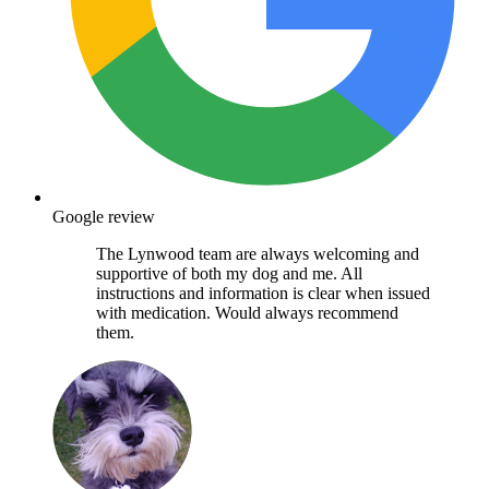
Google review
The Lynwood team are always welcoming and
supportive of both my dog and me. All
instructions and information is clear when issued
with medication. Would always recommend
them.