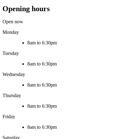
Opening hours
Open now
Monday
8am to 6:30pm
Tuesday
8am to 6:30pm
Wednesday
8am to 6:30pm
Thursday
8am to 6:30pm
Friday
8am to 6:30pm
Saturday