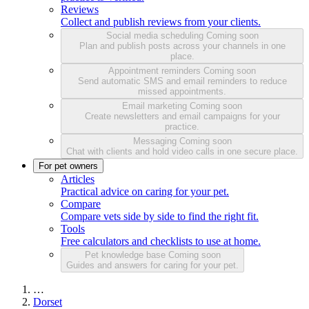
Reviews
Collect and publish reviews from your clients.
Social media scheduling
Coming soon
Plan and publish posts across your channels in one
place.
Appointment reminders
Coming soon
Send automatic SMS and email reminders to reduce
missed appointments.
Email marketing
Coming soon
Create newsletters and email campaigns for your
practice.
Messaging
Coming soon
Chat with clients and hold video calls in one secure place.
For pet owners
Articles
Practical advice on caring for your pet.
Compare
Compare vets side by side to find the right fit.
Tools
Free calculators and checklists to use at home.
Pet knowledge base
Coming soon
Guides and answers for caring for your pet.
…
Dorset