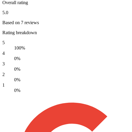
Overall rating
5.0
Based on 7 reviews
Rating breakdown
5
100%
4
0%
3
0%
2
0%
1
0%