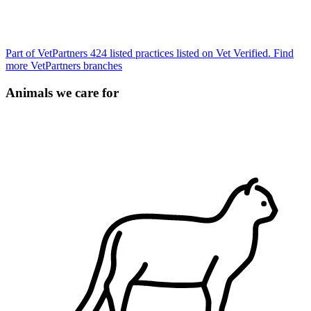
Part of VetPartners
424 listed practices listed on Vet Verified.
Find
more VetPartners branches
Animals we care for