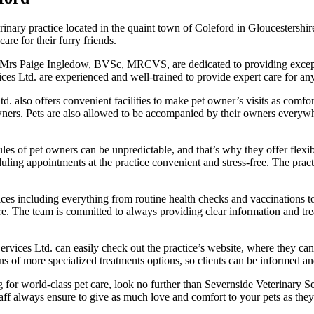
rinary practice located in the quaint town of Coleford in Gloucestershire
re for their furry friends.
y Mrs Paige Ingledow, BVSc, MRCVS, are dedicated to providing exception
vices Ltd. are experienced and well-trained to provide expert care for an
td. also offers convenient facilities to make pet owner’s visits as comfor
 owners. Pets are also allowed to be accompanied by their owners everywh
les of pet owners can be unpredictable, and that’s why they offer flexib
g appointments at the practice convenient and stress-free. The practi
rvices including everything from routine health checks and vaccination
care. The team is committed to always providing clear information and tre
vices Ltd. can easily check out the practice’s website, where they can
ons of more specialized treatments options, so clients can be informed an
 for world-class pet care, look no further than Severnside Veterinary Se
staff always ensure to give as much love and comfort to your pets as the