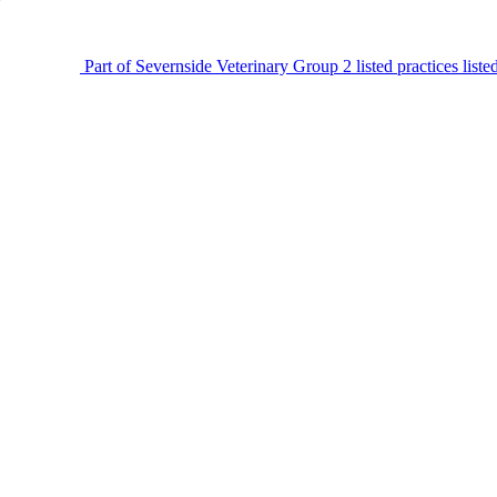
Part of Severnside Veterinary Group
2 listed practices list