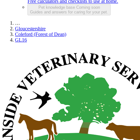
Free calculators and checklists to use at home.
Pet knowledge base
Coming soon
Guides and answers for caring for your pet.
…
Gloucestershire
Coleford (Forest of Dean)
GL16