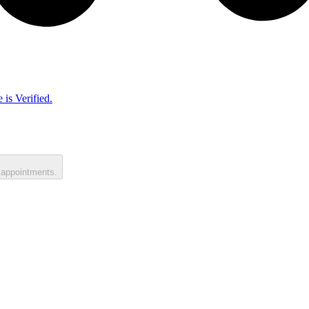
 is Verified.
 appointments.