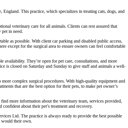
, England. This practice, which specializes in treating cats, dogs, and
al veterinary care for all animals. Clients can rest assured that
y pet in need.
table as possible. With client car parking and disabled public access,
ere except for the surgical area to ensure owners can feel comfortable
le availability. They’re open for pet care, consultations, and more
ce is closed on Saturday and Sunday to give staff and animals a well-
s to more complex surgical procedures. With high-quality equipment and
atments that are the best option for their pets, to make pet owner’s
 find more information about the veterinary team, services provided,
d confident about their pet’s treatment and recovery.
rvices Ltd. The practice is always ready to provide the best possible
y would their own.