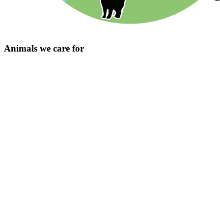
Animals we care for