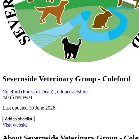
Severnside Veterinary Group - Coleford
Coleford (Forest of Dean)
,
Gloucestershire
4.0 (5 reviews)
Last updated 10 June 2026
Add to shortlist
Visit website
About Severnside Veterinary Group - Cole