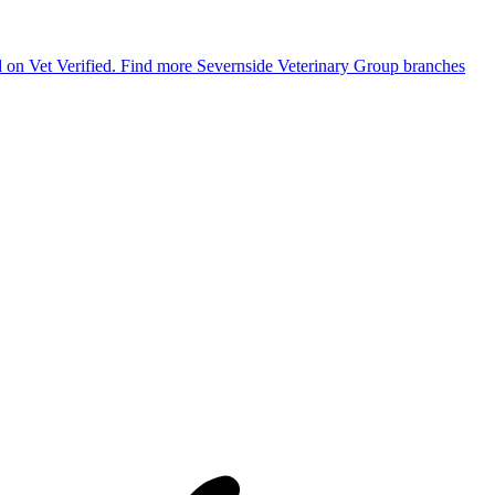
ed on Vet Verified.
Find more Severnside Veterinary Group branches