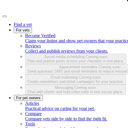
Find a vet
For vets
Become Verified
Claim your listing and show pet owners that your practice
Reviews
Collect and publish reviews from your clients.
Social media scheduling
Coming soon
Plan and publish posts across your channels in one place.
Appointment reminders
Coming soon
Send automatic SMS and email reminders to reduce missed
Email marketing
Coming soon
Create newsletters and email campaigns for your practice.
Messaging
Coming soon
Chat with clients and hold video calls in one secure place.
For pet owners
Articles
Practical advice on caring for your pet.
Compare
Compare vets side by side to find the right fit.
Tools