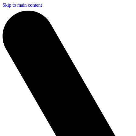
Skip to main content