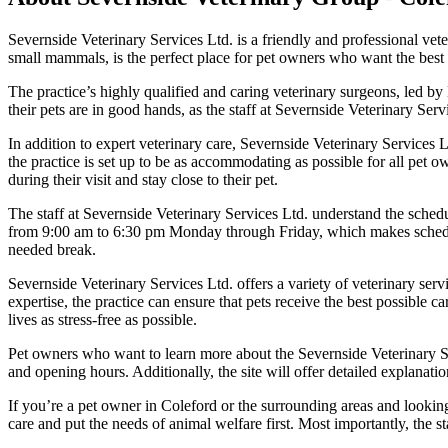
Severnside Veterinary Services Ltd. is a friendly and professional vete
small mammals, is the perfect place for pet owners who want the best ca
The practice’s highly qualified and caring veterinary surgeons, led b
their pets are in good hands, as the staff at Severnside Veterinary Ser
In addition to expert veterinary care, Severnside Veterinary Services L
the practice is set up to be as accommodating as possible for all pet
during their visit and stay close to their pet.
The staff at Severnside Veterinary Services Ltd. understand the schedu
from 9:00 am to 6:30 pm Monday through Friday, which makes schedulin
needed break.
Severnside Veterinary Services Ltd. offers a variety of veterinary se
expertise, the practice can ensure that pets receive the best possible 
lives as stress-free as possible.
Pet owners who want to learn more about the Severnside Veterinary Ser
and opening hours. Additionally, the site will offer detailed explanati
If you’re a pet owner in Coleford or the surrounding areas and looking
care and put the needs of animal welfare first. Most importantly, the 