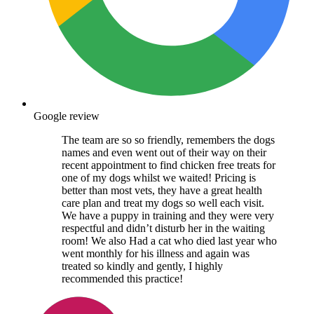
Google review
The team are so so friendly, remembers the dogs
names and even went out of their way on their
recent appointment to find chicken free treats for
one of my dogs whilst we waited! Pricing is
better than most vets, they have a great health
care plan and treat my dogs so well each visit.
We have a puppy in training and they were very
respectful and didn’t disturb her in the waiting
room! We also Had a cat who died last year who
went monthly for his illness and again was
treated so kindly and gently, I highly
recommended this practice!