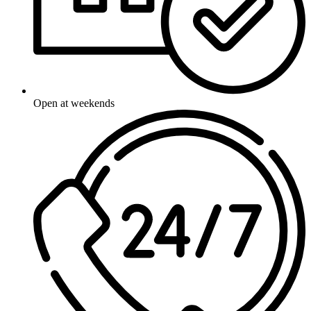
Open at weekends