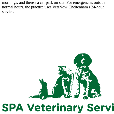
mornings, and there's a car park on site. For emergencies outside
normal hours, the practice uses VetsNow Cheltenham's 24-hour
service.