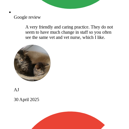
Google review
A very friendly and caring practice. They do not
seem to have much change in staff so you often
see the same vet and vet nurse, which I like.
AJ
30 April 2025