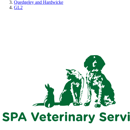
Quedgeley and Hardwicke
GL2