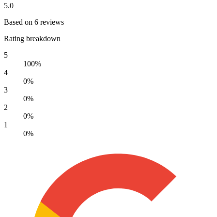
5.0
Based on 6 reviews
Rating breakdown
5
100%
4
0%
3
0%
2
0%
1
0%