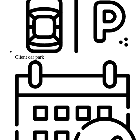
Client car park