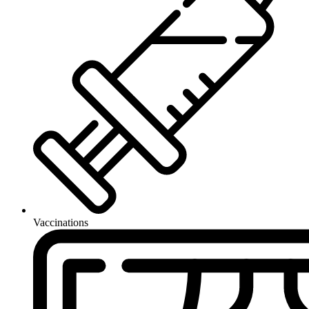
Vaccinations