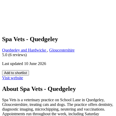
Spa Vets - Quedgeley
Quedgeley and Hardwicke
,
Gloucestershire
5.0 (6 reviews)
Last updated 10 June 2026
Add to shortlist
Visit website
About Spa Vets - Quedgeley
Spa Vets is a veterinary practice on School Lane in Quedgeley,
Gloucestershire, treating cats and dogs. The practice offers dentistry,
diagnostic imaging, microchipping, neutering and vaccinations.
Appointments run throughout the week, including Saturday