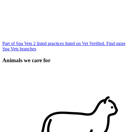
Part of Spa Vets
2 listed practices listed on Vet Verified.
Find more
Spa Vets branches
Animals we care for