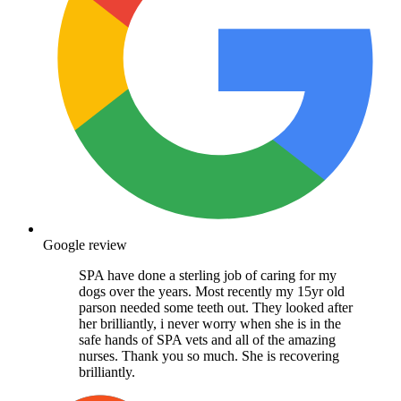
Google review
SPA have done a sterling job of caring for my
dogs over the years. Most recently my 15yr old
parson needed some teeth out. They looked after
her brilliantly, i never worry when she is in the
safe hands of SPA vets and all of the amazing
nurses. Thank you so much. She is recovering
brilliantly.