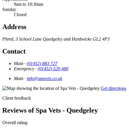
9am to 10:30am
Sunday
Closed
Address
Phred, 3 School Lane
Quedgeley and Hardwicke
GL2 4PJ
Contact
Main ·
(01452) 883 727
Emergency ·
(01452) 529 480
Main ·
info@spavets.co.uk
Get directions
Client feedback
Reviews of Spa Vets - Quedgeley
Overall rating