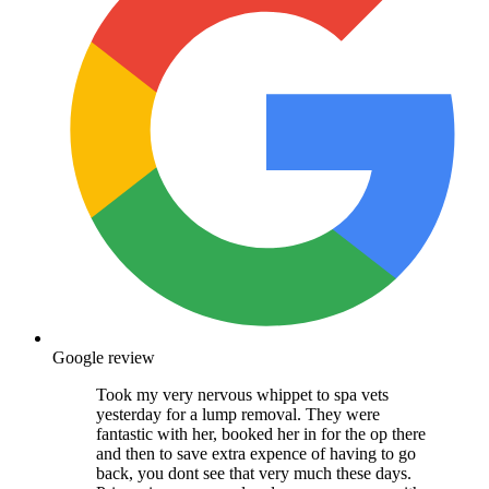
Google review
Took my very nervous whippet to spa vets
yesterday for a lump removal. They were
fantastic with her, booked her in for the op there
and then to save extra expence of having to go
back, you dont see that very much these days.