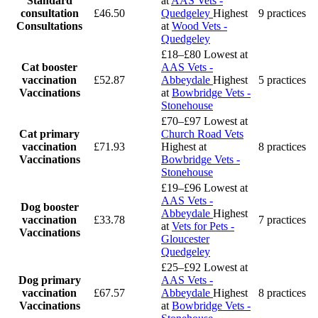
Standard
at
AAS Vets -
consultation
£46.50
Quedgeley
Highest
9 practices
Consultations
at
Wood Vets -
Quedgeley
£18–£80
Lowest at
Cat booster
AAS Vets -
vaccination
£52.87
Abbeydale
Highest
5 practices
Vaccinations
at
Bowbridge Vets -
Stonehouse
£70–£97
Lowest at
Cat primary
Church Road Vets
vaccination
£71.93
Highest at
8 practices
Vaccinations
Bowbridge Vets -
Stonehouse
£19–£96
Lowest at
AAS Vets -
Dog booster
Abbeydale
Highest
vaccination
£33.78
7 practices
at
Vets for Pets -
Vaccinations
Gloucester
Quedgeley
£25–£92
Lowest at
Dog primary
AAS Vets -
vaccination
£67.57
Abbeydale
Highest
8 practices
Vaccinations
at
Bowbridge Vets -