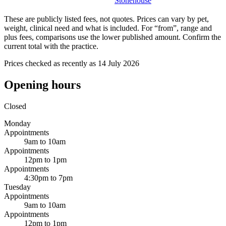
Stonehouse
These are publicly listed fees, not quotes. Prices can vary by pet,
weight, clinical need and what is included. For “from”, range and
plus fees, comparisons use the lower published amount. Confirm the
current total with the practice.
Prices checked as recently as 14 July 2026
Opening hours
Closed
Monday
Appointments
9am to 10am
Appointments
12pm to 1pm
Appointments
4:30pm to 7pm
Tuesday
Appointments
9am to 10am
Appointments
12pm to 1pm