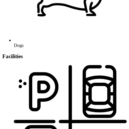
Dogs
Facilities