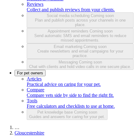
Reviews
Collect and publish reviews from your clients.
Social media scheduling
Coming soon
Plan and publish posts across your channels in one
place.
Appointment reminders
Coming soon
Send automatic SMS and email reminders to reduce
missed appointments.
Email marketing
Coming soon
Create newsletters and email campaigns for your
practice.
Messaging
Coming soon
Chat with clients and hold video calls in one secure place.
For pet owners
Articles
Practical advice on caring for your pet.
Compare
Compare vets side by side to find the right fit.
Tools
Free calculators and checklists to use at home.
Pet knowledge base
Coming soon
Guides and answers for caring for your pet.
…
Gloucestershire