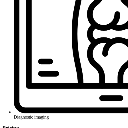
Diagnostic imaging
Pricing