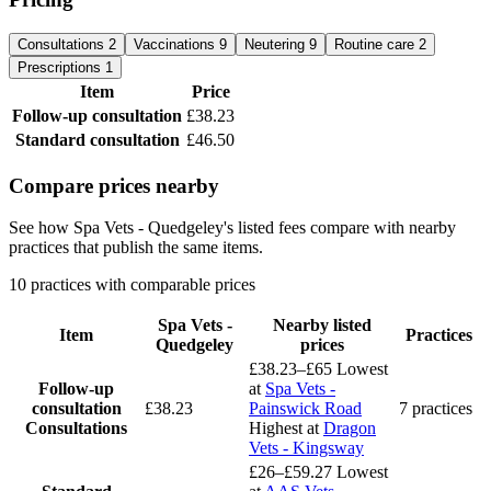
Consultations
2
Vaccinations
9
Neutering
9
Routine care
2
Prescriptions
1
Item
Price
Follow-up consultation
£38.23
Standard consultation
£46.50
Compare prices nearby
See how Spa Vets - Quedgeley's listed fees compare with nearby
practices that publish the same items.
10 practices with comparable prices
Spa Vets -
Nearby listed
Item
Practices
Quedgeley
prices
£38.23–£65
Lowest
Follow-up
at
Spa Vets -
consultation
£38.23
Painswick Road
7 practices
Consultations
Highest at
Dragon
Vets - Kingsway
£26–£59.27
Lowest