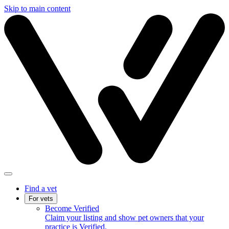
Skip to main content
Find a vet
For vets
Become Verified
Claim your listing and show pet owners that your
practice is Verified.