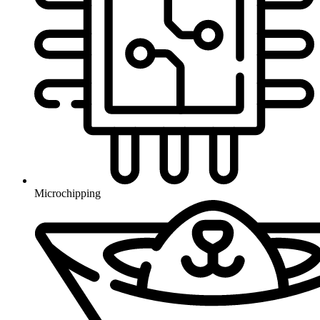
Microchipping