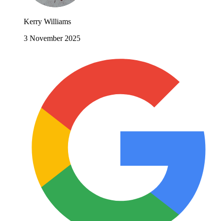
Kerry Williams
3 November 2025