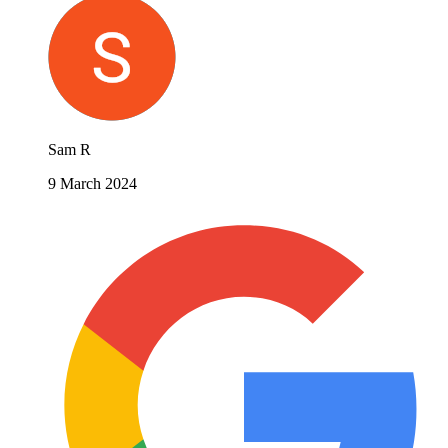
Sam R
9 March 2024