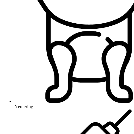
Neutering