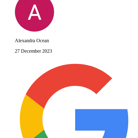
Alexandra Ocean
27 December 2023