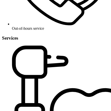
Out-of-hours service
Services