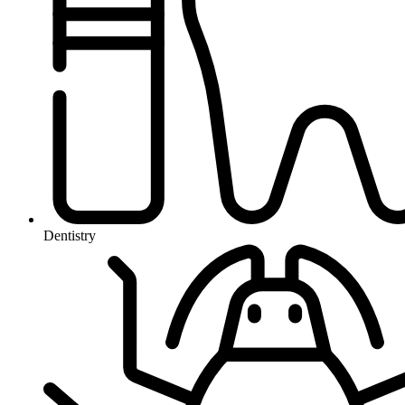
Dentistry