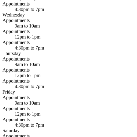
Appointments
4:30pm to 7pm
Wednesday
Appointments
9am to 10am
Appointments
12pm to 1pm
Appointments
4:30pm to 7pm
Thursday
Appointments
9am to 10am
Appointments
12pm to 1pm
Appointments
4:30pm to 7pm
Friday
Appointments
9am to 10am
Appointments
12pm to 1pm
Appointments
4:30pm to 7pm
Saturday
Appointments