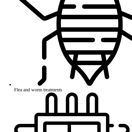
Flea and worm treatments