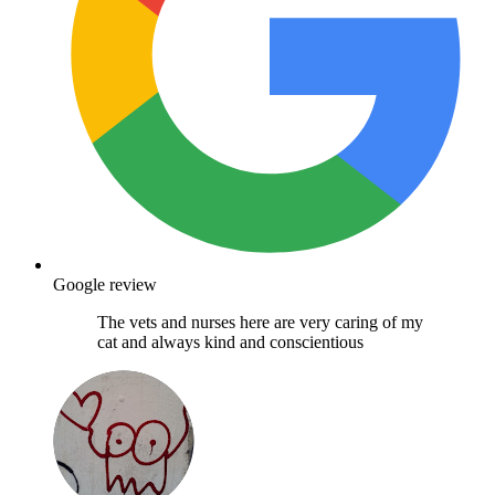
Google review
The vets and nurses here are very caring of my
cat and always kind and conscientious