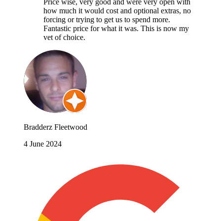
Price wise, very good and were very open with
how much it would cost and optional extras, no
forcing or trying to get us to spend more.
Fantastic price for what it was. This is now my
vet of choice.
Bradderz Fleetwood
4 June 2024