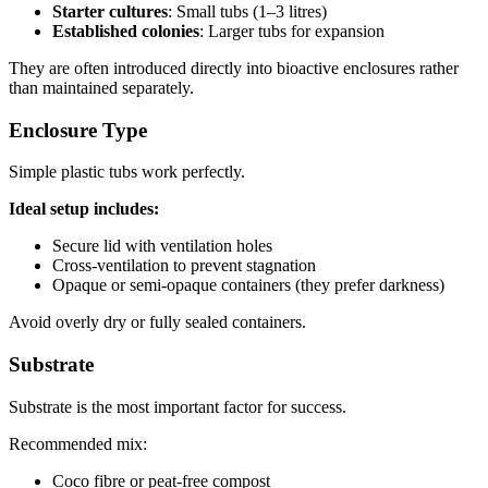
Starter cultures
: Small tubs (1–3 litres)
Established colonies
: Larger tubs for expansion
They are often introduced directly into bioactive enclosures rather
than maintained separately.
Enclosure Type
Simple plastic tubs work perfectly.
Ideal setup includes:
Secure lid with ventilation holes
Cross-ventilation to prevent stagnation
Opaque or semi-opaque containers (they prefer darkness)
Avoid overly dry or fully sealed containers.
Substrate
Substrate is the most important factor for success.
Recommended mix:
Coco fibre or peat-free compost