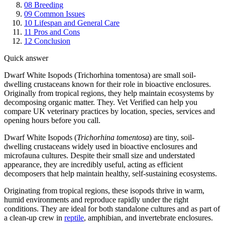
08
Breeding
09
Common Issues
10
Lifespan and General Care
11
Pros and Cons
12
Conclusion
Quick answer
Dwarf White Isopods (Trichorhina tomentosa) are small soil-
dwelling crustaceans known for their role in bioactive enclosures.
Originally from tropical regions, they help maintain ecosystems by
decomposing organic matter. They. Vet Verified can help you
compare UK veterinary practices by location, species, services and
opening hours before you call.
Dwarf White Isopods (
Trichorhina tomentosa
) are tiny, soil-
dwelling crustaceans widely used in bioactive enclosures and
microfauna cultures. Despite their small size and understated
appearance, they are incredibly useful, acting as efficient
decomposers that help maintain healthy, self-sustaining ecosystems.
Originating from tropical regions, these isopods thrive in warm,
humid environments and reproduce rapidly under the right
conditions. They are ideal for both standalone cultures and as part of
a clean-up crew in
reptile
, amphibian, and invertebrate enclosures.