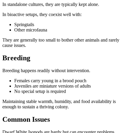
In standalone cultures, they are typically kept alone.
In bioactive setups, they coexist well with:
Springtails
Other microfauna
They are generally too small to bother other animals and rarely
cause issues.
Breeding
Breeding happens readily without intervention.
Females carry young in a brood pouch
Juveniles are miniature versions of adults
No special setup is required
Maintaining stable warmth, humidity, and food availability is
enough to sustain a thriving colony.
Common Issues
Dwarf White Isopods are hardy but can encounter problems.