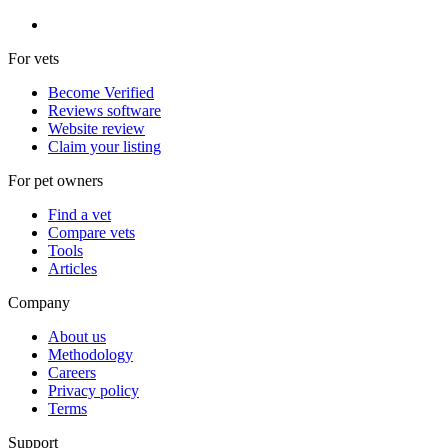
For vets
Become Verified
Reviews software
Website review
Claim your listing
For pet owners
Find a vet
Compare vets
Tools
Articles
Company
About us
Methodology
Careers
Privacy policy
Terms
Support