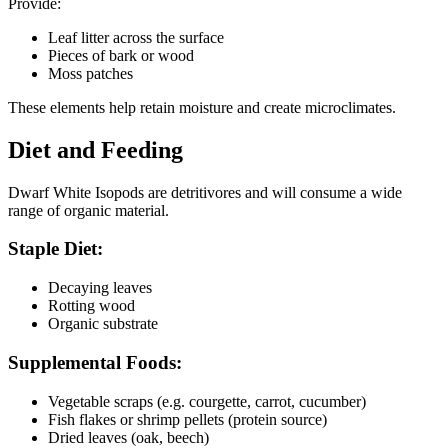
Provide:
Leaf litter across the surface
Pieces of bark or wood
Moss patches
These elements help retain moisture and create microclimates.
Diet and Feeding
Dwarf White Isopods are detritivores and will consume a wide
range of organic material.
Staple Diet:
Decaying leaves
Rotting wood
Organic substrate
Supplemental Foods:
Vegetable scraps (e.g. courgette, carrot, cucumber)
Fish flakes or shrimp pellets (protein source)
Dried leaves (oak, beech)