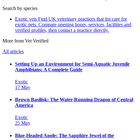
Search by species
Exotic vets
Find UK veterinary practices that list care for
exotic pets. Compare opening hours, services, facilities and
verified profiles, then contact a practice directly.
More from Vet Verified
All articles
Setting Up an Environment for Semi-Aquatic Juvenile
Amphibians: A Complete Guide
Exotic
17 May
Brown Basilisk: The Water-Running Dragon of Central
America
Exotic
25 May
Blue-Headed Anole: The Sapphire Jewel of the