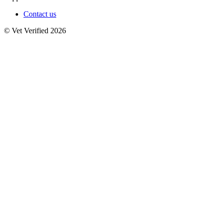
Contact us
© Vet Verified 2026