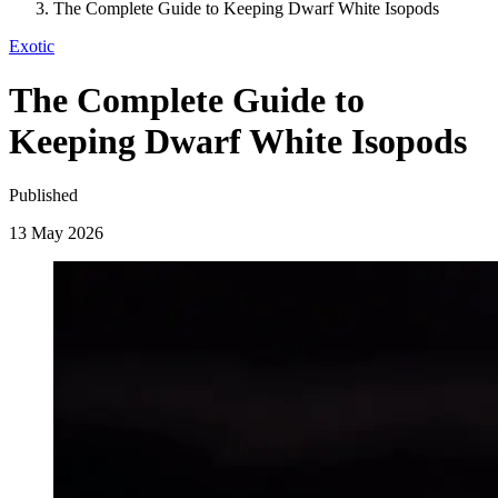
The Complete Guide to Keeping Dwarf White Isopods
Exotic
The Complete Guide to
Keeping Dwarf White Isopods
Published
13 May 2026