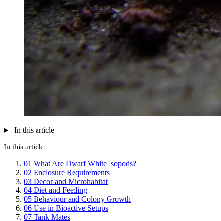
In this article
In this article
01
What Are Dwarf White Isopods?
02
Enclosure Requirements
03
Decor and Microhabitat
04
Diet and Feeding
05
Behaviour and Colony Growth
06
Use in Bioactive Setups
07
Tank Mates