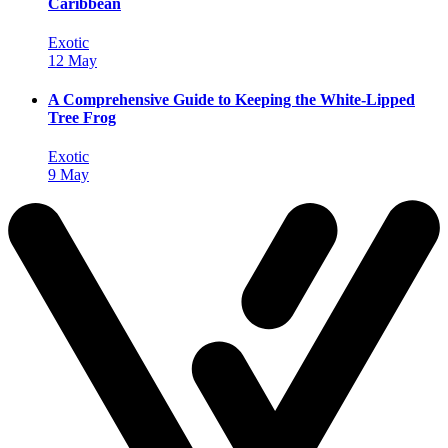
Caribbean
Exotic
12 May
A Comprehensive Guide to Keeping the White-Lipped
Tree Frog
Exotic
9 May