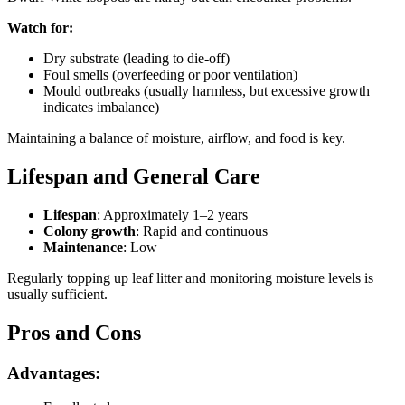
Watch for:
Dry substrate (leading to die-off)
Foul smells (overfeeding or poor ventilation)
Mould outbreaks (usually harmless, but excessive growth
indicates imbalance)
Maintaining a balance of moisture, airflow, and food is key.
Lifespan and General Care
Lifespan
: Approximately 1–2 years
Colony growth
: Rapid and continuous
Maintenance
: Low
Regularly topping up leaf litter and monitoring moisture levels is
usually sufficient.
Pros and Cons
Advantages: