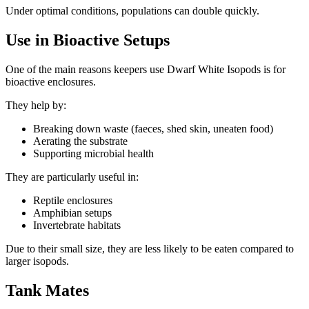
Under optimal conditions, populations can double quickly.
Use in Bioactive Setups
One of the main reasons keepers use Dwarf White Isopods is for
bioactive enclosures.
They help by:
Breaking down waste (faeces, shed skin, uneaten food)
Aerating the substrate
Supporting microbial health
They are particularly useful in:
Reptile enclosures
Amphibian setups
Invertebrate habitats
Due to their small size, they are less likely to be eaten compared to
larger isopods.
Tank Mates