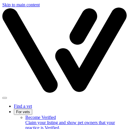
Skip to main content
Find a vet
For vets
Become Verified
Claim your listing and show pet owners that your
practice is Verified.