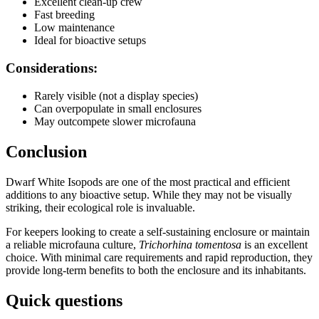
Excellent clean-up crew
Fast breeding
Low maintenance
Ideal for bioactive setups
Considerations:
Rarely visible (not a display species)
Can overpopulate in small enclosures
May outcompete slower microfauna
Conclusion
Dwarf White Isopods are one of the most practical and efficient
additions to any bioactive setup. While they may not be visually
striking, their ecological role is invaluable.
For keepers looking to create a self-sustaining enclosure or maintain
a reliable microfauna culture,
Trichorhina tomentosa
is an excellent
choice. With minimal care requirements and rapid reproduction, they
provide long-term benefits to both the enclosure and its inhabitants.
Quick questions