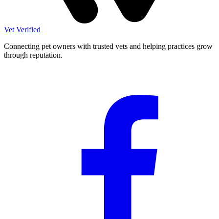
Vet Verified
Connecting pet owners with trusted vets and helping practices grow
through reputation.