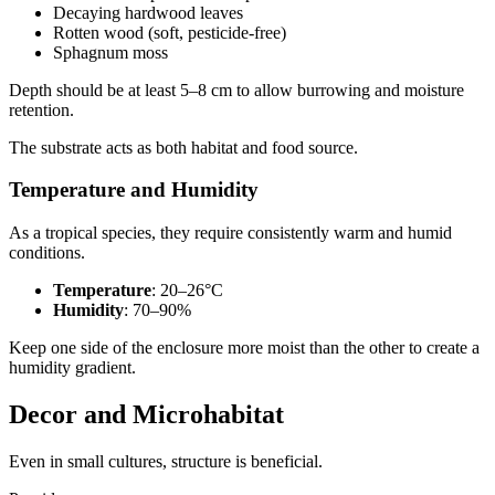
Decaying hardwood leaves
Rotten wood (soft, pesticide-free)
Sphagnum moss
Depth should be at least 5–8 cm to allow burrowing and moisture
retention.
The substrate acts as both habitat and food source.
Temperature and Humidity
As a tropical species, they require consistently warm and humid
conditions.
Temperature
: 20–26°C
Humidity
: 70–90%
Keep one side of the enclosure more moist than the other to create a
humidity gradient.
Decor and Microhabitat
Even in small cultures, structure is beneficial.