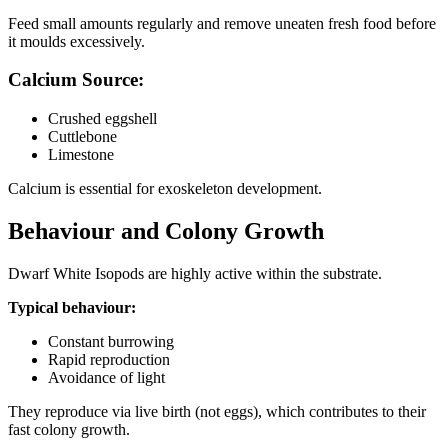
Feed small amounts regularly and remove uneaten fresh food before
it moulds excessively.
Calcium Source:
Crushed eggshell
Cuttlebone
Limestone
Calcium is essential for exoskeleton development.
Behaviour and Colony Growth
Dwarf White Isopods are highly active within the substrate.
Typical behaviour:
Constant burrowing
Rapid reproduction
Avoidance of light
They reproduce via live birth (not eggs), which contributes to their
fast colony growth.