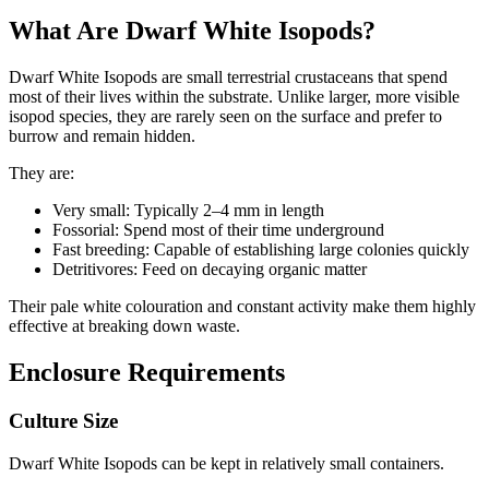
What Are Dwarf White Isopods?
Dwarf White Isopods are small terrestrial crustaceans that spend
most of their lives within the substrate. Unlike larger, more visible
isopod species, they are rarely seen on the surface and prefer to
burrow and remain hidden.
They are:
Very small: Typically 2–4 mm in length
Fossorial: Spend most of their time underground
Fast breeding: Capable of establishing large colonies quickly
Detritivores: Feed on decaying organic matter
Their pale white colouration and constant activity make them highly
effective at breaking down waste.
Enclosure Requirements
Culture Size
Dwarf White Isopods can be kept in relatively small containers.