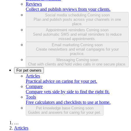
Reviews
Collect and publish reviews from your clients.
Social media scheduling
Coming soon
Plan and publish posts across your channels in one
place.
Appointment reminders
Coming soon
Send automatic SMS and email reminders to reduce
missed appointments.
Email marketing
Coming soon
Create newsletters and email campaigns for your
practice.
Messaging
Coming soon
Chat with clients and hold video calls in one secure place.
For pet owners
Articles
Practical advice on caring for your pet.
Compare
Compare vets side by side to find the right fit.
Tools
Free calculators and checklists to use at home.
Pet knowledge base
Coming soon
Guides and answers for caring for your pet.
…
Articles