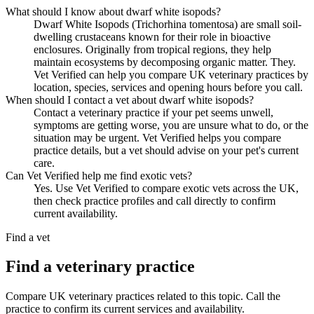
What should I know about dwarf white isopods?
Dwarf White Isopods (Trichorhina tomentosa) are small soil-
dwelling crustaceans known for their role in bioactive
enclosures. Originally from tropical regions, they help
maintain ecosystems by decomposing organic matter. They.
Vet Verified can help you compare UK veterinary practices by
location, species, services and opening hours before you call.
When should I contact a vet about dwarf white isopods?
Contact a veterinary practice if your pet seems unwell,
symptoms are getting worse, you are unsure what to do, or the
situation may be urgent. Vet Verified helps you compare
practice details, but a vet should advise on your pet's current
care.
Can Vet Verified help me find exotic vets?
Yes. Use Vet Verified to compare exotic vets across the UK,
then check practice profiles and call directly to confirm
current availability.
Find a vet
Find a veterinary practice
Compare UK veterinary practices related to this topic. Call the
practice to confirm its current services and availability.