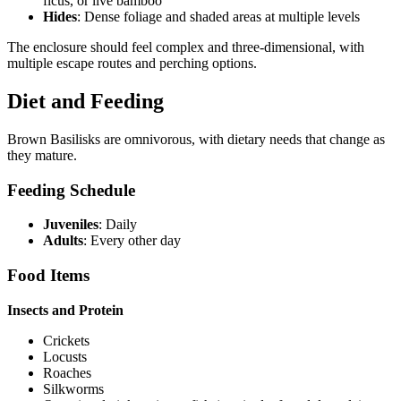
ficus, or live bamboo
Hides
: Dense foliage and shaded areas at multiple levels
The enclosure should feel complex and three-dimensional, with
multiple escape routes and perching options.
Diet and Feeding
Brown Basilisks are omnivorous, with dietary needs that change as
they mature.
Feeding Schedule
Juveniles
: Daily
Adults
: Every other day
Food Items
Insects and Protein
Crickets
Locusts
Roaches
Silkworms