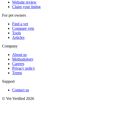
Website review
Claim your listing
For pet owners
Find a vet
Compare vets
Tools
Articles
Company
About us
Methodology
Careers
Privacy policy
Terms
Support
Contact us
© Vet Verified 2026