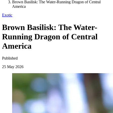
Brown Basilisk: The Water-Running Dragon of Central
America
Exotic
Brown Basilisk: The Water-
Running Dragon of Central
America
Published
25 May 2026