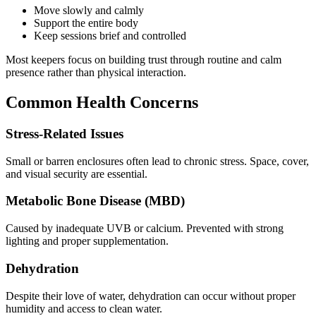
Move slowly and calmly
Support the entire body
Keep sessions brief and controlled
Most keepers focus on building trust through routine and calm
presence rather than physical interaction.
Common Health Concerns
Stress-Related Issues
Small or barren enclosures often lead to chronic stress. Space, cover,
and visual security are essential.
Metabolic Bone Disease (MBD)
Caused by inadequate UVB or calcium. Prevented with strong
lighting and proper supplementation.
Dehydration
Despite their love of water, dehydration can occur without proper
humidity and access to clean water.