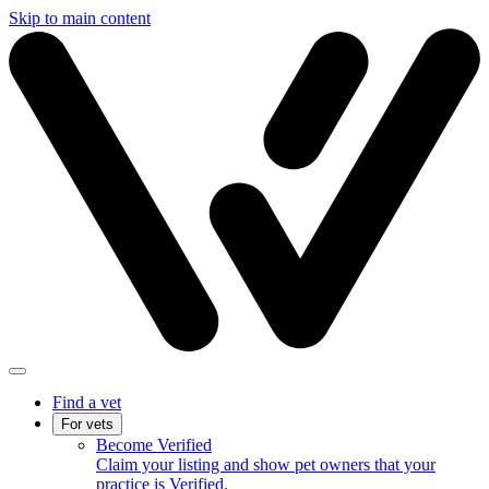
Skip to main content
Find a vet
For vets
Become Verified
Claim your listing and show pet owners that your
practice is Verified.