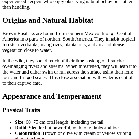
experienced keepers who enjoy observing natural behaviour rather
than handling.
Origins and Natural Habitat
Brown Basilisks are found from southern Mexico through Central
America into parts of northern South America. They inhabit tropical
forests, riverbanks, mangroves, plantations, and areas of dense
vegetation close to water.
In the wild, they spend much of their time basking on branches
overhanging rivers and streams. When threatened, they will leap into
the water and either swim or run across the surface using their long
toes and fringed scales. This close association with water is central
to their captive care.
Appearance and Temperament
Physical Traits
Size
: 60–75 cm total length, including the tail
Build
: Slender but powerful, with long limbs and toes
Colouration
: Brown or olive with cream or yellow striping
along the body