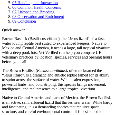
05
Handling and Interaction
06
Common Health Concerns
07
Lifespan and Breeding
08
Observation and Enrichment
09
Conclusion
Quick answer
Brown Basilisk (Basiliscus vittatus), the "Jesus lizard", is a fast,
water-loving reptile best suited to experienced keepers. Native to
Mexico and Central America, it needs a large, tall tropical vivarium
with a deep pool, lots. Vet Verified can help you compare UK
veterinary practices by location, species, services and opening hours
before you call.
The Brown Basilisk (
Basiliscus vittatus
), often nicknamed the
“Jesus lizard”, is a dramatic and athletic reptile famed for its ability
to sprint across the surface of water. With its alert expression,
powerful limbs, and bold striping, this species brings movement,
intelligence, and real presence to a large tropical vivarium.
Native to Central America and parts of Mexico, the Brown Basilisk
is an active, semi-arboreal lizard that thrives near water. While hardy
and fascinating, it is a demanding species that requires space,
structure, and careful environmental control. It is best suited to