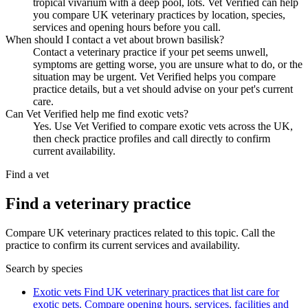
tropical vivarium with a deep pool, lots. Vet Verified can help
you compare UK veterinary practices by location, species,
services and opening hours before you call.
When should I contact a vet about brown basilisk?
Contact a veterinary practice if your pet seems unwell,
symptoms are getting worse, you are unsure what to do, or the
situation may be urgent. Vet Verified helps you compare
practice details, but a vet should advise on your pet's current
care.
Can Vet Verified help me find exotic vets?
Yes. Use Vet Verified to compare exotic vets across the UK,
then check practice profiles and call directly to confirm
current availability.
Find a vet
Find a veterinary practice
Compare UK veterinary practices related to this topic. Call the
practice to confirm its current services and availability.
Search by species
Exotic vets
Find UK veterinary practices that list care for
exotic pets. Compare opening hours, services, facilities and