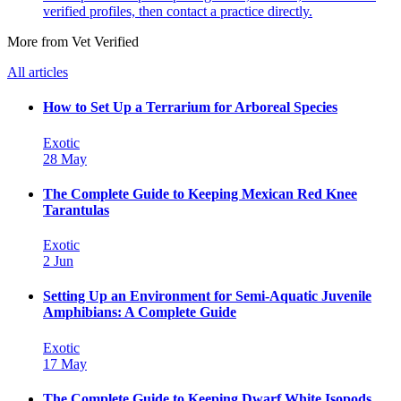
verified profiles, then contact a practice directly.
More from Vet Verified
All articles
How to Set Up a Terrarium for Arboreal Species
Exotic
28 May
The Complete Guide to Keeping Mexican Red Knee
Tarantulas
Exotic
2 Jun
Setting Up an Environment for Semi-Aquatic Juvenile
Amphibians: A Complete Guide
Exotic
17 May
The Complete Guide to Keeping Dwarf White Isopods