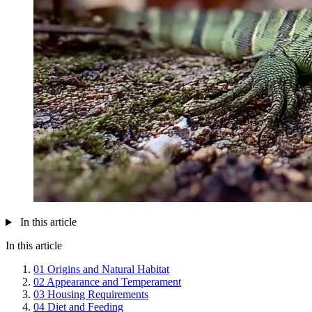
In this article
In this article
01
Origins and Natural Habitat
02
Appearance and Temperament
03
Housing Requirements
04
Diet and Feeding