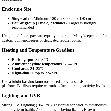
Enclosure Size
Single adult
: Minimum 180 cm x 90 cm x 180 cm
Pair or group (1 male, 2 females)
: Larger is strongly
recommended
Height and floor space are equally important. Many keepers opt for
custom-built enclosures or dedicated reptile rooms.
Heating and Temperature Gradient
Basking spot
: 32–35°C
Ambient daytime temperature
: 26–29°C
Cool area
: 24–25°C
Night-time
: Drop to 22–24°C
Use a bright basking lamp positioned above a sturdy branch or
platform. Basilisks require warmth to fuel their high activity levels.
Lighting and UVB
Strong UVB lighting (10–12%) is essential for calcium metabolism
and long-term health. As diurnal, sun-loving lizards, Brown