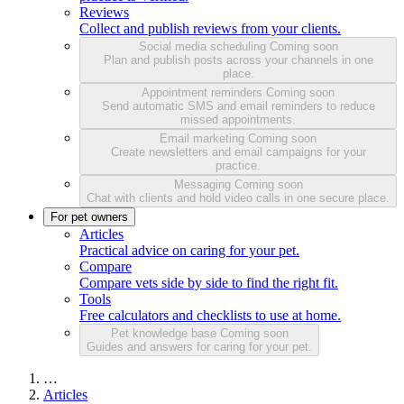
Reviews
Collect and publish reviews from your clients.
Social media scheduling
Coming soon
Plan and publish posts across your channels in one
place.
Appointment reminders
Coming soon
Send automatic SMS and email reminders to reduce
missed appointments.
Email marketing
Coming soon
Create newsletters and email campaigns for your
practice.
Messaging
Coming soon
Chat with clients and hold video calls in one secure place.
For pet owners
Articles
Practical advice on caring for your pet.
Compare
Compare vets side by side to find the right fit.
Tools
Free calculators and checklists to use at home.
Pet knowledge base
Coming soon
Guides and answers for caring for your pet.
…
Articles