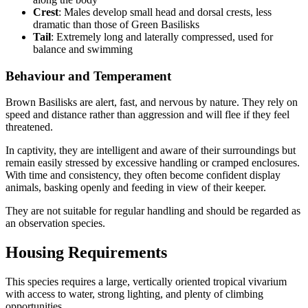
Crest
: Males develop small head and dorsal crests, less
dramatic than those of Green Basilisks
Tail
: Extremely long and laterally compressed, used for
balance and swimming
Behaviour and Temperament
Brown Basilisks are alert, fast, and nervous by nature. They rely on
speed and distance rather than aggression and will flee if they feel
threatened.
In captivity, they are intelligent and aware of their surroundings but
remain easily stressed by excessive handling or cramped enclosures.
With time and consistency, they often become confident display
animals, basking openly and feeding in view of their keeper.
They are not suitable for regular handling and should be regarded as
an observation species.
Housing Requirements
This species requires a large, vertically oriented tropical vivarium
with access to water, strong lighting, and plenty of climbing
opportunities.