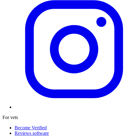
For vets
Become Verified
Reviews software