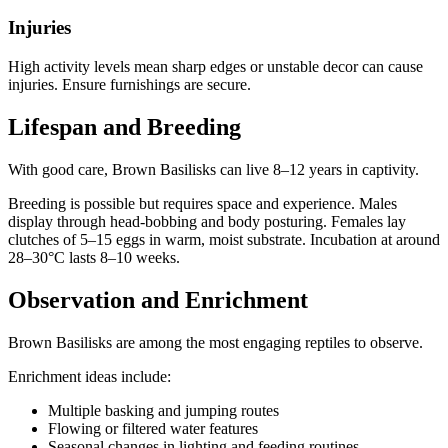
Injuries
High activity levels mean sharp edges or unstable decor can cause
injuries. Ensure furnishings are secure.
Lifespan and Breeding
With good care, Brown Basilisks can live 8–12 years in captivity.
Breeding is possible but requires space and experience. Males
display through head-bobbing and body posturing. Females lay
clutches of 5–15 eggs in warm, moist substrate. Incubation at around
28–30°C lasts 8–10 weeks.
Observation and Enrichment
Brown Basilisks are among the most engaging reptiles to observe.
Enrichment ideas include:
Multiple basking and jumping routes
Flowing or filtered water features
Seasonal changes in lighting and feeding routines