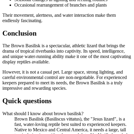
Occasional rearrangement of branches and plants
Their movement, alertness, and water interaction make them
endlessly fascinating.
Conclusion
The Brown Basilisk is a spectacular, athletic lizard that brings the
drama of tropical riverbanks into captivity. Its speed, intelligence,
and unique water-running ability make it one of the most captivating
display reptiles available.
However, it is not a casual pet. Large space, strong lighting, and
careful environmental control are non-negotiable. For experienced
keepers prepared to meet its needs, the Brown Basilisk is a truly
impressive and rewarding species.
Quick questions
What should I know about brown basilisk?
Brown Basilisk (Basiliscus vittatus), the "Jesus lizard", is a
fast, water-loving reptile best suited to experienced keepers.
Native to Mexico and Central America, it needs a large, tall