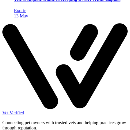
Exotic
13 May
Vet Verified
Connecting pet owners with trusted vets and helping practices grow
through reputation.