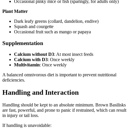
Occasional pinky mice or fish (sparingly, for adults only)
Plant Matter
Dark leafy greens (collard, dandelion, endive)
Squash and courgette
Occasional fruit such as mango or papaya
Supplementation
Calcium without D3
: At most insect feeds
Calcium with D3
: Once weekly
Multivitamin
: Once weekly
A balanced omnivorous diet is important to prevent nutritional
deficiencies.
Handling and Interaction
Handling should be kept to an absolute minimum. Brown Basilisks
are fast, powerful, and prone to panic if restrained, which can result
in injury or tail loss.
If handling is unavoidable: