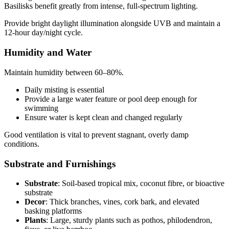
Basilisks benefit greatly from intense, full-spectrum lighting.
Provide bright daylight illumination alongside UVB and maintain a
12-hour day/night cycle.
Humidity and Water
Maintain humidity between 60–80%.
Daily misting is essential
Provide a large water feature or pool deep enough for
swimming
Ensure water is kept clean and changed regularly
Good ventilation is vital to prevent stagnant, overly damp
conditions.
Substrate and Furnishings
Substrate
: Soil-based tropical mix, coconut fibre, or bioactive
substrate
Decor
: Thick branches, vines, cork bark, and elevated
basking platforms
Plants
: Large, sturdy plants such as pothos, philodendron,