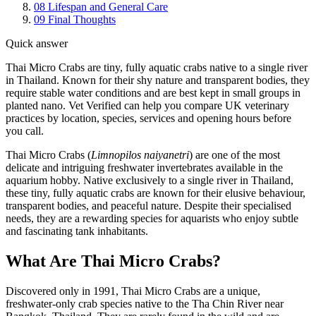
08
Lifespan and General Care
09
Final Thoughts
Quick answer
Thai Micro Crabs are tiny, fully aquatic crabs native to a single river
in Thailand. Known for their shy nature and transparent bodies, they
require stable water conditions and are best kept in small groups in
planted nano. Vet Verified can help you compare UK veterinary
practices by location, species, services and opening hours before
you call.
Thai Micro Crabs (
Limnopilos naiyanetri
) are one of the most
delicate and intriguing freshwater invertebrates available in the
aquarium hobby. Native exclusively to a single river in Thailand,
these tiny, fully aquatic crabs are known for their elusive behaviour,
transparent bodies, and peaceful nature. Despite their specialised
needs, they are a rewarding species for aquarists who enjoy subtle
and fascinating tank inhabitants.
What Are Thai Micro Crabs?
Discovered only in 1991, Thai Micro Crabs are a unique,
freshwater-only crab species native to the Tha Chin River near