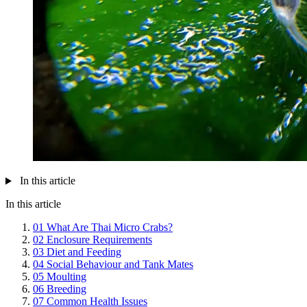
In this article
In this article
01
What Are Thai Micro Crabs?
02
Enclosure Requirements
03
Diet and Feeding
04
Social Behaviour and Tank Mates
05
Moulting
06
Breeding
07
Common Health Issues