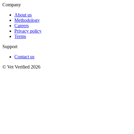
Company
About us
Methodology
Careers
Privacy policy
Terms
Support
Contact us
© Vet Verified 2026