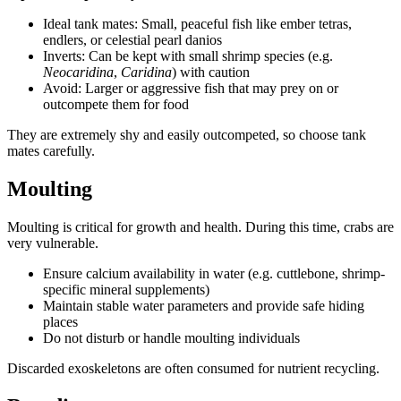
Ideal tank mates: Small, peaceful fish like ember tetras,
endlers, or celestial pearl danios
Inverts: Can be kept with small shrimp species (e.g.
Neocaridina
,
Caridina
) with caution
Avoid: Larger or aggressive fish that may prey on or
outcompete them for food
They are extremely shy and easily outcompeted, so choose tank
mates carefully.
Moulting
Moulting is critical for growth and health. During this time, crabs are
very vulnerable.
Ensure calcium availability in water (e.g. cuttlebone, shrimp-
specific mineral supplements)
Maintain stable water parameters and provide safe hiding
places
Do not disturb or handle moulting individuals
Discarded exoskeletons are often consumed for nutrient recycling.