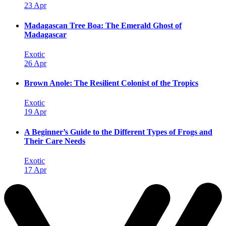
23 Apr
Madagascan Tree Boa: The Emerald Ghost of
Madagascar
Exotic
26 Apr
Brown Anole: The Resilient Colonist of the Tropics
Exotic
19 Apr
A Beginner’s Guide to the Different Types of Frogs and
Their Care Needs
Exotic
17 Apr