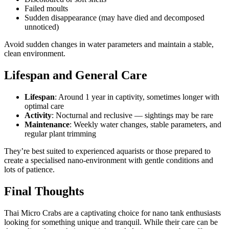
Failed moults
Sudden disappearance (may have died and decomposed
unnoticed)
Avoid sudden changes in water parameters and maintain a stable,
clean environment.
Lifespan and General Care
Lifespan
: Around 1 year in captivity, sometimes longer with
optimal care
Activity
: Nocturnal and reclusive — sightings may be rare
Maintenance
: Weekly water changes, stable parameters, and
regular plant trimming
They’re best suited to experienced aquarists or those prepared to
create a specialised nano-environment with gentle conditions and
lots of patience.
Final Thoughts
Thai Micro Crabs are a captivating choice for nano tank enthusiasts
looking for something unique and tranquil. While their care can be