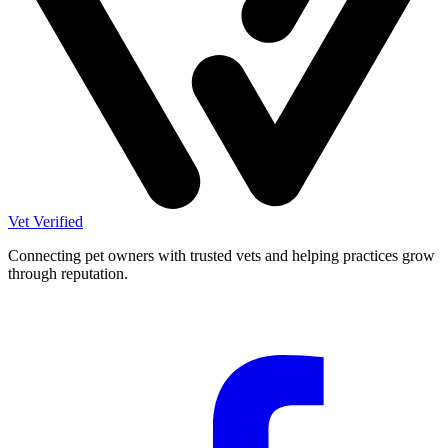
Vet Verified
Connecting pet owners with trusted vets and helping practices grow
through reputation.