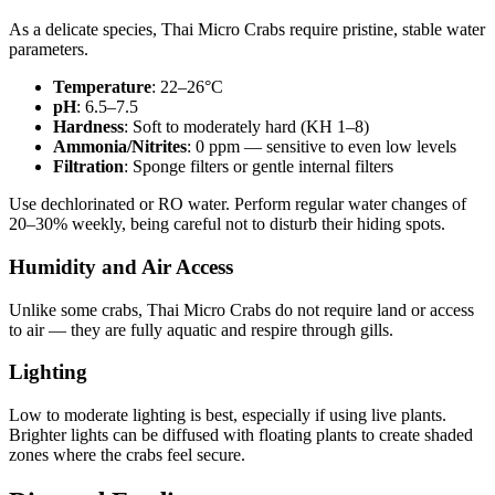
As a delicate species, Thai Micro Crabs require pristine, stable water
parameters.
Temperature
: 22–26°C
pH
: 6.5–7.5
Hardness
: Soft to moderately hard (KH 1–8)
Ammonia/Nitrites
: 0 ppm — sensitive to even low levels
Filtration
: Sponge filters or gentle internal filters
Use dechlorinated or RO water. Perform regular water changes of
20–30% weekly, being careful not to disturb their hiding spots.
Humidity and Air Access
Unlike some crabs, Thai Micro Crabs do not require land or access
to air — they are fully aquatic and respire through gills.
Lighting
Low to moderate lighting is best, especially if using live plants.
Brighter lights can be diffused with floating plants to create shaded
zones where the crabs feel secure.