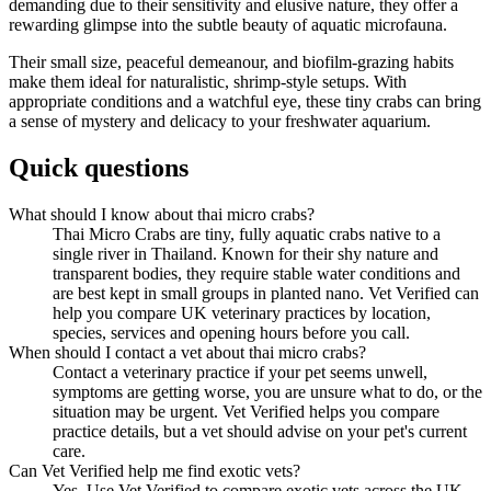
demanding due to their sensitivity and elusive nature, they offer a
rewarding glimpse into the subtle beauty of aquatic microfauna.
Their small size, peaceful demeanour, and biofilm-grazing habits
make them ideal for naturalistic, shrimp-style setups. With
appropriate conditions and a watchful eye, these tiny crabs can bring
a sense of mystery and delicacy to your freshwater aquarium.
Quick questions
What should I know about thai micro crabs?
Thai Micro Crabs are tiny, fully aquatic crabs native to a
single river in Thailand. Known for their shy nature and
transparent bodies, they require stable water conditions and
are best kept in small groups in planted nano. Vet Verified can
help you compare UK veterinary practices by location,
species, services and opening hours before you call.
When should I contact a vet about thai micro crabs?
Contact a veterinary practice if your pet seems unwell,
symptoms are getting worse, you are unsure what to do, or the
situation may be urgent. Vet Verified helps you compare
practice details, but a vet should advise on your pet's current
care.
Can Vet Verified help me find exotic vets?
Yes. Use Vet Verified to compare exotic vets across the UK,