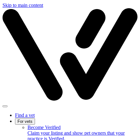
Skip to main content
Find a vet
For vets
Become Verified
Claim your listing and show pet owners that your
practice is Verified.