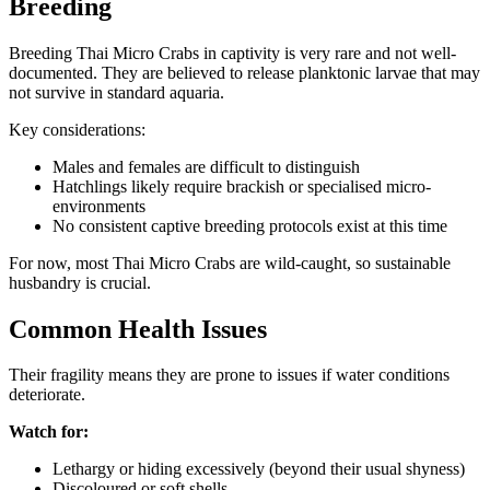
Breeding
Breeding Thai Micro Crabs in captivity is very rare and not well-
documented. They are believed to release planktonic larvae that may
not survive in standard aquaria.
Key considerations:
Males and females are difficult to distinguish
Hatchlings likely require brackish or specialised micro-
environments
No consistent captive breeding protocols exist at this time
For now, most Thai Micro Crabs are wild-caught, so sustainable
husbandry is crucial.
Common Health Issues
Their fragility means they are prone to issues if water conditions
deteriorate.
Watch for:
Lethargy or hiding excessively (beyond their usual shyness)
Discoloured or soft shells