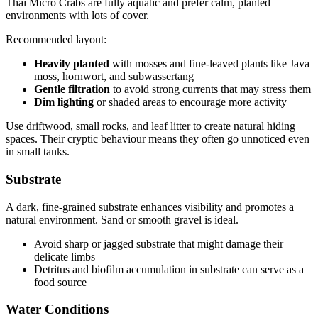
Thai Micro Crabs are fully aquatic and prefer calm, planted
environments with lots of cover.
Recommended layout:
Heavily planted
with mosses and fine-leaved plants like Java
moss, hornwort, and subwassertang
Gentle filtration
to avoid strong currents that may stress them
Dim lighting
or shaded areas to encourage more activity
Use driftwood, small rocks, and leaf litter to create natural hiding
spaces. Their cryptic behaviour means they often go unnoticed even
in small tanks.
Substrate
A dark, fine-grained substrate enhances visibility and promotes a
natural environment. Sand or smooth gravel is ideal.
Avoid sharp or jagged substrate that might damage their
delicate limbs
Detritus and biofilm accumulation in substrate can serve as a
food source
Water Conditions