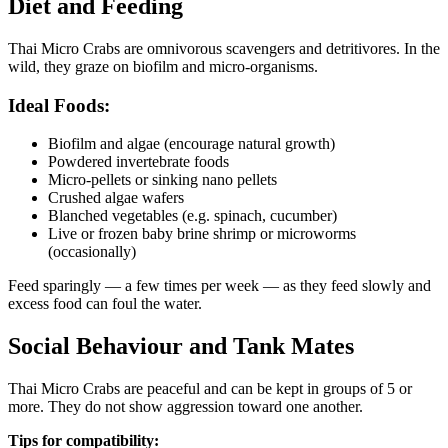
Diet and Feeding
Thai Micro Crabs are omnivorous scavengers and detritivores. In the
wild, they graze on biofilm and micro-organisms.
Ideal Foods:
Biofilm and algae (encourage natural growth)
Powdered invertebrate foods
Micro-pellets or sinking nano pellets
Crushed algae wafers
Blanched vegetables (e.g. spinach, cucumber)
Live or frozen baby brine shrimp or microworms
(occasionally)
Feed sparingly — a few times per week — as they feed slowly and
excess food can foul the water.
Social Behaviour and Tank Mates
Thai Micro Crabs are peaceful and can be kept in groups of 5 or
more. They do not show aggression toward one another.
Tips for compatibility: