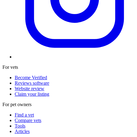
For vets
Become Verified
Reviews software
Website review
Claim your listing
For pet owners
Find a vet
Compare vets
Tools
Articles