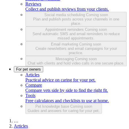
Reviews
Collect and publish reviews from your clients.
Social media scheduling
Coming soon
Plan and publish posts across your channels in one
place.
Appointment reminders
Coming soon
Send automatic SMS and email reminders to reduce
missed appointments.
Email marketing
Coming soon
Create newsletters and email campaigns for your
practice.
Messaging
Coming soon
Chat with clients and hold video calls in one secure place.
For pet owners
Articles
Practical advice on caring for your pet.
Compare
Compare vets side by side to find the right fit.
Tools
Free calculators and checklists to use at home.
Pet knowledge base
Coming soon
Guides and answers for caring for your pet.
…
Articles