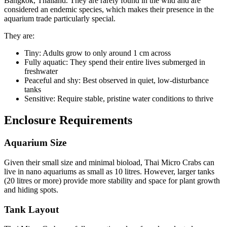
Bangkok, Thailand. They are rarely found in the wild and are
considered an endemic species, which makes their presence in the
aquarium trade particularly special.
They are:
Tiny: Adults grow to only around 1 cm across
Fully aquatic: They spend their entire lives submerged in
freshwater
Peaceful and shy: Best observed in quiet, low-disturbance
tanks
Sensitive: Require stable, pristine water conditions to thrive
Enclosure Requirements
Aquarium Size
Given their small size and minimal bioload, Thai Micro Crabs can
live in nano aquariums as small as 10 litres. However, larger tanks
(20 litres or more) provide more stability and space for plant growth
and hiding spots.
Tank Layout