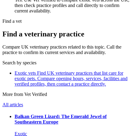
then check practice profiles and call directly to confirm
current availability.
Find a vet
Find a veterinary practice
Compare UK veterinary practices related to this topic. Call the
practice to confirm its current services and availability.
Search by species
Exotic vets
Find UK veterinary practices that list care for
exotic pets. Compare opening hours, services, facilities and
verified profiles, then contact a practice directly.
More from Vet Verified
All articles
Balkan Green Lizard: The Emerald Jewel of
Southeastern Europe
Exotic