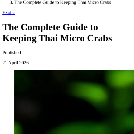
The Complete Guide to Keeping Thai Micro Crabs
Exotic
The Complete Guide to
Keeping Thai Micro Crabs
Published
21 April 2026