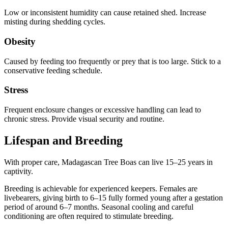
Low or inconsistent humidity can cause retained shed. Increase
misting during shedding cycles.
Obesity
Caused by feeding too frequently or prey that is too large. Stick to a
conservative feeding schedule.
Stress
Frequent enclosure changes or excessive handling can lead to
chronic stress. Provide visual security and routine.
Lifespan and Breeding
With proper care, Madagascan Tree Boas can live 15–25 years in
captivity.
Breeding is achievable for experienced keepers. Females are
livebearers, giving birth to 6–15 fully formed young after a gestation
period of around 6–7 months. Seasonal cooling and careful
conditioning are often required to stimulate breeding.