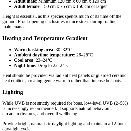
Adult male
: Minimum 120 cm x 60 cm x 120 cm
Adult female
: 150 cm x 75 cm x 150 cm or larger
Height is essential, as this species spends much of its time off the
ground. Front-opening enclosures reduce stress during routine
maintenance.
Heating and Temperature Gradient
Warm basking area
: 30–32°C
Ambient daytime temperature
: 26–28°C
Cool area
: 23–24°C
Night-time
: Drop to 22–24°C
Heat should be provided via radiant heat panels or guarded ceramic
heat emitters, creating gentle warmth rather than intense hotspots.
Lighting
While UVB is not strictly required for boas, low-level UVB (2–5%)
is increasingly recommended. It supports natural behaviour,
circadian rhythms, and overall wellbeing.
Provide bright, naturalistic daylight lighting and maintain a 12-hour
day/night cycle.