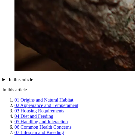
In this article
In this article
01
Origins and Natural Habitat
02
Appearance and Temperament
03
Housing Requirements
04
Diet and Feeding
05
Handling and Interaction
06
Common Health Concerns
07
Lifespan and Breeding