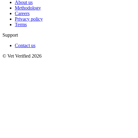
About us
Methodology
Careers
Privacy policy
Terms
Support
Contact us
© Vet Verified 2026