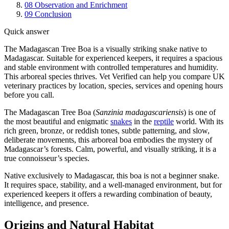
08
Observation and Enrichment
09
Conclusion
Quick answer
The Madagascan Tree Boa is a visually striking snake native to
Madagascar. Suitable for experienced keepers, it requires a spacious
and stable environment with controlled temperatures and humidity.
This arboreal species thrives. Vet Verified can help you compare UK
veterinary practices by location, species, services and opening hours
before you call.
The Madagascan Tree Boa (
Sanzinia madagascariensis
) is one of
the most beautiful and enigmatic
snakes
in the
reptile
world. With its
rich green, bronze, or reddish tones, subtle patterning, and slow,
deliberate movements, this arboreal boa embodies the mystery of
Madagascar’s forests. Calm, powerful, and visually striking, it is a
true connoisseur’s species.
Native exclusively to Madagascar, this boa is not a beginner snake.
It requires space, stability, and a well-managed environment, but for
experienced keepers it offers a rewarding combination of beauty,
intelligence, and presence.
Origins and Natural Habitat