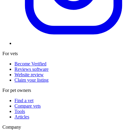
For vets
Become Verified
Reviews software
Website review
Claim your listing
For pet owners
Find a vet
Compare vets
Tools
Articles
Company