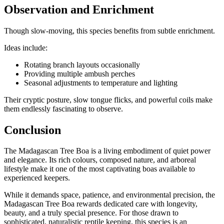
Observation and Enrichment
Though slow-moving, this species benefits from subtle enrichment.
Ideas include:
Rotating branch layouts occasionally
Providing multiple ambush perches
Seasonal adjustments to temperature and lighting
Their cryptic posture, slow tongue flicks, and powerful coils make
them endlessly fascinating to observe.
Conclusion
The Madagascan Tree Boa is a living embodiment of quiet power
and elegance. Its rich colours, composed nature, and arboreal
lifestyle make it one of the most captivating boas available to
experienced keepers.
While it demands space, patience, and environmental precision, the
Madagascan Tree Boa rewards dedicated care with longevity,
beauty, and a truly special presence. For those drawn to
sophisticated, naturalistic reptile keeping, this species is an