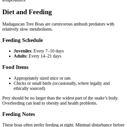
Diet and Feeding
Madagascan Tree Boas are carnivorous ambush predators with
relatively slow metabolisms.
Feeding Schedule
Juveniles
: Every 7–10 days
Adults
: Every 14–21 days
Food Items
Appropriately sized mice or rats
Chicks or small birds (occasionally, where legally and
ethically sourced)
Prey should be no larger than the widest part of the snake’s body.
Overfeeding can lead to obesity and health problems.
Feeding Notes
These boas often prefer feeding at night. Minimal disturbance before