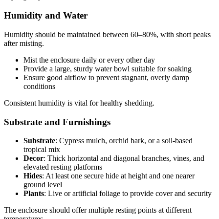
Humidity and Water
Humidity should be maintained between 60–80%, with short peaks
after misting.
Mist the enclosure daily or every other day
Provide a large, sturdy water bowl suitable for soaking
Ensure good airflow to prevent stagnant, overly damp
conditions
Consistent humidity is vital for healthy shedding.
Substrate and Furnishings
Substrate
: Cypress mulch, orchid bark, or a soil-based
tropical mix
Decor
: Thick horizontal and diagonal branches, vines, and
elevated resting platforms
Hides
: At least one secure hide at height and one nearer
ground level
Plants
: Live or artificial foliage to provide cover and security
The enclosure should offer multiple resting points at different
temperatures.