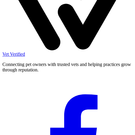
Vet Verified
Connecting pet owners with trusted vets and helping practices grow
through reputation.