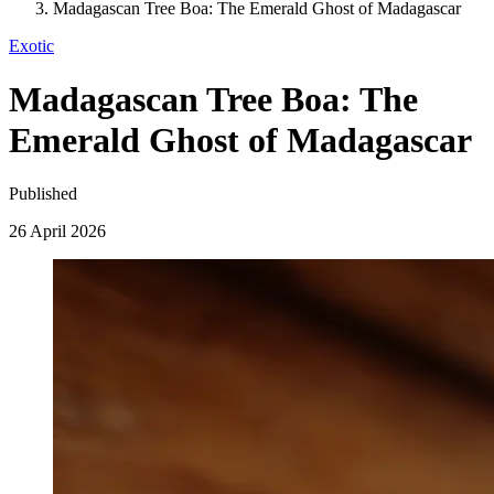
Madagascan Tree Boa: The Emerald Ghost of Madagascar
Exotic
Madagascan Tree Boa: The
Emerald Ghost of Madagascar
Published
26 April 2026