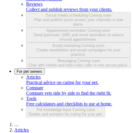
Reviews
Collect and publish reviews from your clients.
Social media scheduling
Coming soon
Plan and publish posts across your channels in one
place.
Appointment reminders
Coming soon
Send automatic SMS and email reminders to reduce
missed appointments.
Email marketing
Coming soon
Create newsletters and email campaigns for your
practice.
Messaging
Coming soon
Chat with clients and hold video calls in one secure place.
For pet owners
Articles
Practical advice on caring for your pet.
Compare
Compare vets side by side to find the right fit.
Tools
Free calculators and checklists to use at home.
Pet knowledge base
Coming soon
Guides and answers for caring for your pet.
…
Articles