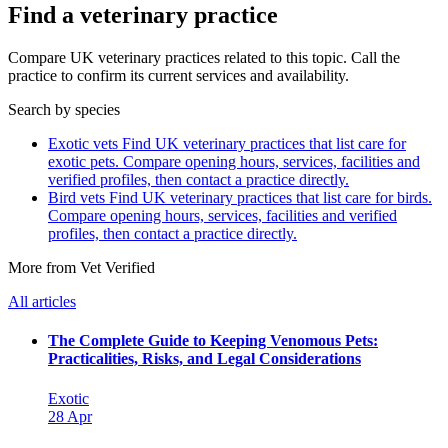
Find a veterinary practice
Compare UK veterinary practices related to this topic. Call the
practice to confirm its current services and availability.
Search by species
Exotic vets
Find UK veterinary practices that list care for
exotic pets. Compare opening hours, services, facilities and
verified profiles, then contact a practice directly.
Bird vets
Find UK veterinary practices that list care for birds.
Compare opening hours, services, facilities and verified
profiles, then contact a practice directly.
More from Vet Verified
All articles
The Complete Guide to Keeping Venomous Pets:
Practicalities, Risks, and Legal Considerations
Exotic
28 Apr