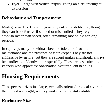
Eyes
: Large with vertical pupils, giving an alert, intelligent
expression
Behaviour and Temperament
Madagascan Tree Boas are generally calm and deliberate, though
they can be defensive if startled or mishandled. They rely on
ambush rather than speed, often remaining motionless for long
periods.
In captivity, many individuals become tolerant of routine
maintenance and the presence of their keeper. They are not
aggressive by nature, but they are strong snakes and should always
be handled confidently and respectfully. They are best suited to
keepers who appreciate observation over frequent handling.
Housing Requirements
This species thrives in a large, vertically oriented tropical vivarium
that prioritises height, security, and environmental stability.
Enclosure Size