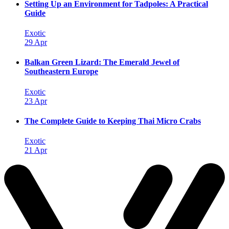
Setting Up an Environment for Tadpoles: A Practical
Guide
Exotic
29 Apr
Balkan Green Lizard: The Emerald Jewel of
Southeastern Europe
Exotic
23 Apr
The Complete Guide to Keeping Thai Micro Crabs
Exotic
21 Apr