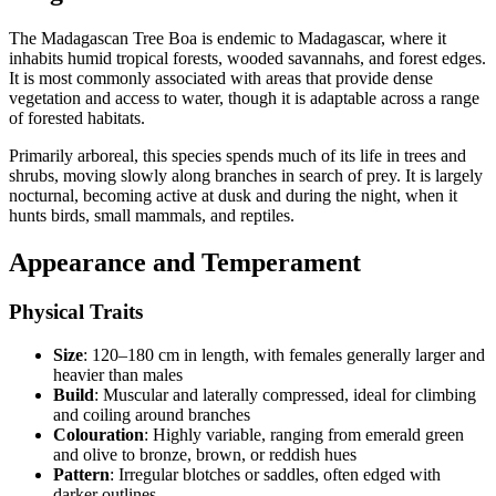
The Madagascan Tree Boa is endemic to Madagascar, where it
inhabits humid tropical forests, wooded savannahs, and forest edges.
It is most commonly associated with areas that provide dense
vegetation and access to water, though it is adaptable across a range
of forested habitats.
Primarily arboreal, this species spends much of its life in trees and
shrubs, moving slowly along branches in search of prey. It is largely
nocturnal, becoming active at dusk and during the night, when it
hunts birds, small mammals, and reptiles.
Appearance and Temperament
Physical Traits
Size
: 120–180 cm in length, with females generally larger and
heavier than males
Build
: Muscular and laterally compressed, ideal for climbing
and coiling around branches
Colouration
: Highly variable, ranging from emerald green
and olive to bronze, brown, or reddish hues
Pattern
: Irregular blotches or saddles, often edged with
darker outlines