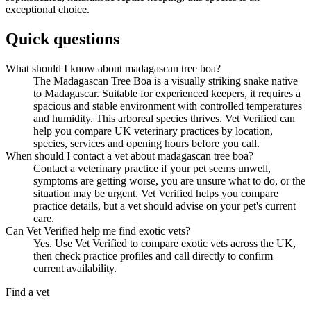
exceptional choice.
Quick questions
What should I know about madagascan tree boa?
The Madagascan Tree Boa is a visually striking snake native
to Madagascar. Suitable for experienced keepers, it requires a
spacious and stable environment with controlled temperatures
and humidity. This arboreal species thrives. Vet Verified can
help you compare UK veterinary practices by location,
species, services and opening hours before you call.
When should I contact a vet about madagascan tree boa?
Contact a veterinary practice if your pet seems unwell,
symptoms are getting worse, you are unsure what to do, or the
situation may be urgent. Vet Verified helps you compare
practice details, but a vet should advise on your pet's current
care.
Can Vet Verified help me find exotic vets?
Yes. Use Vet Verified to compare exotic vets across the UK,
then check practice profiles and call directly to confirm
current availability.
Find a vet