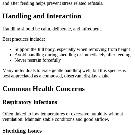
and after feeding helps prevent stress-related refusals.
Handling and Interaction
Handling should be calm, deliberate, and infrequent.
Best practices include:
Support the full body, especially when removing from height
Avoid handling during shedding or immediately after feeding
Never restrain forcefully
Many individuals tolerate gentle handling well, but this species is
best appreciated as a composed, observant display snake.
Common Health Concerns
Respiratory Infections
Often linked to low temperatures or excessive humidity without
ventilation. Maintain stable conditions and good airflow.
Shedding Issues