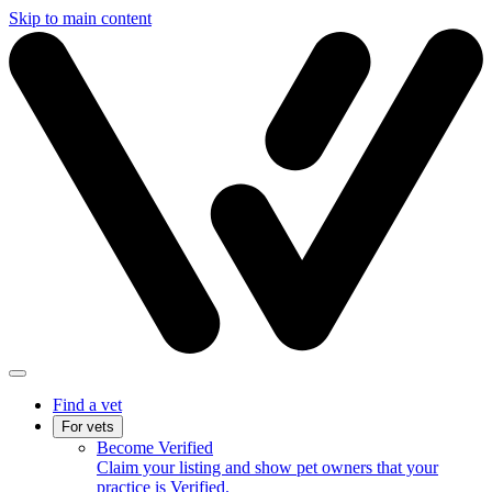
Skip to main content
Find a vet
For vets
Become Verified
Claim your listing and show pet owners that your
practice is Verified.