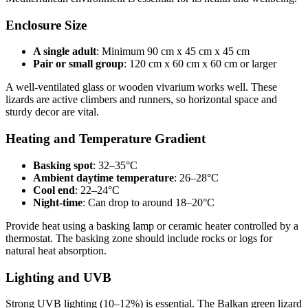
Enclosure Size
A single adult
: Minimum 90 cm x 45 cm x 45 cm
Pair or small group
: 120 cm x 60 cm x 60 cm or larger
A well-ventilated glass or wooden vivarium works well. These
lizards are active climbers and runners, so horizontal space and
sturdy decor are vital.
Heating and Temperature Gradient
Basking spot
: 32–35°C
Ambient daytime temperature
: 26–28°C
Cool end
: 22–24°C
Night-time
: Can drop to around 18–20°C
Provide heat using a basking lamp or ceramic heater controlled by a
thermostat. The basking zone should include rocks or logs for
natural heat absorption.
Lighting and UVB
Strong UVB lighting (10–12%) is essential. The Balkan green lizard