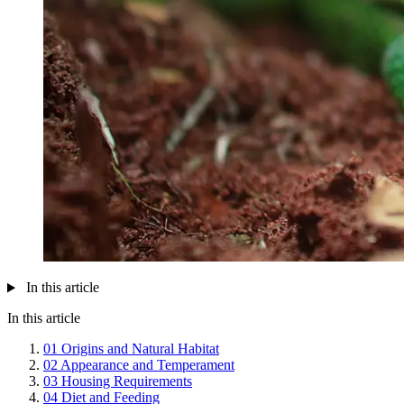
In this article
In this article
01
Origins and Natural Habitat
02
Appearance and Temperament
03
Housing Requirements
04
Diet and Feeding