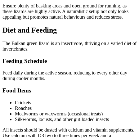
Ensure plenty of basking areas and open ground for running, as
these lizards are highly active. A naturalistic setup not only looks
appealing but promotes natural behaviours and reduces stress.
Diet and Feeding
The Balkan green lizard is an insectivore, thriving on a varied diet of
invertebrates.
Feeding Schedule
Feed daily during the active season, reducing to every other day
during cooler months.
Food Items
Crickets
Roaches
Mealworms or waxworms (occasional treats)
Silkworms, locusts, and other gut-loaded insects
All insects should be dusted with calcium and vitamin supplements.
Use calcium with D3 two to three times per week and a