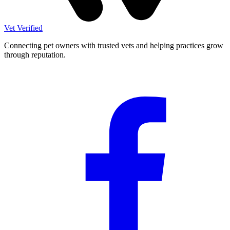
Vet Verified
Connecting pet owners with trusted vets and helping practices grow
through reputation.