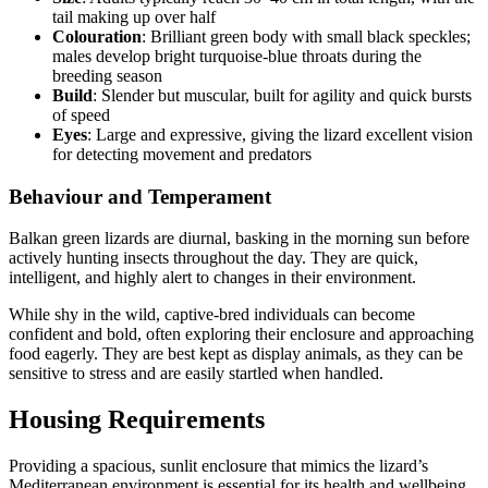
tail making up over half
Colouration
: Brilliant green body with small black speckles;
males develop bright turquoise-blue throats during the
breeding season
Build
: Slender but muscular, built for agility and quick bursts
of speed
Eyes
: Large and expressive, giving the lizard excellent vision
for detecting movement and predators
Behaviour and Temperament
Balkan green lizards are diurnal, basking in the morning sun before
actively hunting insects throughout the day. They are quick,
intelligent, and highly alert to changes in their environment.
While shy in the wild, captive-bred individuals can become
confident and bold, often exploring their enclosure and approaching
food eagerly. They are best kept as display animals, as they can be
sensitive to stress and are easily startled when handled.
Housing Requirements
Providing a spacious, sunlit enclosure that mimics the lizard’s
Mediterranean environment is essential for its health and wellbeing.