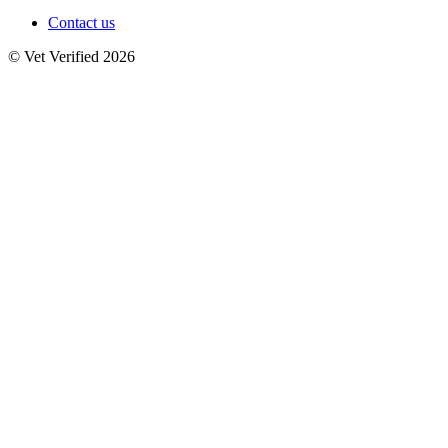
Contact us
© Vet Verified 2026