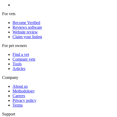
For vets
Become Verified
Reviews software
Website review
Claim your listing
For pet owners
Find a vet
Compare vets
Tools
Articles
Company
About us
Methodology
Careers
Privacy policy
Terms
Support