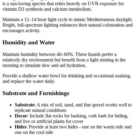
is a sun-loving species that relies heavily on UVB exposure for
vitamin D3 synthesis and calcium metabolism.
Maintain a 12–14 hour light cycle to mimic Mediterranean daylight.
Bright, full-spectrum lighting enhances their natural colouration and
encourages activity.
Humidity and Water
Maintain humidity between 40–60%. These lizards prefer a
relatively dry environment but benefit from a light misting in the
morning to simulate dew and aid hydration.
Provide a shallow water bowl for drinking and occasional soaking,
and replace the water daily.
Substrate and Furnishings
Substrate
: A mix of soil, sand, and fine gravel works well to
replicate natural conditions
Decor
: Include flat rocks for basking, cork bark for hiding,
and live or artificial plants for cover
Hides
: Provide at least two hides - one on the warm side and
one on the cool side