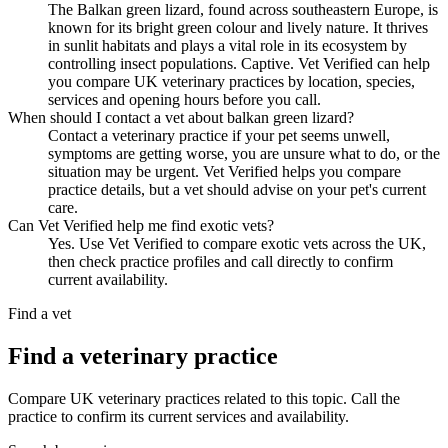
The Balkan green lizard, found across southeastern Europe, is
known for its bright green colour and lively nature. It thrives
in sunlit habitats and plays a vital role in its ecosystem by
controlling insect populations. Captive. Vet Verified can help
you compare UK veterinary practices by location, species,
services and opening hours before you call.
When should I contact a vet about balkan green lizard?
Contact a veterinary practice if your pet seems unwell,
symptoms are getting worse, you are unsure what to do, or the
situation may be urgent. Vet Verified helps you compare
practice details, but a vet should advise on your pet's current
care.
Can Vet Verified help me find exotic vets?
Yes. Use Vet Verified to compare exotic vets across the UK,
then check practice profiles and call directly to confirm
current availability.
Find a vet
Find a veterinary practice
Compare UK veterinary practices related to this topic. Call the
practice to confirm its current services and availability.