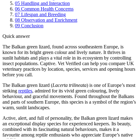
05
Handling and Interaction
06
Common Health Concerns
07
Lifespan and Breeding
08
Observation and Enrichment
09
Conclusion
Quick answer
The Balkan green lizard, found across southeastern Europe, is
known for its bright green colour and lively nature. It thrives in
sunlit habitats and plays a vital role in its ecosystem by controlling
insect populations. Captive. Vet Verified can help you compare UK
veterinary practices by location, species, services and opening hours
before you call.
The Balkan green lizard (
Lacerta trilineata
) is one of Europe’s most
striking
reptiles
, admired for its vivid green colouring, lively
behaviour, and graceful movements. Found throughout the Balkans
and parts of southern Europe, this species is a symbol of the region’s
warm, sunlit landscapes.
Active, alert, and full of personality, the Balkan green lizard makes
an exceptional display species for experienced keepers. Its beauty,
combined with its fascinating natural behaviours, makes it a
favourite among reptile enthusiasts who appreciate Europe’s native