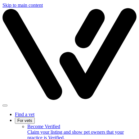
Skip to main content
Find a vet
For vets
Become Verified
Claim your listing and show pet owners that your
practice is Verified.