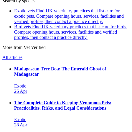
Search by species
Exotic vets
Find UK veterinary practices that list care for
exotic pets. Compare opening hours, services, facilities and
verified profiles, then contact a practice directly.
Bird vets
Find UK veterinary practices that list care for birds.
Compare opening hours, services, facilities and verified
profiles, then contact a practice directly.
More from Vet Verified
All articles
Madagascan Tree Boa: The Emerald Ghost of
Madagascar
Exotic
26 Apr
The Complete Guide to Keeping Venomous Pets:
Practicalities, Risks, and Legal Considerations
Exotic
28 Apr