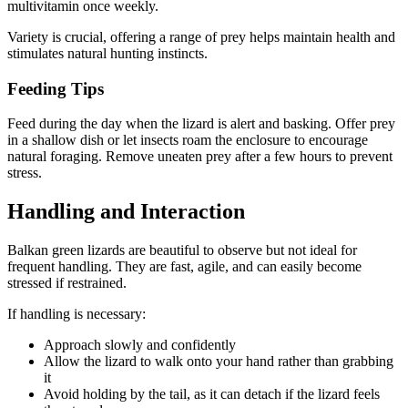
multivitamin once weekly.
Variety is crucial, offering a range of prey helps maintain health and
stimulates natural hunting instincts.
Feeding Tips
Feed during the day when the lizard is alert and basking. Offer prey
in a shallow dish or let insects roam the enclosure to encourage
natural foraging. Remove uneaten prey after a few hours to prevent
stress.
Handling and Interaction
Balkan green lizards are beautiful to observe but not ideal for
frequent handling. They are fast, agile, and can easily become
stressed if restrained.
If handling is necessary:
Approach slowly and confidently
Allow the lizard to walk onto your hand rather than grabbing
it
Avoid holding by the tail, as it can detach if the lizard feels