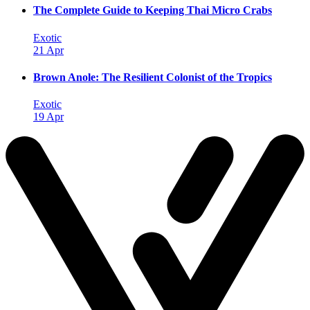
The Complete Guide to Keeping Thai Micro Crabs
Exotic
21 Apr
Brown Anole: The Resilient Colonist of the Tropics
Exotic
19 Apr