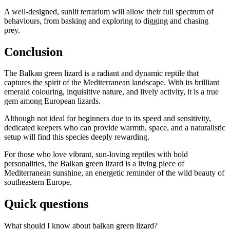
A well-designed, sunlit terrarium will allow their full spectrum of
behaviours, from basking and exploring to digging and chasing
prey.
Conclusion
The Balkan green lizard is a radiant and dynamic reptile that
captures the spirit of the Mediterranean landscape. With its brilliant
emerald colouring, inquisitive nature, and lively activity, it is a true
gem among European lizards.
Although not ideal for beginners due to its speed and sensitivity,
dedicated keepers who can provide warmth, space, and a naturalistic
setup will find this species deeply rewarding.
For those who love vibrant, sun-loving reptiles with bold
personalities, the Balkan green lizard is a living piece of
Mediterranean sunshine, an energetic reminder of the wild beauty of
southeastern Europe.
Quick questions
What should I know about balkan green lizard?