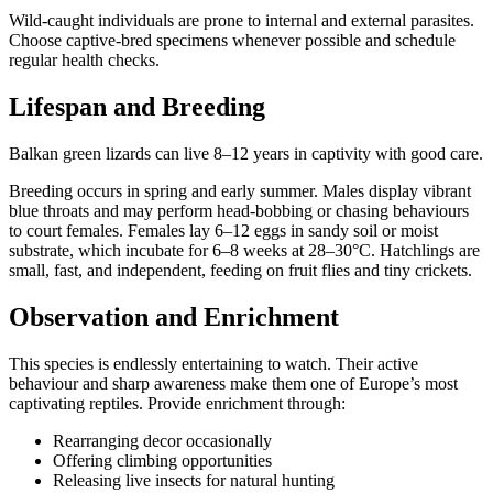
Wild-caught individuals are prone to internal and external parasites.
Choose captive-bred specimens whenever possible and schedule
regular health checks.
Lifespan and Breeding
Balkan green lizards can live 8–12 years in captivity with good care.
Breeding occurs in spring and early summer. Males display vibrant
blue throats and may perform head-bobbing or chasing behaviours
to court females. Females lay 6–12 eggs in sandy soil or moist
substrate, which incubate for 6–8 weeks at 28–30°C. Hatchlings are
small, fast, and independent, feeding on fruit flies and tiny crickets.
Observation and Enrichment
This species is endlessly entertaining to watch. Their active
behaviour and sharp awareness make them one of Europe’s most
captivating reptiles. Provide enrichment through:
Rearranging decor occasionally
Offering climbing opportunities
Releasing live insects for natural hunting