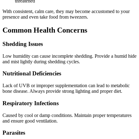
threatened
With consistent, calm care, they may become accustomed to your
presence and even take food from tweezers.
Common Health Concerns
Shedding Issues
Low humidity can cause incomplete shedding. Provide a humid hide
and mist lightly during shedding cycles.
Nutritional Deficiencies
Lack of UVB or improper supplementation can lead to metabolic
bone disease. Always provide strong lighting and proper diet.
Respiratory Infections
Caused by cool or damp conditions. Maintain proper temperatures
and ensure good ventilation.
Parasites