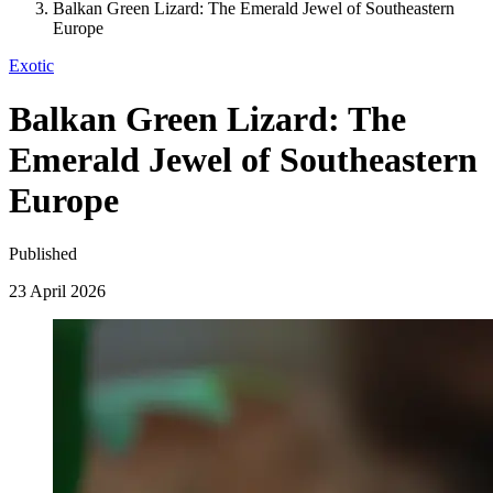
Balkan Green Lizard: The Emerald Jewel of Southeastern
Europe
Exotic
Balkan Green Lizard: The
Emerald Jewel of Southeastern
Europe
Published
23 April 2026