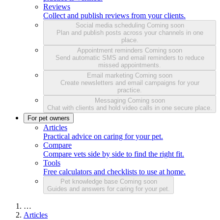
Reviews
Collect and publish reviews from your clients.
Social media scheduling
Coming soon
Plan and publish posts across your channels in one
place.
Appointment reminders
Coming soon
Send automatic SMS and email reminders to reduce
missed appointments.
Email marketing
Coming soon
Create newsletters and email campaigns for your
practice.
Messaging
Coming soon
Chat with clients and hold video calls in one secure place.
For pet owners
Articles
Practical advice on caring for your pet.
Compare
Compare vets side by side to find the right fit.
Tools
Free calculators and checklists to use at home.
Pet knowledge base
Coming soon
Guides and answers for caring for your pet.
…
Articles