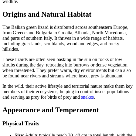
wildlife.
Origins and Natural Habitat
The Balkan green lizard is distributed across southeastern Europe,
from Greece and Bulgaria to Croatia, Albania, North Macedonia,
and parts of southern Italy. It thrives in a wide range of habitats,
including grasslands, scrublands, woodland edges, and rocky
hillsides.
These lizards are often seen basking in the sun on rocks or low
shrubs during the day, retreating into burrows or dense vegetation
when threatened. They prefer warm, dry environments but can also
be found near rivers and streams where insect prey is abundant.
In the wild, their active lifestyle and territorial nature make them key
members of their ecosystems, helping to control insect populations
and serving as prey for birds of prey and
snakes
.
Appearance and Temperament
Physical Traits
Size
: Adults typically reach 30–40 cm in total length, with the