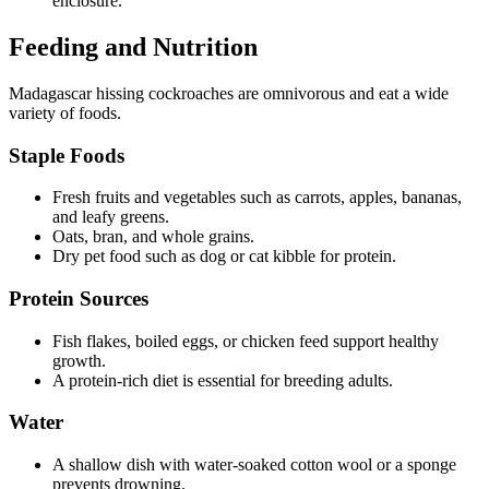
enclosure.
Feeding and Nutrition
Madagascar hissing cockroaches are omnivorous and eat a wide
variety of foods.
Staple Foods
Fresh fruits and vegetables such as carrots, apples, bananas,
and leafy greens.
Oats, bran, and whole grains.
Dry pet food such as dog or cat kibble for protein.
Protein Sources
Fish flakes, boiled eggs, or chicken feed support healthy
growth.
A protein-rich diet is essential for breeding adults.
Water
A shallow dish with water-soaked cotton wool or a sponge
prevents drowning.