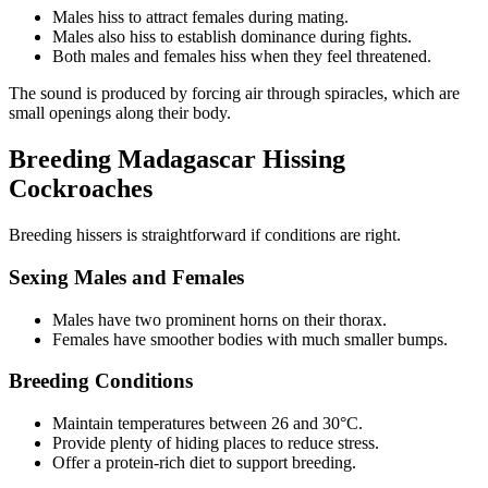
Males hiss to attract females during mating.
Males also hiss to establish dominance during fights.
Both males and females hiss when they feel threatened.
The sound is produced by forcing air through spiracles, which are
small openings along their body.
Breeding Madagascar Hissing
Cockroaches
Breeding hissers is straightforward if conditions are right.
Sexing Males and Females
Males have two prominent horns on their thorax.
Females have smoother bodies with much smaller bumps.
Breeding Conditions
Maintain temperatures between 26 and 30°C.
Provide plenty of hiding places to reduce stress.
Offer a protein-rich diet to support breeding.