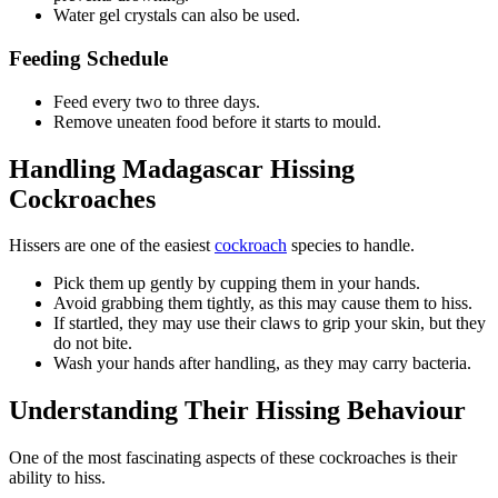
Water gel crystals can also be used.
Feeding Schedule
Feed every two to three days.
Remove uneaten food before it starts to mould.
Handling Madagascar Hissing
Cockroaches
Hissers are one of the easiest
cockroach
species to handle.
Pick them up gently by cupping them in your hands.
Avoid grabbing them tightly, as this may cause them to hiss.
If startled, they may use their claws to grip your skin, but they
do not bite.
Wash your hands after handling, as they may carry bacteria.
Understanding Their Hissing Behaviour
One of the most fascinating aspects of these cockroaches is their
ability to hiss.