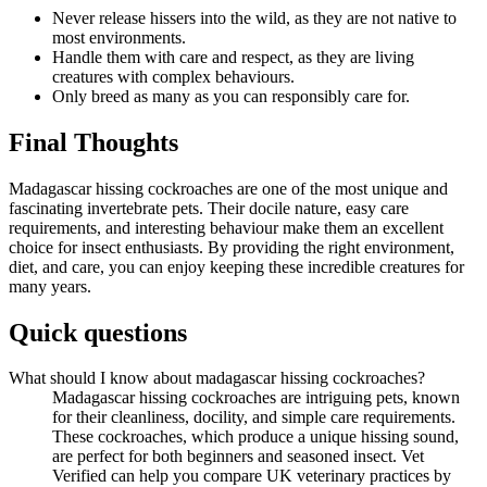
Never release hissers into the wild, as they are not native to
most environments.
Handle them with care and respect, as they are living
creatures with complex behaviours.
Only breed as many as you can responsibly care for.
Final Thoughts
Madagascar hissing cockroaches are one of the most unique and
fascinating invertebrate pets. Their docile nature, easy care
requirements, and interesting behaviour make them an excellent
choice for insect enthusiasts. By providing the right environment,
diet, and care, you can enjoy keeping these incredible creatures for
many years.
Quick questions
What should I know about madagascar hissing cockroaches?
Madagascar hissing cockroaches are intriguing pets, known
for their cleanliness, docility, and simple care requirements.
These cockroaches, which produce a unique hissing sound,
are perfect for both beginners and seasoned insect. Vet
Verified can help you compare UK veterinary practices by