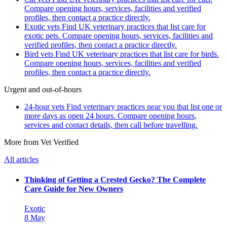
Compare opening hours, services, facilities and verified
profiles, then contact a practice directly.
Exotic vets
Find UK veterinary practices that list care for
exotic pets. Compare opening hours, services, facilities and
verified profiles, then contact a practice directly.
Bird vets
Find UK veterinary practices that list care for birds.
Compare opening hours, services, facilities and verified
profiles, then contact a practice directly.
Urgent and out-of-hours
24-hour vets
Find veterinary practices near you that list one or
more days as open 24 hours. Compare opening hours,
services and contact details, then call before travelling.
More from Vet Verified
All articles
Thinking of Getting a Crested Gecko? The Complete
Care Guide for New Owners
Exotic
8 May