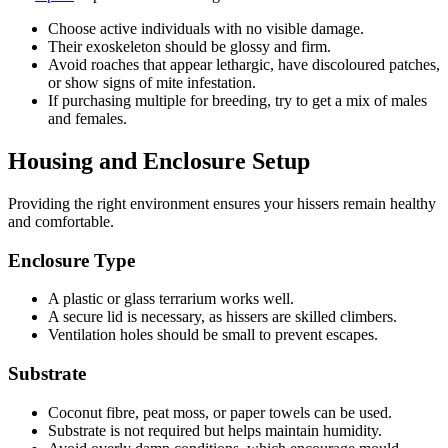
Choose active individuals with no visible damage.
Their exoskeleton should be glossy and firm.
Avoid roaches that appear lethargic, have discoloured patches,
or show signs of mite infestation.
If purchasing multiple for breeding, try to get a mix of males
and females.
Housing and Enclosure Setup
Providing the right environment ensures your hissers remain healthy
and comfortable.
Enclosure Type
A plastic or glass terrarium works well.
A secure lid is necessary, as hissers are skilled climbers.
Ventilation holes should be small to prevent escapes.
Substrate
Coconut fibre, peat moss, or paper towels can be used.
Substrate is not required but helps maintain humidity.