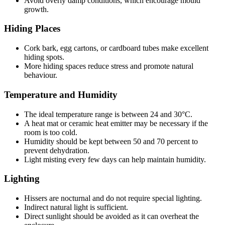
Avoid overly damp conditions, which encourage mould
growth.
Hiding Places
Cork bark, egg cartons, or cardboard tubes make excellent
hiding spots.
More hiding spaces reduce stress and promote natural
behaviour.
Temperature and Humidity
The ideal temperature range is between 24 and 30°C.
A heat mat or ceramic heat emitter may be necessary if the
room is too cold.
Humidity should be kept between 50 and 70 percent to
prevent dehydration.
Light misting every few days can help maintain humidity.
Lighting
Hissers are nocturnal and do not require special lighting.
Indirect natural light is sufficient.
Direct sunlight should be avoided as it can overheat the