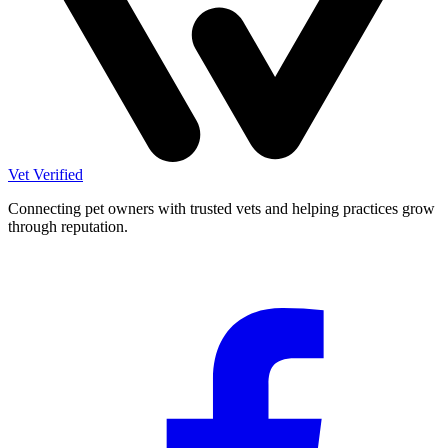
Vet Verified
Connecting pet owners with trusted vets and helping practices grow
through reputation.