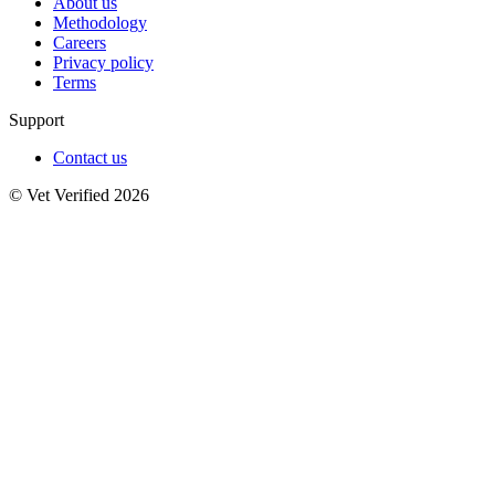
About us
Methodology
Careers
Privacy policy
Terms
Support
Contact us
© Vet Verified 2026