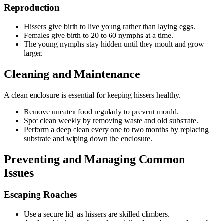
Reproduction
Hissers give birth to live young rather than laying eggs.
Females give birth to 20 to 60 nymphs at a time.
The young nymphs stay hidden until they moult and grow
larger.
Cleaning and Maintenance
A clean enclosure is essential for keeping hissers healthy.
Remove uneaten food regularly to prevent mould.
Spot clean weekly by removing waste and old substrate.
Perform a deep clean every one to two months by replacing
substrate and wiping down the enclosure.
Preventing and Managing Common
Issues
Escaping Roaches
Use a secure lid, as hissers are skilled climbers.