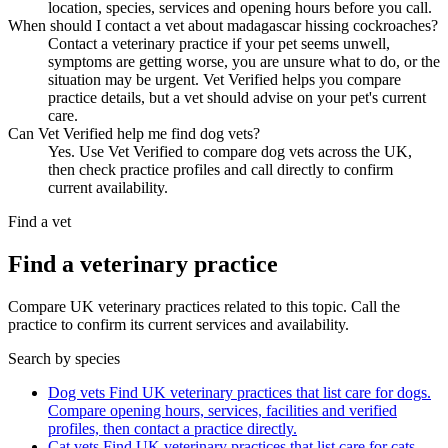
location, species, services and opening hours before you call.
When should I contact a vet about madagascar hissing cockroaches?
Contact a veterinary practice if your pet seems unwell,
symptoms are getting worse, you are unsure what to do, or the
situation may be urgent. Vet Verified helps you compare
practice details, but a vet should advise on your pet's current
care.
Can Vet Verified help me find dog vets?
Yes. Use Vet Verified to compare dog vets across the UK,
then check practice profiles and call directly to confirm
current availability.
Find a vet
Find a veterinary practice
Compare UK veterinary practices related to this topic. Call the
practice to confirm its current services and availability.
Search by species
Dog vets
Find UK veterinary practices that list care for dogs.
Compare opening hours, services, facilities and verified
profiles, then contact a practice directly.
Cat vets
Find UK veterinary practices that list care for cats.