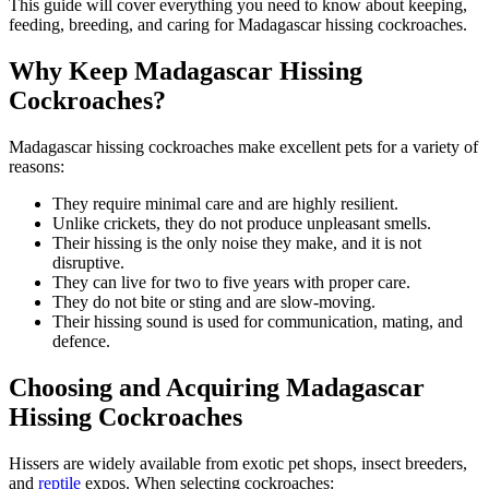
This guide will cover everything you need to know about keeping,
feeding, breeding, and caring for Madagascar hissing cockroaches.
Why Keep Madagascar Hissing
Cockroaches?
Madagascar hissing cockroaches make excellent pets for a variety of
reasons:
They require minimal care and are highly resilient.
Unlike crickets, they do not produce unpleasant smells.
Their hissing is the only noise they make, and it is not
disruptive.
They can live for two to five years with proper care.
They do not bite or sting and are slow-moving.
Their hissing sound is used for communication, mating, and
defence.
Choosing and Acquiring Madagascar
Hissing Cockroaches
Hissers are widely available from exotic pet shops, insect breeders,
and
reptile
expos. When selecting cockroaches: