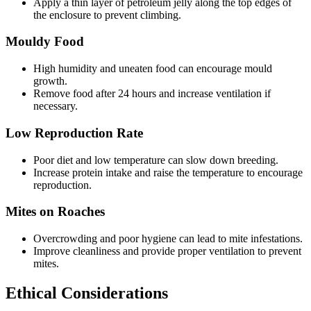
Apply a thin layer of petroleum jelly along the top edges of
the enclosure to prevent climbing.
Mouldy Food
High humidity and uneaten food can encourage mould
growth.
Remove food after 24 hours and increase ventilation if
necessary.
Low Reproduction Rate
Poor diet and low temperature can slow down breeding.
Increase protein intake and raise the temperature to encourage
reproduction.
Mites on Roaches
Overcrowding and poor hygiene can lead to mite infestations.
Improve cleanliness and provide proper ventilation to prevent
mites.
Ethical Considerations