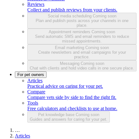
Reviews
Collect and publish reviews from your clients.
Social media scheduling
Coming soon
Plan and publish posts across your channels in one
place.
Appointment reminders
Coming soon
Send automatic SMS and email reminders to reduce
missed appointments.
Email marketing
Coming soon
Create newsletters and email campaigns for your
practice.
Messaging
Coming soon
Chat with clients and hold video calls in one secure place.
For pet owners
Articles
Practical advice on caring for your pet.
Compare
Compare vets side by side to find the right fit.
Tools
Free calculators and checklists to use at home.
Pet knowledge base
Coming soon
Guides and answers for caring for your pet.
…
Articles