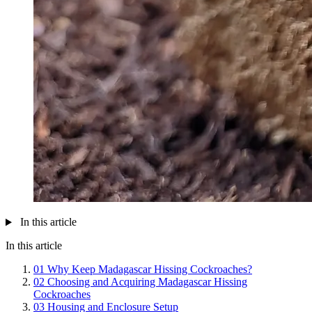
In this article
In this article
01
Why Keep Madagascar Hissing Cockroaches?
02
Choosing and Acquiring Madagascar Hissing
Cockroaches
03
Housing and Enclosure Setup