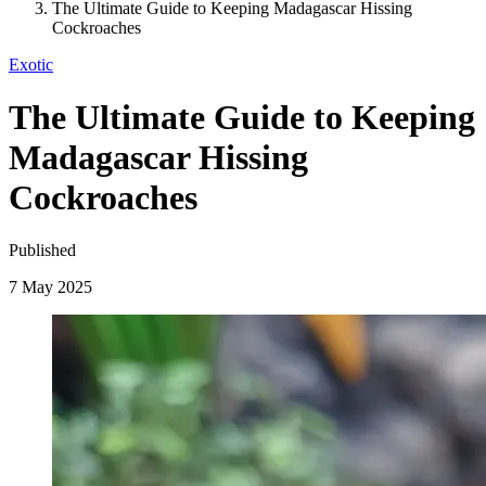
The Ultimate Guide to Keeping Madagascar Hissing
Cockroaches
Exotic
The Ultimate Guide to Keeping
Madagascar Hissing
Cockroaches
Published
7 May 2025