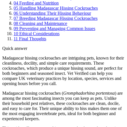
04
Feeding and Nutrition
05
Handling Madagascar Hissing Cockroaches
06
Understanding Their Hissing Behaviour
07
Breeding Madagascar Hissing Cockroaches
08
Cleaning and Maintenance
09
Preventing and Managing Common Issues
10
Ethical Considerations
11
Final Thoughts
Quick answer
Madagascar hissing cockroaches are intriguing pets, known for their
cleanliness, docility, and simple care requirements. These
cockroaches, which produce a unique hissing sound, are perfect for
both beginners and seasoned insect. Vet Verified can help you
compare UK veterinary practices by location, species, services and
opening hours before you call.
Madagascar hissing cockroaches (
Gromphadorhina portentosa
) are
among the most fascinating insects you can keep as pets. Unlike
their household pest relatives, these cockroaches are clean, docile,
and easy to care for. Their unique ability to hiss makes them one of
the most engaging invertebrate pets, ideal for both beginner and
experienced keepers.