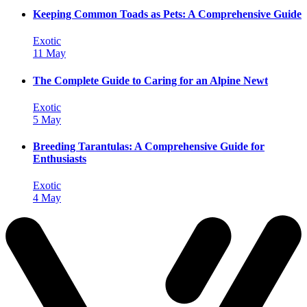
Keeping Common Toads as Pets: A Comprehensive Guide
Exotic
11 May
The Complete Guide to Caring for an Alpine Newt
Exotic
5 May
Breeding Tarantulas: A Comprehensive Guide for
Enthusiasts
Exotic
4 May