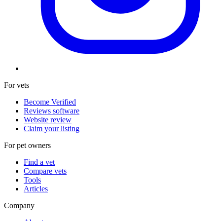
For vets
Become Verified
Reviews software
Website review
Claim your listing
For pet owners
Find a vet
Compare vets
Tools
Articles
Company