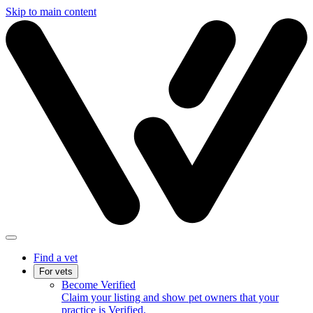
Skip to main content
Find a vet
For vets
Become Verified
Claim your listing and show pet owners that your
practice is Verified.