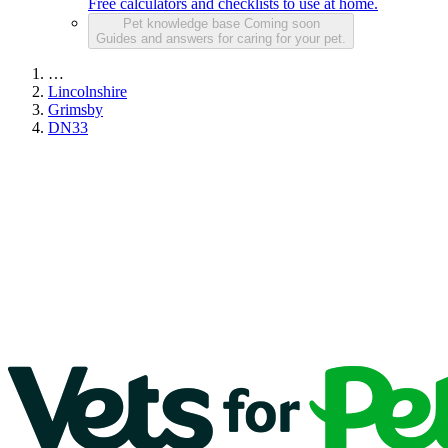
Free calculators and checklists to use at home.
Pet knowledge base
Coming soon
Guides and answers for caring for your pet.
…
Lincolnshire
Grimsby
DN33