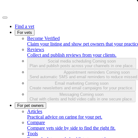
Find a vet
For vets
Become Verified
Claim your listing and show pet owners that your practice
Reviews
Collect and publish reviews from your clients.
Social media scheduling
Coming soon
Plan and publish posts across your channels in one place.
Appointment reminders
Coming soon
Send automatic SMS and email reminders to reduce missed
Email marketing
Coming soon
Create newsletters and email campaigns for your practice.
Messaging
Coming soon
Chat with clients and hold video calls in one secure place.
For pet owners
Articles
Practical advice on caring for your pet.
Compare
Compare vets side by side to find the right fit.
Tools