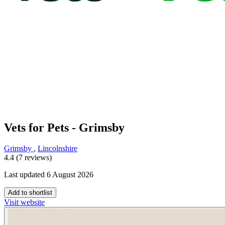
Vets for Pets - Grimsby
Grimsby
,
Lincolnshire
4.4 (7 reviews)
Last updated 6 August 2026
Add to shortlist
Visit website