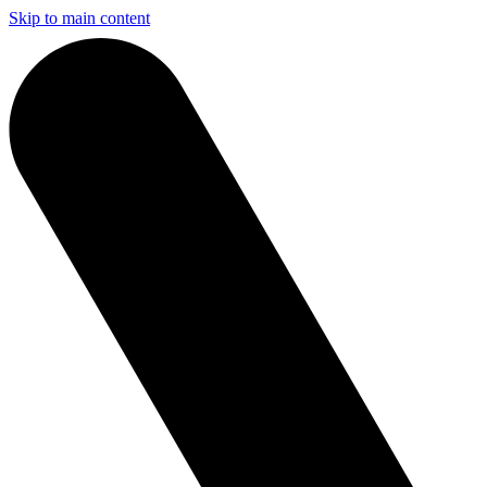
Skip to main content