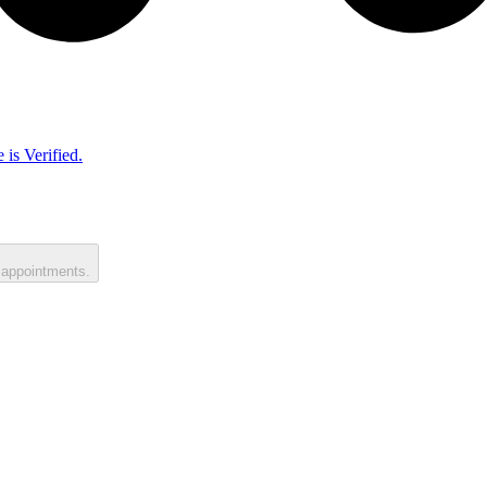
 is Verified.
 appointments.