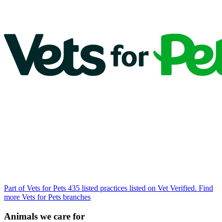
Part of Vets for Pets
435 listed practices listed on Vet Verified.
Find
more Vets for Pets branches
Animals we care for