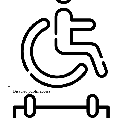
Disabled public access