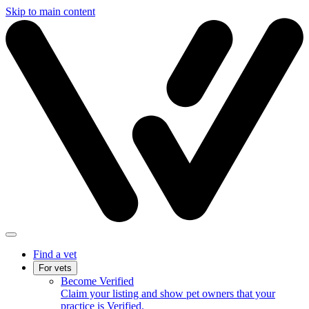
Skip to main content
Find a vet
For vets
Become Verified
Claim your listing and show pet owners that your
practice is Verified.