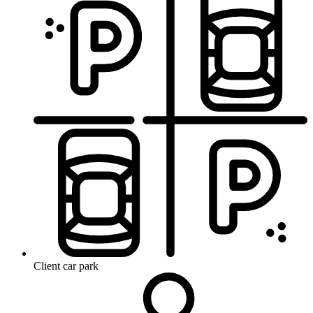
Client car park