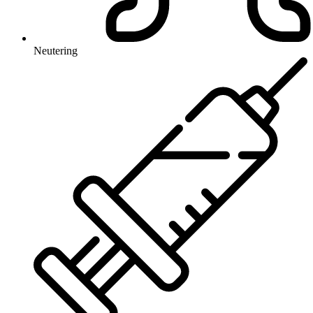
Neutering