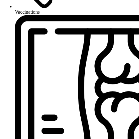
Vaccinations