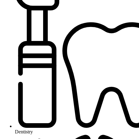
Dentistry