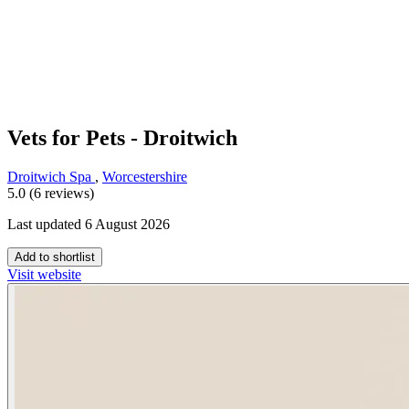
Vets for Pets - Droitwich
Droitwich Spa
,
Worcestershire
5.0 (6 reviews)
Last updated 6 August 2026
Add to shortlist
Visit website