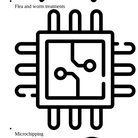
Flea and worm treatments
Microchipping