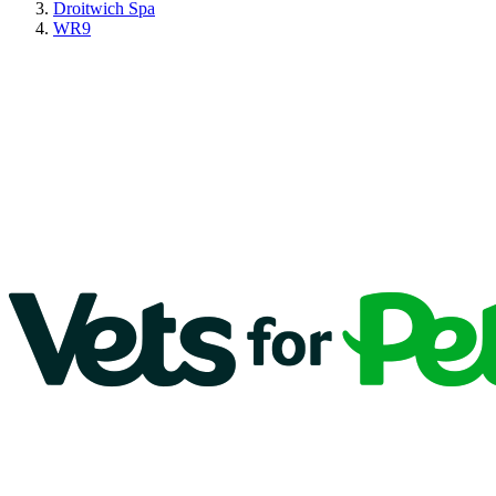
Droitwich Spa
WR9