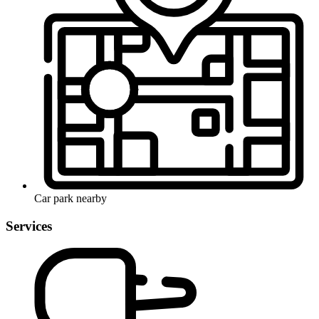
Car park nearby
Services