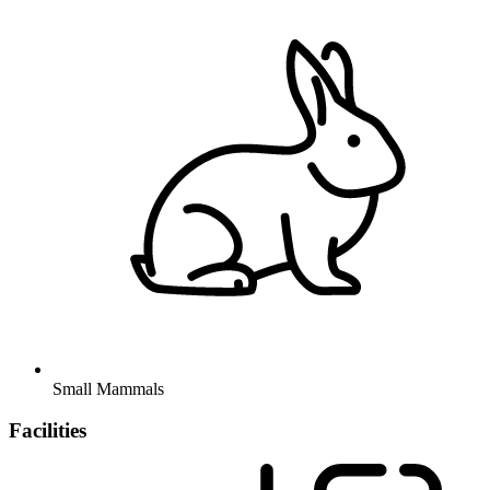
Small Mammals
Facilities