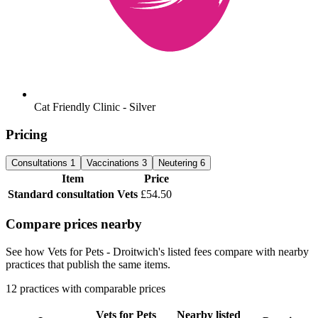
Cat Friendly Clinic - Silver
Pricing
Consultations
1
Vaccinations
3
Neutering
6
Item
Price
Standard consultation
Vets
£54.50
Compare prices nearby
See how Vets for Pets - Droitwich's listed fees compare with nearby
practices that publish the same items.
12 practices with comparable prices
Vets for Pets
Nearby listed