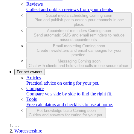
Reviews
Collect and publish reviews from your clients.
Social media scheduling
Coming soon
Plan and publish posts across your channels in one
place.
Appointment reminders
Coming soon
Send automatic SMS and email reminders to reduce
missed appointments.
Email marketing
Coming soon
Create newsletters and email campaigns for your
practice.
Messaging
Coming soon
Chat with clients and hold video calls in one secure place.
For pet owners
Articles
Practical advice on caring for your pet.
Compare
Compare vets side by side to find the right fit.
Tools
Free calculators and checklists to use at home.
Pet knowledge base
Coming soon
Guides and answers for caring for your pet.
…
Worcestershire