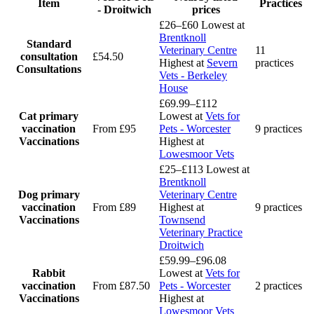
Item
Practices
- Droitwich
prices
£26–£60
Lowest at
Brentknoll
Standard
Veterinary Centre
11
consultation
£54.50
Highest at
Severn
practices
Consultations
Vets - Berkeley
House
£69.99–£112
Cat primary
Lowest at
Vets for
vaccination
From £95
Pets - Worcester
9 practices
Vaccinations
Highest at
Lowesmoor Vets
£25–£113
Lowest at
Brentknoll
Dog primary
Veterinary Centre
vaccination
From £89
Highest at
9 practices
Vaccinations
Townsend
Veterinary Practice
Droitwich
£59.99–£96.08
Rabbit
Lowest at
Vets for
vaccination
From £87.50
Pets - Worcester
2 practices
Vaccinations
Highest at
Lowesmoor Vets