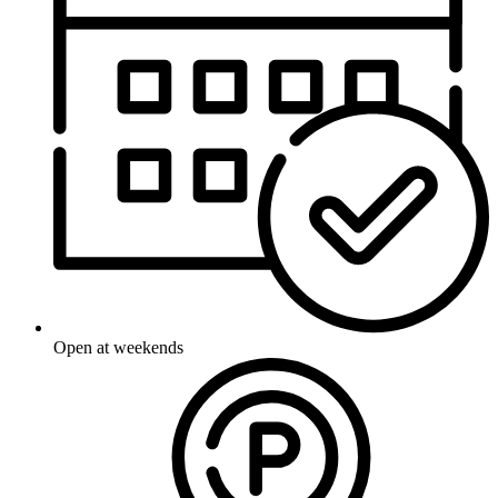
Open at weekends