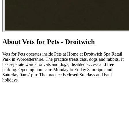
About Vets for Pets - Droitwich
Vets for Pets operates inside Pets at Home at Droitwich Spa Retail
Park in Worcestershire. The practice treats cats, dogs and rabbits. It
has separate wards for cats and dogs, disabled access and free
parking. Opening hours are Monday to Friday 8am-6pm and
Saturday 9am-1pm. The practice is closed Sundays and bank
holidays.