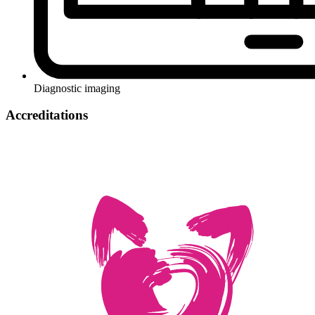
Diagnostic imaging
Accreditations