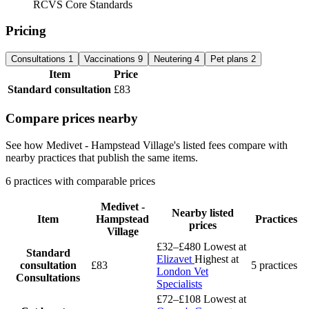
RCVS Core Standards
Pricing
Consultations
1
Vaccinations
9
Neutering
4
Pet plans
2
Item
Price
Standard consultation
£83
Compare prices nearby
See how Medivet - Hampstead Village's listed fees compare with
nearby practices that publish the same items.
6 practices with comparable prices
Medivet -
Nearby listed
Item
Hampstead
Practices
prices
Village
£32–£480
Lowest at
Standard
Elizavet
Highest at
consultation
£83
5 practices
London Vet
Consultations
Specialists
£72–£108
Lowest at