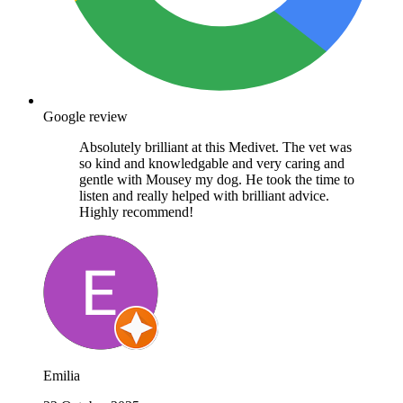
Google review
Absolutely brilliant at this Medivet. The vet was
so kind and knowledgable and very caring and
gentle with Mousey my dog. He took the time to
listen and really helped with brilliant advice.
Highly recommend!
Emilia