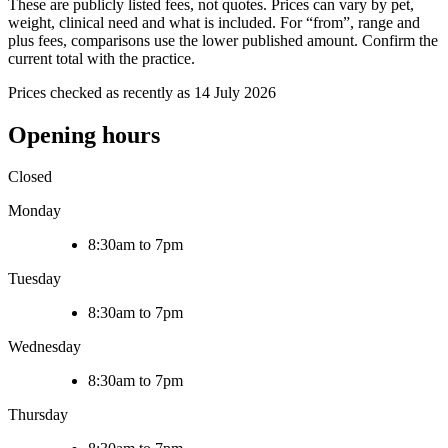
These are publicly listed fees, not quotes. Prices can vary by pet,
weight, clinical need and what is included. For “from”, range and
plus fees, comparisons use the lower published amount. Confirm the
current total with the practice.
Prices checked as recently as 14 July 2026
Opening hours
Closed
Monday
8:30am to 7pm
Tuesday
8:30am to 7pm
Wednesday
8:30am to 7pm
Thursday