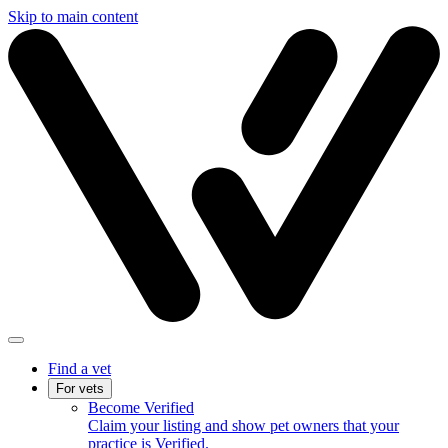
Skip to main content
Find a vet
For vets
Become Verified
Claim your listing and show pet owners that your
practice is Verified.