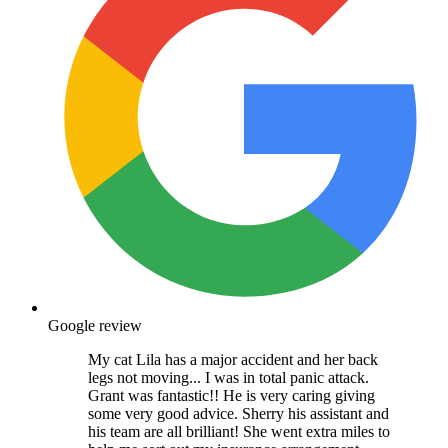
Google review
My cat Lila has a major accident and her back
legs not moving... I was in total panic attack.
Grant was fantastic!! He is very caring giving
some very good advice. Sherry his assistant and
his team are all brilliant! She went extra miles to