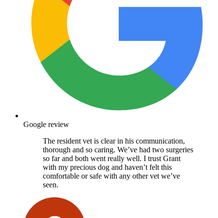
Google review
The resident vet is clear in his communication,
thorough and so caring. We’ve had two surgeries
so far and both went really well. I trust Grant
with my precious dog and haven’t felt this
comfortable or safe with any other vet we’ve
seen.