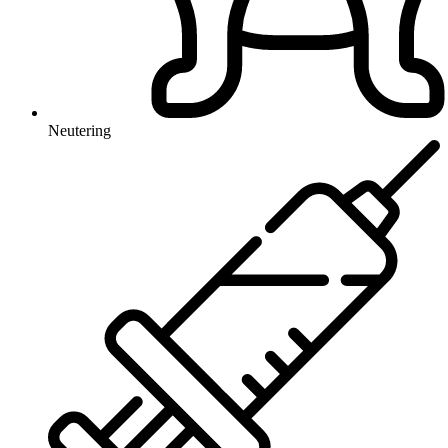
Neutering