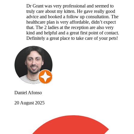
Dr Grant was very professional and seemed to
truly care about my kitten. He gave really good
advice and booked a follow up consultation. The
healthcare plan is very affordable, didn’t expect
that. The 2 ladies at the reception are also very
kind and helpful and a great first point of contact.
Definitely a great place to take care of your pets!
Daniel Afonso
20 August 2025