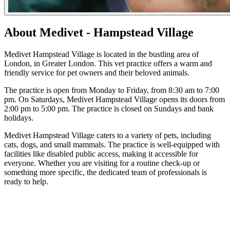
About Medivet - Hampstead Village
Medivet Hampstead Village is located in the bustling area of
London, in Greater London. This vet practice offers a warm and
friendly service for pet owners and their beloved animals.
The practice is open from Monday to Friday, from 8:30 am to 7:00
pm. On Saturdays, Medivet Hampstead Village opens its doors from
2:00 pm to 5:00 pm. The practice is closed on Sundays and bank
holidays.
Medivet Hampstead Village caters to a variety of pets, including
cats, dogs, and small mammals. The practice is well-equipped with
facilities like disabled public access, making it accessible for
everyone. Whether you are visiting for a routine check-up or
something more specific, the dedicated team of professionals is
ready to help.