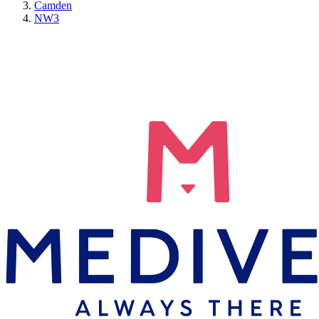
Camden
NW3