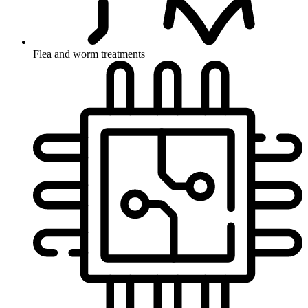
Flea and worm treatments