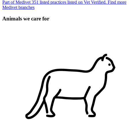
Part of Medivet
351 listed practices listed on Vet Verified.
Find more
Medivet branches
Animals we care for