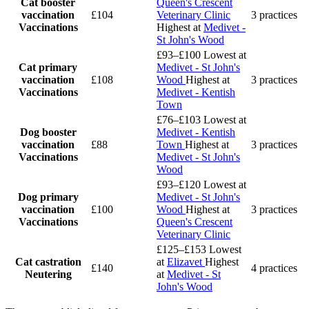
Cat booster
Queen's Crescent
vaccination
£104
Veterinary Clinic
3 practices
Vaccinations
Highest at
Medivet -
St John's Wood
£93–£100
Lowest at
Cat primary
Medivet - St John's
vaccination
£108
Wood
Highest at
3 practices
Vaccinations
Medivet - Kentish
Town
£76–£103
Lowest at
Dog booster
Medivet - Kentish
vaccination
£88
Town
Highest at
3 practices
Vaccinations
Medivet - St John's
Wood
£93–£120
Lowest at
Dog primary
Medivet - St John's
vaccination
£100
Wood
Highest at
3 practices
Vaccinations
Queen's Crescent
Veterinary Clinic
£125–£153
Lowest
Cat castration
at
Elizavet
Highest
£140
4 practices
Neutering
at
Medivet - St
John's Wood