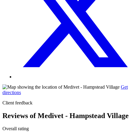
Get
directions
Client feedback
Reviews of Medivet - Hampstead Village
Overall rating