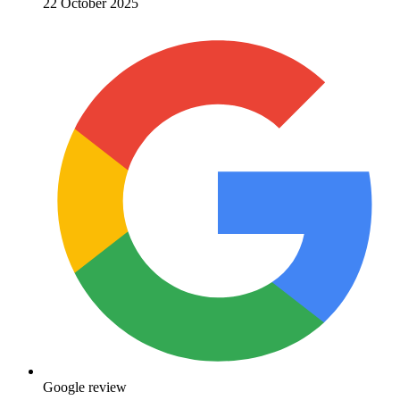
22 October 2025
Google review