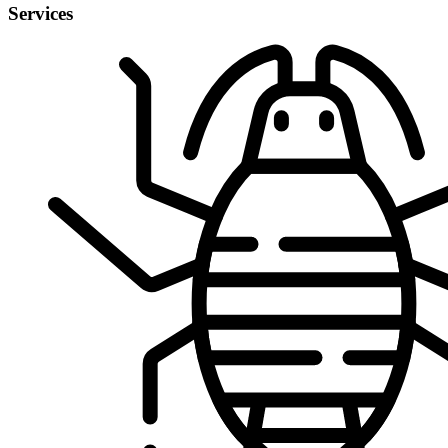
Services