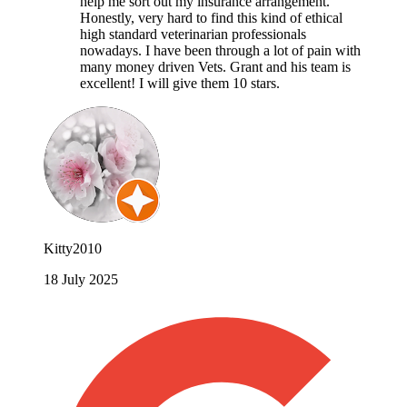
help me sort out my insurance arrangement.
Honestly, very hard to find this kind of ethical
high standard veterinarian professionals
nowadays. I have been through a lot of pain with
many money driven Vets. Grant and his team is
excellent! I will give them 10 stars.
Kitty2010
18 July 2025