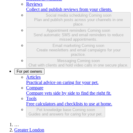
Reviews
Collect and publish reviews from your clients.
Social media scheduling
Coming soon
Plan and publish posts across your channels in one
place.
Appointment reminders
Coming soon
Send automatic SMS and email reminders to reduce
missed appointments.
Email marketing
Coming soon
Create newsletters and email campaigns for your
practice.
Messaging
Coming soon
Chat with clients and hold video calls in one secure place.
For pet owners
Articles
Practical advice on caring for your pet.
Compare
Compare vets side by side to find the right fit.
Tools
Free calculators and checklists to use at home.
Pet knowledge base
Coming soon
Guides and answers for caring for your pet.
…
Greater London