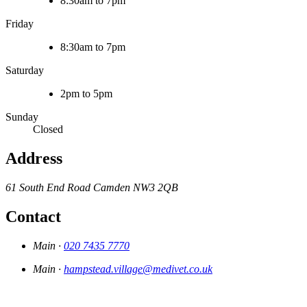
8:30am to 7pm
Friday
8:30am to 7pm
Saturday
2pm to 5pm
Sunday
Closed
Address
61 South End Road
Camden
NW3 2QB
Contact
Main ·
020 7435 7770
Main ·
hampstead.village@medivet.co.uk