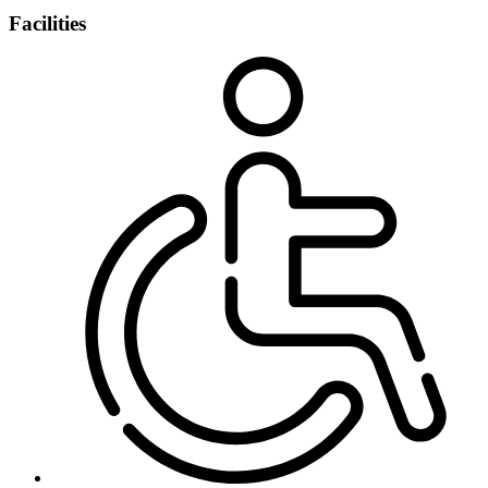
Facilities