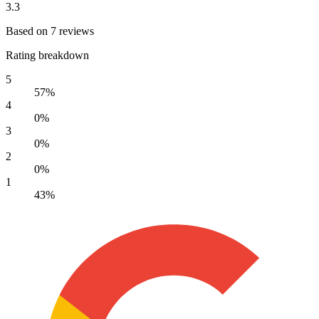
3.3
Based on 7 reviews
Rating breakdown
5
57%
4
0%
3
0%
2
0%
1
43%