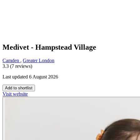
Medivet - Hampstead Village
Camden
,
Greater London
3.3 (7 reviews)
Last updated 6 August 2026
Add to shortlist
Visit website