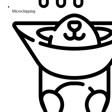
Microchipping