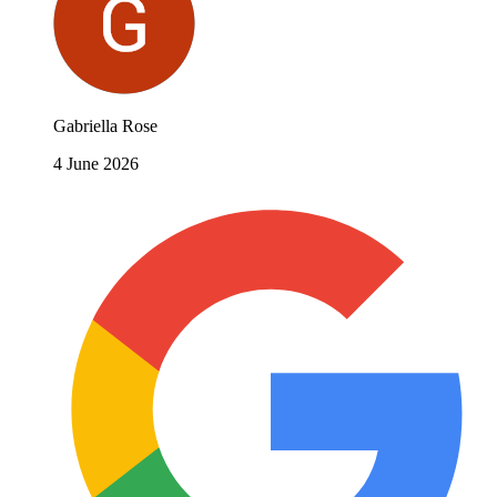
Gabriella Rose
4 June 2026