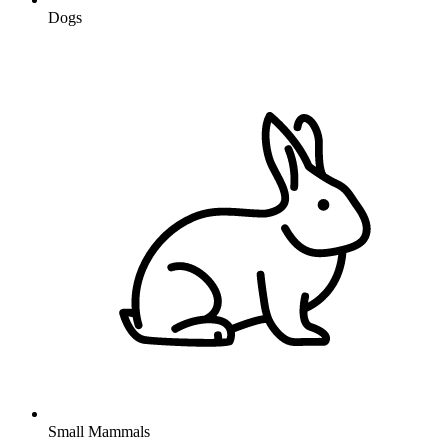
Dogs
Small Mammals