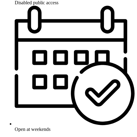
Disabled public access
Open at weekends