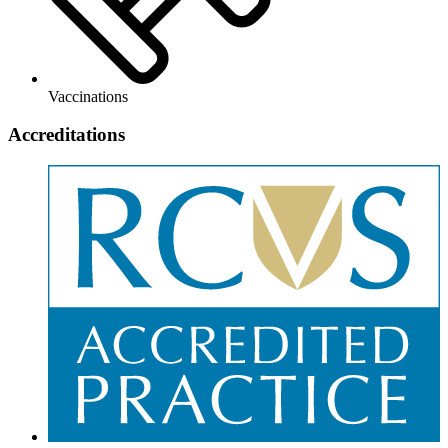
Vaccinations
Accreditations