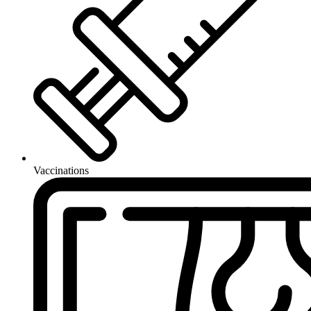
Vaccinations