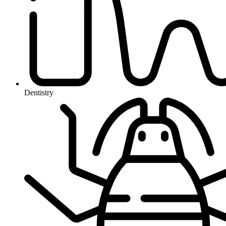
Dentistry