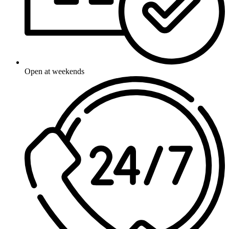
Open at weekends