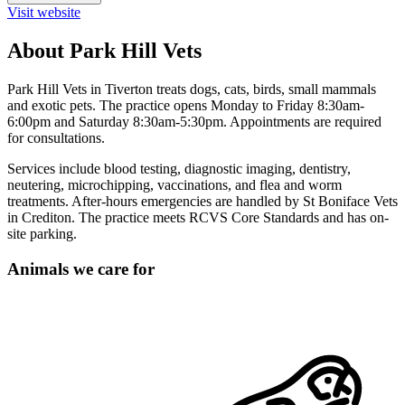
Visit website
About Park Hill Vets
Park Hill Vets in Tiverton treats dogs, cats, birds, small mammals
and exotic pets. The practice opens Monday to Friday 8:30am-
6:00pm and Saturday 8:30am-5:30pm. Appointments are required
for consultations.
Services include blood testing, diagnostic imaging, dentistry,
neutering, microchipping, vaccinations, and flea and worm
treatments. After-hours emergencies are handled by St Boniface Vets
in Crediton. The practice meets RCVS Core Standards and has on-
site parking.
Animals we care for