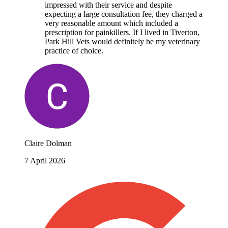
impressed with their service and despite
expecting a large consultation fee, they charged a
very reasonable amount which included a
prescription for painkillers. If I lived in Tiverton,
Park Hill Vets would definitely be my veterinary
practice of choice.
Claire Dolman
7 April 2026