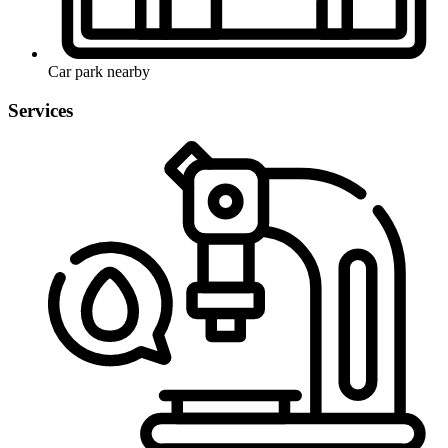
Car park nearby
Services