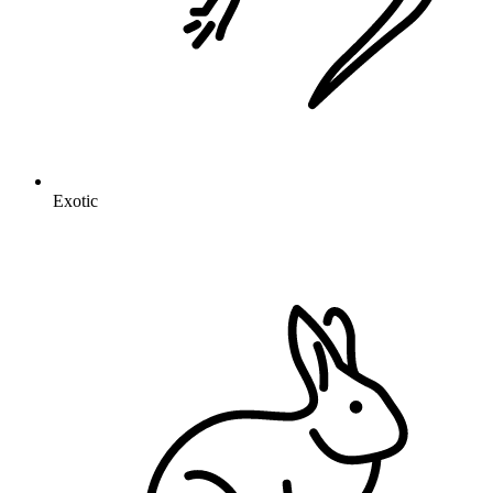
Exotic