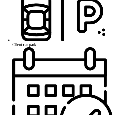
Client car park