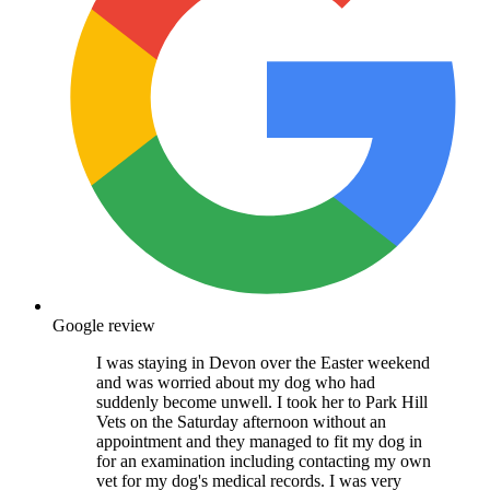
Google review
I was staying in Devon over the Easter weekend
and was worried about my dog who had
suddenly become unwell. I took her to Park Hill
Vets on the Saturday afternoon without an
appointment and they managed to fit my dog in
for an examination including contacting my own
vet for my dog's medical records. I was very