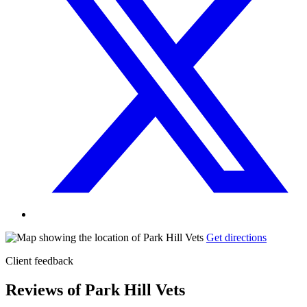
Get directions
Client feedback
Reviews of Park Hill Vets