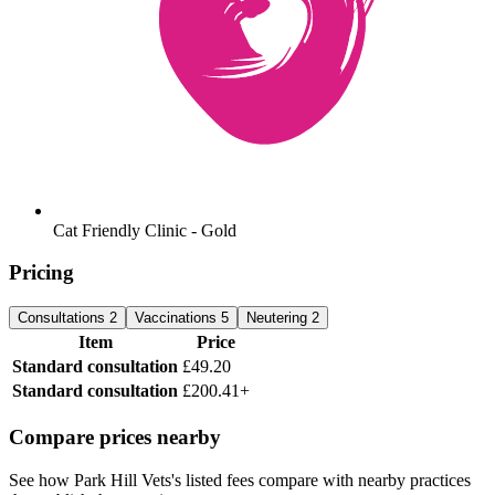
Cat Friendly Clinic - Gold
Pricing
Consultations
2
Vaccinations
5
Neutering
2
Item
Price
Standard consultation
£49.20
Standard consultation
£200.41+
Compare prices nearby
See how Park Hill Vets's listed fees compare with nearby practices