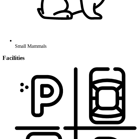
Small Mammals
Facilities