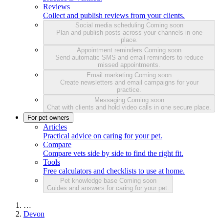
Reviews
Collect and publish reviews from your clients.
Social media scheduling
Coming soon
Plan and publish posts across your channels in one
place.
Appointment reminders
Coming soon
Send automatic SMS and email reminders to reduce
missed appointments.
Email marketing
Coming soon
Create newsletters and email campaigns for your
practice.
Messaging
Coming soon
Chat with clients and hold video calls in one secure place.
For pet owners
Articles
Practical advice on caring for your pet.
Compare
Compare vets side by side to find the right fit.
Tools
Free calculators and checklists to use at home.
Pet knowledge base
Coming soon
Guides and answers for caring for your pet.
…
Devon