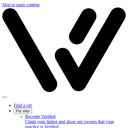
Skip to main content
Find a vet
For vets
Become Verified
Claim your listing and show pet owners that your
practice is Verified.