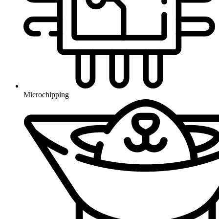
Microchipping