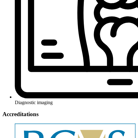
Diagnostic imaging
Accreditations