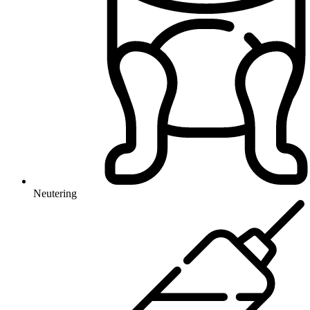
Neutering