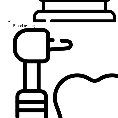
Blood testing