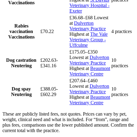
Vaccinations
Veterinary Hospital -
Exeter
£36.68–£68
Lowest
at
Dulverton
Rabies
Veterinary Practice
vaccination
£70.22
4 practices
Highest at
The Vale
Vaccinations
Veterinary Group -
Uffculme
£175.05–£350
Lowest at
Dulverton
Dog castration
£202.63-
10
Veterinary Practice
Neutering
£341.16
practices
Highest at
Beaumont
Veterinary Centre
£207.64–£460
Lowest at
Dulverton
Dog spay
£388.05-
10
Veterinary Practice
Neutering
£602.29
practices
Highest at
Beaumont
Veterinary Centre
These are publicly listed fees, not quotes. Prices can vary by pet,
weight, clinical need and what is included. For “from”, range and
plus fees, comparisons use the lower published amount. Confirm the
current total with the practice.