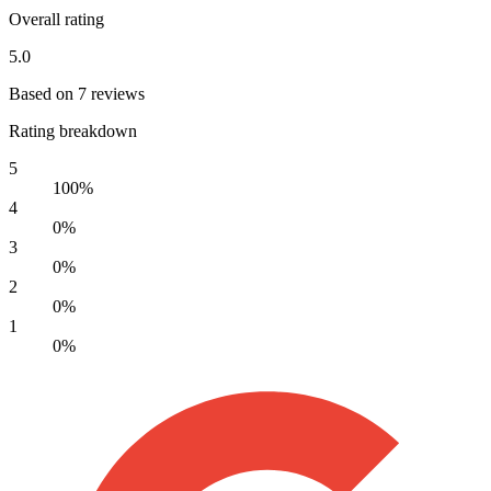
Overall rating
5.0
Based on 7 reviews
Rating breakdown
5
100%
4
0%
3
0%
2
0%
1
0%