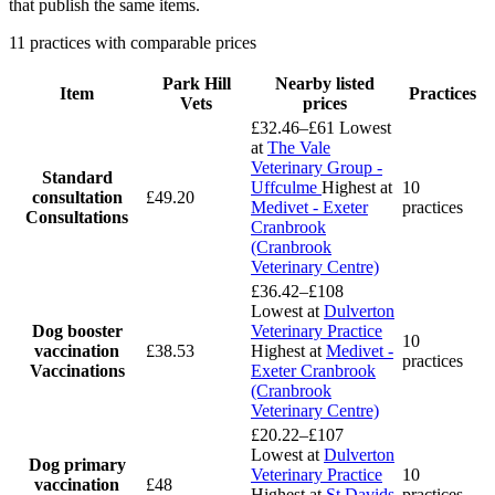
that publish the same items.
11 practices with comparable prices
Park Hill
Nearby listed
Item
Practices
Vets
prices
£32.46–£61
Lowest
at
The Vale
Veterinary Group -
Standard
Uffculme
Highest at
10
consultation
£49.20
Medivet - Exeter
practices
Consultations
Cranbrook
(Cranbrook
Veterinary Centre)
£36.42–£108
Lowest at
Dulverton
Dog booster
Veterinary Practice
10
vaccination
£38.53
Highest at
Medivet -
practices
Vaccinations
Exeter Cranbrook
(Cranbrook
Veterinary Centre)
£20.22–£107
Lowest at
Dulverton
Dog primary
Veterinary Practice
10
vaccination
£48
Highest at
St Davids
practices