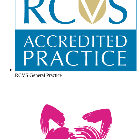
RCVS General Practice