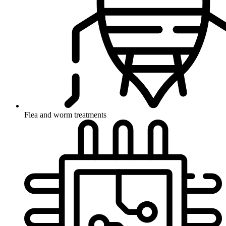
Flea and worm treatments