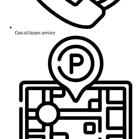
Out-of-hours service