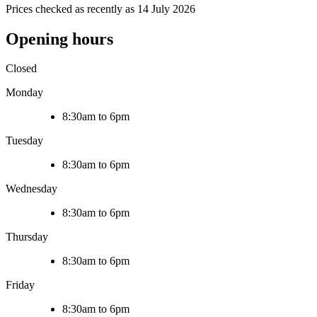
Prices checked as recently as 14 July 2026
Opening hours
Closed
Monday
8:30am to 6pm
Tuesday
8:30am to 6pm
Wednesday
8:30am to 6pm
Thursday
8:30am to 6pm
Friday
8:30am to 6pm