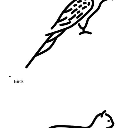
Birds