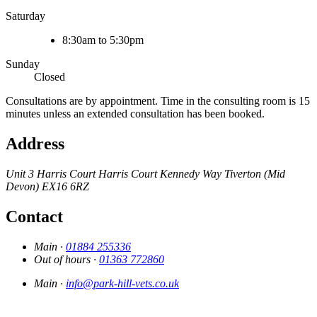
Saturday
8:30am to 5:30pm
Sunday
Closed
Consultations are by appointment. Time in the consulting room is 15
minutes unless an extended consultation has been booked.
Address
Unit 3 Harris Court
Harris Court
Kennedy Way
Tiverton (Mid
Devon)
EX16 6RZ
Contact
Main ·
01884 255336
Out of hours ·
01363 772860
Main ·
info@park-hill-vets.co.uk