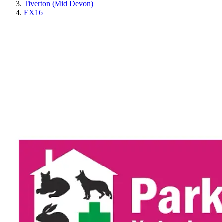
Tiverton (Mid Devon)
EX16