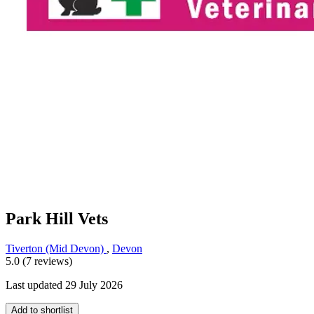
Park Hill Vets
Tiverton (Mid Devon)
,
Devon
5.0 (7 reviews)
Last updated 29 July 2026
Add to shortlist