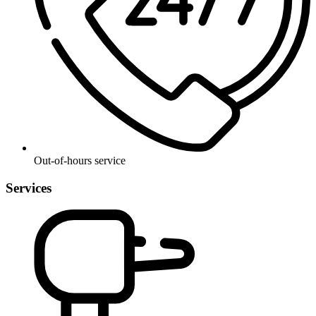
Out-of-hours service
Services