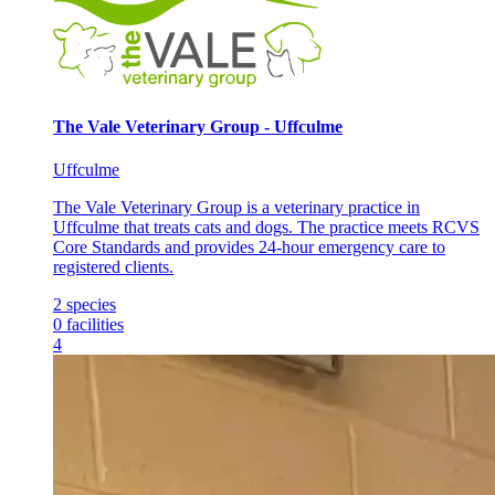
The Vale Veterinary Group - Uffculme
Uffculme
The Vale Veterinary Group is a veterinary practice in
Uffculme that treats cats and dogs. The practice meets RCVS
Core Standards and provides 24-hour emergency care to
registered clients.
2
species
0
facilities
4