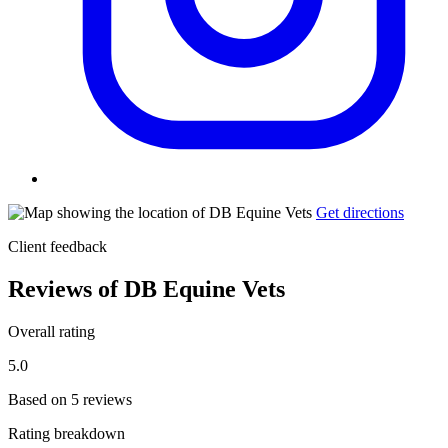
Get directions
Client feedback
Reviews of DB Equine Vets
Overall rating
5.0
Based on 5 reviews
Rating breakdown