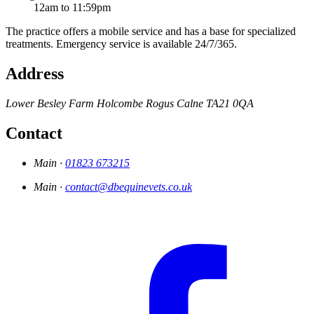
12am to 11:59pm
The practice offers a mobile service and has a base for specialized
treatments. Emergency service is available 24/7/365.
Address
Lower Besley Farm
Holcombe Rogus
Calne
TA21 0QA
Contact
Main ·
01823 673215
Main ·
contact@dbequinevets.co.uk