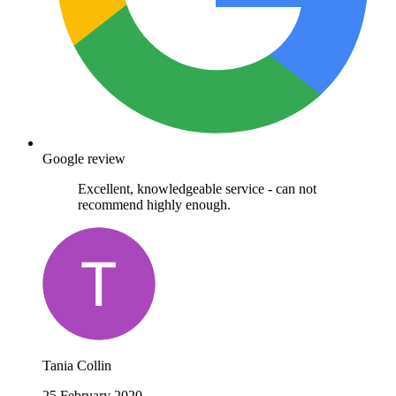
Google review
Excellent, knowledgeable service - can not
recommend highly enough.
Tania Collin
25 February 2020