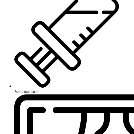
Vaccinations