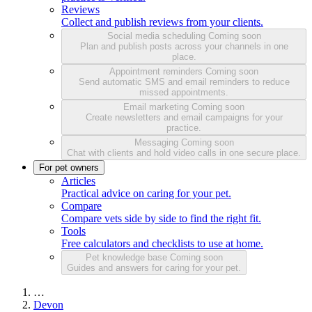
Reviews
Collect and publish reviews from your clients.
Social media scheduling
Coming soon
Plan and publish posts across your channels in one
place.
Appointment reminders
Coming soon
Send automatic SMS and email reminders to reduce
missed appointments.
Email marketing
Coming soon
Create newsletters and email campaigns for your
practice.
Messaging
Coming soon
Chat with clients and hold video calls in one secure place.
For pet owners
Articles
Practical advice on caring for your pet.
Compare
Compare vets side by side to find the right fit.
Tools
Free calculators and checklists to use at home.
Pet knowledge base
Coming soon
Guides and answers for caring for your pet.
…
Devon