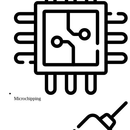
Microchipping