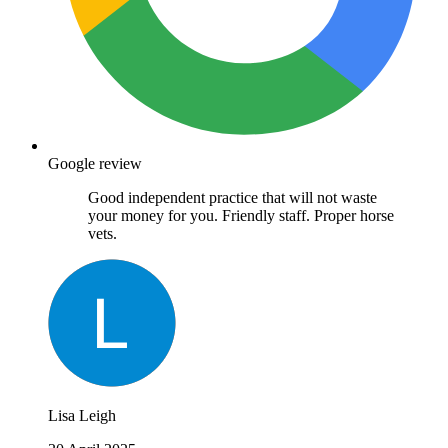
Google review
Good independent practice that will not waste
your money for you. Friendly staff. Proper horse
vets.
Lisa Leigh