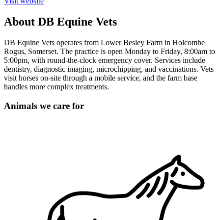
Visit website
About DB Equine Vets
DB Equine Vets operates from Lower Besley Farm in Holcombe
Rogus, Somerset. The practice is open Monday to Friday, 8:00am to
5:00pm, with round-the-clock emergency cover. Services include
dentistry, diagnostic imaging, microchipping, and vaccinations. Vets
visit horses on-site through a mobile service, and the farm base
handles more complex treatments.
Animals we care for