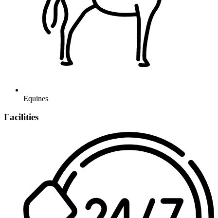
Equines
Facilities