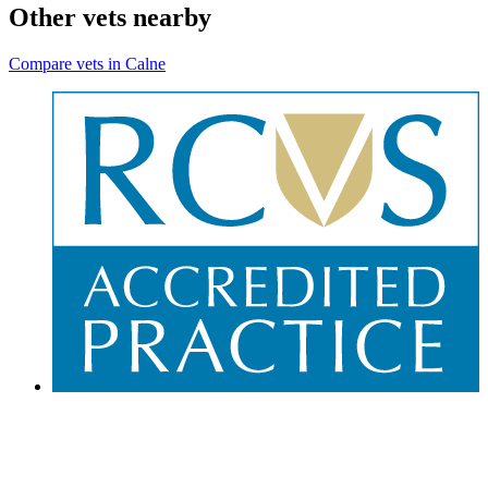
Other vets nearby
Compare vets in Calne