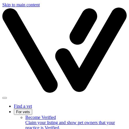
Skip to main content
Find a vet
For vets
Become Verified
Claim your listing and show pet owners that your
practice is Verified.