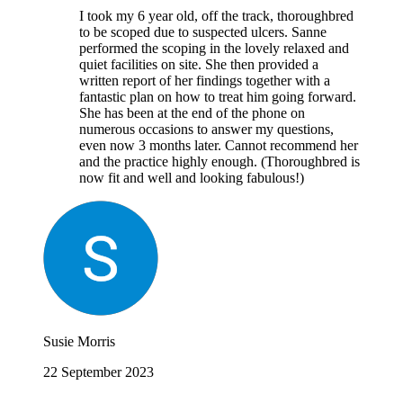
I took my 6 year old, off the track, thoroughbred
to be scoped due to suspected ulcers. Sanne
performed the scoping in the lovely relaxed and
quiet facilities on site. She then provided a
written report of her findings together with a
fantastic plan on how to treat him going forward.
She has been at the end of the phone on
numerous occasions to answer my questions,
even now 3 months later. Cannot recommend her
and the practice highly enough. (Thoroughbred is
now fit and well and looking fabulous!)
Susie Morris
22 September 2023