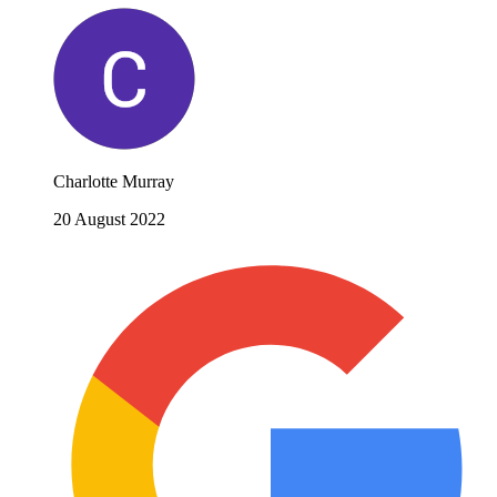
Charlotte Murray
20 August 2022