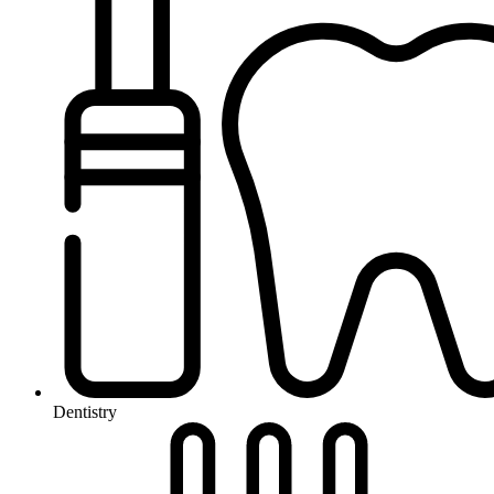
Dentistry