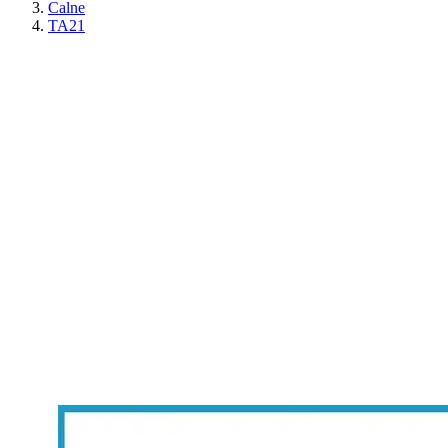
Calne
TA21