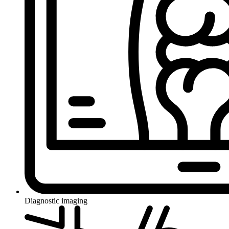
Diagnostic imaging