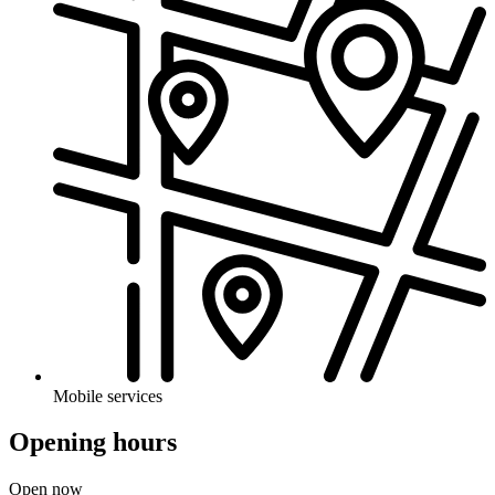
Mobile services
Opening hours
Open now