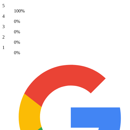
5
100%
4
0%
3
0%
2
0%
1
0%