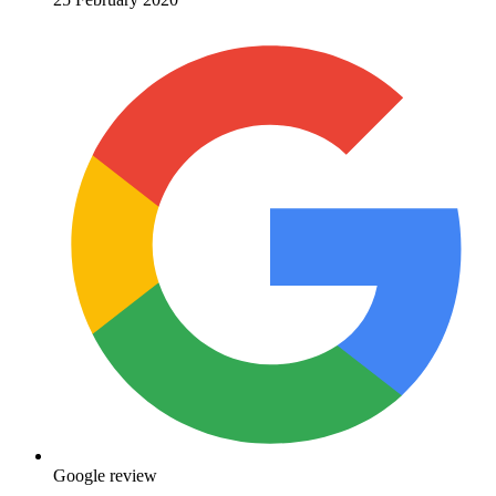
Google review