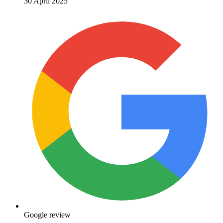
30 April 2025
Google review