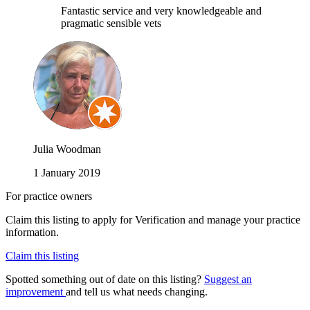
Fantastic service and very knowledgeable and
pragmatic sensible vets
Julia Woodman
1 January 2019
For practice owners
Claim this listing to apply for Verification and manage your practice
information.
Claim this listing
Spotted something out of date on this listing?
Suggest an
improvement
and tell us what needs changing.