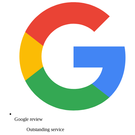
Google review
Outstanding service