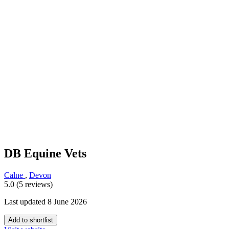
DB Equine Vets
Calne
,
Devon
5.0 (5 reviews)
Last updated 8 June 2026
Add to shortlist