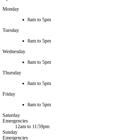
Monday
8am to 5pm
Tuesday
8am to 5pm
Wednesday
8am to 5pm
Thursday
8am to 5pm
Friday
8am to 5pm
Saturday
Emergencies
12am to 11:59pm
Sunday
Emergencies