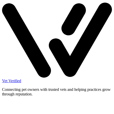
Vet Verified
Connecting pet owners with trusted vets and helping practices grow
through reputation.