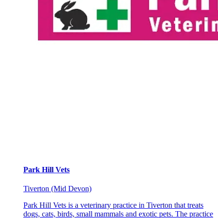
Park Hill Vets
Tiverton (Mid Devon)
Park Hill Vets is a veterinary practice in Tiverton that treats
dogs, cats, birds, small mammals and exotic pets. The practice