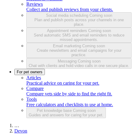
Reviews
Collect and publish reviews from your clients.
Social media scheduling
Coming soon
Plan and publish posts across your channels in one
place.
Appointment reminders
Coming soon
Send automatic SMS and email reminders to reduce
missed appointments.
Email marketing
Coming soon
Create newsletters and email campaigns for your
practice.
Messaging
Coming soon
Chat with clients and hold video calls in one secure place.
For pet owners
Articles
Practical advice on caring for your pet.
Compare
Compare vets side by side to find the right fit.
Tools
Free calculators and checklists to use at home.
Pet knowledge base
Coming soon
Guides and answers for caring for your pet.
…
Devon