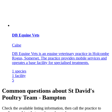
DB Equine Vets
Calne
DB Equine Vets is an equine veterinary practice in Holcombe
Rogus, Somerset. The practice provides mobile services and
operates a base facility for specialised treatments.
1
species
1
facility
5
Common questions about St David's
Poultry Team - Bampton
Check the available listing information, then call the practice to