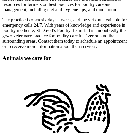
resources for farmers on best practices for poultry care and
management, including diet and hygiene tips, and much more.
The practice is open six days a week, and the vets are available for
emergency calls 24/7. With years of knowledge and experience in
poultry medicine, St David’s Poultry Team Ltd is undoubtedly the
go-to veterinary practice for poultry care in Tiverton and the
surrounding areas. Contact them today to schedule an appointment
or to receive more information about their services.
Animals we care for