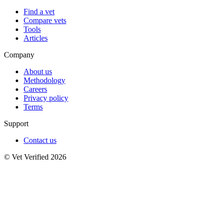
Find a vet
Compare vets
Tools
Articles
Company
About us
Methodology
Careers
Privacy policy
Terms
Support
Contact us
© Vet Verified 2026