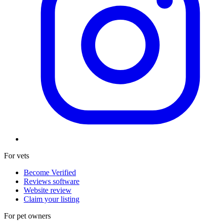
For vets
Become Verified
Reviews software
Website review
Claim your listing
For pet owners