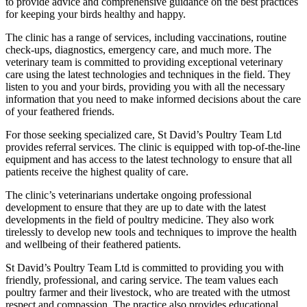
to provide advice and comprehensive guidance on the best practices
for keeping your birds healthy and happy.
The clinic has a range of services, including vaccinations, routine
check-ups, diagnostics, emergency care, and much more. The
veterinary team is committed to providing exceptional veterinary
care using the latest technologies and techniques in the field. They
listen to you and your birds, providing you with all the necessary
information that you need to make informed decisions about the care
of your feathered friends.
For those seeking specialized care, St David’s Poultry Team Ltd
provides referral services. The clinic is equipped with top-of-the-line
equipment and has access to the latest technology to ensure that all
patients receive the highest quality of care.
The clinic’s veterinarians undertake ongoing professional
development to ensure that they are up to date with the latest
developments in the field of poultry medicine. They also work
tirelessly to develop new tools and techniques to improve the health
and wellbeing of their feathered patients.
St David’s Poultry Team Ltd is committed to providing you with
friendly, professional, and caring service. The team values each
poultry farmer and their livestock, who are treated with the utmost
respect and compassion. The practice also provides educational