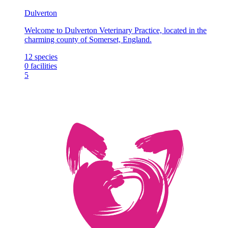
Dulverton
Welcome to Dulverton Veterinary Practice, located in the
charming county of Somerset, England.
12
species
0
facilities
5