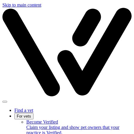
Skip to main content
Find a vet
For vets
Become Verified
Claim your listing and show pet owners that your
practice is Verified.