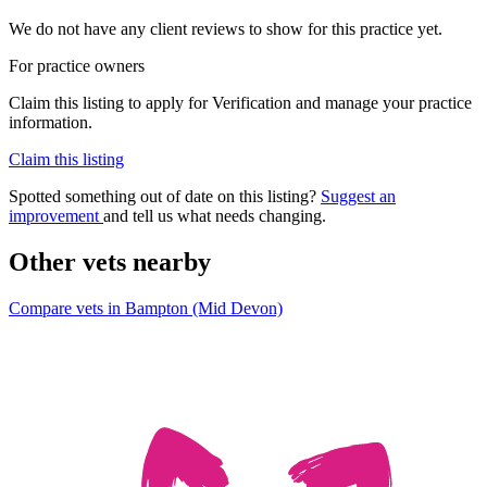
We do not have any client reviews to show for this practice yet.
For practice owners
Claim this listing to apply for Verification and manage your practice
information.
Claim this listing
Spotted something out of date on this listing?
Suggest an
improvement
and tell us what needs changing.
Other vets nearby
Compare vets in Bampton (Mid Devon)