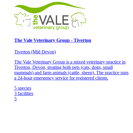
The Vale Veterinary Group - Tiverton
Tiverton (Mid Devon)
The Vale Veterinary Group is a mixed veterinary practice in
Tiverton, Devon, treating both pets (cats, dogs, small
mammals) and farm animals (cattle, sheep). The practice runs
a 24-hour emergency service for registered clients.
5
species
3
facilities
5