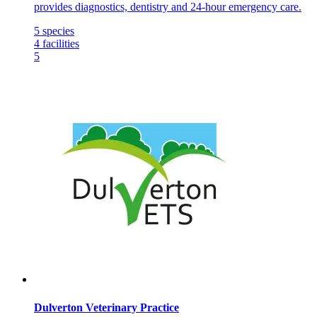
provides diagnostics, dentistry and 24-hour emergency care.
5
species
4
facilities
5
Dulverton Veterinary Practice