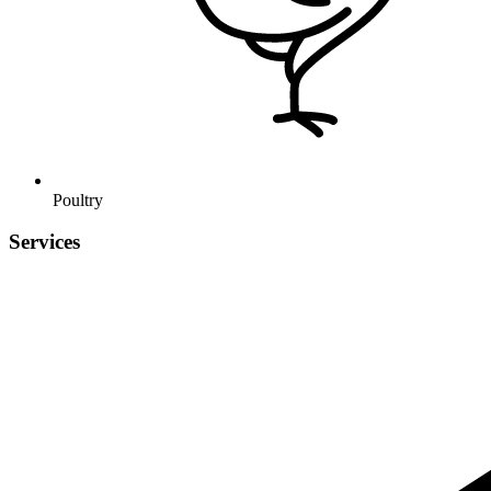
Poultry
Services