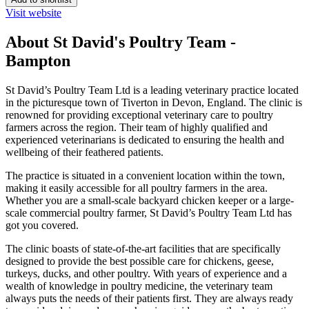
Visit website
About St David's Poultry Team -
Bampton
St David’s Poultry Team Ltd is a leading veterinary practice located
in the picturesque town of Tiverton in Devon, England. The clinic is
renowned for providing exceptional veterinary care to poultry
farmers across the region. Their team of highly qualified and
experienced veterinarians is dedicated to ensuring the health and
wellbeing of their feathered patients.
The practice is situated in a convenient location within the town,
making it easily accessible for all poultry farmers in the area.
Whether you are a small-scale backyard chicken keeper or a large-
scale commercial poultry farmer, St David’s Poultry Team Ltd has
got you covered.
The clinic boasts of state-of-the-art facilities that are specifically
designed to provide the best possible care for chickens, geese,
turkeys, ducks, and other poultry. With years of experience and a
wealth of knowledge in poultry medicine, the veterinary team
always puts the needs of their patients first. They are always ready