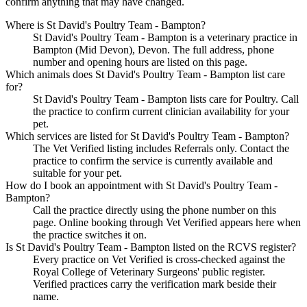
confirm anything that may have changed.
Where is St David's Poultry Team - Bampton?
St David's Poultry Team - Bampton is a veterinary practice in
Bampton (Mid Devon), Devon. The full address, phone
number and opening hours are listed on this page.
Which animals does St David's Poultry Team - Bampton list care
for?
St David's Poultry Team - Bampton lists care for Poultry. Call
the practice to confirm current clinician availability for your
pet.
Which services are listed for St David's Poultry Team - Bampton?
The Vet Verified listing includes Referrals only. Contact the
practice to confirm the service is currently available and
suitable for your pet.
How do I book an appointment with St David's Poultry Team -
Bampton?
Call the practice directly using the phone number on this
page. Online booking through Vet Verified appears here when
the practice switches it on.
Is St David's Poultry Team - Bampton listed on the RCVS register?
Every practice on Vet Verified is cross-checked against the
Royal College of Veterinary Surgeons' public register.
Verified practices carry the verification mark beside their
name.