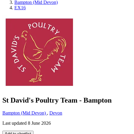
Bampton (Mid Devon)
EX16
St David's Poultry Team - Bampton
Bampton (Mid Devon)
,
Devon
Last updated 8 June 2026
Add to shortlist