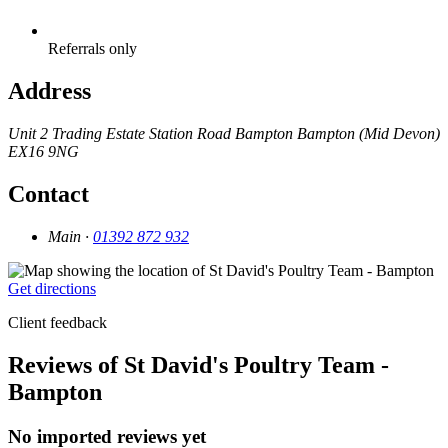
Referrals only
Address
Unit 2 Trading Estate
Station Road
Bampton
Bampton (Mid Devon)
EX16 9NG
Contact
Main ·
01392 872 932
Get directions
Client feedback
Reviews of St David's Poultry Team -
Bampton
No imported reviews yet