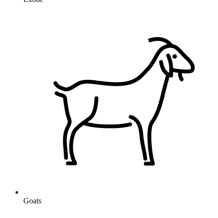
Goats