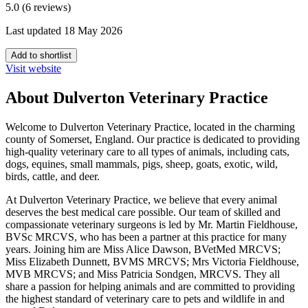
5.0 (6 reviews)
Last updated 18 May 2026
Add to shortlist
Visit website
About Dulverton Veterinary Practice
Welcome to Dulverton Veterinary Practice, located in the charming
county of Somerset, England. Our practice is dedicated to providing
high-quality veterinary care to all types of animals, including cats,
dogs, equines, small mammals, pigs, sheep, goats, exotic, wild,
birds, cattle, and deer.
At Dulverton Veterinary Practice, we believe that every animal
deserves the best medical care possible. Our team of skilled and
compassionate veterinary surgeons is led by Mr. Martin Fieldhouse,
BVSc MRCVS, who has been a partner at this practice for many
years. Joining him are Miss Alice Dawson, BVetMed MRCVS;
Miss Elizabeth Dunnett, BVMS MRCVS; Mrs Victoria Fieldhouse,
MVB MRCVS; and Miss Patricia Sondgen, MRCVS. They all
share a passion for helping animals and are committed to providing
the highest standard of veterinary care to pets and wildlife in and