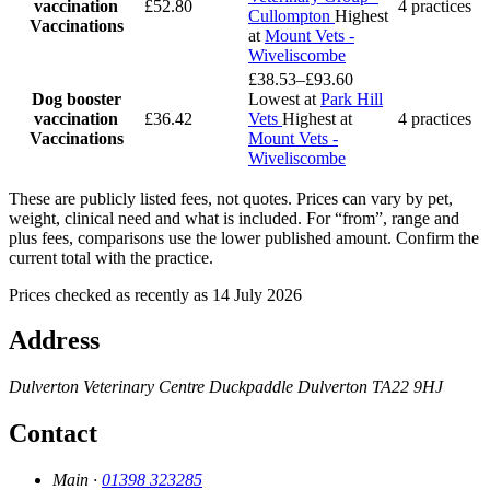
vaccination
£52.80
4 practices
Cullompton
Highest
Vaccinations
at
Mount Vets -
Wiveliscombe
£38.53–£93.60
Dog booster
Lowest at
Park Hill
vaccination
£36.42
Vets
Highest at
4 practices
Vaccinations
Mount Vets -
Wiveliscombe
These are publicly listed fees, not quotes. Prices can vary by pet,
weight, clinical need and what is included. For “from”, range and
plus fees, comparisons use the lower published amount. Confirm the
current total with the practice.
Prices checked as recently as 14 July 2026
Address
Dulverton Veterinary Centre
Duckpaddle
Dulverton
TA22 9HJ
Contact
Main ·
01398 323285