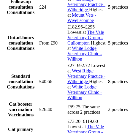
Follow-up
Veterinary Practice -
consultation
£24
5 practices
Witheridge
Highest
Consultations
at
Mount Vets -
Wiveliscombe
£182.95–£295
Lowest at
The Vale
Out-of-hours
Veterinary Group -
consultation
From £90
Cullompton
Highest
5 practices
Consultations
at
White Lodge
Veterinary Clinic -
Williton
£27–£92.72
Lowest
at
West Ridge
Standard
Veterinary Practice -
consultation
£40.66
Witheridge
Highest
8 practices
Consultations
at
White Lodge
Veterinary Clinic -
Williton
Cat booster
£59.75
The same
vaccination
£26.40
2 practices
across 2 practices
Vaccinations
£73.20–£119.60
Lowest at
The Vale
Cat primary
Veterinary Group -