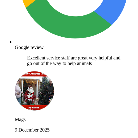
Google review
Excellent service staff are great very helpful and
go out of the way to help animals
Mags
9 December 2025