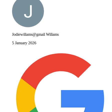
Jodiewillams@gmail Willams
5 January 2026