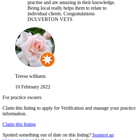
practise and are amazing in their knowledge.
Being local really helps them to relate to
individual clients. Congratulations
DULVERTON VETS
Teresa williams
10 February 2022
For practice owners
Claim this listing to apply for Verification and manage your practice
information.
Claim this listing
Spotted something out of date on this listing?
Suggest an