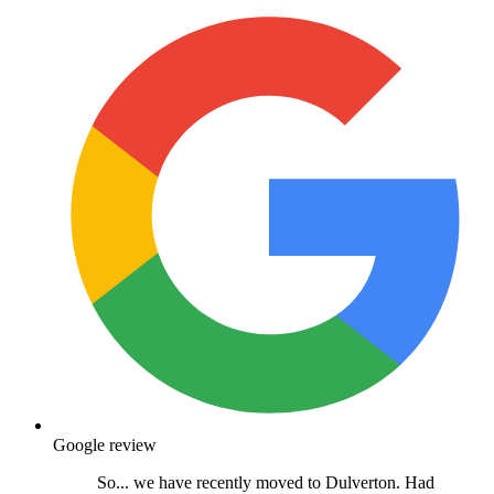
Google review
So... we have recently moved to Dulverton. Had