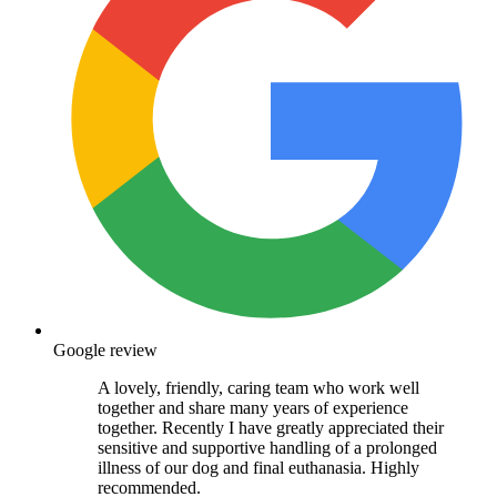
Google review
A lovely, friendly, caring team who work well
together and share many years of experience
together. Recently I have greatly appreciated their
sensitive and supportive handling of a prolonged
illness of our dog and final euthanasia. Highly
recommended.