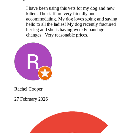
I have been using this vets for my dog and new
kitten. The staff are very friendly and
accommodating. My dog loves going and saying
hello to all the ladies! My dog recently fractured
her leg and she is having weekly bandage
changes . Very reasonable prices.
Rachel Cooper
27 February 2026