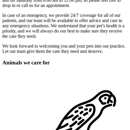
and on Saturday from 8:00 am to 12:00 pm, so please feel free to
drop in or call us for an appointment.
In case of an emergency, we provide 24/7 coverage for all of our
patients, and our team will be available to offer advice and care in
any emergency situations. We understand that your pet’s health is a
priority, and we will always do our best to make sure they receive
the care they need.
We look forward to welcoming you and your pets into our practice.
Let our team give them the care they need and deserve.
Animals we care for