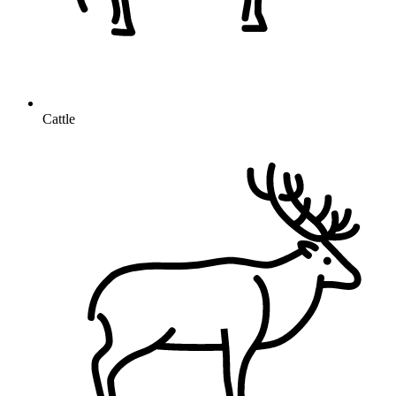
Cattle