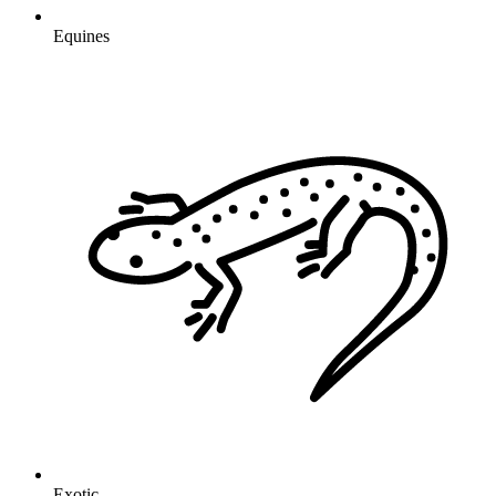
Equines
Exotic