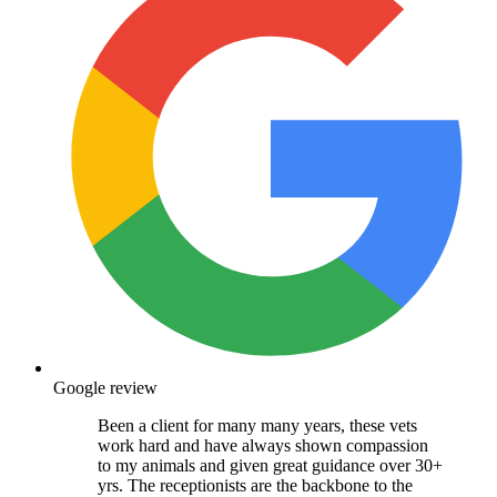
Google review
Been a client for many many years, these vets
work hard and have always shown compassion
to my animals and given great guidance over 30+
yrs. The receptionists are the backbone to the