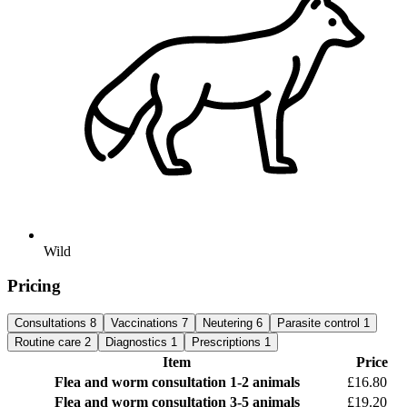
Wild
Pricing
Consultations
8
Vaccinations
7
Neutering
6
Parasite control
1
Routine care
2
Diagnostics
1
Prescriptions
1
Item
Price
Flea and worm consultation
1-2 animals
£16.80
Flea and worm consultation
3-5 animals
£19.20