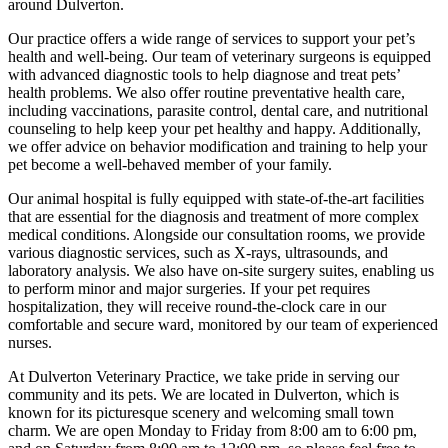
around Dulverton.
Our practice offers a wide range of services to support your pet’s
health and well-being. Our team of veterinary surgeons is equipped
with advanced diagnostic tools to help diagnose and treat pets’
health problems. We also offer routine preventative health care,
including vaccinations, parasite control, dental care, and nutritional
counseling to help keep your pet healthy and happy. Additionally,
we offer advice on behavior modification and training to help your
pet become a well-behaved member of your family.
Our animal hospital is fully equipped with state-of-the-art facilities
that are essential for the diagnosis and treatment of more complex
medical conditions. Alongside our consultation rooms, we provide
various diagnostic services, such as X-rays, ultrasounds, and
laboratory analysis. We also have on-site surgery suites, enabling us
to perform minor and major surgeries. If your pet requires
hospitalization, they will receive round-the-clock care in our
comfortable and secure ward, monitored by our team of experienced
nurses.
At Dulverton Veterinary Practice, we take pride in serving our
community and its pets. We are located in Dulverton, which is
known for its picturesque scenery and welcoming small town
charm. We are open Monday to Friday from 8:00 am to 6:00 pm,