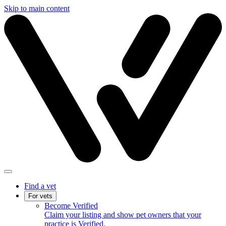
Skip to main content
Find a vet
For vets
Become Verified
Claim your listing and show pet owners that your
practice is Verified.