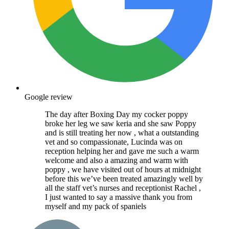
Google review
The day after Boxing Day my cocker poppy
broke her leg we saw keria and she saw Poppy
and is still treating her now , what a outstanding
vet and so compassionate, Lucinda was on
reception helping her and gave me such a warm
welcome and also a amazing and warm with
poppy , we have visited out of hours at midnight
before this we’ve been treated amazingly well by
all the staff vet’s nurses and receptionist Rachel ,
I just wanted to say a massive thank you from
myself and my pack of spaniels