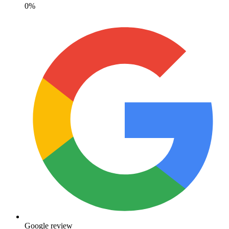
0%
Google review