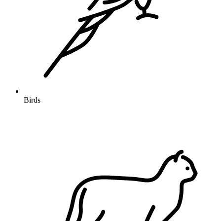
Birds