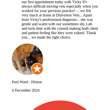
our first appointment today with Vicky It's
always difficult moving vets especially when you
worked for your previous practice! ... we felt
very much at home at Dulverton Vets... Apart
from Vicky's professional diagnosis... she was
gentle and warm with our sometimes shy Lab
and took time with the consult making both client
and patient feeling like they were valued. Thank
you .. we made the right choice.
Paul Ward - Hinton
4 December 2024