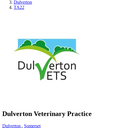
Dulverton
TA22
Dulverton Veterinary Practice
Dulverton
,
Somerset