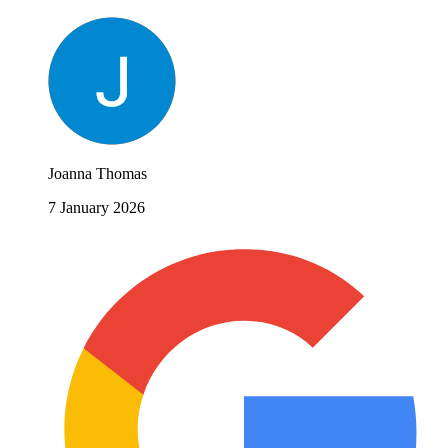
Joanna Thomas
7 January 2026