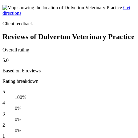
Get
directions
Client feedback
Reviews of Dulverton Veterinary Practice
Overall rating
5.0
Based on 6 reviews
Rating breakdown
5
100%
4
0%
3
0%
2
0%
1