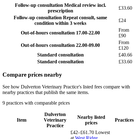
Follow-up consultation
Medical review incl.
£33.60
prescription
Follow-up consultation
Repeat consult, same
£24
condition within 3 weeks
From
Out-of-hours consultation
17.00-22.00
£90
From
Out-of-hours consultation
22.00-09.00
£120
Standard consultation
£40.66
Standard consultation
£33.60
Compare prices nearby
See how Dulverton Veterinary Practice's listed fees compare with
nearby practices that publish the same items.
9 practices with comparable prices
Dulverton
Nearby listed
Item
Veterinary
Practices
prices
Practice
£42–£61.70
Lowest
at
West Ridge