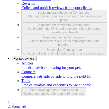
Reviews
Collect and publish reviews from your clients.
Social media scheduling
Coming soon
Plan and publish posts across your channels in one
place.
Appointment reminders
Coming soon
Send automatic SMS and email reminders to reduce
missed appointments.
Email marketing
Coming soon
Create newsletters and email campaigns for your
practice.
Messaging
Coming soon
Chat with clients and hold video calls in one secure place.
For pet owners
Articles
Practical advice on caring for your pet.
Compare
Compare vets side by side to find the right fit.
Tools
Free calculators and checklists to use at home.
Pet knowledge base
Coming soon
Guides and answers for caring for your pet.
…
Somerset