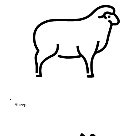
Sheep