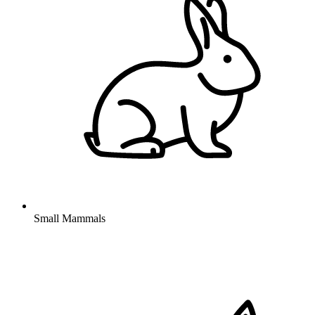
Small Mammals