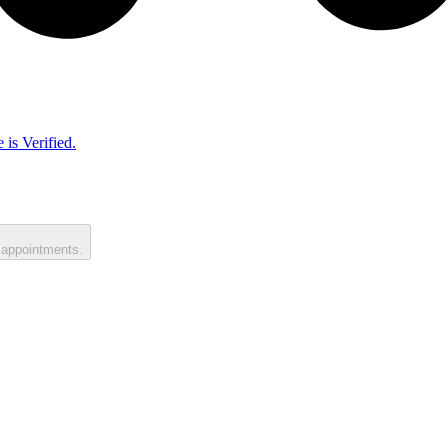
 is Verified.
 appointments.