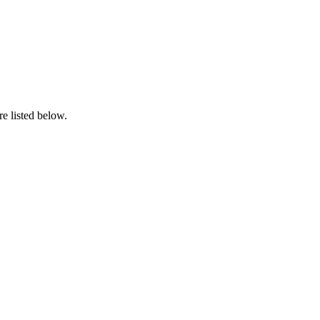
e listed below.