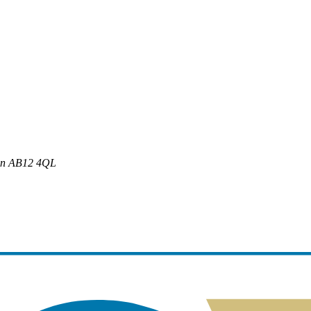
en
AB12 4QL