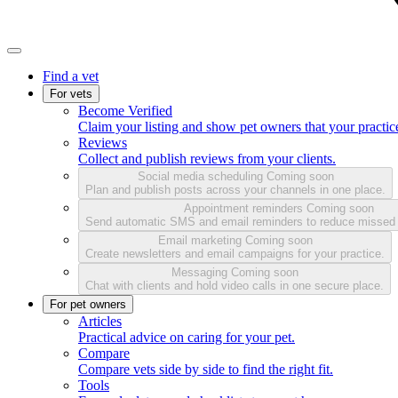
Find a vet
For vets
Become Verified
Claim your listing and show pet owners that your practice
Reviews
Collect and publish reviews from your clients.
Social media scheduling
Coming soon
Plan and publish posts across your channels in one place.
Appointment reminders
Coming soon
Send automatic SMS and email reminders to reduce missed
Email marketing
Coming soon
Create newsletters and email campaigns for your practice.
Messaging
Coming soon
Chat with clients and hold video calls in one secure place.
For pet owners
Articles
Practical advice on caring for your pet.
Compare
Compare vets side by side to find the right fit.
Tools