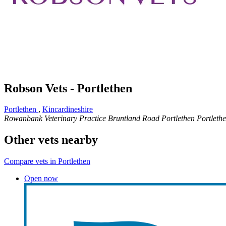
Robson Vets - Portlethen
Portlethen
,
Kincardineshire
Rowanbank Veterinary Practice
Bruntland Road
Portlethen
Portleth
Other vets nearby
Compare vets in Portlethen
Open now