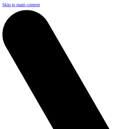
Skip to main content