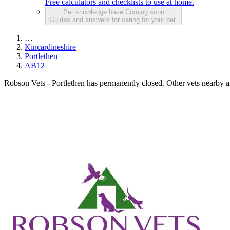
Free calculators and checklists to use at home.
Pet knowledge base
Coming soon
Guides and answers for caring for your pet.
…
Kincardineshire
Portlethen
AB12
Robson Vets - Portlethen has permanently closed.
Other vets nearby ar