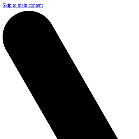
Skip to main content