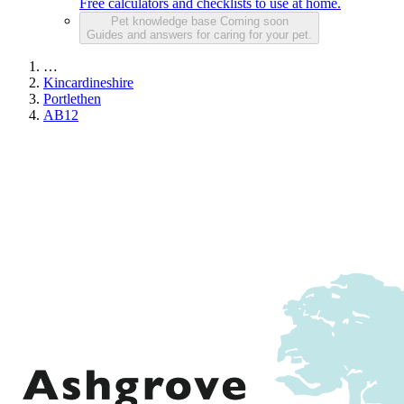
Free calculators and checklists to use at home.
Pet knowledge base
Coming soon
Guides and answers for caring for your pet.
…
Kincardineshire
Portlethen
AB12