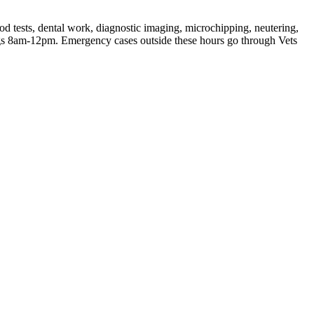
od tests, dental work, diagnostic imaging, microchipping, neutering,
s 8am-12pm. Emergency cases outside these hours go through Vets