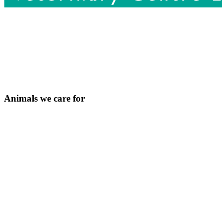
Animals we care for