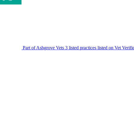
Part of Ashgrove Vets
3 listed practices listed on Vet Verif