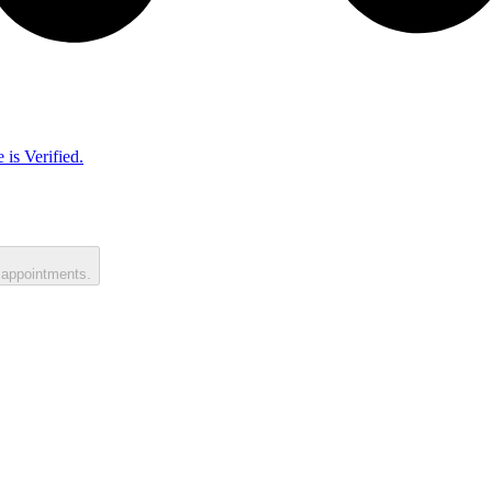
 is Verified.
 appointments.