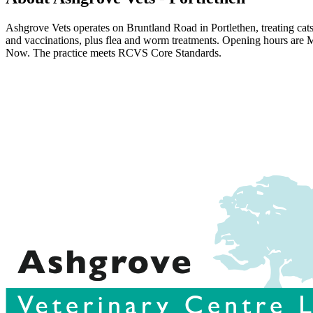
Ashgrove Vets operates on Bruntland Road in Portlethen, treating cats
and vaccinations, plus flea and worm treatments. Opening hours ar
Now. The practice meets RCVS Core Standards.