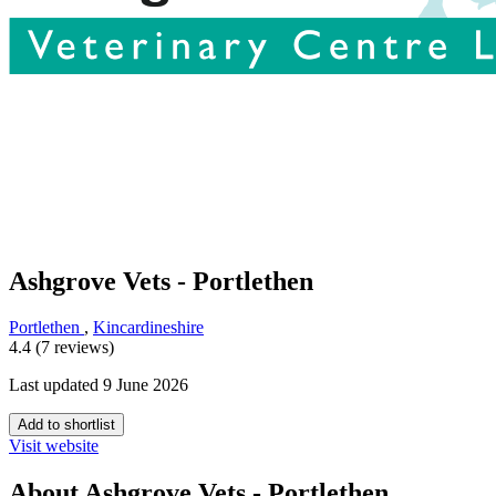
Ashgrove Vets - Portlethen
Portlethen
,
Kincardineshire
4.4 (7 reviews)
Last updated 9 June 2026
Add to shortlist
Visit website
About Ashgrove Vets - Portlethen