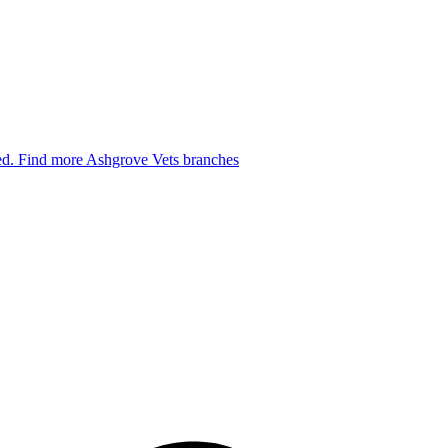
ied.
Find more Ashgrove Vets branches