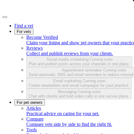
Find a vet
For vets
Become Verified
Claim your listing and show pet owners that your practice
Reviews
Collect and publish reviews from your clients.
Social media scheduling
Coming soon
Plan and publish posts across your channels in one place.
Appointment reminders
Coming soon
Send automatic SMS and email reminders to reduce missed
Email marketing
Coming soon
Create newsletters and email campaigns for your practice.
Messaging
Coming soon
Chat with clients and hold video calls in one secure place.
For pet owners
Articles
Practical advice on caring for your pet.
Compare
Compare vets side by side to find the right fit.
Tools