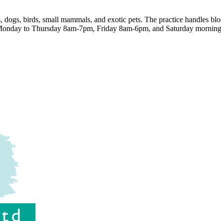
, dogs, birds, small mammals, and exotic pets. The practice handles blo
e Monday to Thursday 8am-7pm, Friday 8am-6pm, and Saturday morning