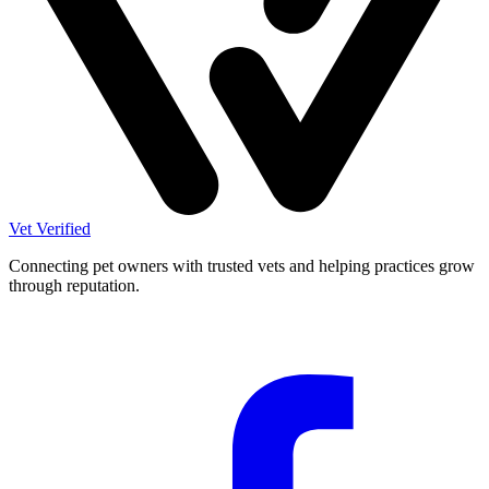
Vet Verified
Connecting pet owners with trusted vets and helping practices grow
through reputation.