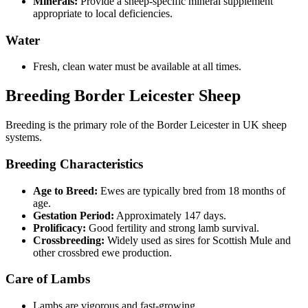
Minerals:
Provide a sheep-specific mineral supplement
appropriate to local deficiencies.
Water
Fresh, clean water must be available at all times.
Breeding Border Leicester Sheep
Breeding is the primary role of the Border Leicester in UK sheep
systems.
Breeding Characteristics
Age to Breed:
Ewes are typically bred from 18 months of
age.
Gestation Period:
Approximately 147 days.
Prolificacy:
Good fertility and strong lamb survival.
Crossbreeding:
Widely used as sires for Scottish Mule and
other crossbred ewe production.
Care of Lambs
Lambs are vigorous and fast-growing.