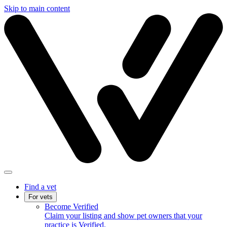
Skip to main content
Find a vet
For vets
Become Verified
Claim your listing and show pet owners that your
practice is Verified.