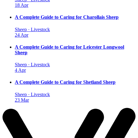
18 Apr
A Complete Guide to Caring for Charollais Sheep
Sheep · Livestock
24 Apr
A Complete Guide to Caring for Leicester Longwool
Sheep
Sheep · Livestock
4 Apr
A Complete Guide to Caring for Shetland Sheep
Sheep · Livestock
23 Mar