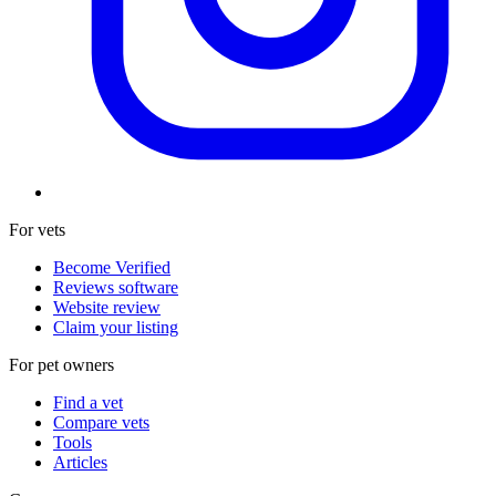
For vets
Become Verified
Reviews software
Website review
Claim your listing
For pet owners
Find a vet
Compare vets
Tools
Articles