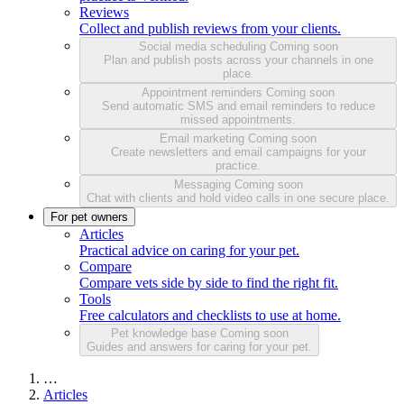
Reviews
Collect and publish reviews from your clients.
Social media scheduling
Coming soon
Plan and publish posts across your channels in one
place.
Appointment reminders
Coming soon
Send automatic SMS and email reminders to reduce
missed appointments.
Email marketing
Coming soon
Create newsletters and email campaigns for your
practice.
Messaging
Coming soon
Chat with clients and hold video calls in one secure place.
For pet owners
Articles
Practical advice on caring for your pet.
Compare
Compare vets side by side to find the right fit.
Tools
Free calculators and checklists to use at home.
Pet knowledge base
Coming soon
Guides and answers for caring for your pet.
…
Articles