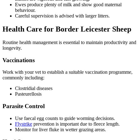
Ewes produce plenty of milk and show good maternal
behaviour.
Careful supervision is advised with larger litters.
Health Care for Border Leicester Sheep
Routine health management is essential to maintain productivity and
longevity.
Vaccinations
Work with your vet to establish a suitable vaccination programme,
commonly including:
Clostridial diseases
Pasteurellosis
Parasite Control
Use faecal egg counts to guide worming decisions.
Flystrike
prevention is important due to fleece length.
Monitor for liver fluke in wetter grazing areas.