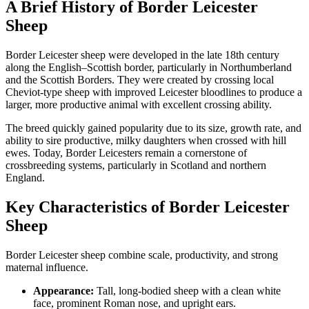
A Brief History of Border Leicester
Sheep
Border Leicester sheep were developed in the late 18th century
along the English–Scottish border, particularly in Northumberland
and the Scottish Borders. They were created by crossing local
Cheviot-type sheep with improved Leicester bloodlines to produce a
larger, more productive animal with excellent crossing ability.
The breed quickly gained popularity due to its size, growth rate, and
ability to sire productive, milky daughters when crossed with hill
ewes. Today, Border Leicesters remain a cornerstone of
crossbreeding systems, particularly in Scotland and northern
England.
Key Characteristics of Border Leicester
Sheep
Border Leicester sheep combine scale, productivity, and strong
maternal influence.
Appearance:
Tall, long-bodied sheep with a clean white
face, prominent Roman nose, and upright ears.