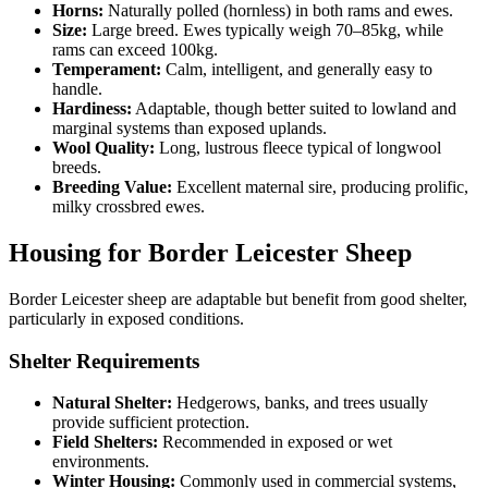
Horns:
Naturally polled (hornless) in both rams and ewes.
Size:
Large breed. Ewes typically weigh 70–85kg, while
rams can exceed 100kg.
Temperament:
Calm, intelligent, and generally easy to
handle.
Hardiness:
Adaptable, though better suited to lowland and
marginal systems than exposed uplands.
Wool Quality:
Long, lustrous fleece typical of longwool
breeds.
Breeding Value:
Excellent maternal sire, producing prolific,
milky crossbred ewes.
Housing for Border Leicester Sheep
Border Leicester sheep are adaptable but benefit from good shelter,
particularly in exposed conditions.
Shelter Requirements
Natural Shelter:
Hedgerows, banks, and trees usually
provide sufficient protection.
Field Shelters:
Recommended in exposed or wet
environments.
Winter Housing:
Commonly used in commercial systems,