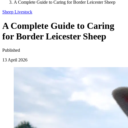
A Complete Guide to Caring for Border Leicester Sheep
Sheep
Livestock
A Complete Guide to Caring
for Border Leicester Sheep
Published
13 April 2026