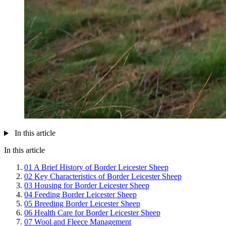
In this article
In this article
01
A Brief History of Border Leicester Sheep
02
Key Characteristics of Border Leicester Sheep
03
Housing for Border Leicester Sheep
04
Feeding Border Leicester Sheep
05
Breeding Border Leicester Sheep
06
Health Care for Border Leicester Sheep
07
Wool and Fleece Management