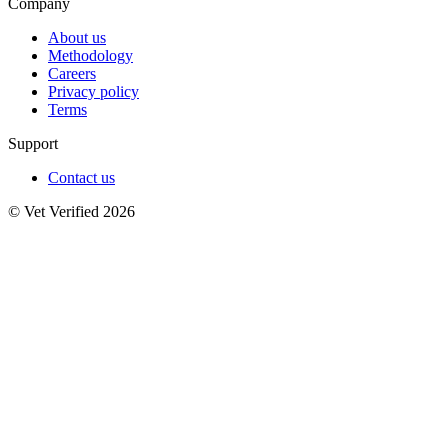
Company
About us
Methodology
Careers
Privacy policy
Terms
Support
Contact us
© Vet Verified 2026