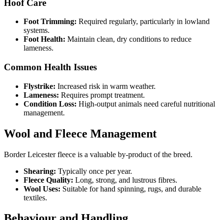
Hoof Care
Foot Trimming:
Required regularly, particularly in lowland
systems.
Foot Health:
Maintain clean, dry conditions to reduce
lameness.
Common Health Issues
Flystrike:
Increased risk in warm weather.
Lameness:
Requires prompt treatment.
Condition Loss:
High-output animals need careful nutritional
management.
Wool and Fleece Management
Border Leicester fleece is a valuable by-product of the breed.
Shearing:
Typically once per year.
Fleece Quality:
Long, strong, and lustrous fibres.
Wool Uses:
Suitable for hand spinning, rugs, and durable
textiles.
Behaviour and Handling