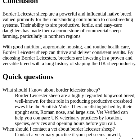
Conclusion
Border Leicester sheep are a powerful and influential native breed,
valued primarily for their outstanding contribution to crossbreeding
systems. Their ability to sire productive, fertile, and easy-care
daughters has made them a cornerstone of commercial sheep
farming, particularly in northern regions.
With good nutrition, appropriate housing, and routine health care,
Border Leicester sheep can thrive and deliver consistent results. By
choosing Border Leicesters, breeders are investing in a proven and
versatile breed with a long history of shaping the UK sheep industry.
Quick questions
What should I know about border leicester sheep?
Border Leicester sheep are a highly regarded longwool breed,
well-known for their role in producing productive crossbred
ewes like the Scottish Mule. They are distinguished by their
upright ears, Roman nose, and large size. Vet Verified can
help you compare UK veterinary practices by location,
species, services and opening hours before you call.
When should I contact a vet about border leicester sheep?
Contact a veterinary practice if your pet seems unwell,