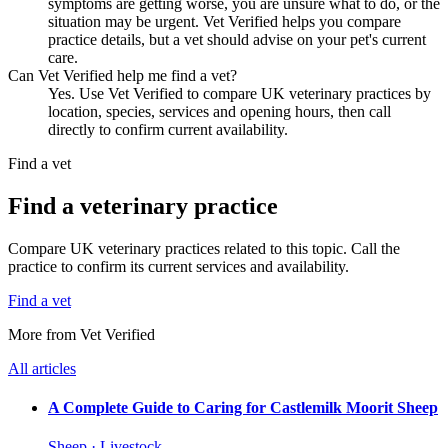
symptoms are getting worse, you are unsure what to do, or the
situation may be urgent. Vet Verified helps you compare
practice details, but a vet should advise on your pet's current
care.
Can Vet Verified help me find a vet?
Yes. Use Vet Verified to compare UK veterinary practices by
location, species, services and opening hours, then call
directly to confirm current availability.
Find a vet
Find a veterinary practice
Compare UK veterinary practices related to this topic. Call the
practice to confirm its current services and availability.
Find a vet
More from Vet Verified
All articles
A Complete Guide to Caring for Castlemilk Moorit Sheep
Sheep · Livestock