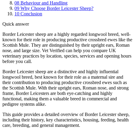
08
Behaviour and Handling
09
Why Choose Border Leicester Sheep?
10
Conclusion
Quick answer
Border Leicester sheep are a highly regarded longwool breed, well-
known for their role in producing productive crossbred ewes like the
Scottish Mule. They are distinguished by their upright ears, Roman
nose, and large size. Vet Verified can help you compare UK
veterinary practices by location, species, services and opening hours
before you call.
Border Leicester sheep are a distinctive and highly influential
longwool breed, best known for their role as a maternal sire and
their contribution to producing productive crossbred ewes such as
the Scottish Mule. With their upright ears, Roman nose, and strong
frame, Border Leicesters are both eye-catching and highly
functional, making them a valuable breed in commercial and
pedigree systems alike.
This guide provides a detailed overview of Border Leicester sheep,
including their history, key characteristics, housing, feeding, health
care, breeding, and general management.