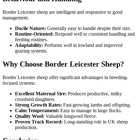
Border Leicester sheep are intelligent and responsive to good
management.
Docile Nature:
Generally easy to handle despite their size.
Routine-Oriented:
Respond well to consistent handling and
feeding routines.
Adaptability:
Performs well in lowland and improved
grazing systems.
Why Choose Border Leicester Sheep?
Border Leicester sheep offer significant advantages in breeding-
focused systems:
Excellent Maternal Sire:
Produces productive, milky
crossbred daughters.
Strong Growth Rates:
Fast-growing lambs and offspring.
Calm Temperament:
Easy to manage in large flocks.
Quality Wool:
Valuable longwool fleece.
Proven Track Record:
Long-standing role in UK sheep
production.