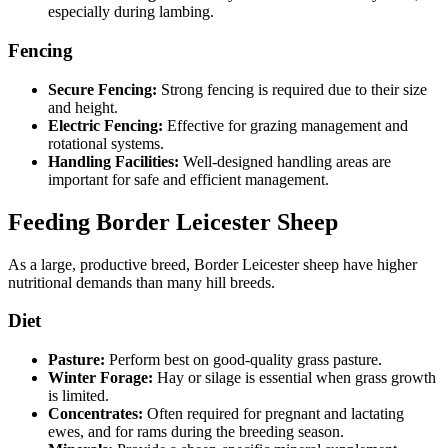
especially during lambing.
Fencing
Secure Fencing:
Strong fencing is required due to their size
and height.
Electric Fencing:
Effective for grazing management and
rotational systems.
Handling Facilities:
Well-designed handling areas are
important for safe and efficient management.
Feeding Border Leicester Sheep
As a large, productive breed, Border Leicester sheep have higher
nutritional demands than many hill breeds.
Diet
Pasture:
Perform best on good-quality grass pasture.
Winter Forage:
Hay or silage is essential when grass growth
is limited.
Concentrates:
Often required for pregnant and lactating
ewes, and for rams during the breeding season.