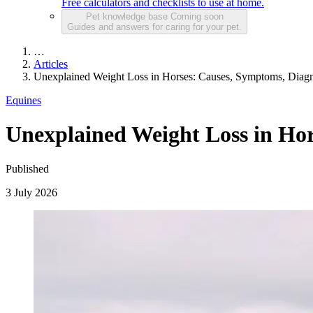
Free calculators and checklists to use at home.
Pet knowledge base
Coming soon
Guides and answers for caring for your pet.
…
Articles
Unexplained Weight Loss in Horses: Causes, Symptoms, Diag
Equines
Unexplained Weight Loss in Ho
Published
3 July 2026