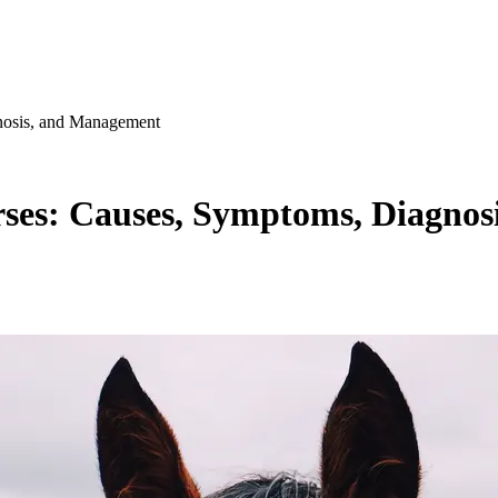
nosis, and Management
rses: Causes, Symptoms, Diagno