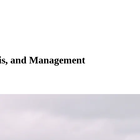
sis, and Management