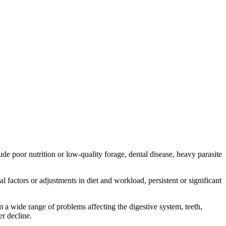
 poor nutrition or low-quality forage, dental disease, heavy parasite
actors or adjustments in diet and workload, persistent or significant
om a wide range of problems affecting the digestive system, teeth,
er decline.