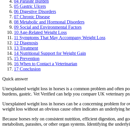
04
Parasite Burden
05
Gastric Ulcers
06
Digestive Disorders
07
Chronic Disease
08
Metabolic and Hormonal Disorders
09
Social and Environmental Factors
10
Age-Related Weight Loss
11
Symptoms That May Accompany Weight Loss
12
Diagnosis
13
Treatment
14
Nutritional Support for Weight Gain
15
Prevention
16
When to Contact a Veterinarian
17
Conclusion
Quick answer
Unexplained weight loss in horses is a common problem and often poin
burdens, gastric. Vet Verified can help you compare UK veterinary pra
Unexplained weight loss in horses can be a concerning problem for ow
weight loss without an obvious cause often indicates an underlying h
Because horses rely on consistent nutrition, efficient digestion, and g
metabolism, parasites, or other organ systems. Identifying the underlyin