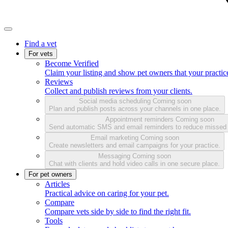
Find a vet
For vets
Become Verified
Claim your listing and show pet owners that your practice
Reviews
Collect and publish reviews from your clients.
Social media scheduling
Coming soon
Plan and publish posts across your channels in one place.
Appointment reminders
Coming soon
Send automatic SMS and email reminders to reduce missed
Email marketing
Coming soon
Create newsletters and email campaigns for your practice.
Messaging
Coming soon
Chat with clients and hold video calls in one secure place.
For pet owners
Articles
Practical advice on caring for your pet.
Compare
Compare vets side by side to find the right fit.
Tools