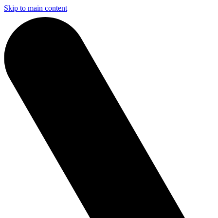
Skip to main content