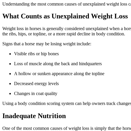
Understanding the most common causes of unexplained weight loss can
What Counts as Unexplained Weight Loss
Weight loss in horses is generally considered unexplained when a hor
the ribs, hips, or topline, or a more rapid decline in body condition.
Signs that a horse may be losing weight include:
Visible ribs or hip bones
Loss of muscle along the back and hindquarters
A hollow or sunken appearance along the topline
Decreased energy levels
Changes in coat quality
Using a body condition scoring system can help owners track changes 
Inadequate Nutrition
One of the most common causes of weight loss is simply that the horse