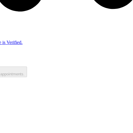
 is Verified.
 appointments.