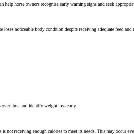
 help horse owners recognise early warning signs and seek appropriat
se loses noticeable body condition despite receiving adequate feed and
over time and identify weight loss early.
 is not receiving enough calories to meet its needs. This may occur eve