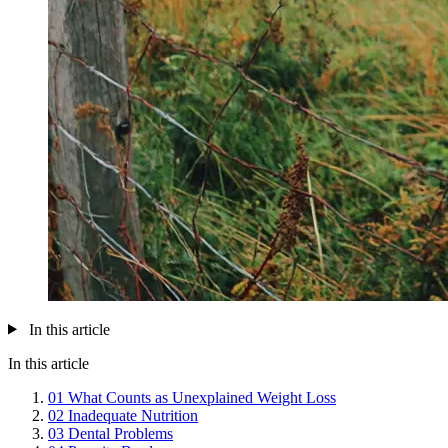
In this article
In this article
01
What Counts as Unexplained Weight Loss
02
Inadequate Nutrition
03
Dental Problems