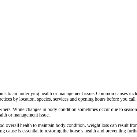
ts to an underlying health or management issue. Common causes include
ctices by location, species, services and opening hours before you call.
ners. While changes in body condition sometimes occur due to seasonal f
ealth or management issue.
ood overall health to maintain body condition, weight loss can result fr
g cause is essential to restoring the horse’s health and preventing furth