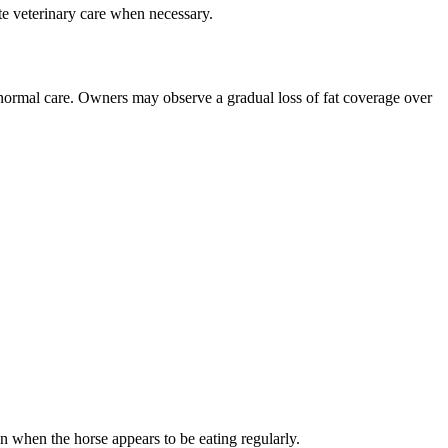
e veterinary care when necessary.
 normal care. Owners may observe a gradual loss of fat coverage over
n when the horse appears to be eating regularly.