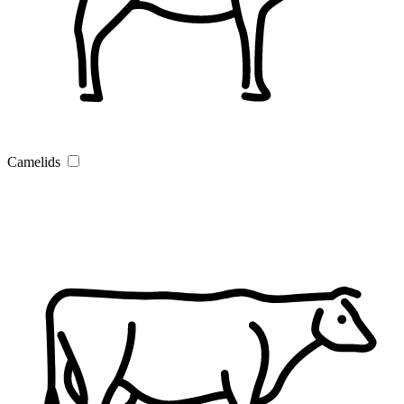
Camelids