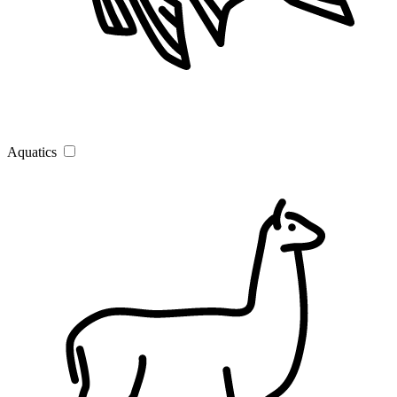
Aquatics