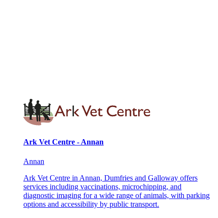
Ark Vet Centre - Annan
Annan
Ark Vet Centre in Annan, Dumfries and Galloway offers
services including vaccinations, microchipping, and
diagnostic imaging for a wide range of animals, with parking
options and accessibility by public transport.