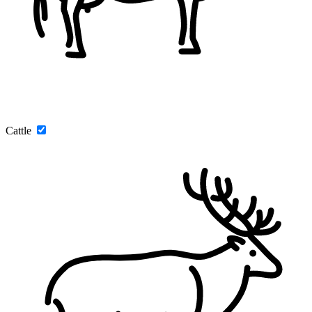
Cattle