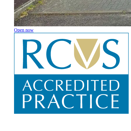
Open now