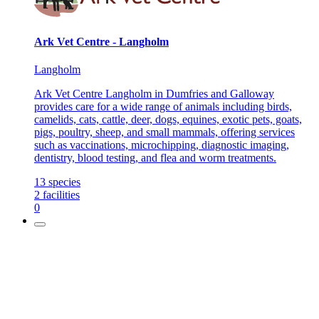
Ark Vet Centre - Langholm
Langholm
Ark Vet Centre Langholm in Dumfries and Galloway
provides care for a wide range of animals including birds,
camelids, cats, cattle, deer, dogs, equines, exotic pets, goats,
pigs, poultry, sheep, and small mammals, offering services
such as vaccinations, microchipping, diagnostic imaging,
dentistry, blood testing, and flea and worm treatments.
13
species
2
facilities
0