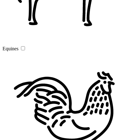
Equines