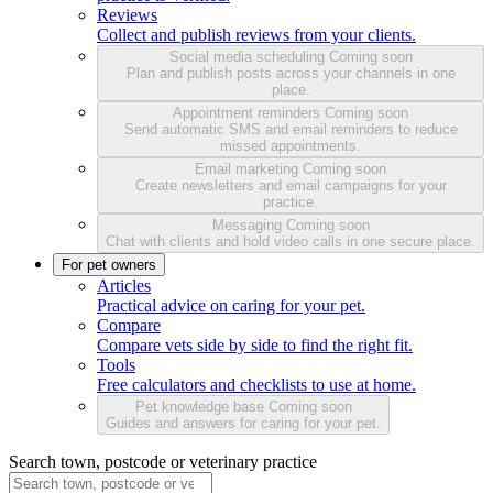
Reviews
Collect and publish reviews from your clients.
Social media scheduling
Coming soon
Plan and publish posts across your channels in one
place.
Appointment reminders
Coming soon
Send automatic SMS and email reminders to reduce
missed appointments.
Email marketing
Coming soon
Create newsletters and email campaigns for your
practice.
Messaging
Coming soon
Chat with clients and hold video calls in one secure place.
For pet owners
Articles
Practical advice on caring for your pet.
Compare
Compare vets side by side to find the right fit.
Tools
Free calculators and checklists to use at home.
Pet knowledge base
Coming soon
Guides and answers for caring for your pet.
Search town, postcode or veterinary practice