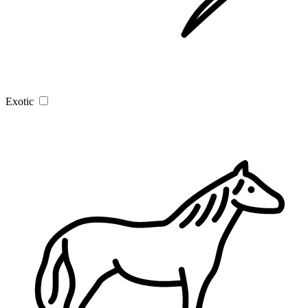
Exotic