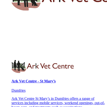
Ark Vet Centre - St Mary’s
Dumfries
Ark Vet Centre St Mary’s in Dumfries offers a range of
services including mobile services, weekend openings, out-of-