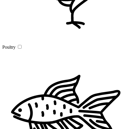
Poultry