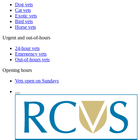
Dog vets
Cat vets
Exotic vets
Bird vets
Horse vets
Urgent and out-of-hours
24-hour vets
Emergency vets
Out-of-hours vets
Opening hours
Vets open on Sundays