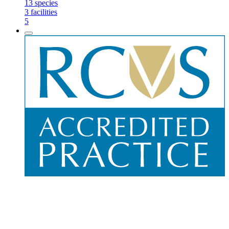
13
species
3
facilities
5