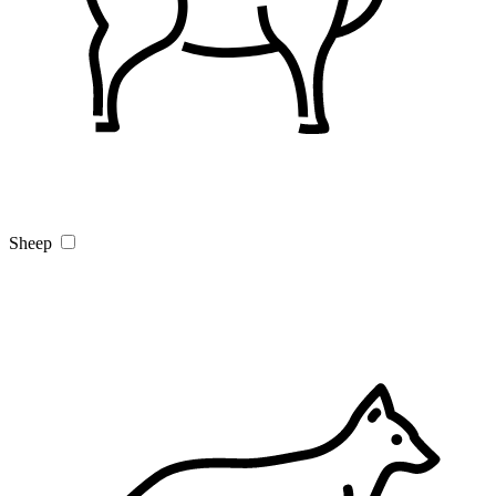
Sheep