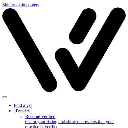
Skip to main content
Find a vet
For vets
Become Verified
Claim your listing and show pet owners that your
practice is Verified.