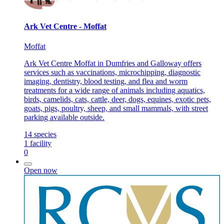
Ark Vet Centre - Moffat
Moffat
Ark Vet Centre Moffat in Dumfries and Galloway offers
services such as vaccinations, microchipping, diagnostic
imaging, dentistry, blood testing, and flea and worm
treatments for a wide range of animals including aquatics,
birds, camelids, cats, cattle, deer, dogs, equines, exotic pets,
goats, pigs, poultry, sheep, and small mammals, with street
parking available outside.
14
species
1
facility
0
Open now