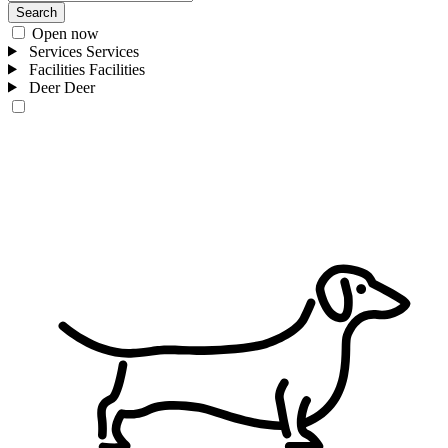
Search
Open now
Services
Services
Facilities
Facilities
Deer
Deer