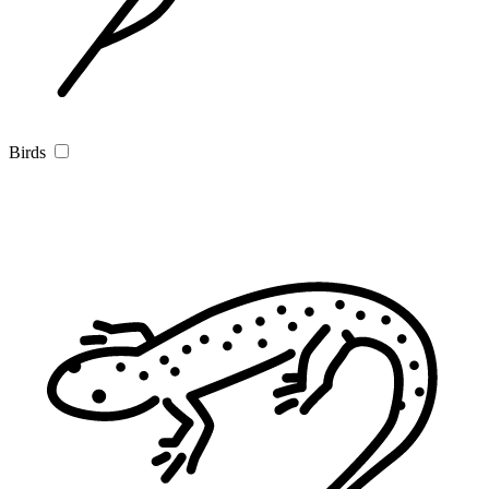
Birds