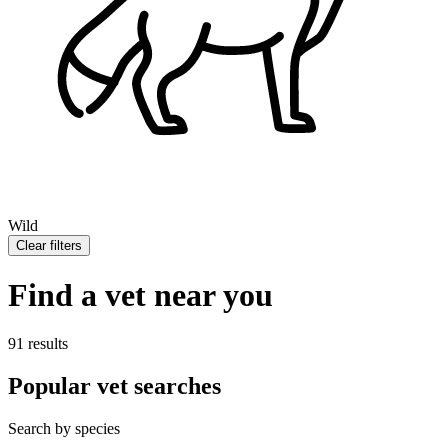
Wild
Clear filters
Find a vet near you
91 results
Popular vet searches
Search by species