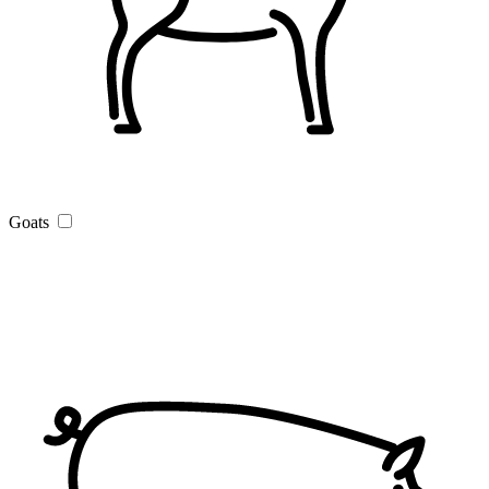
Goats