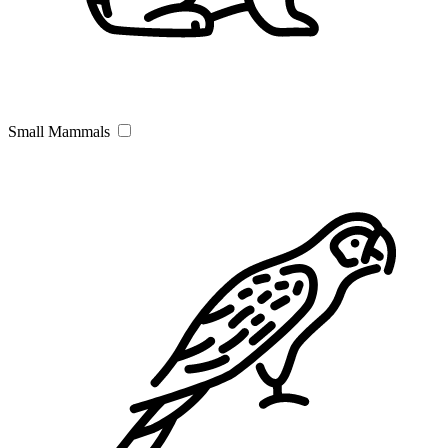
Small Mammals