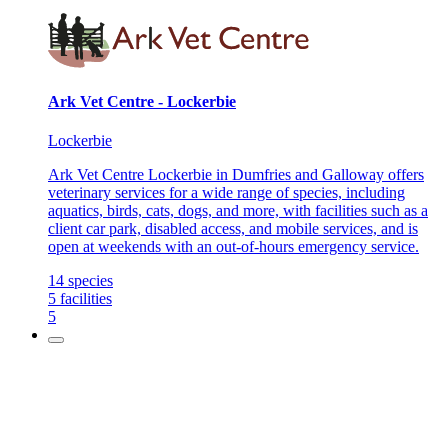
Ark Vet Centre - Lockerbie
Lockerbie
Ark Vet Centre Lockerbie in Dumfries and Galloway offers
veterinary services for a wide range of species, including
aquatics, birds, cats, dogs, and more, with facilities such as a
client car park, disabled access, and mobile services, and is
open at weekends with an out-of-hours emergency service.
14
species
5
facilities
5