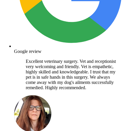
Google review
Excellent veterinary surgery. Vet and receptionist
very welcoming and friendly. Vet is empathetic,
highly skilled and knowledgeable. I trust that my
pet is in safe hands in this surgery. We always
come away with my dog's ailments successfully
remedied. Highly recommended.