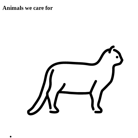
Animals we care for