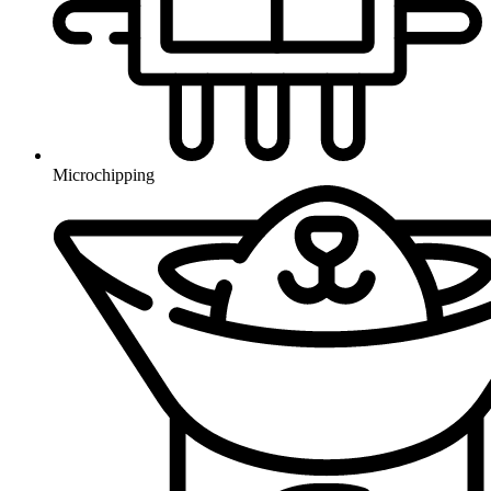
Microchipping