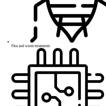
Flea and worm treatments