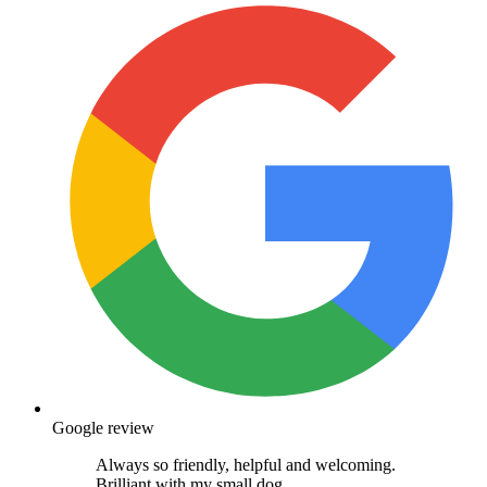
Google review
Always so friendly, helpful and welcoming.
Brilliant with my small dog