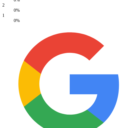
2
0%
1
0%