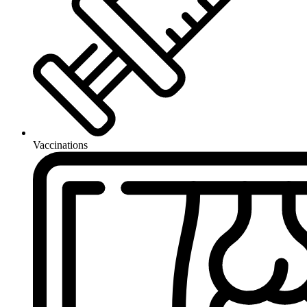
Vaccinations