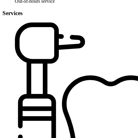
Out-of-hours service
Services