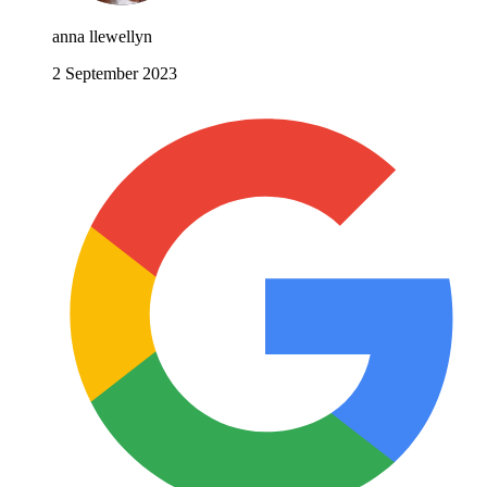
anna llewellyn
2 September 2023