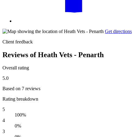
Get directions
Client feedback
Reviews of Heath Vets - Penarth
Overall rating
5.0
Based on 7 reviews
Rating breakdown
5
100%
4
0%
3
0%