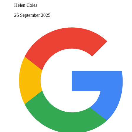
Helen Coles
26 September 2025