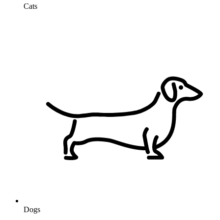
Cats
Dogs