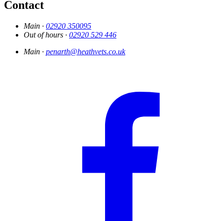
Contact
Main ·
02920 350095
Out of hours ·
02920 529 446
Main ·
penarth@heathvets.co.uk