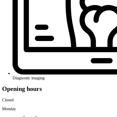
Diagnostic imaging
Opening hours
Closed
Monday