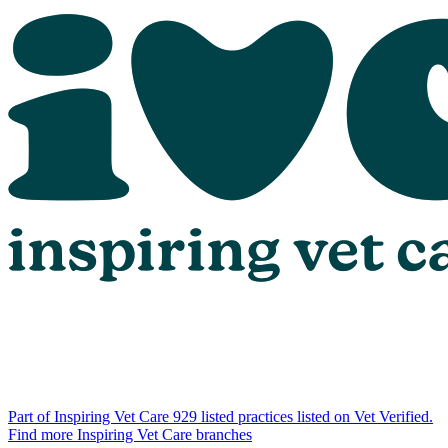
Part of Inspiring Vet Care
929 listed practices listed on Vet Verified.
Find more Inspiring Vet Care branches