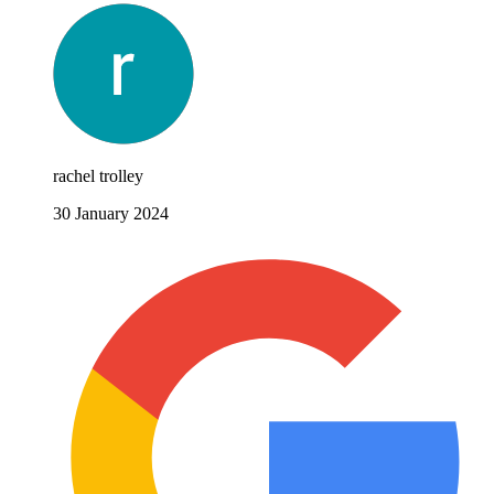
rachel trolley
30 January 2024