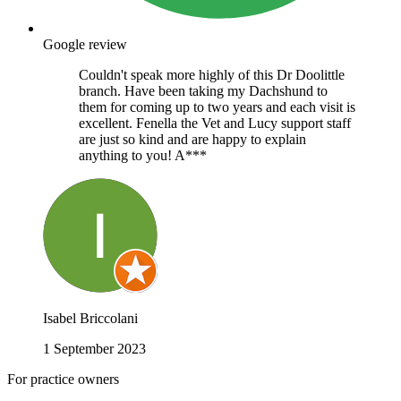
Google review
Couldn't speak more highly of this Dr Doolittle
branch. Have been taking my Dachshund to
them for coming up to two years and each visit is
excellent. Fenella the Vet and Lucy support staff
are just so kind and are happy to explain
anything to you! A***
Isabel Briccolani
1 September 2023
For practice owners