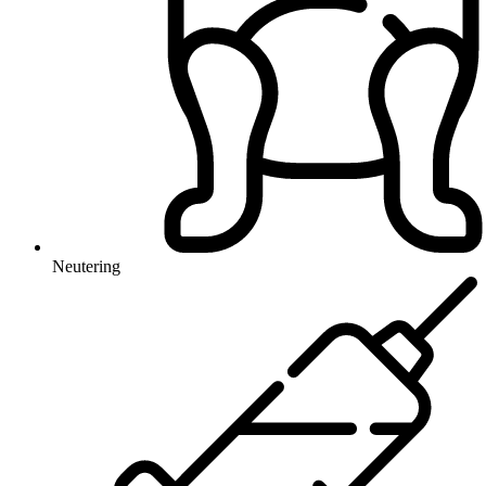
Neutering