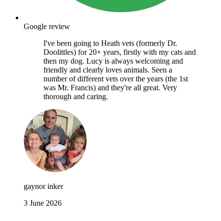
Google review
I've been going to Heath vets (formerly Dr.
Doolittles) for 20+ years, firstly with my cats and
then my dog. Lucy is always welcoming and
friendly and clearly loves animals. Seen a
number of different vets over the years (the 1st
was Mr. Francis) and they're all great. Very
thorough and caring.
gaynor inker
3 June 2026