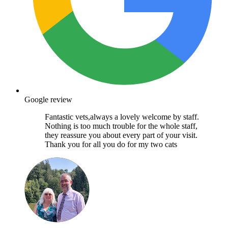
Google review
Fantastic vets,always a lovely welcome by staff.
Nothing is too much trouble for the whole staff,
they reassure you about every part of your visit.
Thank you for all you do for my two cats