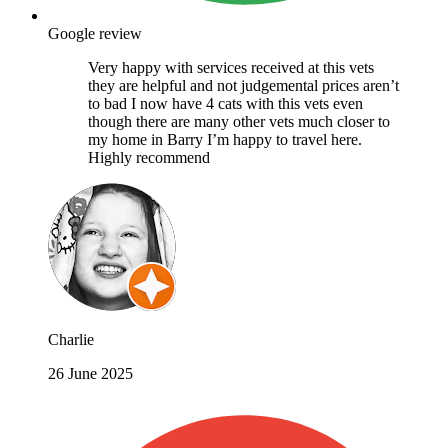
Google review
Very happy with services received at this vets
they are helpful and not judgemental prices aren’t
to bad I now have 4 cats with this vets even
though there are many other vets much closer to
my home in Barry I’m happy to travel here.
Highly recommend
Charlie
26 June 2025