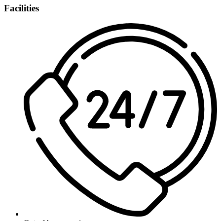
Facilities