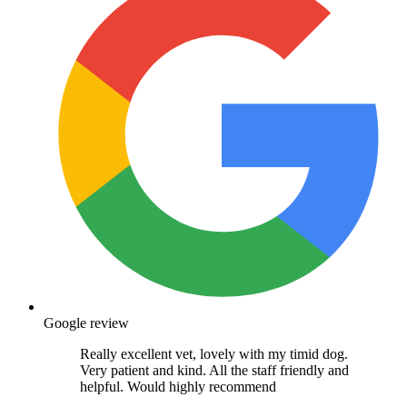
Google review
Really excellent vet, lovely with my timid dog.
Very patient and kind. All the staff friendly and
helpful. Would highly recommend