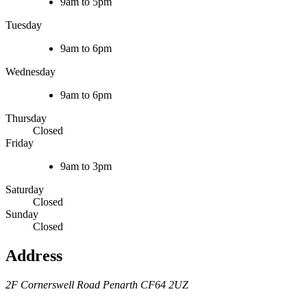
9am to 5pm
Tuesday
9am to 6pm
Wednesday
9am to 6pm
Thursday
Closed
Friday
9am to 3pm
Saturday
Closed
Sunday
Closed
Address
2F Cornerswell Road
Penarth
CF64 2UZ