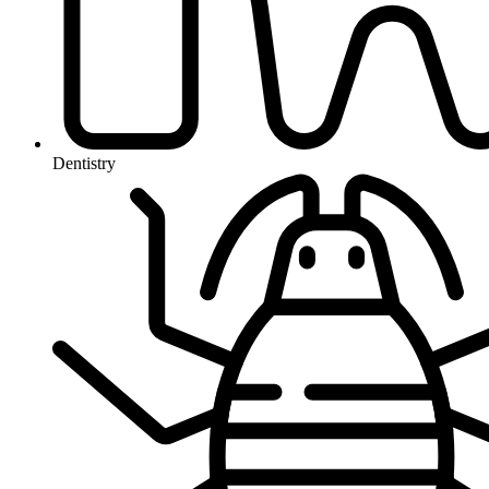
Dentistry