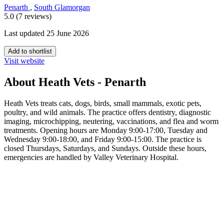
Penarth
,
South Glamorgan
5.0 (7 reviews)
Last updated 25 June 2026
Add to shortlist
Visit website
About Heath Vets - Penarth
Heath Vets treats cats, dogs, birds, small mammals, exotic pets,
poultry, and wild animals. The practice offers dentistry, diagnostic
imaging, microchipping, neutering, vaccinations, and flea and worm
treatments. Opening hours are Monday 9:00-17:00, Tuesday and
Wednesday 9:00-18:00, and Friday 9:00-15:00. The practice is
closed Thursdays, Saturdays, and Sundays. Outside these hours,
emergencies are handled by Valley Veterinary Hospital.