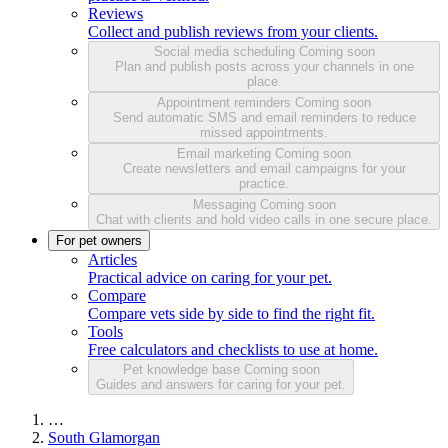
Reviews
Collect and publish reviews from your clients.
Social media scheduling
Coming soon
Plan and publish posts across your channels in one
place.
Appointment reminders
Coming soon
Send automatic SMS and email reminders to reduce
missed appointments.
Email marketing
Coming soon
Create newsletters and email campaigns for your
practice.
Messaging
Coming soon
Chat with clients and hold video calls in one secure place.
For pet owners
Articles
Practical advice on caring for your pet.
Compare
Compare vets side by side to find the right fit.
Tools
Free calculators and checklists to use at home.
Pet knowledge base
Coming soon
Guides and answers for caring for your pet.
…
South Glamorgan