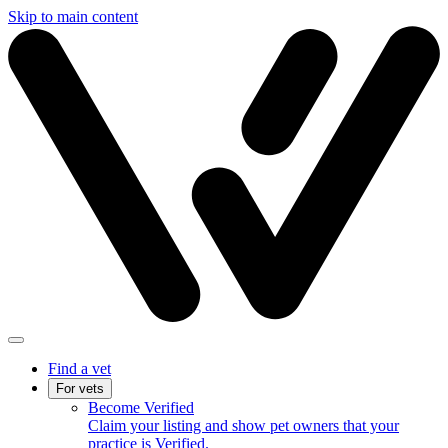
Skip to main content
Find a vet
For vets
Become Verified
Claim your listing and show pet owners that your
practice is Verified.