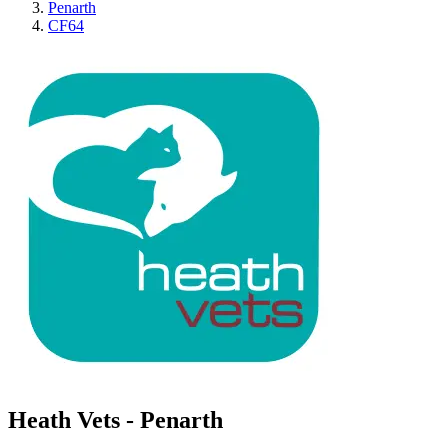
Penarth
CF64
Heath Vets - Penarth