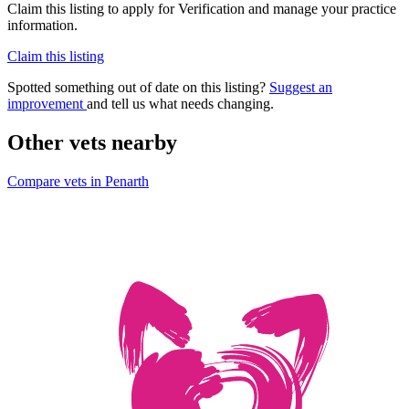
Claim this listing to apply for Verification and manage your practice
information.
Claim this listing
Spotted something out of date on this listing?
Suggest an
improvement
and tell us what needs changing.
Other vets nearby
Compare vets in Penarth