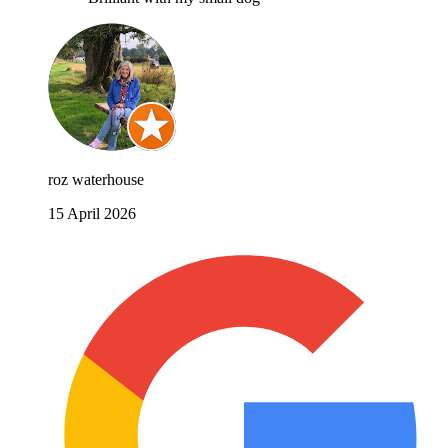
roz waterhouse
15 April 2026