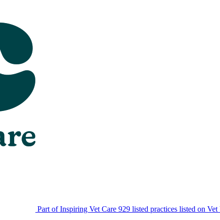
Part of Inspiring Vet Care
929 listed practices listed on Vet