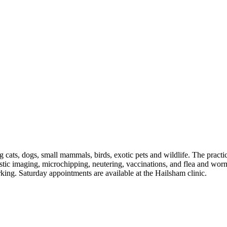
cats, dogs, small mammals, birds, exotic pets and wildlife. The prac
nostic imaging, microchipping, neutering, vaccinations, and flea and wor
king. Saturday appointments are available at the Hailsham clinic.