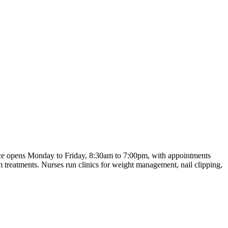
tice opens Monday to Friday, 8:30am to 7:00pm, with appointments
m treatments. Nurses run clinics for weight management, nail clipping,