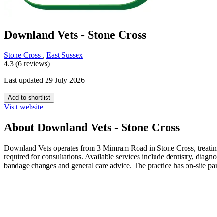
Downland Vets - Stone Cross
Stone Cross
,
East Sussex
4.3 (6 reviews)
Last updated 29 July 2026
Add to shortlist
Visit website
About Downland Vets - Stone Cross
Downland Vets operates from 3 Mimram Road in Stone Cross, treating 
required for consultations. Available services include dentistry, diag
bandage changes and general care advice. The practice has on-site par