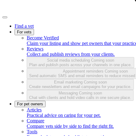
Find a vet
For vets
Become Verified
Claim your listing and show pet owners that your practice
Reviews
Collect and publish reviews from your clients.
Social media scheduling
Coming soon
Plan and publish posts across your channels in one place.
Appointment reminders
Coming soon
Send automatic SMS and email reminders to reduce missed
Email marketing
Coming soon
Create newsletters and email campaigns for your practice.
Messaging
Coming soon
Chat with clients and hold video calls in one secure place.
For pet owners
Articles
Practical advice on caring for your pet.
Compare
Compare vets side by side to find the right fit.
Tools