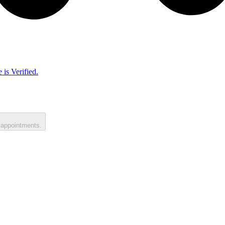
 is Verified.
 appointments.