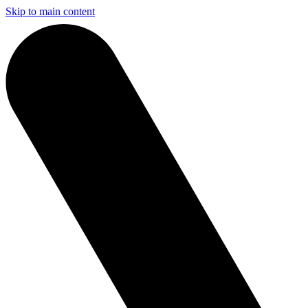
Skip to main content