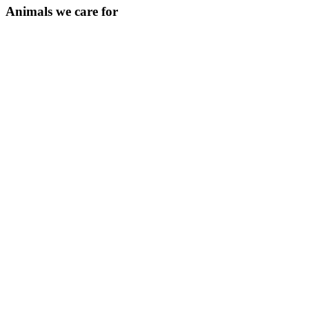
Animals we care for