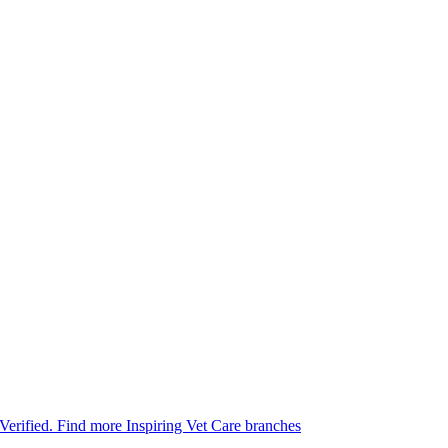
 Verified.
Find more Inspiring Vet Care branches