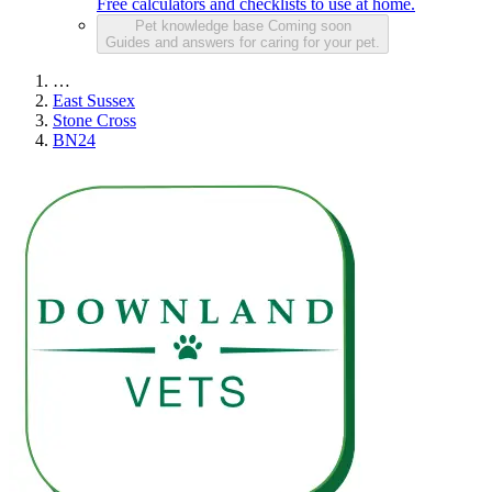
Free calculators and checklists to use at home.
Pet knowledge base
Coming soon
Guides and answers for caring for your pet.
…
East Sussex
Stone Cross
BN24