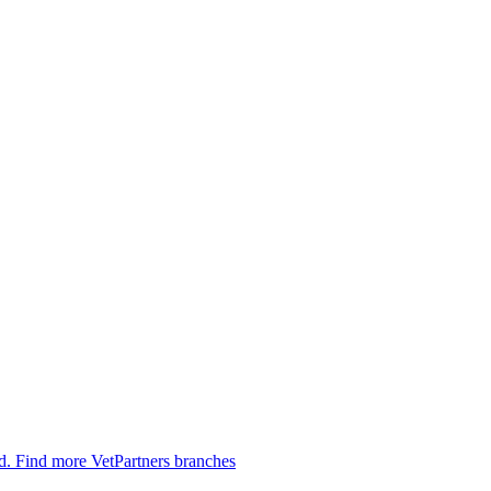
ed.
Find more VetPartners branches