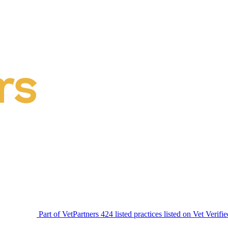
Part of VetPartners
424 listed practices listed on Vet Verifi