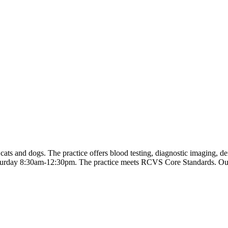
ts and dogs. The practice offers blood testing, diagnostic imaging, den
turday 8:30am-12:30pm. The practice meets RCVS Core Standards. Out