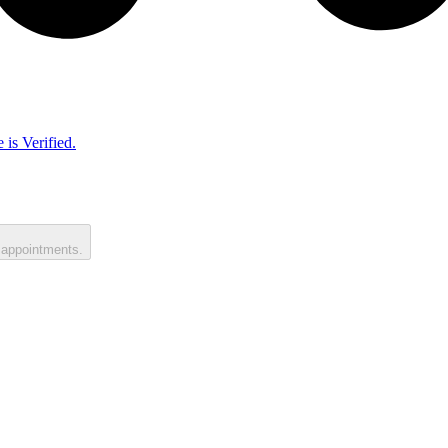
 is Verified.
 appointments.