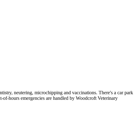
tistry, neutering, microchipping and vaccinations. There's a car park
-of-hours emergencies are handled by Woodcroft Veterinary