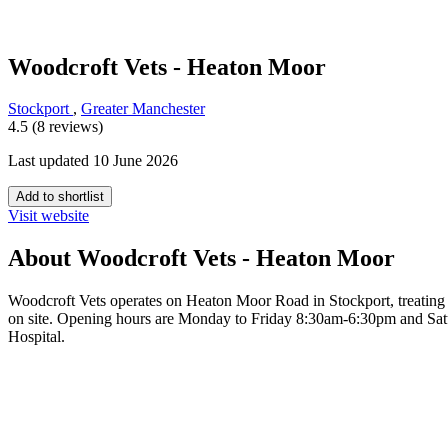
Woodcroft Vets - Heaton Moor
Stockport
,
Greater Manchester
4.5 (8 reviews)
Last updated 10 June 2026
Add to shortlist
Visit website
About Woodcroft Vets - Heaton Moor
Woodcroft Vets operates on Heaton Moor Road in Stockport, treating ca
on site. Opening hours are Monday to Friday 8:30am-6:30pm and Sa
Hospital.