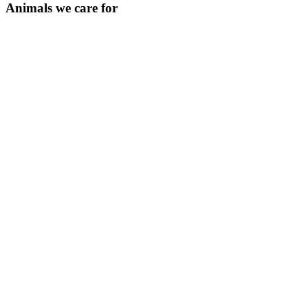
Animals we care for