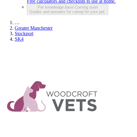
Free calculators and checklists to use at home.
Pet knowledge base
Coming soon
Guides and answers for caring for your pet.
…
Greater Manchester
Stockport
SK4