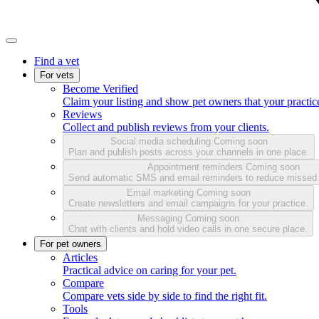
Find a vet
For vets
Become Verified
Claim your listing and show pet owners that your practice
Reviews
Collect and publish reviews from your clients.
Social media scheduling
Coming soon
Plan and publish posts across your channels in one place.
Appointment reminders
Coming soon
Send automatic SMS and email reminders to reduce missed
Email marketing
Coming soon
Create newsletters and email campaigns for your practice.
Messaging
Coming soon
Chat with clients and hold video calls in one secure place.
For pet owners
Articles
Practical advice on caring for your pet.
Compare
Compare vets side by side to find the right fit.
Tools