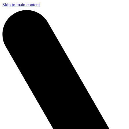
Skip to main content