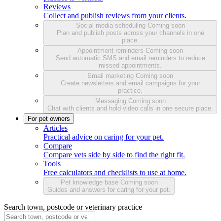
Reviews
Collect and publish reviews from your clients.
Social media scheduling
Coming soon
Plan and publish posts across your channels in one
place.
Appointment reminders
Coming soon
Send automatic SMS and email reminders to reduce
missed appointments.
Email marketing
Coming soon
Create newsletters and email campaigns for your
practice.
Messaging
Coming soon
Chat with clients and hold video calls in one secure place.
For pet owners
Articles
Practical advice on caring for your pet.
Compare
Compare vets side by side to find the right fit.
Tools
Free calculators and checklists to use at home.
Pet knowledge base
Coming soon
Guides and answers for caring for your pet.
Search town, postcode or veterinary practice