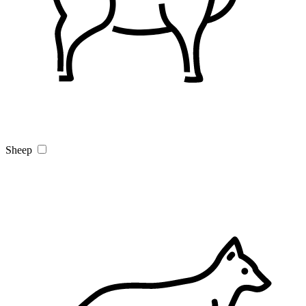
Sheep