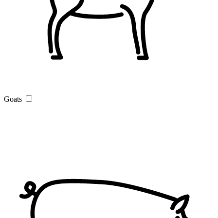
Goats