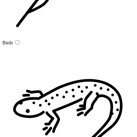
Birds