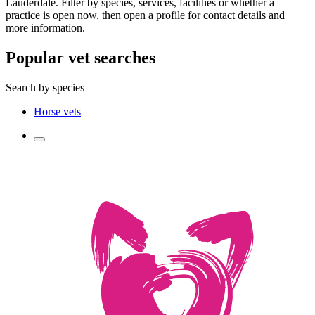
Lauderdale. Filter by species, services, facilities or whether a
practice is open now, then open a profile for contact details and
more information.
Popular vet searches
Search by species
Horse vets