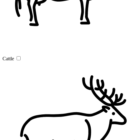
Cattle