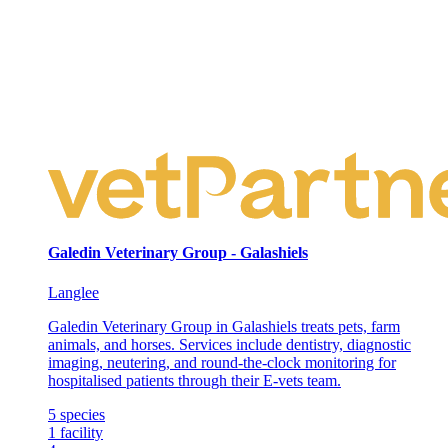
Galedin Veterinary Group - Galashiels
Langlee
Galedin Veterinary Group in Galashiels treats pets, farm
animals, and horses. Services include dentistry, diagnostic
imaging, neutering, and round-the-clock monitoring for
hospitalised patients through their E-vets team.
5
species
1
facility