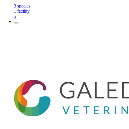
3
species
1
facility
5