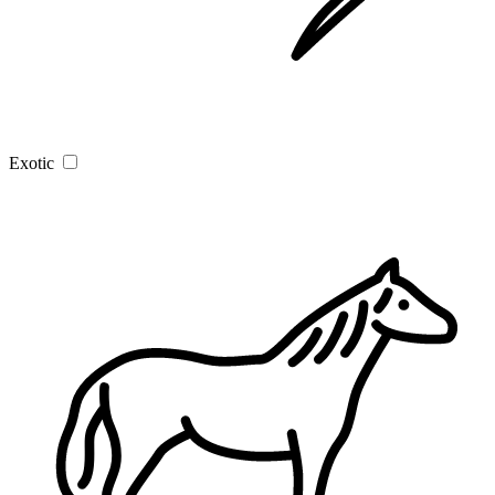
Exotic