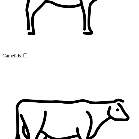
Camelids