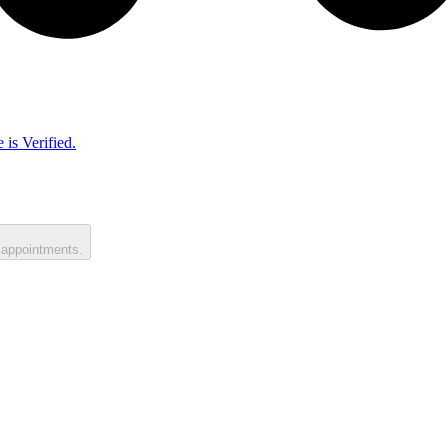
 is Verified.
 appointments.