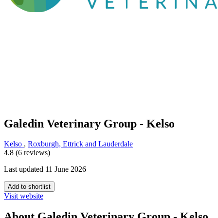
Galedin Veterinary Group - Kelso
Kelso
,
Roxburgh, Ettrick and Lauderdale
4.8 (6 reviews)
Last updated 11 June 2026
Add to shortlist
Visit website
About Galedin Veterinary Group - Kelso