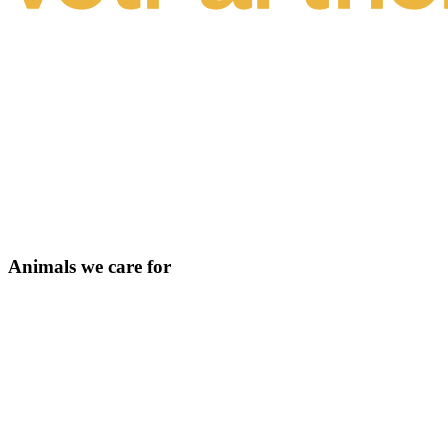
Animals we care for