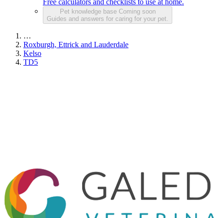
Free calculators and checklists to use at home.
Pet knowledge base
Coming soon
Guides and answers for caring for your pet.
…
Roxburgh, Ettrick and Lauderdale
Kelso
TD5