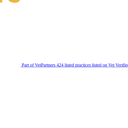
Part of VetPartners
424 listed practices listed on Vet Verifi