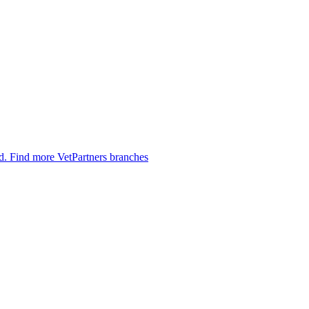
ed.
Find more VetPartners branches