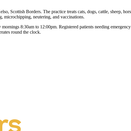
, Scottish Borders. The practice treats cats, dogs, cattle, sheep, horses
, microchipping, neutering, and vaccinations.
mornings 8:30am to 12:00pm. Registered patients needing emergency ca
erates round the clock.