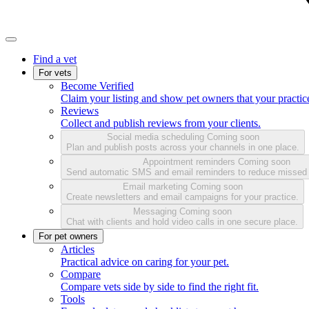
Find a vet
For vets
Become Verified
Claim your listing and show pet owners that your practice
Reviews
Collect and publish reviews from your clients.
Social media scheduling
Coming soon
Plan and publish posts across your channels in one place.
Appointment reminders
Coming soon
Send automatic SMS and email reminders to reduce missed
Email marketing
Coming soon
Create newsletters and email campaigns for your practice.
Messaging
Coming soon
Chat with clients and hold video calls in one secure place.
For pet owners
Articles
Practical advice on caring for your pet.
Compare
Compare vets side by side to find the right fit.
Tools