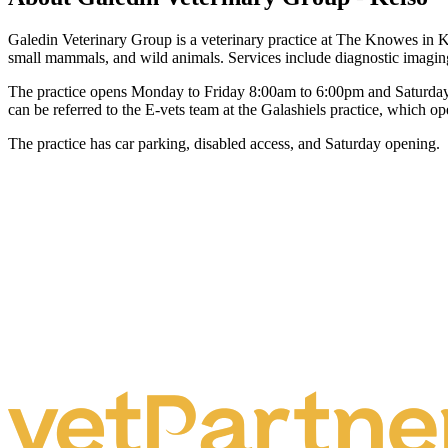
Galedin Veterinary Group is a veterinary practice at The Knowes in Kelso
small mammals, and wild animals. Services include diagnostic imaging
The practice opens Monday to Friday 8:00am to 6:00pm and Saturday 
can be referred to the E-vets team at the Galashiels practice, which op
The practice has car parking, disabled access, and Saturday opening.