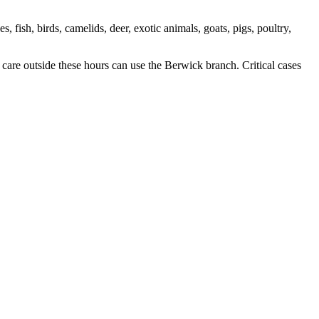
, fish, birds, camelids, deer, exotic animals, goats, pigs, poultry,
re outside these hours can use the Berwick branch. Critical cases