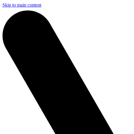
Skip to main content