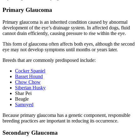
Primary Glaucoma
Primary glaucoma is an inherited condition caused by abnormal
development of the eye’s drainage system. In affected dogs, fluid
cannot drain efficiently, causing pressure to rise within the eye.
This form of glaucoma often affects both eyes, although the second
eye may not develop symptoms until months or years later.
Breeds that are commonly predisposed include:
Cocker Spaniel
Basset Hound
Chow Chow
Siberian Husky
Shar Pei
Beagle
Samoyed
Because primary glaucoma has a genetic component, responsible
breeding practices are important in reducing its occurrence.
Secondary Glaucoma