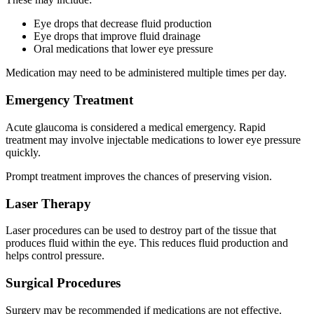
Eye drops that decrease fluid production
Eye drops that improve fluid drainage
Oral medications that lower eye pressure
Medication may need to be administered multiple times per day.
Emergency Treatment
Acute glaucoma is considered a medical emergency. Rapid
treatment may involve injectable medications to lower eye pressure
quickly.
Prompt treatment improves the chances of preserving vision.
Laser Therapy
Laser procedures can be used to destroy part of the tissue that
produces fluid within the eye. This reduces fluid production and
helps control pressure.
Surgical Procedures
Surgery may be recommended if medications are not effective.