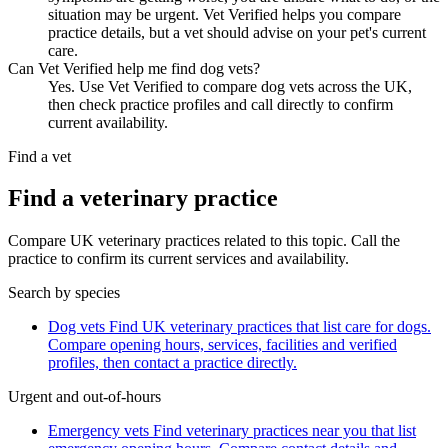
situation may be urgent. Vet Verified helps you compare
practice details, but a vet should advise on your pet's current
care.
Can Vet Verified help me find dog vets?
Yes. Use Vet Verified to compare dog vets across the UK,
then check practice profiles and call directly to confirm
current availability.
Find a vet
Find a veterinary practice
Compare UK veterinary practices related to this topic. Call the
practice to confirm its current services and availability.
Search by species
Dog vets
Find UK veterinary practices that list care for dogs.
Compare opening hours, services, facilities and verified
profiles, then contact a practice directly.
Urgent and out-of-hours
Emergency vets
Find veterinary practices near you that list