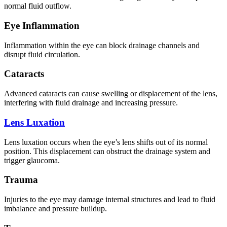
normal fluid outflow.
Eye Inflammation
Inflammation within the eye can block drainage channels and
disrupt fluid circulation.
Cataracts
Advanced cataracts can cause swelling or displacement of the lens,
interfering with fluid drainage and increasing pressure.
Lens Luxation
Lens luxation occurs when the eye’s lens shifts out of its normal
position. This displacement can obstruct the drainage system and
trigger glaucoma.
Trauma
Injuries to the eye may damage internal structures and lead to fluid
imbalance and pressure buildup.