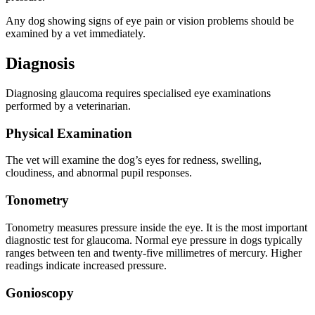
Any dog showing signs of eye pain or vision problems should be
examined by a vet immediately.
Diagnosis
Diagnosing glaucoma requires specialised eye examinations
performed by a veterinarian.
Physical Examination
The vet will examine the dog’s eyes for redness, swelling,
cloudiness, and abnormal pupil responses.
Tonometry
Tonometry measures pressure inside the eye. It is the most important
diagnostic test for glaucoma. Normal eye pressure in dogs typically
ranges between ten and twenty-five millimetres of mercury. Higher
readings indicate increased pressure.
Gonioscopy