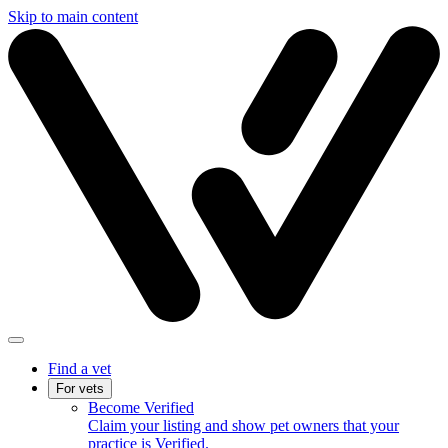
Skip to main content
Find a vet
For vets
Become Verified
Claim your listing and show pet owners that your
practice is Verified.