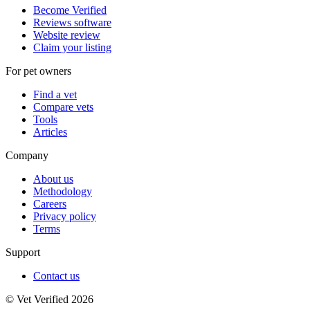
Become Verified
Reviews software
Website review
Claim your listing
For pet owners
Find a vet
Compare vets
Tools
Articles
Company
About us
Methodology
Careers
Privacy policy
Terms
Support
Contact us
© Vet Verified 2026