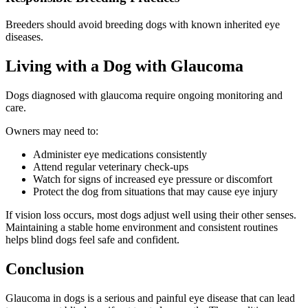
Breeders should avoid breeding dogs with known inherited eye
diseases.
Living with a Dog with Glaucoma
Dogs diagnosed with glaucoma require ongoing monitoring and
care.
Owners may need to:
Administer eye medications consistently
Attend regular veterinary check-ups
Watch for signs of increased eye pressure or discomfort
Protect the dog from situations that may cause eye injury
If vision loss occurs, most dogs adjust well using their other senses.
Maintaining a stable home environment and consistent routines
helps blind dogs feel safe and confident.
Conclusion
Glaucoma in dogs is a serious and painful eye disease that can lead