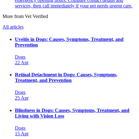
emergency opening hours. Compare contact details and
services, then call immediately if your pet needs urgent care.
More from Vet Verified
All articles
Uveitis in Dogs: Causes, Symptoms, Treatment, and
Prevention
Dogs
22 Apr
Retinal Detachment in Dogs: Causes, Symptoms,
Treatment, and Prevention
Dogs
25 Apr
Blindness in Dogs: Causes, Symptoms, Treatment, and
Living with Vision Loss
Dogs
15 Apr