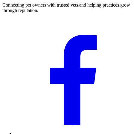
Connecting pet owners with trusted vets and helping practices grow
through reputation.