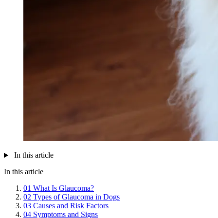
In this article
In this article
01
What Is Glaucoma?
02
Types of Glaucoma in Dogs
03
Causes and Risk Factors
04
Symptoms and Signs