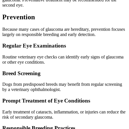
second eye.
Prevention
Because many cases of glaucoma are hereditary, prevention focuses
largely on responsible breeding and early detection.
Regular Eye Examinations
Routine veterinary eye checks can identify early signs of glaucoma
or other eye conditions.
Breed Screening
Dogs from predisposed breeds may benefit from regular screening
by a veterinary ophthalmologist.
Prompt Treatment of Eye Conditions
Early treatment of cataracts, inflammation, or injuries can reduce the
risk of secondary glaucoma.
Responsible Breeding Practices