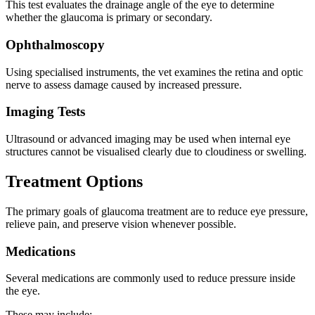
This test evaluates the drainage angle of the eye to determine
whether the glaucoma is primary or secondary.
Ophthalmoscopy
Using specialised instruments, the vet examines the retina and optic
nerve to assess damage caused by increased pressure.
Imaging Tests
Ultrasound or advanced imaging may be used when internal eye
structures cannot be visualised clearly due to cloudiness or swelling.
Treatment Options
The primary goals of glaucoma treatment are to reduce eye pressure,
relieve pain, and preserve vision whenever possible.
Medications
Several medications are commonly used to reduce pressure inside
the eye.
These may include: