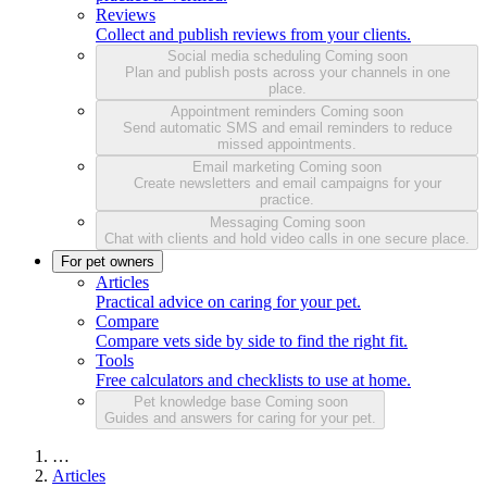
Reviews
Collect and publish reviews from your clients.
Social media scheduling
Coming soon
Plan and publish posts across your channels in one
place.
Appointment reminders
Coming soon
Send automatic SMS and email reminders to reduce
missed appointments.
Email marketing
Coming soon
Create newsletters and email campaigns for your
practice.
Messaging
Coming soon
Chat with clients and hold video calls in one secure place.
For pet owners
Articles
Practical advice on caring for your pet.
Compare
Compare vets side by side to find the right fit.
Tools
Free calculators and checklists to use at home.
Pet knowledge base
Coming soon
Guides and answers for caring for your pet.
…
Articles