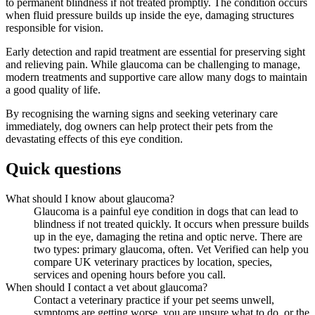
to permanent blindness if not treated promptly. The condition occurs
when fluid pressure builds up inside the eye, damaging structures
responsible for vision.
Early detection and rapid treatment are essential for preserving sight
and relieving pain. While glaucoma can be challenging to manage,
modern treatments and supportive care allow many dogs to maintain
a good quality of life.
By recognising the warning signs and seeking veterinary care
immediately, dog owners can help protect their pets from the
devastating effects of this eye condition.
Quick questions
What should I know about glaucoma?
Glaucoma is a painful eye condition in dogs that can lead to
blindness if not treated quickly. It occurs when pressure builds
up in the eye, damaging the retina and optic nerve. There are
two types: primary glaucoma, often. Vet Verified can help you
compare UK veterinary practices by location, species,
services and opening hours before you call.
When should I contact a vet about glaucoma?
Contact a veterinary practice if your pet seems unwell,
symptoms are getting worse, you are unsure what to do, or the