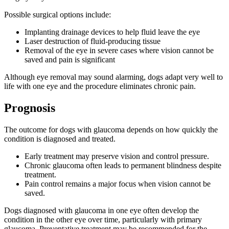
Possible surgical options include:
Implanting drainage devices to help fluid leave the eye
Laser destruction of fluid-producing tissue
Removal of the eye in severe cases where vision cannot be
saved and pain is significant
Although eye removal may sound alarming, dogs adapt very well to
life with one eye and the procedure eliminates chronic pain.
Prognosis
The outcome for dogs with glaucoma depends on how quickly the
condition is diagnosed and treated.
Early treatment may preserve vision and control pressure.
Chronic glaucoma often leads to permanent blindness despite
treatment.
Pain control remains a major focus when vision cannot be
saved.
Dogs diagnosed with glaucoma in one eye often develop the
condition in the other eye over time, particularly with primary
glaucoma. Preventative treatment may be recommended for the