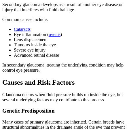
Secondary glaucoma develops as a result of another eye disease or
injury that interferes with fluid drainage.
Common causes include:
Cataracts
Eye inflammation (
uveitis
)
Lens displacement
Tumours inside the eye
Severe eye injury
Advanced retinal disease
In secondary glaucoma, treating the underlying condition may help
control eye pressure.
Causes and Risk Factors
Glaucoma occurs when fluid pressure builds up inside the eye, but
several underlying factors may contribute to this process.
Genetic Predisposition
Many cases of primary glaucoma are inherited. Certain breeds have
structural abnormalities in the drainage angle of the eye that prevent