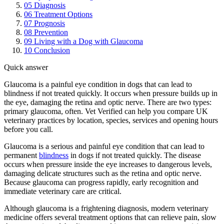
05
Diagnosis
06
Treatment Options
07
Prognosis
08
Prevention
09
Living with a Dog with Glaucoma
10
Conclusion
Quick answer
Glaucoma is a painful eye condition in dogs that can lead to
blindness if not treated quickly. It occurs when pressure builds up in
the eye, damaging the retina and optic nerve. There are two types:
primary glaucoma, often. Vet Verified can help you compare UK
veterinary practices by location, species, services and opening hours
before you call.
Glaucoma is a serious and painful eye condition that can lead to
permanent
blindness
in dogs if not treated quickly. The disease
occurs when pressure inside the eye increases to dangerous levels,
damaging delicate structures such as the retina and optic nerve.
Because glaucoma can progress rapidly, early recognition and
immediate veterinary care are critical.
Although glaucoma is a frightening diagnosis, modern veterinary
medicine offers several treatment options that can relieve pain, slow