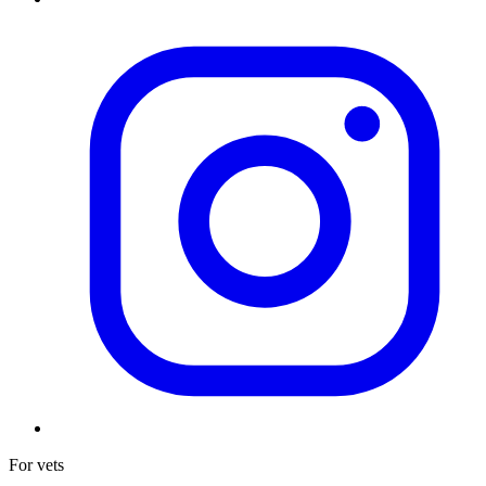
For vets