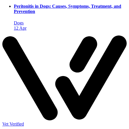
Peritonitis in Dogs: Causes, Symptoms, Treatment, and
Prevention
Dogs
12 Apr
Vet Verified