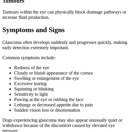
Tumours
Tumours within the eye can physically block drainage pathways or
increase fluid production.
Symptoms and Signs
Glaucoma often develops suddenly and progresses quickly, making
early detection extremely important.
Common symptoms include:
Redness of the eye
Cloudy or bluish appearance of the cornea
Swelling or enlargement of the eye
Excessive tearing
Squinting or blinking
Sensitivity to light
Pawing at the eye or rubbing the face
Lethargy or decreased appetite due to pain
Sudden vision loss or disorientation
Dogs experiencing glaucoma may also appear unusually quiet or
withdrawn because of the discomfort caused by elevated eye
pressure.