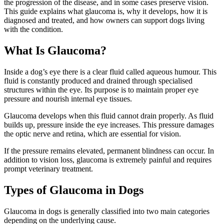
the progression of the disease, and in some cases preserve vision.
This guide explains what glaucoma is, why it develops, how it is
diagnosed and treated, and how owners can support dogs living
with the condition.
What Is Glaucoma?
Inside a dog’s eye there is a clear fluid called aqueous humour. This
fluid is constantly produced and drained through specialised
structures within the eye. Its purpose is to maintain proper eye
pressure and nourish internal eye tissues.
Glaucoma develops when this fluid cannot drain properly. As fluid
builds up, pressure inside the eye increases. This pressure damages
the optic nerve and retina, which are essential for vision.
If the pressure remains elevated, permanent blindness can occur. In
addition to vision loss, glaucoma is extremely painful and requires
prompt veterinary treatment.
Types of Glaucoma in Dogs
Glaucoma in dogs is generally classified into two main categories
depending on the underlying cause.