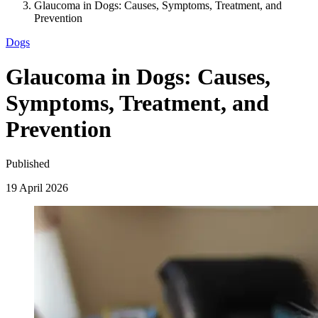
Glaucoma in Dogs: Causes, Symptoms, Treatment, and
Prevention
Dogs
Glaucoma in Dogs: Causes,
Symptoms, Treatment, and
Prevention
Published
19 April 2026