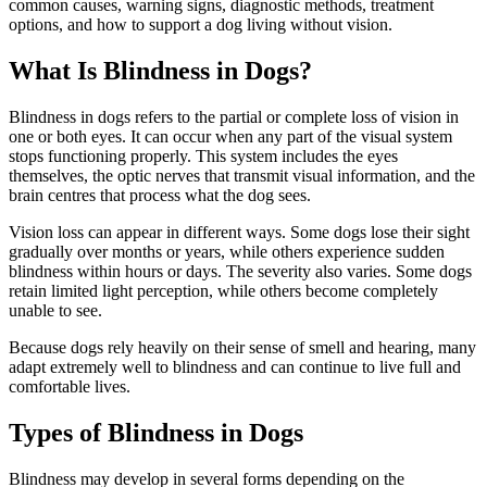
common causes, warning signs, diagnostic methods, treatment
options, and how to support a dog living without vision.
What Is Blindness in Dogs?
Blindness in dogs refers to the partial or complete loss of vision in
one or both eyes. It can occur when any part of the visual system
stops functioning properly. This system includes the eyes
themselves, the optic nerves that transmit visual information, and the
brain centres that process what the dog sees.
Vision loss can appear in different ways. Some dogs lose their sight
gradually over months or years, while others experience sudden
blindness within hours or days. The severity also varies. Some dogs
retain limited light perception, while others become completely
unable to see.
Because dogs rely heavily on their sense of smell and hearing, many
adapt extremely well to blindness and can continue to live full and
comfortable lives.
Types of Blindness in Dogs
Blindness may develop in several forms depending on the