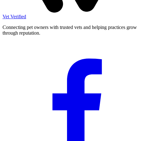
Vet Verified
Connecting pet owners with trusted vets and helping practices grow
through reputation.