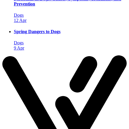
Prevention
Dogs
12 Apr
Spring Dangers to Dogs
Dogs
9 Apr