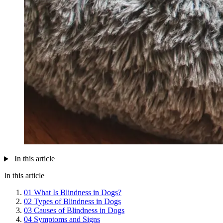
In this article
In this article
01
What Is Blindness in Dogs?
02
Types of Blindness in Dogs
03
Causes of Blindness in Dogs
04
Symptoms and Signs