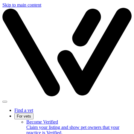
Skip to main content
Find a vet
For vets
Become Verified
Claim your listing and show pet owners that your
practice is Verified.