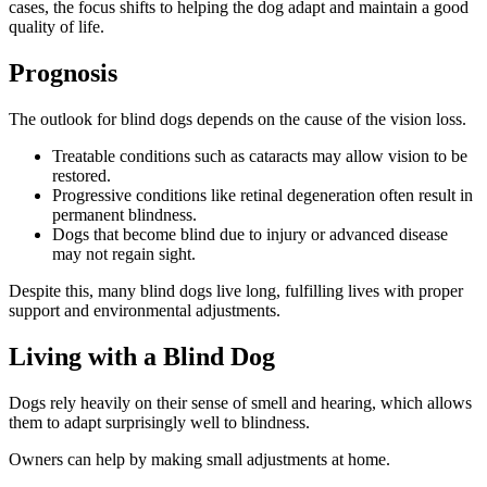
cases, the focus shifts to helping the dog adapt and maintain a good
quality of life.
Prognosis
The outlook for blind dogs depends on the cause of the vision loss.
Treatable conditions such as cataracts may allow vision to be
restored.
Progressive conditions like retinal degeneration often result in
permanent blindness.
Dogs that become blind due to injury or advanced disease
may not regain sight.
Despite this, many blind dogs live long, fulfilling lives with proper
support and environmental adjustments.
Living with a Blind Dog
Dogs rely heavily on their sense of smell and hearing, which allows
them to adapt surprisingly well to blindness.
Owners can help by making small adjustments at home.