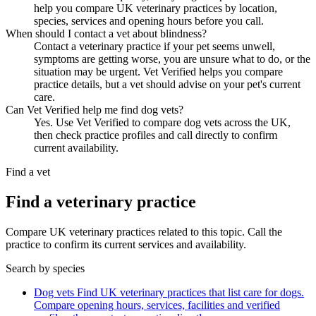
help you compare UK veterinary practices by location,
species, services and opening hours before you call.
When should I contact a vet about blindness?
Contact a veterinary practice if your pet seems unwell,
symptoms are getting worse, you are unsure what to do, or the
situation may be urgent. Vet Verified helps you compare
practice details, but a vet should advise on your pet's current
care.
Can Vet Verified help me find dog vets?
Yes. Use Vet Verified to compare dog vets across the UK,
then check practice profiles and call directly to confirm
current availability.
Find a vet
Find a veterinary practice
Compare UK veterinary practices related to this topic. Call the
practice to confirm its current services and availability.
Search by species
Dog vets
Find UK veterinary practices that list care for dogs.
Compare opening hours, services, facilities and verified