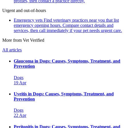
profiles, then contact a practice directly.
Urgent and out-of-hours
Emergency vets
Find veterinary practices near you that list
emergency opening hours. Compare contact details and
services, then call immediately if your pet needs urgent care.
More from Vet Verified
All articles
Glaucoma in Dogs: Causes, Symptoms, Treatment, and
Prevention
Dogs
19 Apr
Uveitis in Dogs: Causes, Symptoms, Treatment, and
Prevention
Dogs
22 Apr
Peritonitis in Dogs: Causes, Symptoms, Treatment, and