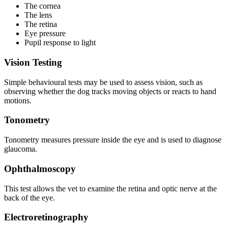
The cornea
The lens
The retina
Eye pressure
Pupil response to light
Vision Testing
Simple behavioural tests may be used to assess vision, such as
observing whether the dog tracks moving objects or reacts to hand
motions.
Tonometry
Tonometry measures pressure inside the eye and is used to diagnose
glaucoma.
Ophthalmoscopy
This test allows the vet to examine the retina and optic nerve at the
back of the eye.
Electroretinography