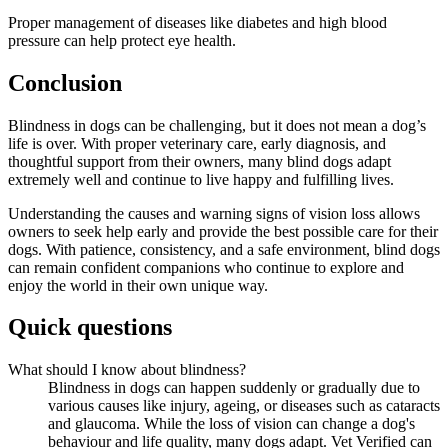
Proper management of diseases like diabetes and high blood
pressure can help protect eye health.
Conclusion
Blindness in dogs can be challenging, but it does not mean a dog’s
life is over. With proper veterinary care, early diagnosis, and
thoughtful support from their owners, many blind dogs adapt
extremely well and continue to live happy and fulfilling lives.
Understanding the causes and warning signs of vision loss allows
owners to seek help early and provide the best possible care for their
dogs. With patience, consistency, and a safe environment, blind dogs
can remain confident companions who continue to explore and
enjoy the world in their own unique way.
Quick questions
What should I know about blindness?
Blindness in dogs can happen suddenly or gradually due to
various causes like injury, ageing, or diseases such as cataracts
and glaucoma. While the loss of vision can change a dog's
behaviour and life quality, many dogs adapt. Vet Verified can