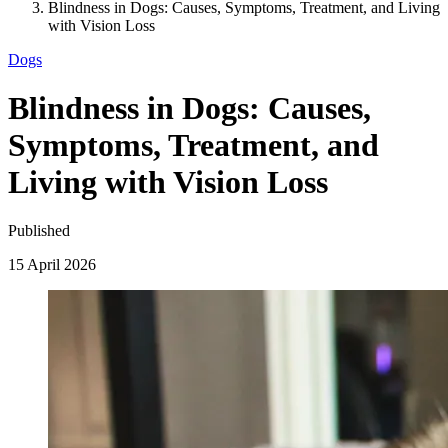
Blindness in Dogs: Causes, Symptoms, Treatment, and Living
with Vision Loss
Dogs
Blindness in Dogs: Causes,
Symptoms, Treatment, and
Living with Vision Loss
Published
15 April 2026