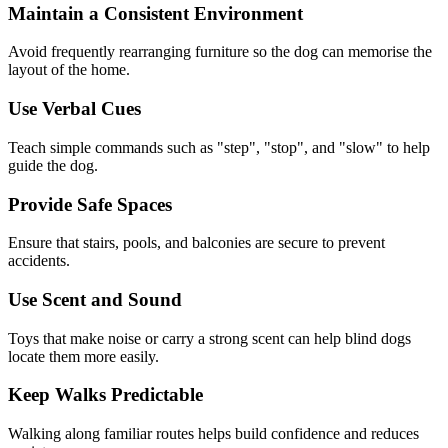
Maintain a Consistent Environment
Avoid frequently rearranging furniture so the dog can memorise the
layout of the home.
Use Verbal Cues
Teach simple commands such as "step", "stop", and "slow" to help
guide the dog.
Provide Safe Spaces
Ensure that stairs, pools, and balconies are secure to prevent
accidents.
Use Scent and Sound
Toys that make noise or carry a strong scent can help blind dogs
locate them more easily.
Keep Walks Predictable
Walking along familiar routes helps build confidence and reduces