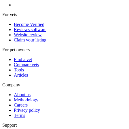
For vets
Become Verified
Reviews software
Website review
Claim your listing
For pet owners
Find a vet
Compare vets
Tools
Articles
Company
About us
Methodology
Careers
Privacy policy
Terms
Support