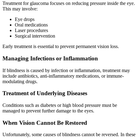
Treatment for glaucoma focuses on reducing pressure inside the eye.
This may involve:
Eye drops
Oral medications
Laser procedures
Surgical intervention
Early treatment is essential to prevent permanent vision loss.
Managing Infections or Inflammation
If blindness is caused by infection or inflammation, treatment may
include antibiotics, anti-inflammatory medications, or immune-
modulating drugs.
Treatment of Underlying Diseases
Conditions such as diabetes or high blood pressure must be
managed to prevent further damage to the eyes.
When Vision Cannot Be Restored
Unfortunately, some causes of blindness cannot be reversed. In these