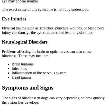
eye may appear normal.
The exact cause of this syndrome is not fully understood.
Eye Injuries
Physical trauma such as scratches, puncture wounds, or blunt force
injury can damage the eye structures and lead to vision loss.
Neurological Disorders
Problems affecting the brain or optic nerves can also cause
blindness. These may include:
Brain tumours
Infections
Inflammation of the nervous system
Head trauma
Symptoms and Signs
The signs of blindness in dogs can vary depending on how quickly
the vision loss develops.