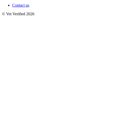
Contact us
© Vet Verified 2026