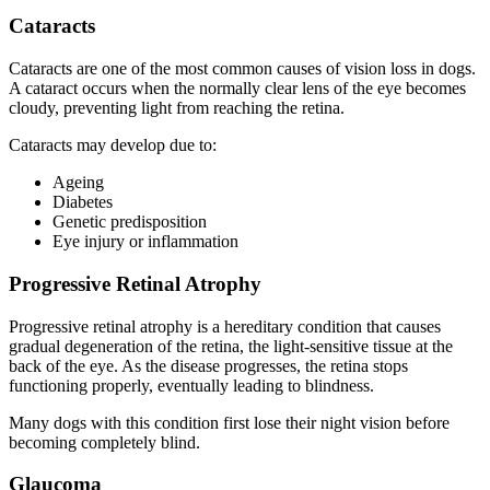
Cataracts
Cataracts are one of the most common causes of vision loss in dogs.
A cataract occurs when the normally clear lens of the eye becomes
cloudy, preventing light from reaching the retina.
Cataracts may develop due to:
Ageing
Diabetes
Genetic predisposition
Eye injury or inflammation
Progressive Retinal Atrophy
Progressive retinal atrophy is a hereditary condition that causes
gradual degeneration of the retina, the light-sensitive tissue at the
back of the eye. As the disease progresses, the retina stops
functioning properly, eventually leading to blindness.
Many dogs with this condition first lose their night vision before
becoming completely blind.
Glaucoma