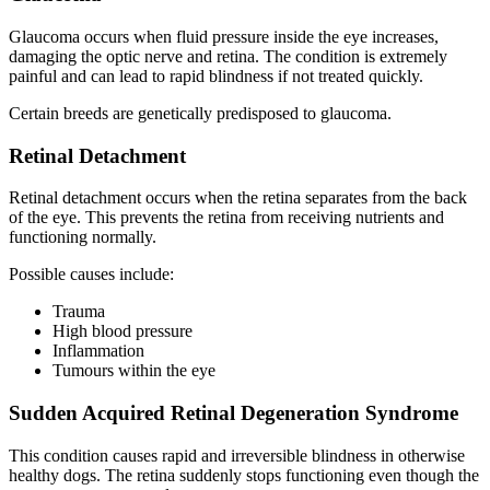
Glaucoma occurs when fluid pressure inside the eye increases,
damaging the optic nerve and retina. The condition is extremely
painful and can lead to rapid blindness if not treated quickly.
Certain breeds are genetically predisposed to glaucoma.
Retinal Detachment
Retinal detachment occurs when the retina separates from the back
of the eye. This prevents the retina from receiving nutrients and
functioning normally.
Possible causes include:
Trauma
High blood pressure
Inflammation
Tumours within the eye
Sudden Acquired Retinal Degeneration Syndrome
This condition causes rapid and irreversible blindness in otherwise
healthy dogs. The retina suddenly stops functioning even though the