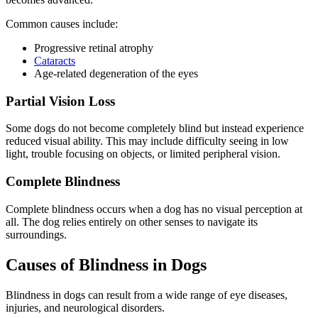
Common causes include:
Progressive retinal atrophy
Cataracts
Age-related degeneration of the eyes
Partial Vision Loss
Some dogs do not become completely blind but instead experience
reduced visual ability. This may include difficulty seeing in low
light, trouble focusing on objects, or limited peripheral vision.
Complete Blindness
Complete blindness occurs when a dog has no visual perception at
all. The dog relies entirely on other senses to navigate its
surroundings.
Causes of Blindness in Dogs
Blindness in dogs can result from a wide range of eye diseases,
injuries, and neurological disorders.