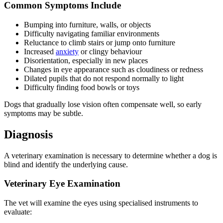
Common Symptoms Include
Bumping into furniture, walls, or objects
Difficulty navigating familiar environments
Reluctance to climb stairs or jump onto furniture
Increased
anxiety
or clingy behaviour
Disorientation, especially in new places
Changes in eye appearance such as cloudiness or redness
Dilated pupils that do not respond normally to light
Difficulty finding food bowls or toys
Dogs that gradually lose vision often compensate well, so early
symptoms may be subtle.
Diagnosis
A veterinary examination is necessary to determine whether a dog is
blind and identify the underlying cause.
Veterinary Eye Examination
The vet will examine the eyes using specialised instruments to
evaluate: