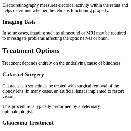
Electroretinography measures electrical activity within the retina and
helps determine whether the retina is functioning properly.
Imaging Tests
In some cases, imaging such as ultrasound or MRI may be required
to investigate problems affecting the optic nerves or brain.
Treatment Options
Treatment depends entirely on the underlying cause of blindness.
Cataract Surgery
Cataracts can sometimes be treated with surgical removal of the
cloudy lens. In many cases, an artificial lens is implanted to restore
vision.
This procedure is typically performed by a veterinary
ophthalmologist.
Glaucoma Treatment