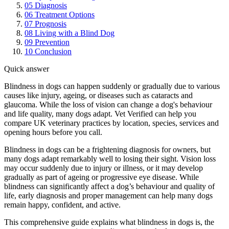
05
Diagnosis
06
Treatment Options
07
Prognosis
08
Living with a Blind Dog
09
Prevention
10
Conclusion
Quick answer
Blindness in dogs can happen suddenly or gradually due to various
causes like injury, ageing, or diseases such as cataracts and
glaucoma. While the loss of vision can change a dog's behaviour
and life quality, many dogs adapt. Vet Verified can help you
compare UK veterinary practices by location, species, services and
opening hours before you call.
Blindness in dogs can be a frightening diagnosis for owners, but
many dogs adapt remarkably well to losing their sight. Vision loss
may occur suddenly due to injury or illness, or it may develop
gradually as part of ageing or progressive eye disease. While
blindness can significantly affect a dog’s behaviour and quality of
life, early diagnosis and proper management can help many dogs
remain happy, confident, and active.
This comprehensive guide explains what blindness in dogs is, the