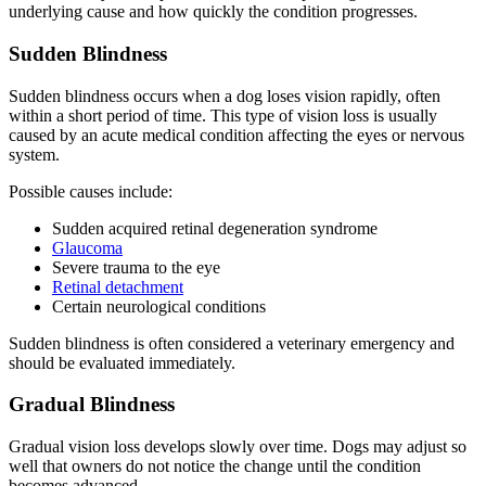
underlying cause and how quickly the condition progresses.
Sudden Blindness
Sudden blindness occurs when a dog loses vision rapidly, often
within a short period of time. This type of vision loss is usually
caused by an acute medical condition affecting the eyes or nervous
system.
Possible causes include:
Sudden acquired retinal degeneration syndrome
Glaucoma
Severe trauma to the eye
Retinal detachment
Certain neurological conditions
Sudden blindness is often considered a veterinary emergency and
should be evaluated immediately.
Gradual Blindness
Gradual vision loss develops slowly over time. Dogs may adjust so
well that owners do not notice the change until the condition
becomes advanced.