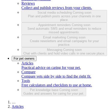
Reviews
Collect and publish reviews from your clients.
Social media scheduling
Coming soon
Plan and publish posts across your channels in one
place.
Appointment reminders
Coming soon
Send automatic SMS and email reminders to reduce
missed appointments.
Email marketing
Coming soon
Create newsletters and email campaigns for your
practice.
Messaging
Coming soon
Chat with clients and hold video calls in one secure place.
For pet owners
Articles
Practical advice on caring for your pet.
Compare
Compare vets side by side to find the right fit.
Tools
Free calculators and checklists to use at home.
Pet knowledge base
Coming soon
Guides and answers for caring for your pet.
…
Articles