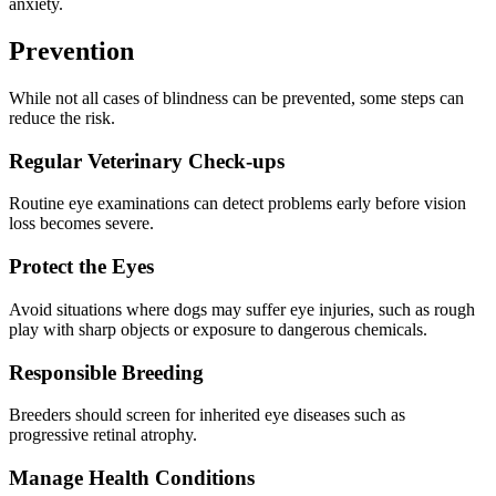
anxiety.
Prevention
While not all cases of blindness can be prevented, some steps can
reduce the risk.
Regular Veterinary Check-ups
Routine eye examinations can detect problems early before vision
loss becomes severe.
Protect the Eyes
Avoid situations where dogs may suffer eye injuries, such as rough
play with sharp objects or exposure to dangerous chemicals.
Responsible Breeding
Breeders should screen for inherited eye diseases such as
progressive retinal atrophy.
Manage Health Conditions