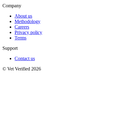
Company
About us
Methodology
Careers
Privacy policy
Terms
Support
Contact us
© Vet Verified 2026