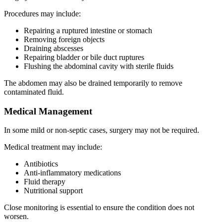
Procedures may include:
Repairing a ruptured intestine or stomach
Removing foreign objects
Draining abscesses
Repairing bladder or bile duct ruptures
Flushing the abdominal cavity with sterile fluids
The abdomen may also be drained temporarily to remove
contaminated fluid.
Medical Management
In some mild or non-septic cases, surgery may not be required.
Medical treatment may include:
Antibiotics
Anti-inflammatory medications
Fluid therapy
Nutritional support
Close monitoring is essential to ensure the condition does not
worsen.