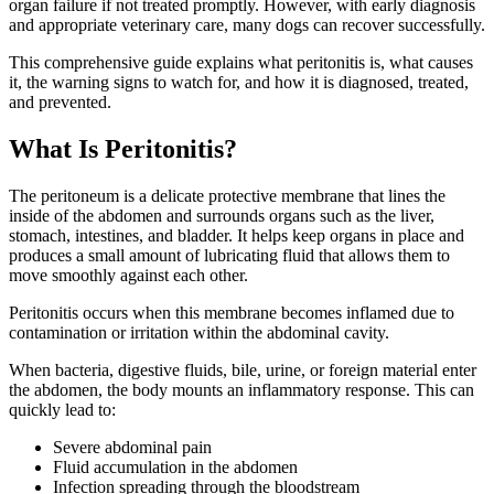
organ failure if not treated promptly. However, with early diagnosis
and appropriate veterinary care, many dogs can recover successfully.
This comprehensive guide explains what peritonitis is, what causes
it, the warning signs to watch for, and how it is diagnosed, treated,
and prevented.
What Is Peritonitis?
The peritoneum is a delicate protective membrane that lines the
inside of the abdomen and surrounds organs such as the liver,
stomach, intestines, and bladder. It helps keep organs in place and
produces a small amount of lubricating fluid that allows them to
move smoothly against each other.
Peritonitis occurs when this membrane becomes inflamed due to
contamination or irritation within the abdominal cavity.
When bacteria, digestive fluids, bile, urine, or foreign material enter
the abdomen, the body mounts an inflammatory response. This can
quickly lead to:
Severe abdominal pain
Fluid accumulation in the abdomen
Infection spreading through the bloodstream