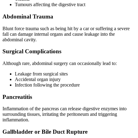
Tumours affecting the digestive tract
Abdominal Trauma
Blunt force trauma such as being hit by a car or suffering a severe
fall can damage internal organs and cause leakage into the
abdominal cavity.
Surgical Complications
Although rare, abdominal surgery can occasionally lead to:
Leakage from surgical sites
Accidental organ injury
Infection following the procedure
Pancreatitis
Inflammation of the pancreas can release digestive enzymes into
surrounding tissues, irritating the peritoneum and triggering
inflammation.
Gallbladder or Bile Duct Rupture