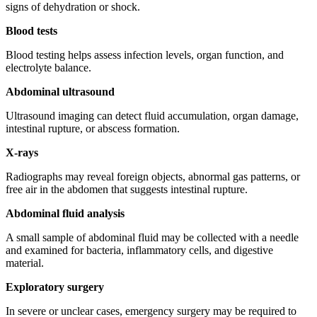
signs of dehydration or shock.
Blood tests
Blood testing helps assess infection levels, organ function, and
electrolyte balance.
Abdominal ultrasound
Ultrasound imaging can detect fluid accumulation, organ damage,
intestinal rupture, or abscess formation.
X-rays
Radiographs may reveal foreign objects, abnormal gas patterns, or
free air in the abdomen that suggests intestinal rupture.
Abdominal fluid analysis
A small sample of abdominal fluid may be collected with a needle
and examined for bacteria, inflammatory cells, and digestive
material.
Exploratory surgery
In severe or unclear cases, emergency surgery may be required to