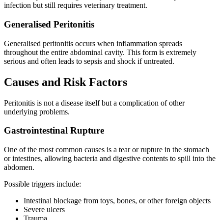
infection but still requires veterinary treatment.
Generalised Peritonitis
Generalised peritonitis occurs when inflammation spreads
throughout the entire abdominal cavity. This form is extremely
serious and often leads to sepsis and shock if untreated.
Causes and Risk Factors
Peritonitis is not a disease itself but a complication of other
underlying problems.
Gastrointestinal Rupture
One of the most common causes is a tear or rupture in the stomach
or intestines, allowing bacteria and digestive contents to spill into the
abdomen.
Possible triggers include:
Intestinal blockage from toys, bones, or other foreign objects
Severe ulcers
Trauma