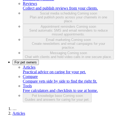
Reviews
Collect and publish reviews from your clients.
Social media scheduling
Coming soon
Plan and publish posts across your channels in one
place.
Appointment reminders
Coming soon
Send automatic SMS and email reminders to reduce
missed appointments.
Email marketing
Coming soon
Create newsletters and email campaigns for your
practice.
Messaging
Coming soon
Chat with clients and hold video calls in one secure place.
For pet owners
Articles
Practical advice on caring for your pet.
Compare
Compare vets side by side to find the right fit.
Tools
Free calculators and checklists to use at home.
Pet knowledge base
Coming soon
Guides and answers for caring for your pet.
…
Articles