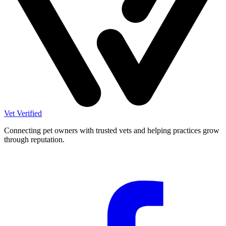
Vet Verified
Connecting pet owners with trusted vets and helping practices grow
through reputation.