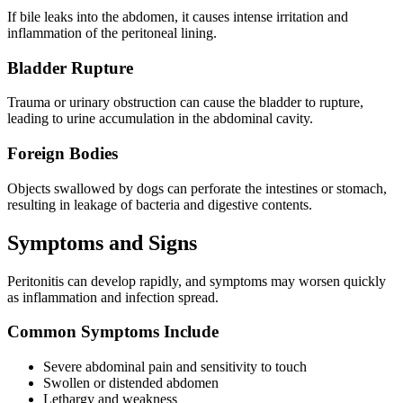
If bile leaks into the abdomen, it causes intense irritation and
inflammation of the peritoneal lining.
Bladder Rupture
Trauma or urinary obstruction can cause the bladder to rupture,
leading to urine accumulation in the abdominal cavity.
Foreign Bodies
Objects swallowed by dogs can perforate the intestines or stomach,
resulting in leakage of bacteria and digestive contents.
Symptoms and Signs
Peritonitis can develop rapidly, and symptoms may worsen quickly
as inflammation and infection spread.
Common Symptoms Include
Severe abdominal pain and sensitivity to touch
Swollen or distended abdomen
Lethargy and weakness