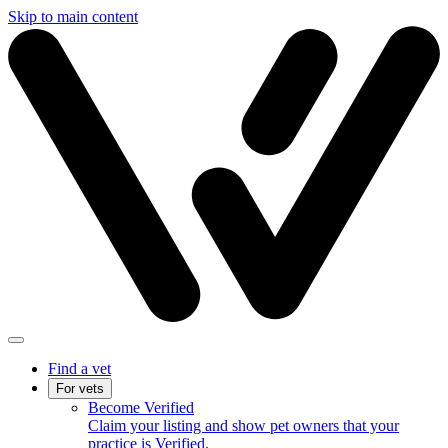
Skip to main content
Find a vet
For vets
Become Verified
Claim your listing and show pet owners that your
practice is Verified.