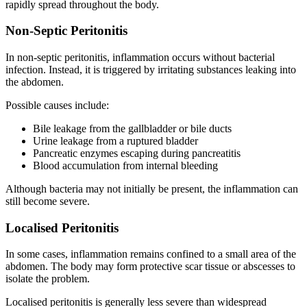
rapidly spread throughout the body.
Non-Septic Peritonitis
In non-septic peritonitis, inflammation occurs without bacterial
infection. Instead, it is triggered by irritating substances leaking into
the abdomen.
Possible causes include:
Bile leakage from the gallbladder or bile ducts
Urine leakage from a ruptured bladder
Pancreatic enzymes escaping during pancreatitis
Blood accumulation from internal bleeding
Although bacteria may not initially be present, the inflammation can
still become severe.
Localised Peritonitis
In some cases, inflammation remains confined to a small area of the
abdomen. The body may form protective scar tissue or abscesses to
isolate the problem.
Localised peritonitis is generally less severe than widespread