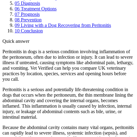
05
Diagnosis
06
Treatment Options
07
Prognosis
08
Prevention
09
Living with a Dog Recovering from Peritonitis
10
Conclusion
Quick answer
Peritonitis in dogs is a serious condition involving inflammation of
the peritoneum, often due to infection or injury. It can lead to severe
illness if untreated, causing symptoms like abdominal pain, lethargy,
and vomiting. Vet Verified can help you compare UK veterinary
practices by location, species, services and opening hours before
you call.
Peritonitis is a serious and potentially life-threatening condition in
dogs that occurs when the peritoneum, the thin membrane lining the
abdominal cavity and covering the internal organs, becomes
inflamed. This inflammation is usually caused by infection, internal
injury, or leakage of abdominal contents such as bile, urine, or
intestinal material.
Because the abdominal cavity contains many vital organs, peritonitis
can rapidly lead to severe illness, systemic infection (sepsis), and