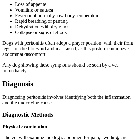
Loss of appetite
Vomiting or nausea
Fever or abnormally low body temperature
Rapid breathing or panting
Dehydration with dry gums
Collapse or signs of shock
Dogs with peritonitis often adopt a prayer position, with their front
legs stretched forward and rear raised, as this posture can relieve
abdominal discomfort.
Any dog showing these symptoms should be seen by a vet
immediately.
Diagnosis
Diagnosing peritonitis involves identifying both the inflammation
and the underlying cause.
Diagnostic Methods
Physical examination
The vet will examine the dog’s abdomen for pain, swelling, and