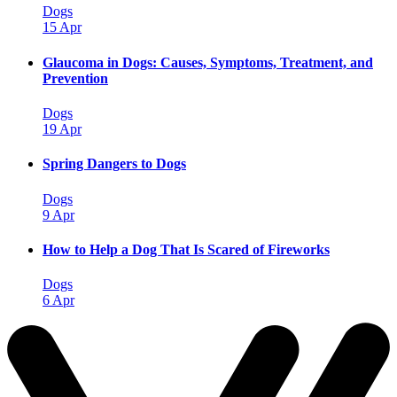
Dogs
15 Apr
Glaucoma in Dogs: Causes, Symptoms, Treatment, and
Prevention
Dogs
19 Apr
Spring Dangers to Dogs
Dogs
9 Apr
How to Help a Dog That Is Scared of Fireworks
Dogs
6 Apr