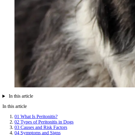
In this article
In this article
01
What Is Peritonitis?
02
Types of Peritonitis in Dogs
03
Causes and Risk Factors
04
Symptoms and Signs