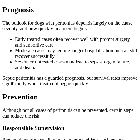
Prognosis
The outlook for dogs with peritonitis depends largely on the cause,
severity, and how quickly treatment begins.
Early-treated cases often recover well with prompt surgery
and supportive care.
Moderate cases may require longer hospitalisation but can still
recover successfully.
Severe or untreated cases may lead to sepsis, organ failure,
and death.
Septic peritonitis has a guarded prognosis, but survival rates improve
significantly when treatment begins quickly.
Prevention
Although not all cases of peritonitis can be prevented, certain steps
can reduce the risk.
Responsible Supervision
Prevent dogs from swallowing dangerous objects such as toys,