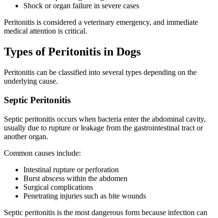
Shock or organ failure in severe cases
Peritonitis is considered a veterinary emergency, and immediate
medical attention is critical.
Types of Peritonitis in Dogs
Peritonitis can be classified into several types depending on the
underlying cause.
Septic Peritonitis
Septic peritonitis occurs when bacteria enter the abdominal cavity,
usually due to rupture or leakage from the gastrointestinal tract or
another organ.
Common causes include:
Intestinal rupture or perforation
Burst abscess within the abdomen
Surgical complications
Penetrating injuries such as bite wounds
Septic peritonitis is the most dangerous form because infection can