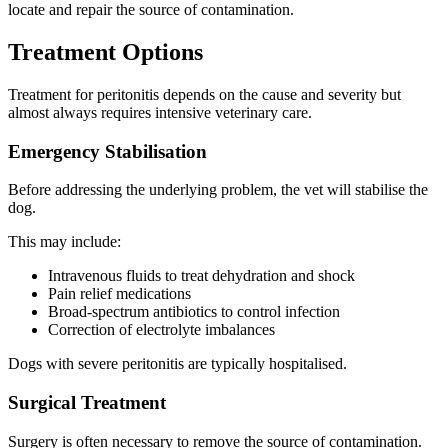
locate and repair the source of contamination.
Treatment Options
Treatment for peritonitis depends on the cause and severity but
almost always requires intensive veterinary care.
Emergency Stabilisation
Before addressing the underlying problem, the vet will stabilise the
dog.
This may include:
Intravenous fluids to treat dehydration and shock
Pain relief medications
Broad-spectrum antibiotics to control infection
Correction of electrolyte imbalances
Dogs with severe peritonitis are typically hospitalised.
Surgical Treatment
Surgery is often necessary to remove the source of contamination.