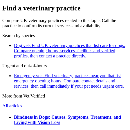
Find a veterinary practice
Compare UK veterinary practices related to this topic. Call the
practice to confirm its current services and availability.
Search by species
Dog vets
Find UK veterinary practices that list care for dogs.
Compare opening hours, services, facilities and verified
profiles, then contact a practice directly.
Urgent and out-of-hours
Emergency vets
Find veterinary practices near you that list
emergency opening hours. Compare contact details and
services, then call immediately if your pet needs urgent care.
More from Vet Verified
All articles
Blindness in Dogs: Causes, Symptoms, Treatment, and
Living with Vision Loss