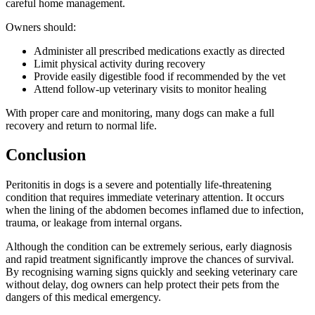
careful home management.
Owners should:
Administer all prescribed medications exactly as directed
Limit physical activity during recovery
Provide easily digestible food if recommended by the vet
Attend follow-up veterinary visits to monitor healing
With proper care and monitoring, many dogs can make a full
recovery and return to normal life.
Conclusion
Peritonitis in dogs is a severe and potentially life-threatening
condition that requires immediate veterinary attention. It occurs
when the lining of the abdomen becomes inflamed due to infection,
trauma, or leakage from internal organs.
Although the condition can be extremely serious, early diagnosis
and rapid treatment significantly improve the chances of survival.
By recognising warning signs quickly and seeking veterinary care
without delay, dog owners can help protect their pets from the
dangers of this medical emergency.