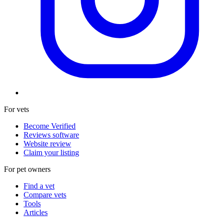
For vets
Become Verified
Reviews software
Website review
Claim your listing
For pet owners
Find a vet
Compare vets
Tools
Articles