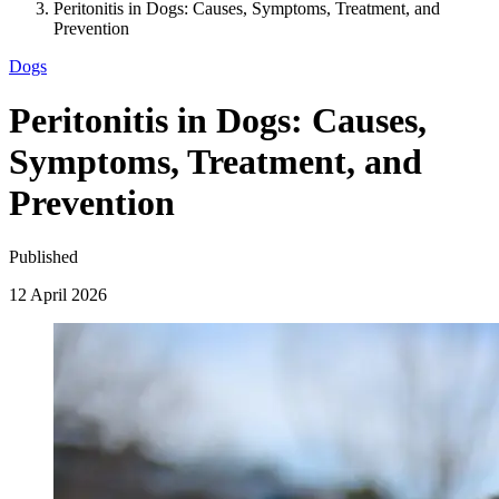
Peritonitis in Dogs: Causes, Symptoms, Treatment, and
Prevention
Dogs
Peritonitis in Dogs: Causes,
Symptoms, Treatment, and
Prevention
Published
12 April 2026