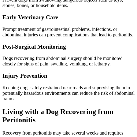
stones, bones, or household items.
Early Veterinary Care
Prompt treatment of gastrointestinal problems, infections, or
abdominal injuries can prevent complications that lead to peritonitis.
Post-Surgical Monitoring
Dogs recovering from abdominal surgery should be monitored
closely for signs of pain, swelling, vomiting, or lethargy.
Injury Prevention
Keeping dogs safely restrained near roads and supervising them in
potentially hazardous environments can reduce the risk of abdominal
trauma.
Living with a Dog Recovering from
Peritonitis
Recovery from peritonitis may take several weeks and requires