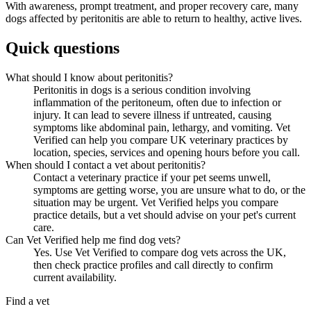
With awareness, prompt treatment, and proper recovery care, many
dogs affected by peritonitis are able to return to healthy, active lives.
Quick questions
What should I know about peritonitis?
Peritonitis in dogs is a serious condition involving
inflammation of the peritoneum, often due to infection or
injury. It can lead to severe illness if untreated, causing
symptoms like abdominal pain, lethargy, and vomiting. Vet
Verified can help you compare UK veterinary practices by
location, species, services and opening hours before you call.
When should I contact a vet about peritonitis?
Contact a veterinary practice if your pet seems unwell,
symptoms are getting worse, you are unsure what to do, or the
situation may be urgent. Vet Verified helps you compare
practice details, but a vet should advise on your pet's current
care.
Can Vet Verified help me find dog vets?
Yes. Use Vet Verified to compare dog vets across the UK,
then check practice profiles and call directly to confirm
current availability.
Find a vet