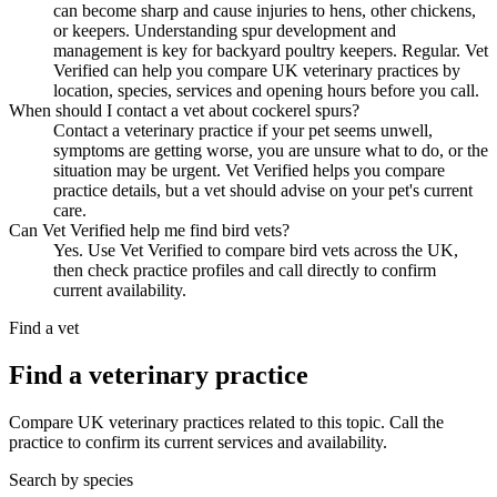
can become sharp and cause injuries to hens, other chickens,
or keepers. Understanding spur development and
management is key for backyard poultry keepers. Regular. Vet
Verified can help you compare UK veterinary practices by
location, species, services and opening hours before you call.
When should I contact a vet about cockerel spurs?
Contact a veterinary practice if your pet seems unwell,
symptoms are getting worse, you are unsure what to do, or the
situation may be urgent. Vet Verified helps you compare
practice details, but a vet should advise on your pet's current
care.
Can Vet Verified help me find bird vets?
Yes. Use Vet Verified to compare bird vets across the UK,
then check practice profiles and call directly to confirm
current availability.
Find a vet
Find a veterinary practice
Compare UK veterinary practices related to this topic. Call the
practice to confirm its current services and availability.
Search by species