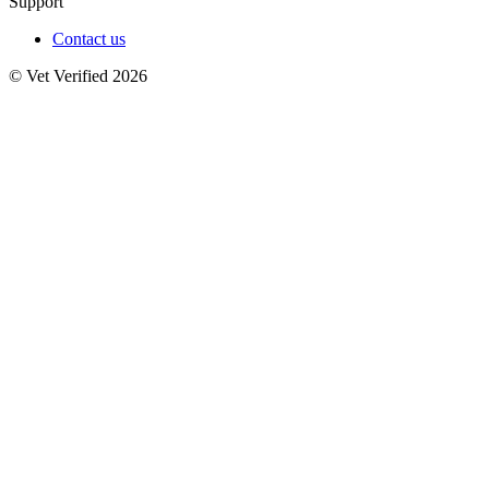
Support
Contact us
© Vet Verified 2026