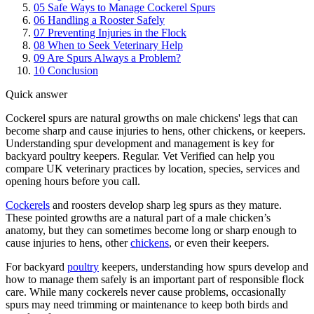
05
Safe Ways to Manage Cockerel Spurs
06
Handling a Rooster Safely
07
Preventing Injuries in the Flock
08
When to Seek Veterinary Help
09
Are Spurs Always a Problem?
10
Conclusion
Quick answer
Cockerel spurs are natural growths on male chickens' legs that can
become sharp and cause injuries to hens, other chickens, or keepers.
Understanding spur development and management is key for
backyard poultry keepers. Regular. Vet Verified can help you
compare UK veterinary practices by location, species, services and
opening hours before you call.
Cockerels
and roosters develop sharp leg spurs as they mature.
These pointed growths are a natural part of a male chicken’s
anatomy, but they can sometimes become long or sharp enough to
cause injuries to hens, other
chickens
, or even their keepers.
For backyard
poultry
keepers, understanding how spurs develop and
how to manage them safely is an important part of responsible flock
care. While many cockerels never cause problems, occasionally
spurs may need trimming or maintenance to keep both birds and