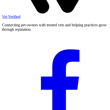
Vet Verified
Connecting pet owners with trusted vets and helping practices grow
through reputation.