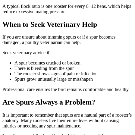
A typical flock ratio is one rooster for every 8–12 hens, which helps
reduce excessive mating pressure.
When to Seek Veterinary Help
If you are unsure about trimming spurs or if a spur becomes
damaged, a poultry veterinarian can help.
Seek veterinary advice if:
A spur becomes cracked or broken
There is bleeding from the spur
The rooster shows signs of pain or infection
Spurs grow unusually large or misshapen
Professional care ensures the bird remains comfortable and healthy.
Are Spurs Always a Problem?
It is important to remember that spurs are a natural part of a rooster’s
anatomy. Many roosters live their entire lives without causing
injuries or needing any spur maintenance.