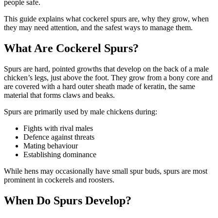
people safe.
This guide explains what cockerel spurs are, why they grow, when
they may need attention, and the safest ways to manage them.
What Are Cockerel Spurs?
Spurs are hard, pointed growths that develop on the back of a male
chicken’s legs, just above the foot. They grow from a bony core and
are covered with a hard outer sheath made of keratin, the same
material that forms claws and beaks.
Spurs are primarily used by male chickens during:
Fights with rival males
Defence against threats
Mating behaviour
Establishing dominance
While hens may occasionally have small spur buds, spurs are most
prominent in cockerels and roosters.
When Do Spurs Develop?