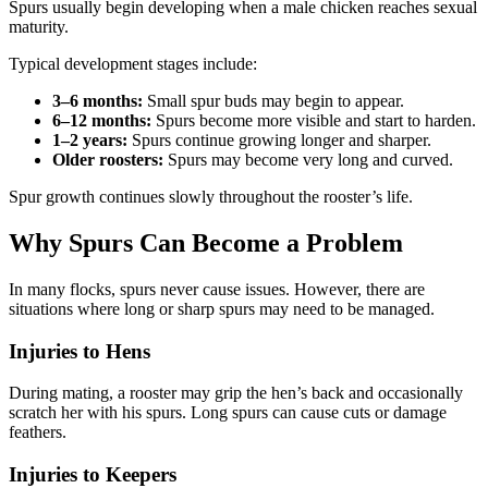
Spurs usually begin developing when a male chicken reaches sexual
maturity.
Typical development stages include:
3–6 months:
Small spur buds may begin to appear.
6–12 months:
Spurs become more visible and start to harden.
1–2 years:
Spurs continue growing longer and sharper.
Older roosters:
Spurs may become very long and curved.
Spur growth continues slowly throughout the rooster’s life.
Why Spurs Can Become a Problem
In many flocks, spurs never cause issues. However, there are
situations where long or sharp spurs may need to be managed.
Injuries to Hens
During mating, a rooster may grip the hen’s back and occasionally
scratch her with his spurs. Long spurs can cause cuts or damage
feathers.
Injuries to Keepers