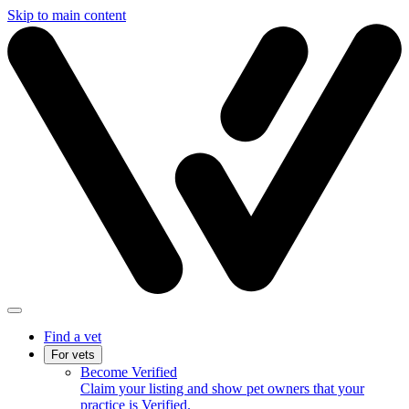
Skip to main content
Find a vet
For vets
Become Verified
Claim your listing and show pet owners that your
practice is Verified.