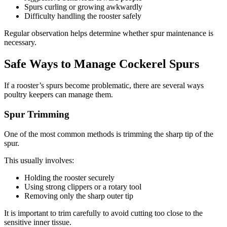
Spurs curling or growing awkwardly
Difficulty handling the rooster safely
Regular observation helps determine whether spur maintenance is
necessary.
Safe Ways to Manage Cockerel Spurs
If a rooster’s spurs become problematic, there are several ways
poultry keepers can manage them.
Spur Trimming
One of the most common methods is trimming the sharp tip of the
spur.
This usually involves:
Holding the rooster securely
Using strong clippers or a rotary tool
Removing only the sharp outer tip
It is important to trim carefully to avoid cutting too close to the
sensitive inner tissue.