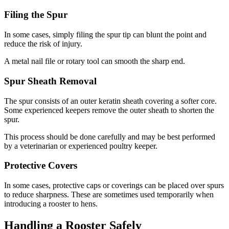
Filing the Spur
In some cases, simply filing the spur tip can blunt the point and
reduce the risk of injury.
A metal nail file or rotary tool can smooth the sharp end.
Spur Sheath Removal
The spur consists of an outer keratin sheath covering a softer core.
Some experienced keepers remove the outer sheath to shorten the
spur.
This process should be done carefully and may be best performed
by a veterinarian or experienced poultry keeper.
Protective Covers
In some cases, protective caps or coverings can be placed over spurs
to reduce sharpness. These are sometimes used temporarily when
introducing a rooster to hens.
Handling a Rooster Safely