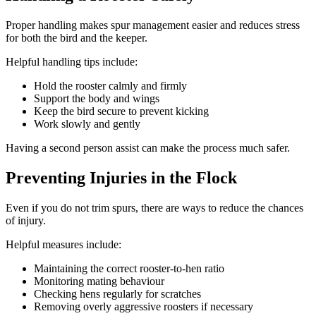
Proper handling makes spur management easier and reduces stress
for both the bird and the keeper.
Helpful handling tips include:
Hold the rooster calmly and firmly
Support the body and wings
Keep the bird secure to prevent kicking
Work slowly and gently
Having a second person assist can make the process much safer.
Preventing Injuries in the Flock
Even if you do not trim spurs, there are ways to reduce the chances
of injury.
Helpful measures include:
Maintaining the correct rooster-to-hen ratio
Monitoring mating behaviour
Checking hens regularly for scratches
Removing overly aggressive roosters if necessary