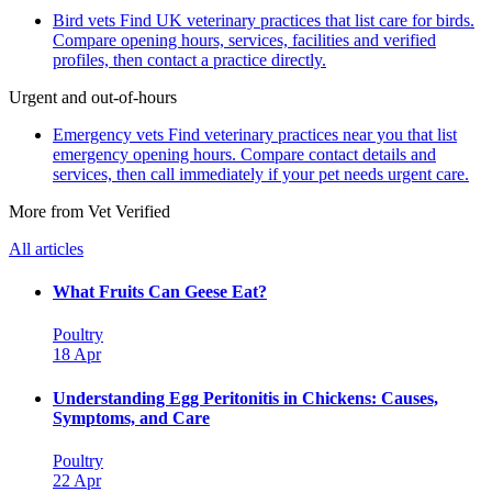
Bird vets
Find UK veterinary practices that list care for birds.
Compare opening hours, services, facilities and verified
profiles, then contact a practice directly.
Urgent and out-of-hours
Emergency vets
Find veterinary practices near you that list
emergency opening hours. Compare contact details and
services, then call immediately if your pet needs urgent care.
More from Vet Verified
All articles
What Fruits Can Geese Eat?
Poultry
18 Apr
Understanding Egg Peritonitis in Chickens: Causes,
Symptoms, and Care
Poultry
22 Apr