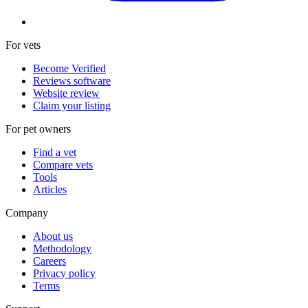
For vets
Become Verified
Reviews software
Website review
Claim your listing
For pet owners
Find a vet
Compare vets
Tools
Articles
Company
About us
Methodology
Careers
Privacy policy
Terms