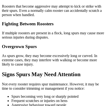
Roosters that become aggressive may attempt to kick or strike with
their spurs. Even a normally calm rooster can accidentally scratch a
person when handled.
Fighting Between Roosters
If multiple roosters are present in a flock, long spurs may cause more
serious injuries during disputes.
Overgrown Spurs
As spurs grow, they may become excessively long or curved. In
extreme cases, they may interfere with walking or become more
likely to cause injury.
Signs Spurs May Need Attention
Not every rooster requires spur maintenance. However, it may be
time to consider trimming or management if you notice:
Spurs becoming very long or sharply pointed
Frequent scratches or injuries on hens
Aggressive behaviour toward people