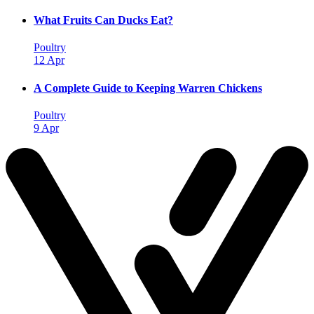
What Fruits Can Ducks Eat?
Poultry
12 Apr
A Complete Guide to Keeping Warren Chickens
Poultry
9 Apr