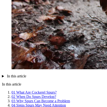
In this article
In this article
01
What Are Cockerel Spurs?
02
When Do Spurs Develop?
03
Why Spurs Can Become a Problem
04
Signs Spurs May Need Attention