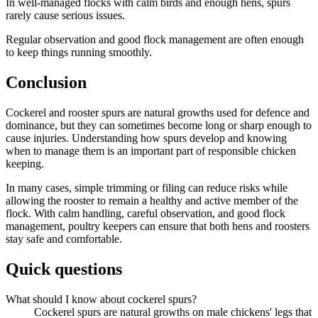
In well-managed flocks with calm birds and enough hens, spurs
rarely cause serious issues.
Regular observation and good flock management are often enough
to keep things running smoothly.
Conclusion
Cockerel and rooster spurs are natural growths used for defence and
dominance, but they can sometimes become long or sharp enough to
cause injuries. Understanding how spurs develop and knowing
when to manage them is an important part of responsible chicken
keeping.
In many cases, simple trimming or filing can reduce risks while
allowing the rooster to remain a healthy and active member of the
flock. With calm handling, careful observation, and good flock
management, poultry keepers can ensure that both hens and roosters
stay safe and comfortable.
Quick questions
What should I know about cockerel spurs?
Cockerel spurs are natural growths on male chickens' legs that