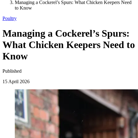
Managing a Cockerel’s Spurs: What Chicken Keepers Need
to Know
Poultry
Managing a Cockerel’s Spurs:
What Chicken Keepers Need to
Know
Published
15 April 2026