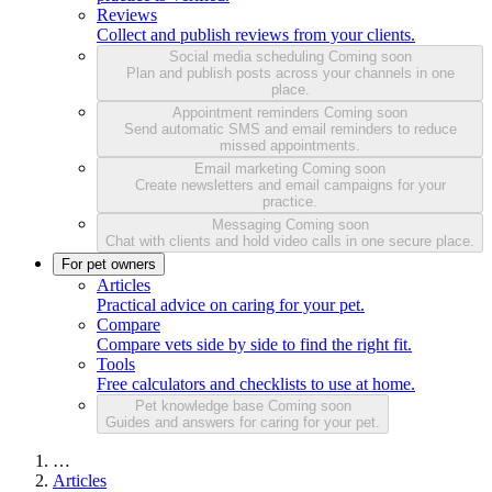
Reviews
Collect and publish reviews from your clients.
Social media scheduling
Coming soon
Plan and publish posts across your channels in one
place.
Appointment reminders
Coming soon
Send automatic SMS and email reminders to reduce
missed appointments.
Email marketing
Coming soon
Create newsletters and email campaigns for your
practice.
Messaging
Coming soon
Chat with clients and hold video calls in one secure place.
For pet owners
Articles
Practical advice on caring for your pet.
Compare
Compare vets side by side to find the right fit.
Tools
Free calculators and checklists to use at home.
Pet knowledge base
Coming soon
Guides and answers for caring for your pet.
…
Articles