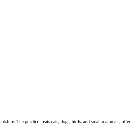
dshire. The practice treats cats, dogs, birds, and small mammals, offer