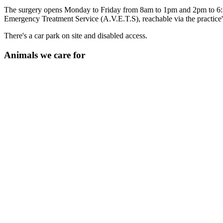
The surgery opens Monday to Friday from 8am to 1pm and 2pm to 6:3
Emergency Treatment Service (A.V.E.T.S), reachable via the practice
There's a car park on site and disabled access.
Animals we care for