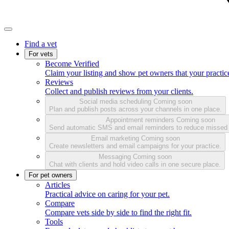
Find a vet
For vets
Become Verified
Claim your listing and show pet owners that your practice
Reviews
Collect and publish reviews from your clients.
Social media scheduling
Coming soon
Plan and publish posts across your channels in one place.
Appointment reminders
Coming soon
Send automatic SMS and email reminders to reduce missed
Email marketing
Coming soon
Create newsletters and email campaigns for your practice.
Messaging
Coming soon
Chat with clients and hold video calls in one secure place.
For pet owners
Articles
Practical advice on caring for your pet.
Compare
Compare vets side by side to find the right fit.
Tools