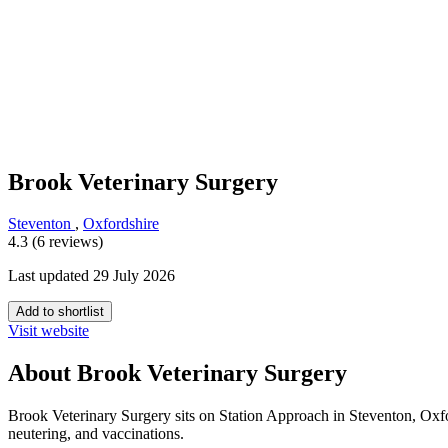
Brook Veterinary Surgery
Steventon
,
Oxfordshire
4.3 (6 reviews)
Last updated 29 July 2026
Add to shortlist
Visit website
About Brook Veterinary Surgery
Brook Veterinary Surgery sits on Station Approach in Steventon, Oxfor
neutering, and vaccinations.