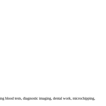
ing blood tests, diagnostic imaging, dental work, microchipping,