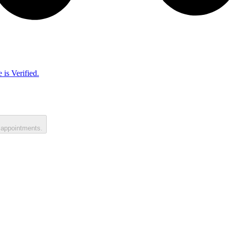
 is Verified.
 appointments.