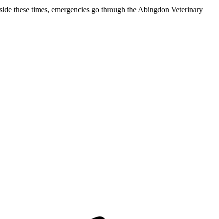
de these times, emergencies go through the Abingdon Veterinary