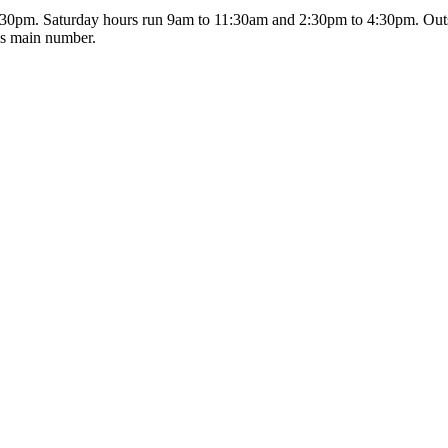
0pm. Saturday hours run 9am to 11:30am and 2:30pm to 4:30pm. Outsi
's main number.