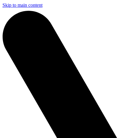
Skip to main content