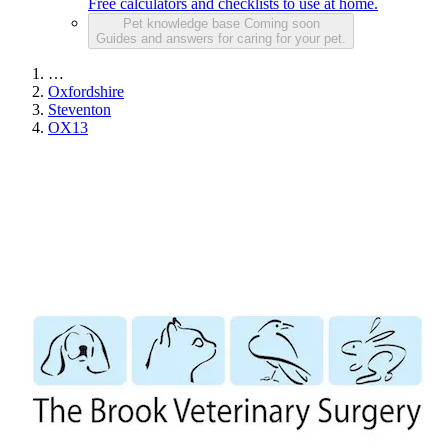
Free calculators and checklists to use at home.
Pet knowledge base
Coming soon
Guides and answers for caring for your pet.
…
Oxfordshire
Steventon
OX13