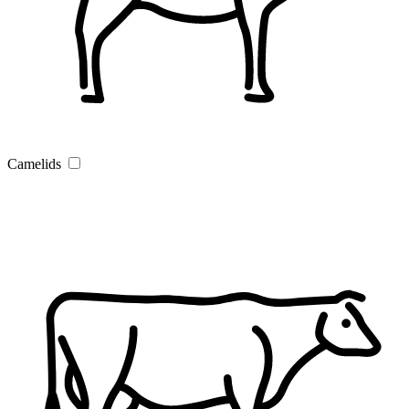
Camelids