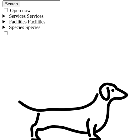
Search
Open now
Services
Services
Facilities
Facilities
Species
Species