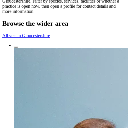
Gloucestershire. Filter by species, services, facilities or whether a
practice is open now, then open a profile for contact details and
more information.
Browse the wider area
All vets in Gloucestershire