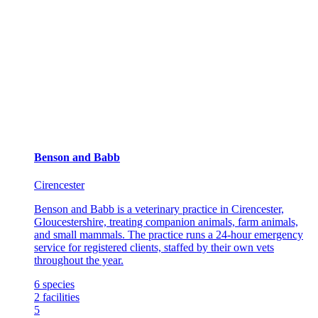
Benson and Babb
Cirencester
Benson and Babb is a veterinary practice in Cirencester,
Gloucestershire, treating companion animals, farm animals,
and small mammals. The practice runs a 24-hour emergency
service for registered clients, staffed by their own vets
throughout the year.
6
species
2
facilities
5