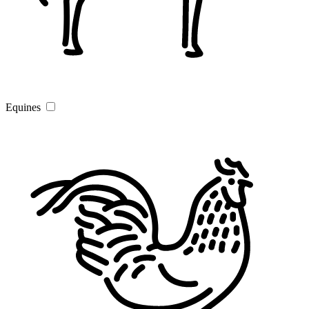
Equines