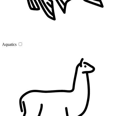
Aquatics