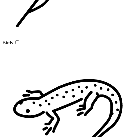
Birds