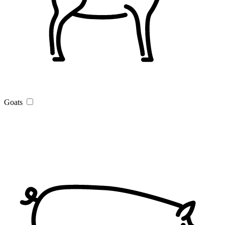
Goats