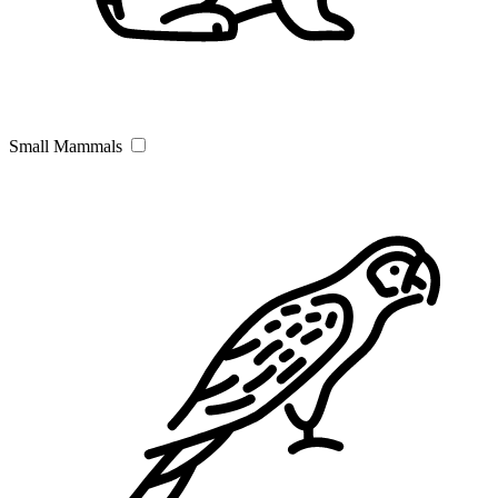
Small Mammals