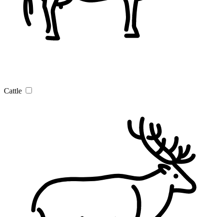
Cattle