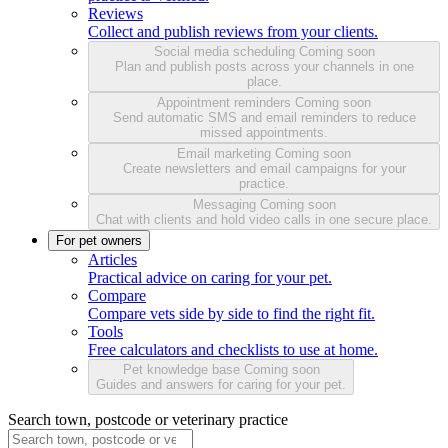
Reviews
Collect and publish reviews from your clients.
Social media scheduling
Coming soon
Plan and publish posts across your channels in one
place.
Appointment reminders
Coming soon
Send automatic SMS and email reminders to reduce
missed appointments.
Email marketing
Coming soon
Create newsletters and email campaigns for your
practice.
Messaging
Coming soon
Chat with clients and hold video calls in one secure place.
For pet owners
Articles
Practical advice on caring for your pet.
Compare
Compare vets side by side to find the right fit.
Tools
Free calculators and checklists to use at home.
Pet knowledge base
Coming soon
Guides and answers for caring for your pet.
Search town, postcode or veterinary practice