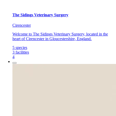
The Sidings Veterinary Surgery
Cirencester
Welcome to The Sidings Veterinary Surgery, located in the
heart of Cirencester in Gloucestershire, England.
5
species
3
facilities
4