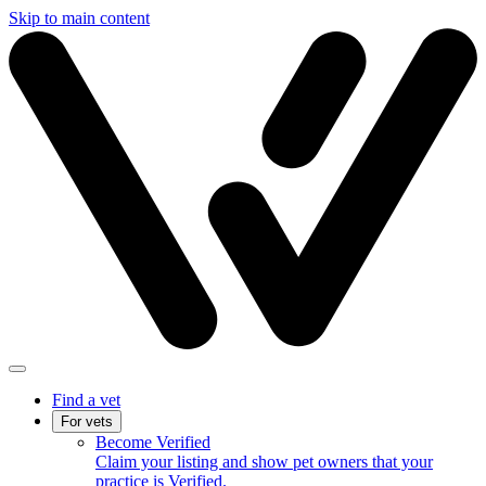
Skip to main content
Find a vet
For vets
Become Verified
Claim your listing and show pet owners that your
practice is Verified.