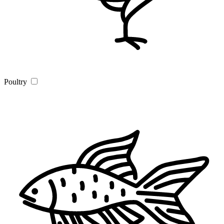
Poultry