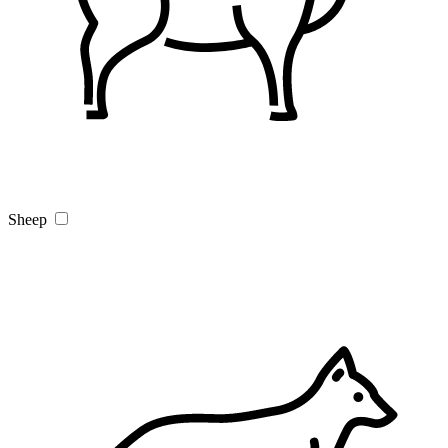
Sheep