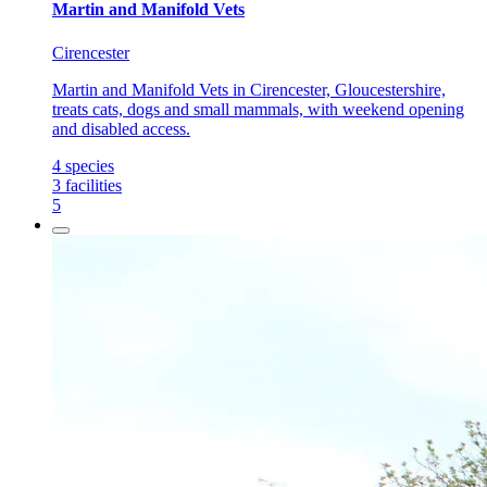
Martin and Manifold Vets
Cirencester
Martin and Manifold Vets in Cirencester, Gloucestershire,
treats cats, dogs and small mammals, with weekend opening
and disabled access.
4
species
3
facilities
5