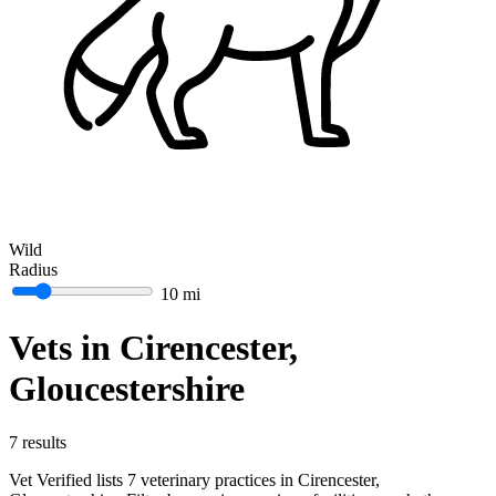
Wild
Radius
10 mi
Vets in Cirencester,
Gloucestershire
7 results
Vet Verified lists 7 veterinary practices in Cirencester,