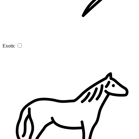
Exotic